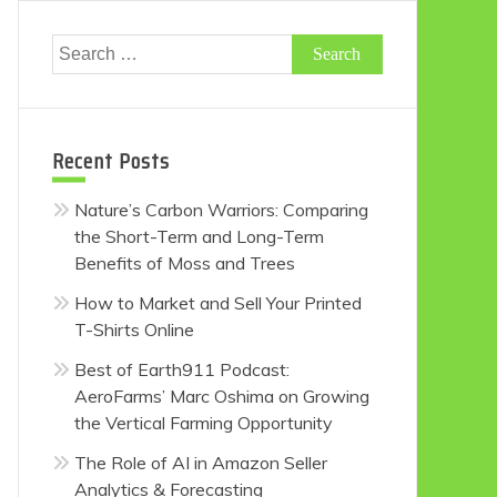
Search
for:
Recent Posts
Nature’s Carbon Warriors: Comparing
the Short-Term and Long-Term
Benefits of Moss and Trees
How to Market and Sell Your Printed
T-Shirts Online
Best of Earth911 Podcast:
AeroFarms’ Marc Oshima on Growing
the Vertical Farming Opportunity
The Role of AI in Amazon Seller
Analytics & Forecasting