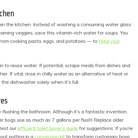
tchen
hin the kitchen. Instead of washing a consuming water glass
steaming veggies, save this vitamin-rich water for soups. You
 from cooking pasta, eggs, and potatoes — to
feed your
in to reuse water. If potential, scrape meals from dishes and
r. If vital, rinse in chilly water as an alternative of heat or
he dishwasher solely when it’s full.
res
flushing the bathroom. Although it’s a fantastic invention,
r bogs use as much as 7 gallons per flush! Replace older
est our
efficient toilet buyer’s guide
for suggestions. If you’re
out putting in a
conversion kit
to transform customary bogs