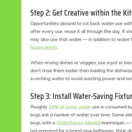
Step 2: Get Creative within the Ki
Opportunities abound to cut back water use wit
after every use, reuse it all through the day. If 
may also use that water — in addition to water
house plants
.
When rinsing dishes or veggies, use a pot or bas
don’t rinse them earlier than loading the dishwashe
scorching water to avoid wasting power and run t
Step 3: Install Water-Saving Fixtu
Roughly
24% of home water
use is consumed by 
bogs eat a number of water over time. Some olde
bogs with a
WaterSense-labeled
mannequin — t
not prepared for a brand new bathroom, think ab