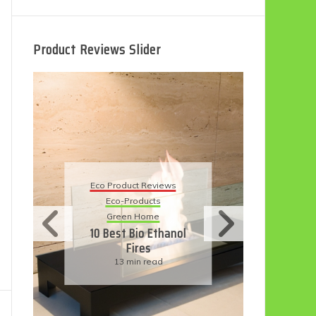
Product Reviews Slider
Eco P
Eco Product Reviews
Ec
Eco-Products
Sust
Green Home
11 S
10 Best Bio Ethanol
H
Fires
Fri
13 min read