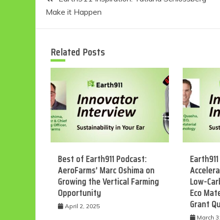
Make it Happen
navigation
Related Posts
Best of Earth911 Podcast:
Earth911
AeroFarms’ Marc Oshima on
Accelera
Growing the Vertical Farming
Low-Car
Opportunity
Eco Mate
Grant Q
April 2, 2025
March 3