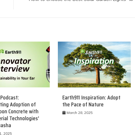
 Podcast:
Earth911 Inspiration: Adopt
ting Adoption of
the Pace of Nature
bon Concrete with
March 28, 2025
rial Technologies’
uasha
1, 2025