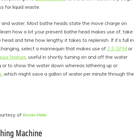
ss for liquid waste.
and water. Most bathe heads state the move charge on
o learn how a lot your present bathe head makes use of, take
ead and time how lengthy it takes to replenish. If it’s full in
hanging, select a mannequin that makes use of
2.5 GPM
or
use feature
, useful in shortly turning on and off the water
ng or to show the water down whereas lathering up or
s
, which might save a gallon of water per minute through the
ourtesy of
Kevin Hale
shing Machine