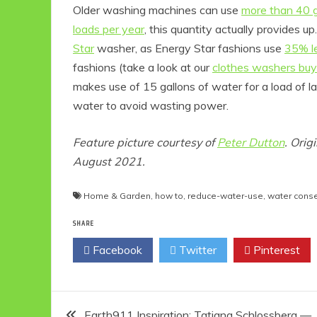
Older washing machines can use
more than 40 g
loads per year
, this quantity actually provides 
Star
washer, as Energy Star fashions use
35% l
fashions (take a look at our
clothes washers buy
makes use of 15 gallons of water for a load of la
water to avoid wasting power.
Feature picture courtesy of
Peter Dutton
. Orig
August 2021.
Eco P
Home & Garden
,
how to
,
reduce-water-use
,
water conse
Ec
1
SHARE
Fri
Facebook
Twitter
Pinterest
Post
Earth911 Inspiration: Tatiana Schlossberg —