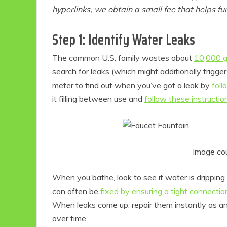
hyperlinks, we obtain a small fee that helps f
Step 1: Identify Water Leaks
The common U.S. family wastes about
10,000 g
search for leaks (which might additionally trigger
meter to find out when you’ve got a leak by
foll
it filling between use and
follow these instructio
Image co
When you bathe, look to see if water is drippin
can often be
fixed by ensuring a tight connectio
When leaks come up, repair them instantly as an 
over time.