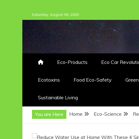
Skip
Saturday, August 08, 2026
to
content
Eco-Products
Eco Car Revoluti
Ecotoxins
Food Eco-Safety
Gree
Sustainable Living
Home
Eco-Science
Re
You are Here