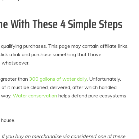
e With These 4 Simple Steps
alifying purchases. This page may contain affiliate links,
lick a link and purchase something that I have
u whatsoever.
greater than
300 gallons of water daily
. Unfortunately,
lt of it must be cleaned, delivered, after which handled,
t way.
Water conservation
helps defend pure ecosystems
 house.
. If you buy an merchandise via considered one of these