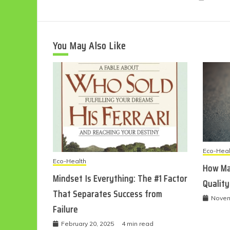
You May Also Like
Eco-Heal
Eco-Health
How Ma
Mindset Is Everything: The #1 Factor
Quality
That Separates Success from
Novem
Failure
February 20, 2025
4 min read