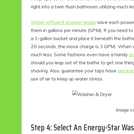
right into a twin flush bathroom, utilizing much le
Water-efficient shower heads
save each power 
them in gallons per minute (GPM). If you need t
a 1-gallon bucket and place it beneath the bathe h
20 seconds, the move charge is 3 GPM. When c
much less. Some fashions even have a handy
pa
should you leap out of the bathe to get one thi
shaving. Also, guarantee your taps have
aerator
use of air to keep up water stress.
Image c
Step 4: Select An Energy-Star Wa