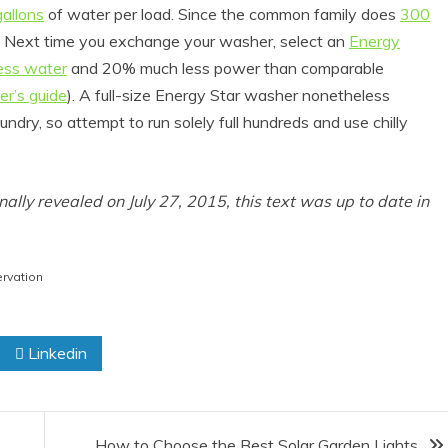
allons
of water per load. Since the common family does
300
up. Next time you exchange your washer, select an
Energy
ess water
and 20% much less power than comparable
er’s guide
). A full-size Energy Star washer nonetheless
undry, so attempt to run solely full hundreds and use chilly
inally revealed on July 27, 2015, this text was up to date in
roduct Reviews
Eco Product Reviews
Eco-Food
Eco-Products
rvation
o-Products
Greener People
0 Easy Eco-
Gift Ideas for an
endly Easter
Eco-Friendly
Linkedin
Ideas
Valentine’s Day
6 min read
5 min read
How to Choose the Best Solar Garden Lights