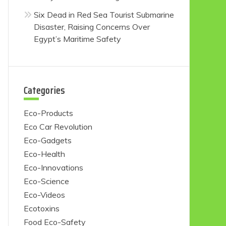
Six Dead in Red Sea Tourist Submarine
Disaster, Raising Concerns Over
Egypt’s Maritime Safety
Categories
Eco-Products
Eco Car Revolution
Eco-Gadgets
Eco-Health
Eco-Innovations
Eco-Science
Eco-Videos
Ecotoxins
Food Eco-Safety