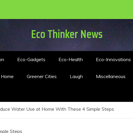
Eco Thinker News
on
Eco-Gadgets
Eco-Health
Eco-Innovations
n Home
Greener Cities
Laugh
Miscellaneous
duce Water Use at Home With These 4 Simple Steps