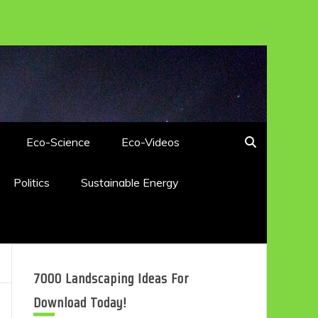
Eco-Science
Eco-Videos
Politics
Sustainable Energy
7000 Landscaping Ideas For
Download Today!