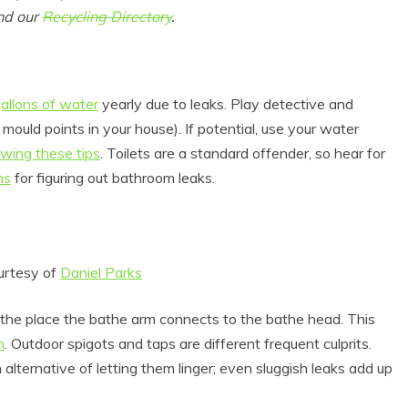
und our
Recycling Directory
.
allons of water
yearly due to leaks. Play detective and
 mould points in your house). If potential, use your water
owing these tips
. Toilets are a standard offender, so hear for
ns
for figuring out bathroom leaks.
urtesy of
Daniel Parks
g the place the bathe arm connects to the bathe head. This
n
. Outdoor spigots and taps are different frequent culprits.
alternative of letting them linger; even sluggish leaks add up