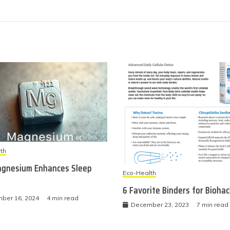
th
gnesium Enhances Sleep
Eco-Health
6 Favorite Binders for Bioha
ber 16, 2024
4 min read
December 23, 2023
7 min read