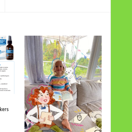
ckers