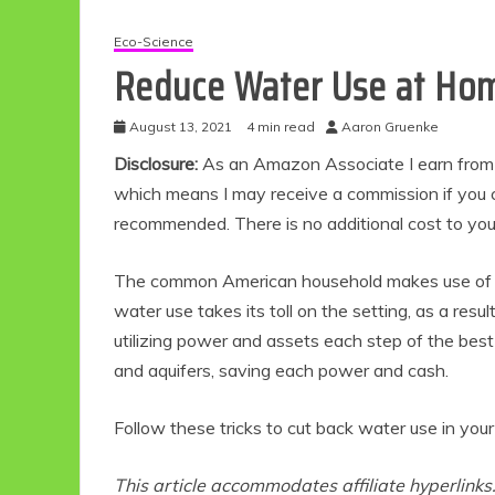
Eco-Science
Reduce Water Use at Hom
August 13, 2021
4 min read
Aaron Gruenke
Disclosure:
As an Amazon Associate I earn from qu
which means I may receive a commission if you c
recommended. There is no additional cost to yo
The common American household makes use of 
water use takes its toll on the setting, as a resu
utilizing power and assets each step of the bes
and aquifers, saving each power and cash.
Follow these tricks to cut back water use in your
This article accommodates affiliate hyperlinks