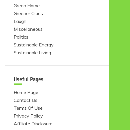
Green Home
Greener Cities
Laugh
Miscellaneous
Politics
Sustainable Energy
Sustainable Living
Useful Pages
Home Page
Contact Us
Terms Of Use
Privacy Policy
Affiliate Disclosure