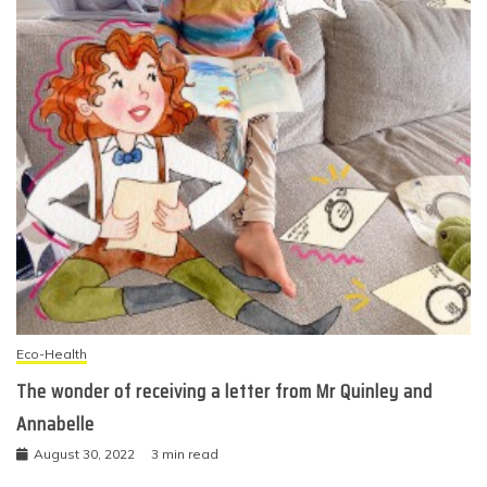
Eco-Health
The wonder of receiving a letter from Mr Quinley and
Annabelle
August 30, 2022
3 min read