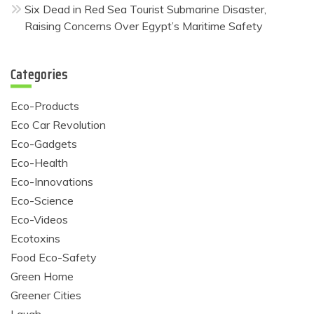
Six Dead in Red Sea Tourist Submarine Disaster,
Raising Concerns Over Egypt’s Maritime Safety
Categories
Eco-Products
Eco Car Revolution
Eco-Gadgets
Eco-Health
Eco-Innovations
Eco-Science
Eco-Videos
Ecotoxins
Food Eco-Safety
Green Home
Greener Cities