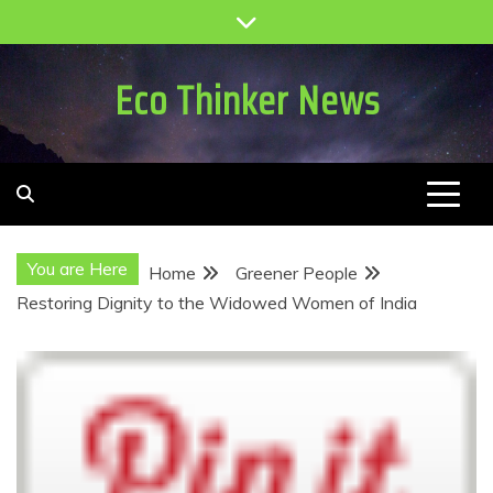
Skip
to
content
Eco Thinker News
You are Here
Home
Greener People
Restoring Dignity to the Widowed Women of India