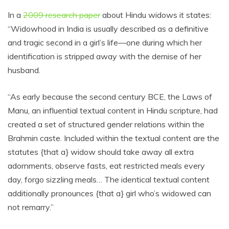
In a
2009 research paper
about Hindu widows it states:
“Widowhood in India is usually described as a definitive
and tragic second in a girl’s life—one during which her
identification is stripped away with the demise of her
husband.
“As early because the second century BCE, the Laws of
Manu, an influential textual content in Hindu scripture, had
created a set of structured gender relations within the
Brahmin caste. Included within the textual content are the
statutes {that a} widow should take away all extra
adornments, observe fasts, eat restricted meals every
day, forgo sizzling meals… The identical textual content
additionally pronounces {that a} girl who’s widowed can
not remarry.”