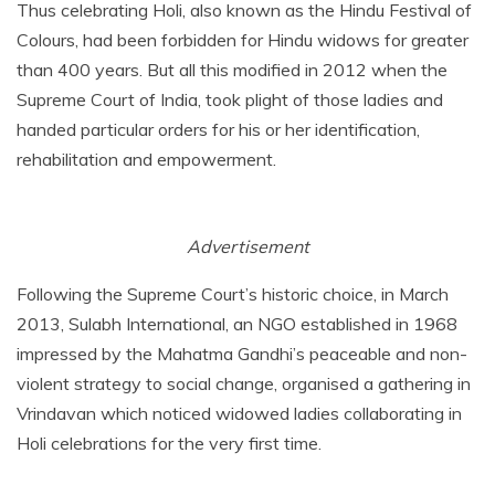
Thus celebrating Holi, also known as the Hindu Festival of
Colours, had been forbidden for Hindu widows for greater
than 400 years. But all this modified in 2012 when the
Supreme Court of India, took plight of those ladies and
handed particular orders for his or her identification,
rehabilitation and empowerment.
Advertisement
Following the Supreme Court’s historic choice, in March
2013, Sulabh International, an NGO established in 1968
impressed by the Mahatma Gandhi’s peaceable and non-
violent strategy to social change, organised a gathering in
Vrindavan which noticed widowed ladies collaborating in
Holi celebrations for the very first time.