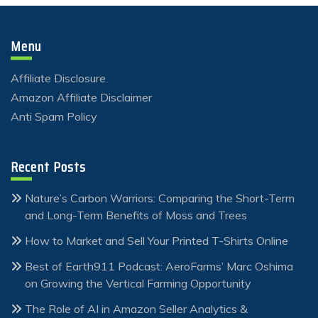
Menu
Affiliate Disclosure
Amazon Affiliate Disclaimer
Anti Spam Policy
Recent Posts
Nature’s Carbon Warriors: Comparing the Short-Term
and Long-Term Benefits of Moss and Trees
How to Market and Sell Your Printed T-Shirts Online
Best of Earth911 Podcast: AeroFarms’ Marc Oshima
on Growing the Vertical Farming Opportunity
The Role of AI in Amazon Seller Analytics &