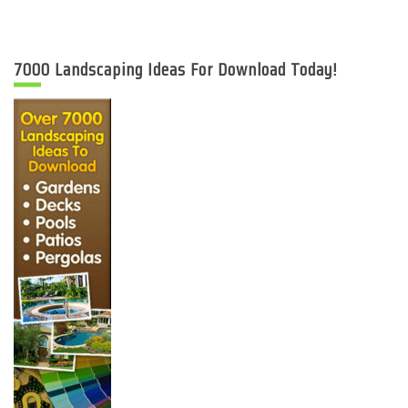
7000 Landscaping Ideas For Download Today!