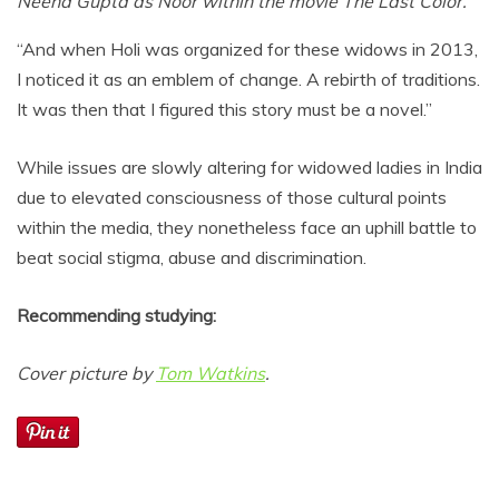
Neena Gupta as Noor within the movie The Last Color.
“And when Holi was organized for these widows in 2013,
I noticed it as an emblem of change. A rebirth of traditions.
It was then that I figured this story must be a novel.”
While issues are slowly altering for widowed ladies in India
due to elevated consciousness of those cultural points
within the media, they nonetheless face an uphill battle to
beat social stigma, abuse and discrimination.
Recommending studying:
Cover picture by
Tom Watkins
.