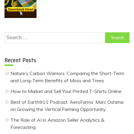
Search
for:
Recent Posts
Nature’s Carbon Warriors: Comparing the Short-Term
and Long-Term Benefits of Moss and Trees
How to Market and Sell Your Printed T-Shirts Online
Best of Earth911 Podcast: AeroFarms’ Marc Oshima
on Growing the Vertical Farming Opportunity
The Role of AI in Amazon Seller Analytics &
Forecasting