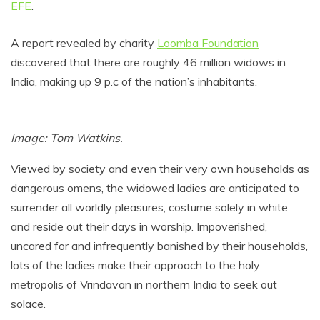
EFE
.
A report revealed by charity
Loomba Foundation
discovered that there are roughly 46 million widows in
India, making up 9 p.c of the nation’s inhabitants.
Image: Tom Watkins.
Viewed by society and even their very own households as
dangerous omens, the widowed ladies are anticipated to
surrender all worldly pleasures, costume solely in white
and reside out their days in worship. Impoverished,
uncared for and infrequently banished by their households,
lots of the ladies make their approach to the holy
metropolis of Vrindavan in northern India to seek out
solace.