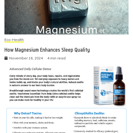
Eco-Health
How Magnesium Enhances Sleep Quality
November 16, 2024
4 min read