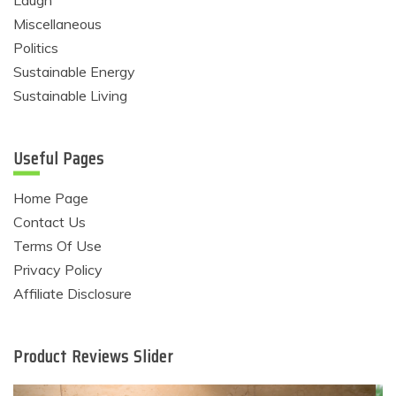
Laugh
Miscellaneous
Politics
Sustainable Energy
Sustainable Living
Useful Pages
Home Page
Contact Us
Terms Of Use
Privacy Policy
Affiliate Disclosure
Product Reviews Slider