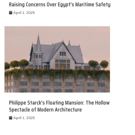
Raising Concerns Over Egypt’s Maritime Safety
April 1, 2025
Philippe Starck’s Floating Mansion: The Hollow
Spectacle of Modern Architecture
April 1, 2025