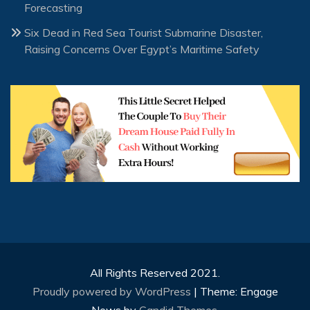
Forecasting
Six Dead in Red Sea Tourist Submarine Disaster,
Raising Concerns Over Egypt’s Maritime Safety
All Rights Reserved 2021.
Proudly powered by WordPress
|
Theme: Engage
News by
Candid Themes
.