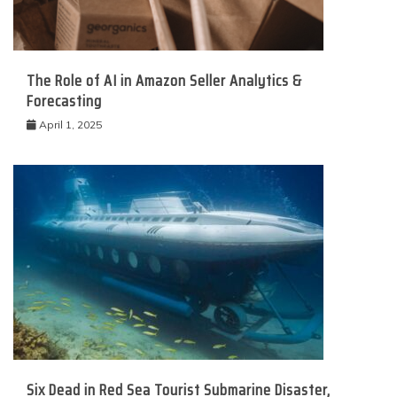
The Role of AI in Amazon Seller Analytics &
Forecasting
April 1, 2025
Six Dead in Red Sea Tourist Submarine Disaster,