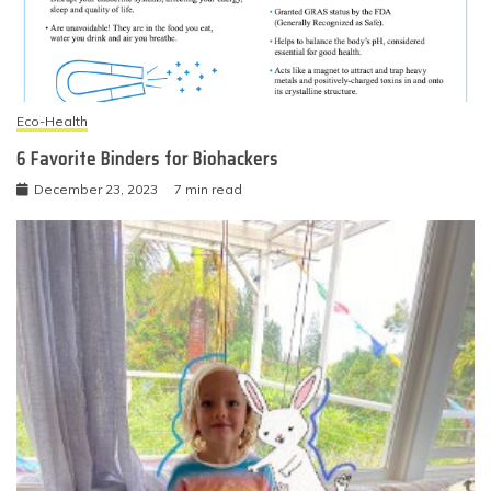
Eco-Health
6 Favorite Binders for Biohackers
December 23, 2023
7 min read