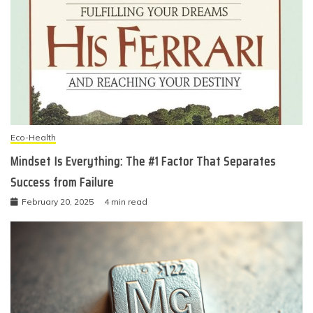
Eco-Health
Mindset Is Everything: The #1 Factor That Separates
Success from Failure
February 20, 2025
4 min read