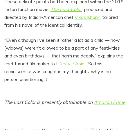
These delicate points had been explored within the 2019
Indian function movie ‘
The Last Color
‘
produced and
directed by Indian-American chef
Vikas Khann
, tailored
from his novel of the identical identify.
“Even although I’ve seen it rather a lot as a child — how
[widows] weren’t allowed to be a part of any festivities
and even birthdays — that harm me deeply,” explains the
chef turned filmmaker to
Lifestyle Asia
. “So this
reminiscence was caught in my thoughts, why is no
person questioning it.
The Last Color is presently obtainable on
Amazon Prime
.