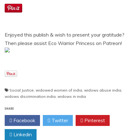
Enjoyed this publish & wish to present your gratitude?
Then please assist Eco Warrior Princess on Patreon!
Social Justice
,
widowed women of india
,
widows abuse india
,
widows discrimination india
,
widows in india
SHARE
Facebook
Twitter
Pinterest
Linkedin