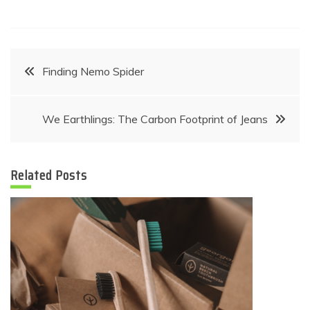
Post
Finding Nemo Spider
navigation
We Earthlings: The Carbon Footprint of Jeans
Related Posts