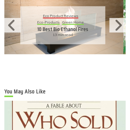
Eco Product Reviews
Eco-Products
Sustainable Living
11 Simple Ways To Have An
Eco-Friendly Wedding
6 min read
You May Also Like