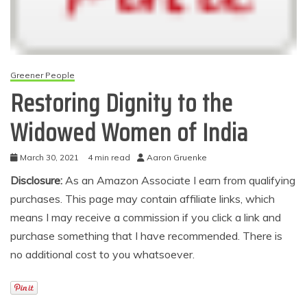
Greener People
Restoring Dignity to the
Widowed Women of India
March 30, 2021
4 min read
Aaron Gruenke
Disclosure:
As an Amazon Associate I earn from qualifying
purchases. This page may contain affiliate links, which
means I may receive a commission if you click a link and
purchase something that I have recommended. There is
no additional cost to you whatsoever.