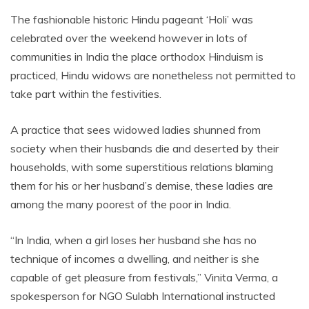
The fashionable historic Hindu pageant ‘Holi’ was
celebrated over the weekend however in lots of
communities in India the place orthodox Hinduism is
practiced, Hindu widows are nonetheless not permitted to
take part within the festivities.
A practice that sees widowed ladies shunned from
society when their husbands die and deserted by their
households, with some superstitious relations blaming
them for his or her husband’s demise, these ladies are
among the many poorest of the poor in India.
“In India, when a girl loses her husband she has no
technique of incomes a dwelling, and neither is she
capable of get pleasure from festivals,” Vinita Verma, a
spokesperson for NGO Sulabh International instructed