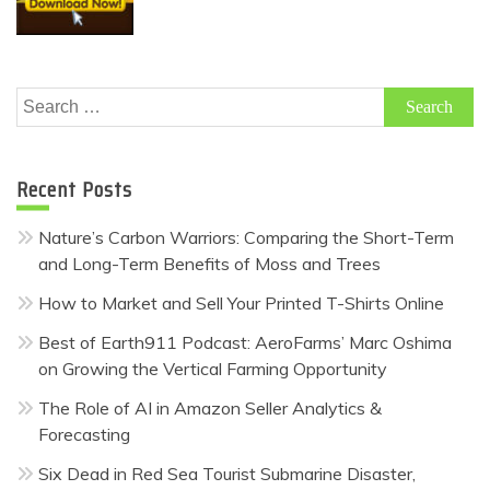
Search
for:
Recent Posts
Nature’s Carbon Warriors: Comparing the Short-Term
and Long-Term Benefits of Moss and Trees
How to Market and Sell Your Printed T-Shirts Online
Best of Earth911 Podcast: AeroFarms’ Marc Oshima
on Growing the Vertical Farming Opportunity
The Role of AI in Amazon Seller Analytics &
Forecasting
Six Dead in Red Sea Tourist Submarine Disaster,