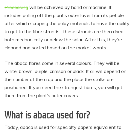
Processing
will be achieved by hand or machine. It
includes pulling off the plant’s outer layer from its petiole
after which scraping the pulpy materials to have the ability
to get to the fibre strands. These strands are then dried
both mechanically or below the solar. After this, they’re
cleaned and sorted based on the market wants.
The abaca fibres come in several colours. They will be
white, brown, purple, crimson or black. It all will depend on
the number of the crop and the place the stalks are
positioned. If you need the strongest fibres, you will get
them from the plant’s outer covers.
What is abaca used for?
Today, abaca is used for specialty papers equivalent to