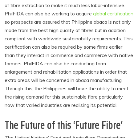
of fibre extraction to make it much less labor-intensive.
PhilFIDA can also be working to acquire
global certification
so prospects are assured that Philippine abaca is not only
made from the best high quality of fibres but in addition
compliant with worldwide sustainability requirements. This
certification can also be required by some firms earlier
than they interact in commerce and commerce with native
farmers. PhilFIDA can also be conducting farm
enlargement and rehabilitation applications in order that
extra areas will be concerned in abaca manufacturing.
Through this, the Philippines will have the ability to meet
the rising demand for this sustainable fibre particularly
now that varied industries are realising its potential.
The Future of this ‘Future Fibre
‘
The United Nations’ Food and Agriculture Organization