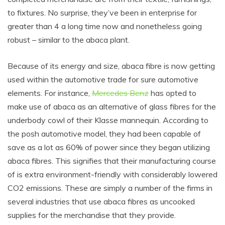
to fixtures. No surprise, they’ve been in enterprise for
greater than 4 a long time now and nonetheless going
robust – similar to the abaca plant.
Because of its energy and size, abaca fibre is now getting
used within the automotive trade for sure automotive
elements. For instance,
Mercedes Benz
has opted to
make use of abaca as an alternative of glass fibres for the
underbody cowl of their Klasse mannequin. According to
the posh automotive model, they had been capable of
save as a lot as 60% of power since they began utilizing
abaca fibres. This signifies that their manufacturing course
of is extra environment-friendly with considerably lowered
CO2 emissions. These are simply a number of the firms in
several industries that use abaca fibres as uncooked
supplies for the merchandise that they provide.