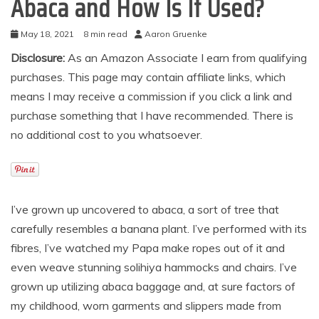
Abaca and How Is It Used?
May 18, 2021
8 min read
Aaron Gruenke
Disclosure:
As an Amazon Associate I earn from qualifying
purchases. This page may contain affiliate links, which
means I may receive a commission if you click a link and
purchase something that I have recommended. There is
no additional cost to you whatsoever.
I’ve grown up uncovered to abaca, a sort of tree that
carefully resembles a banana plant. I’ve performed with its
fibres, I’ve watched my Papa make ropes out of it and
even weave stunning solihiya hammocks and chairs. I’ve
grown up utilizing abaca baggage and, at sure factors of
my childhood, worn garments and slippers made from