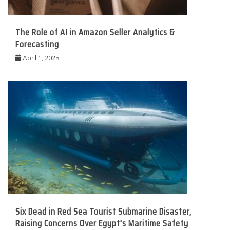
The Role of AI in Amazon Seller Analytics &
Forecasting
April 1, 2025
Six Dead in Red Sea Tourist Submarine Disaster,
Raising Concerns Over Egypt’s Maritime Safety