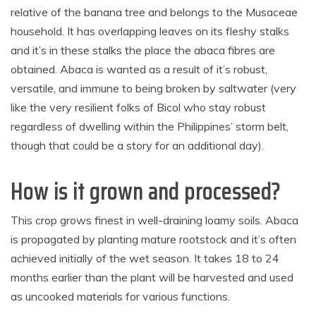
relative of the banana tree and belongs to the Musaceae
household. It has overlapping leaves on its fleshy stalks
and it’s in these stalks the place the abaca fibres are
obtained. Abaca is wanted as a result of it’s robust,
versatile, and immune to being broken by saltwater (very
like the very resilient folks of Bicol who stay robust
regardless of dwelling within the Philippines’ storm belt,
though that could be a story for an additional day).
How is it grown and processed?
This crop grows finest in well-draining loamy soils. Abaca
is propagated by planting mature rootstock and it’s often
achieved initially of the wet season. It takes 18 to 24
months earlier than the plant will be harvested and used
as uncooked materials for various functions.