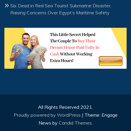
Six Dead in Red Sea Tourist Submarine Disaster,
Raising Concerns Over Egypt’s Maritime Safety
All Rights Reserved 2021.
Proudly powered by WordPress
|
Theme: Engage
News by
Candid Themes
.