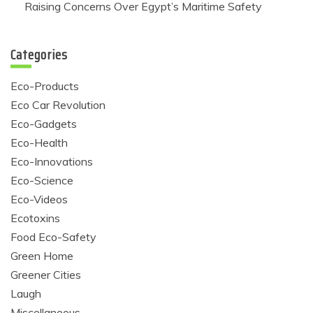
Raising Concerns Over Egypt’s Maritime Safety
Categories
Eco-Products
Eco Car Revolution
Eco-Gadgets
Eco-Health
Eco-Innovations
Eco-Science
Eco-Videos
Ecotoxins
Food Eco-Safety
Green Home
Greener Cities
Laugh
Miscellaneous