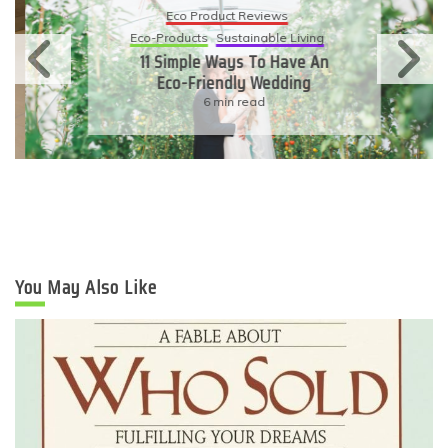
Eco Product Reviews
Eco-Products
Sustainable Living
11 Simple Ways To Have An
Eco-Friendly Wedding
6 min read
You May Also Like