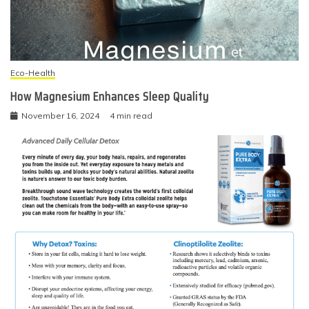
Eco-Health
How Magnesium Enhances Sleep Quality
November 16, 2024
4 min read