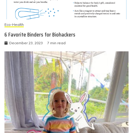
Eco-Health
6 Favorite Binders for Biohackers
December 23, 2023
7 min read