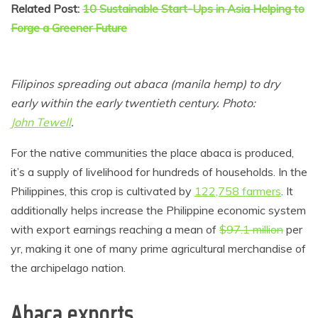
Related Post:
10 Sustainable Start-Ups in Asia Helping to
Forge a Greener Future
Filipinos spreading out abaca (manila hemp) to dry
early within the early twentieth century. Photo:
John Tewell
.
For the native communities the place abaca is produced,
it’s a supply of livelihood for hundreds of households. In the
Philippines, this crop is cultivated by
122,758 farmers
. It
additionally helps increase the Philippine economic system
with export earnings reaching a mean of
$97.1 million
per
yr, making it one of many prime agricultural merchandise of
the archipelago nation.
Abaca exports