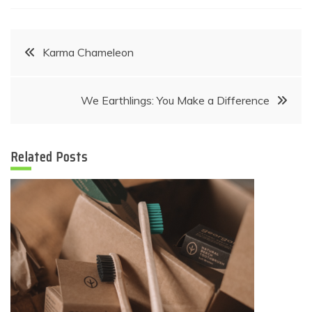
Post
Karma Chameleon
navigation
We Earthlings: You Make a Difference
Related Posts