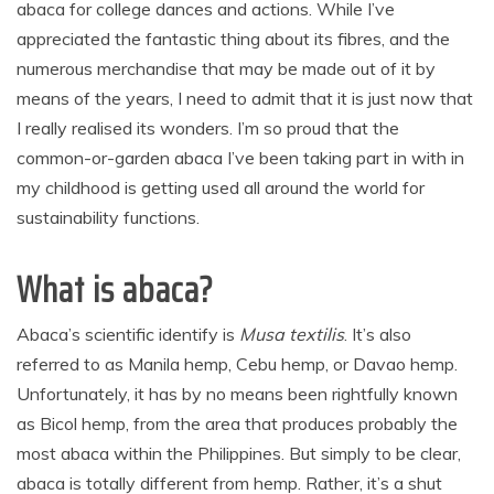
abaca for college dances and actions. While I’ve
appreciated the fantastic thing about its fibres, and the
numerous merchandise that may be made out of it by
means of the years, I need to admit that it is just now that
I really realised its wonders. I’m so proud that the
common-or-garden abaca I’ve been taking part in with in
my childhood is getting used all around the world for
sustainability functions.
What is abaca?
Abaca’s scientific identify is
Musa textilis
. It’s also
referred to as Manila hemp, Cebu hemp, or Davao hemp.
Unfortunately, it has by no means been rightfully known
as Bicol hemp, from the area that produces probably the
most abaca within the Philippines. But simply to be clear,
abaca is totally different from hemp. Rather, it’s a shut