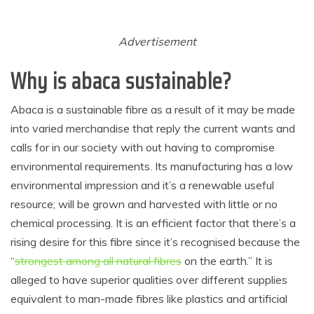
Advertisement
Why is abaca sustainable?
Abaca is a sustainable fibre as a result of it may be made
into varied merchandise that reply the current wants and
calls for in our society with out having to compromise
environmental requirements. Its manufacturing has a low
environmental impression and it’s a renewable useful
resource; will be grown and harvested with little or no
chemical processing. It is an efficient factor that there’s a
rising desire for this fibre since it’s recognised because the
“
strongest among all natural fibres
on the earth.” It is
alleged to have superior qualities over different supplies
equivalent to man-made fibres like plastics and artificial