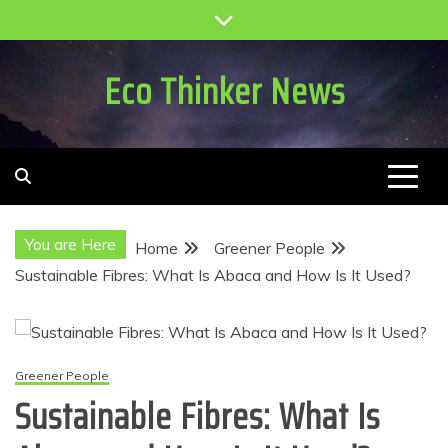
Skip
to
content
Eco Thinker News
You are Here
Home
Greener People
Sustainable Fibres: What Is Abaca and How Is It Used?
Greener People
Sustainable Fibres: What Is