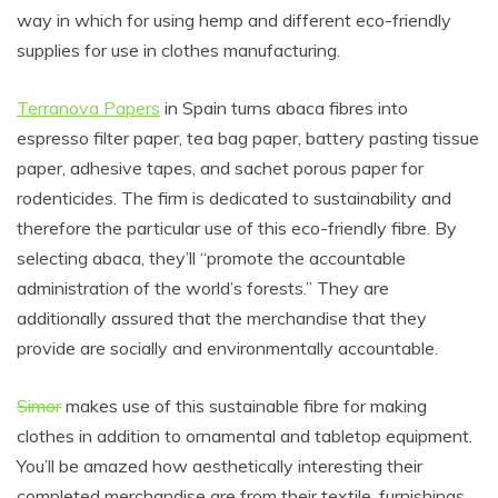
way in which for using hemp and different eco-friendly
supplies for use in clothes manufacturing.
Terranova Papers
in Spain turns abaca fibres into
espresso filter paper, tea bag paper, battery pasting tissue
paper, adhesive tapes, and sachet porous paper for
rodenticides. The firm is dedicated to sustainability and
therefore the particular use of this eco-friendly fibre. By
selecting abaca, they’ll “promote the accountable
administration of the world’s forests.” They are
additionally assured that the merchandise that they
provide are socially and environmentally accountable.
Simor
makes use of this sustainable fibre for making
clothes in addition to ornamental and tabletop equipment.
You’ll be amazed how aesthetically interesting their
completed merchandise are from their textile, furnishings,