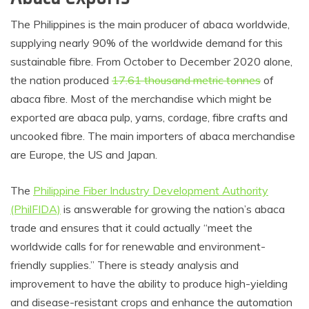
The Philippines is the main producer of abaca worldwide,
supplying nearly 90% of the worldwide demand for this
sustainable fibre. From October to December 2020 alone,
the nation produced
17.61 thousand metric tonnes
of
abaca fibre. Most of the merchandise which might be
exported are abaca pulp, yarns, cordage, fibre crafts and
uncooked fibre. The main importers of abaca merchandise
are Europe, the US and Japan.
The
Philippine Fiber Industry Development Authority
(PhilFIDA)
is answerable for growing the nation’s abaca
trade and ensures that it could actually “meet the
worldwide calls for for renewable and environment-
friendly supplies.” There is steady analysis and
improvement to have the ability to produce high-yielding
and disease-resistant crops and enhance the automation