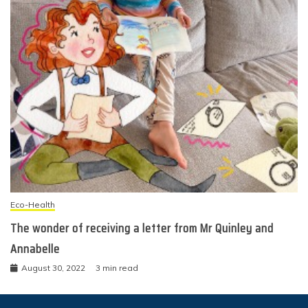
Eco-Health
The wonder of receiving a letter from Mr Quinley and
Annabelle
August 30, 2022
3 min read