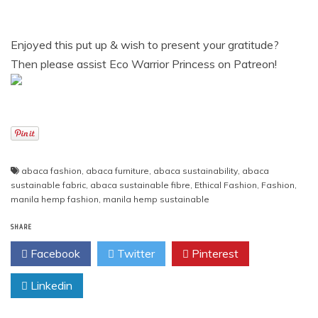
Enjoyed this put up & wish to present your gratitude?
Then please assist Eco Warrior Princess on Patreon!
abaca fashion
,
abaca furniture
,
abaca sustainability
,
abaca
sustainable fabric
,
abaca sustainable fibre
,
Ethical Fashion
,
Fashion
,
manila hemp fashion
,
manila hemp sustainable
SHARE
Facebook
Twitter
Pinterest
Linkedin