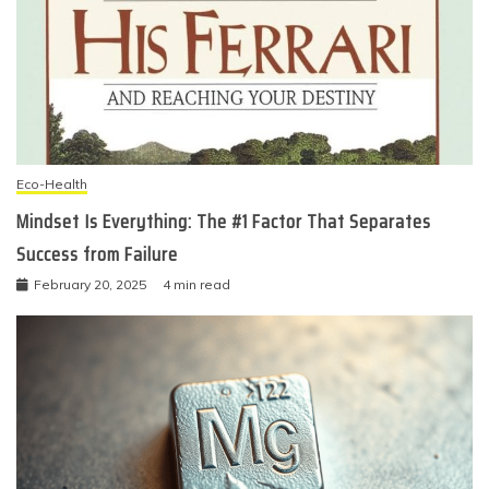
Eco-Health
Mindset Is Everything: The #1 Factor That Separates
Success from Failure
February 20, 2025
4 min read