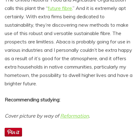
calls this plant the “
future fibre
.” And it is extremely apt
certainly. With extra firms being dedicated to
sustainability, they’re discovering new methods to make
use of this robust and versatile sustainable fibre. The
prospects are limitless. Abaca is probably going for use in
various industries and I personally couldn’t be extra happy
as a result of it’s good for the atmosphere, and it offers
extra households in native communities, particularly my
hometown, the possibility to dwell higher lives and have a
brighter future.
Recommending studying:
Cover picture by way of
Reformation
.