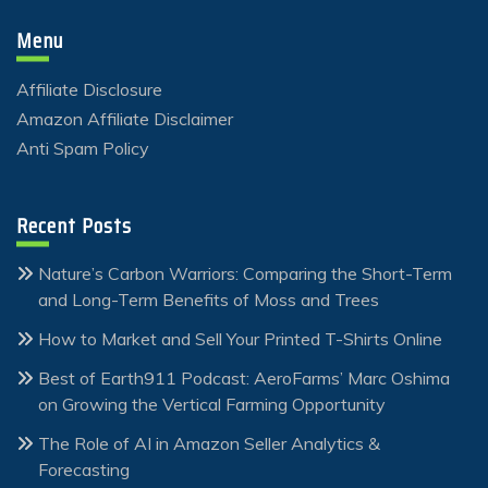
Menu
Affiliate Disclosure
Amazon Affiliate Disclaimer
Anti Spam Policy
Recent Posts
Nature’s Carbon Warriors: Comparing the Short-Term
and Long-Term Benefits of Moss and Trees
How to Market and Sell Your Printed T-Shirts Online
Best of Earth911 Podcast: AeroFarms’ Marc Oshima
on Growing the Vertical Farming Opportunity
The Role of AI in Amazon Seller Analytics &
Forecasting