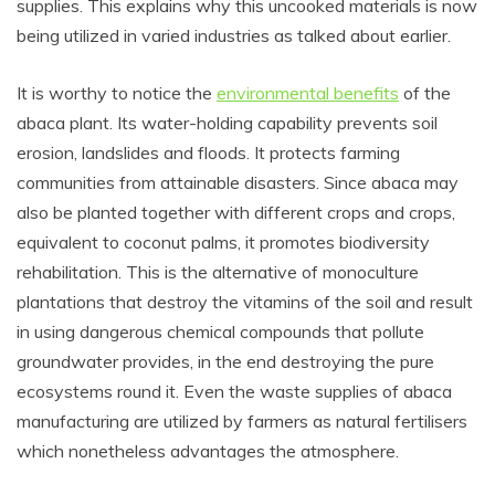
supplies. This explains why this uncooked materials is now
being utilized in varied industries as talked about earlier.
It is worthy to notice the
environmental benefits
of the
abaca plant. Its water-holding capability prevents soil
erosion, landslides and floods. It protects farming
communities from attainable disasters. Since abaca may
also be planted together with different crops and crops,
equivalent to coconut palms, it promotes biodiversity
rehabilitation. This is the alternative of monoculture
plantations that destroy the vitamins of the soil and result
in using dangerous chemical compounds that pollute
groundwater provides, in the end destroying the pure
ecosystems round it. Even the waste supplies of abaca
manufacturing are utilized by farmers as natural fertilisers
which nonetheless advantages the atmosphere.