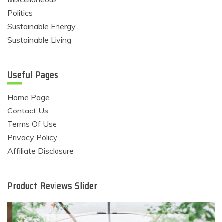
Politics
Sustainable Energy
Sustainable Living
Useful Pages
Home Page
Contact Us
Terms Of Use
Privacy Policy
Affiliate Disclosure
Product Reviews Slider