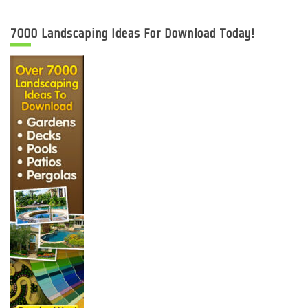
7000 Landscaping Ideas For Download Today!