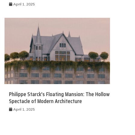
April 1, 2025
Philippe Starck’s Floating Mansion: The Hollow
Spectacle of Modern Architecture
April 1, 2025