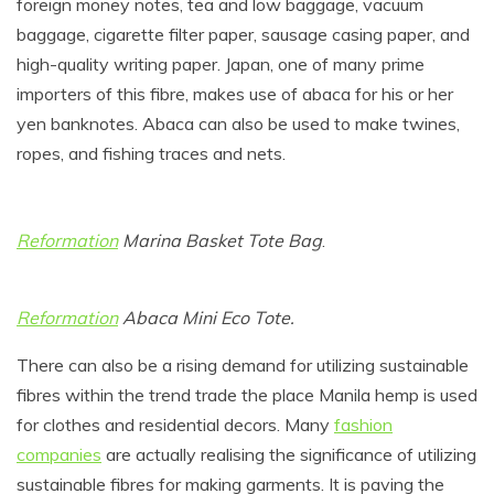
foreign money notes, tea and low baggage, vacuum
baggage, cigarette filter paper, sausage casing paper, and
high-quality writing paper. Japan, one of many prime
importers of this fibre, makes use of abaca for his or her
yen banknotes. Abaca can also be used to make twines,
ropes, and fishing traces and nets.
Reformation
Marina Basket Tote Bag
.
Reformation
Abaca Mini Eco Tote.
There can also be a rising demand for utilizing sustainable
fibres within the trend trade the place Manila hemp is used
for clothes and residential decors. Many
fashion
companies
are actually realising the significance of utilizing
sustainable fibres for making garments. It is paving the