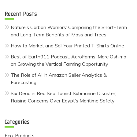
Recent Posts
Nature’s Carbon Warriors: Comparing the Short-Term
and Long-Term Benefits of Moss and Trees
How to Market and Sell Your Printed T-Shirts Online
Best of Earth911 Podcast: AeroFarms’ Marc Oshima
on Growing the Vertical Farming Opportunity
The Role of AI in Amazon Seller Analytics &
Forecasting
Six Dead in Red Sea Tourist Submarine Disaster,
Raising Concerns Over Egypt’s Maritime Safety
Categories
Eco-Products