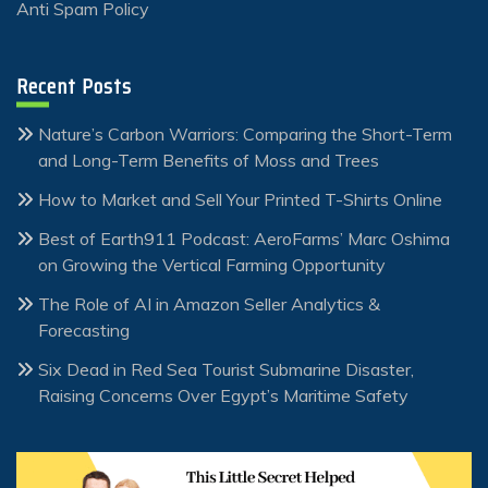
Anti Spam Policy
Recent Posts
Nature’s Carbon Warriors: Comparing the Short-Term
and Long-Term Benefits of Moss and Trees
How to Market and Sell Your Printed T-Shirts Online
Best of Earth911 Podcast: AeroFarms’ Marc Oshima
on Growing the Vertical Farming Opportunity
The Role of AI in Amazon Seller Analytics &
Forecasting
Six Dead in Red Sea Tourist Submarine Disaster,
Raising Concerns Over Egypt’s Maritime Safety