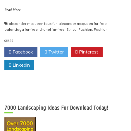
Read More
alexander mcqueen faux fur
,
alexander mcqueen fur-free
,
balenciaga fur-free
,
chanel fur-free
,
Ethical Fashion
,
Fashion
SHARE
Facebook
Twitter
Pinterest
Linkedin
7000 Landscaping Ideas For Download Today!