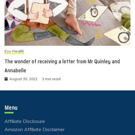
Eco-Health
The wonder of receiving a letter from Mr Quinley and
Annabelle
August 30, 2022
3 min read
Menu
Affiliate Disclosure
Amazon Affiliate Disclaimer