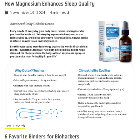
How Magnesium Enhances Sleep Quality
November 16, 2024
4 min read
Eco-Health
6 Favorite Binders for Biohackers