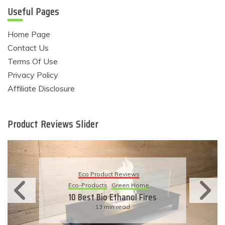
Useful Pages
Home Page
Contact Us
Terms Of Use
Privacy Policy
Affiliate Disclosure
Product Reviews Slider
Eco Product Reviews
Eco-Products
Green Home
10 Best Bio Ethanol Fires
13 min read