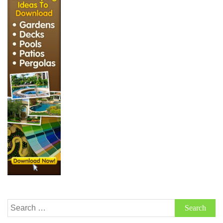
Search
for: