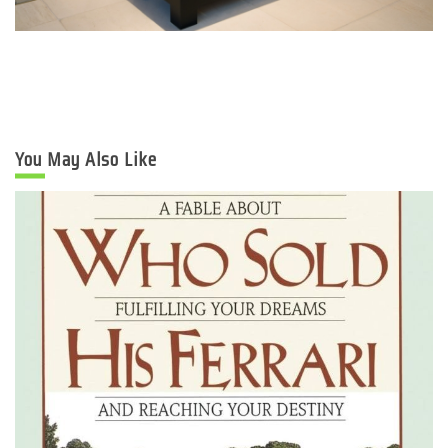
You May Also Like