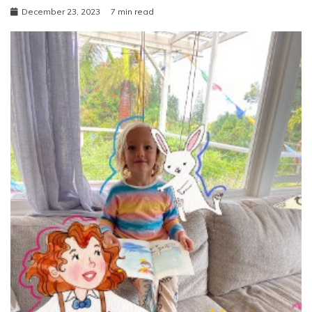
December 23, 2023
7 min read