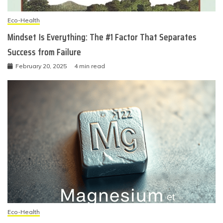
Eco-Health
Mindset Is Everything: The #1 Factor That Separates
Success from Failure
February 20, 2025
4 min read
Eco-Health