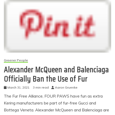
Greener People
Alexander McQueen and Balenciaga
Officially Ban the Use of Fur
March 31, 2021
3 min read
Aaron Gruenke
The Fur Free Alliance, FOUR PAWS have fun as extra
Kering manufacturers be part of fur-free Gucci and
Bottega Veneta. Alexander McQueen and Balenciaga are