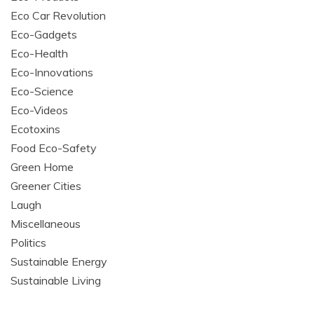
Eco Car Revolution
Eco-Gadgets
Eco-Health
Eco-Innovations
Eco-Science
Eco-Videos
Ecotoxins
Food Eco-Safety
Green Home
Greener Cities
Laugh
Miscellaneous
Politics
Sustainable Energy
Sustainable Living