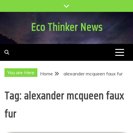
Skip
to
content
Eco Thinker News
You are Here
Home
alexander mcqueen faux fur
Tag:
alexander mcqueen faux
fur