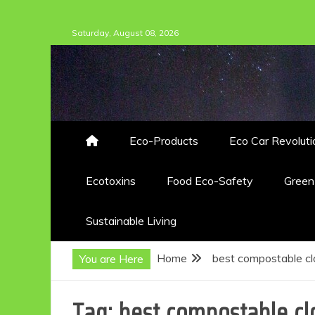
Skip
Saturday, August 08, 2026
to
content
Eco-Products
Eco Car Revoluti
Ecotoxins
Food Eco-Safety
Gree
Sustainable Living
Home
best compostable cl
You are Here
Tag:
best compostable cl