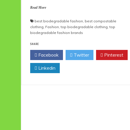
Read More
best biodegradable fashion
,
best compostable
clothing
,
Fashion
,
top biodegradable clothing
,
top
biodegradable fashion brands
SHARE
Facebook
Twitter
Pinterest
Linkedin