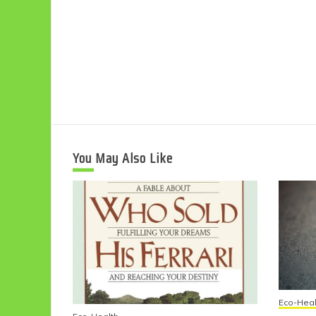
You May Also Like
Eco-Heal