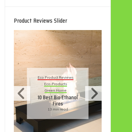
Product Reviews Slider
Eco
Eco Product Reviews
Eco-Products
Su
Green Home
11
10 Best Bio Ethanol
Fires
F
13 min read