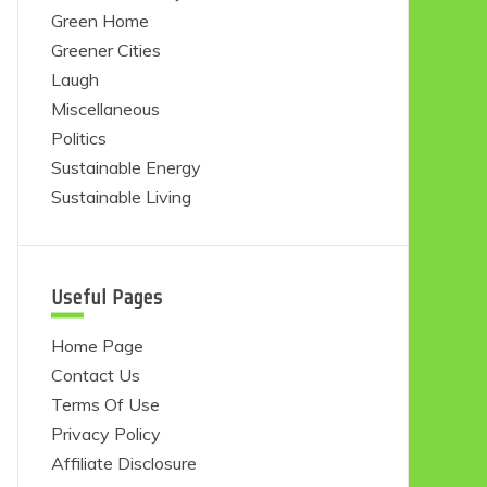
Green Home
Greener Cities
Laugh
Miscellaneous
Politics
Sustainable Energy
Sustainable Living
Useful Pages
Home Page
Contact Us
Terms Of Use
Privacy Policy
Affiliate Disclosure