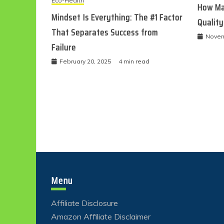
Eco-Health
How Ma
Mindset Is Everything: The #1 Factor
Quality
That Separates Success from
Novem
Failure
February 20, 2025
4 min read
Menu
Affiliate Disclosure
Amazon Affiliate Disclaimer