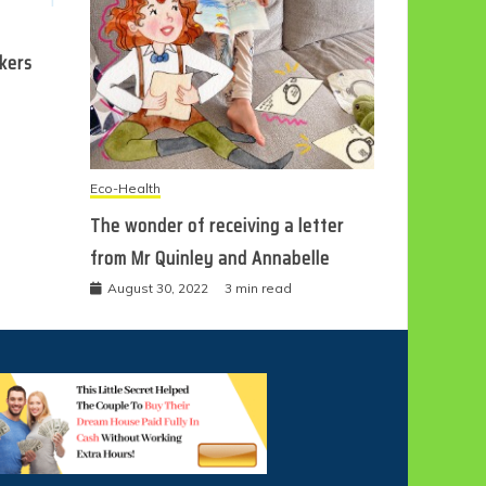
ckers
Eco-Health
The wonder of receiving a letter
from Mr Quinley and Annabelle
August 30, 2022
3 min read