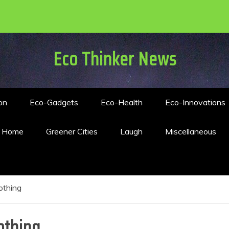
Eco Thinker News
on
Eco-Gadgets
Eco-Health
Eco-Innovations
n Home
Greener Cities
Laugh
Miscellaneous
othing
othing