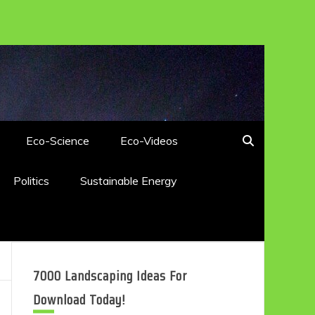
Eco-Science
Eco-Videos
Politics
Sustainable Energy
7000 Landscaping Ideas For
Download Today!