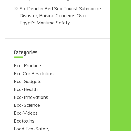
Six Dead in Red Sea Tourist Submarine
Disaster, Raising Concerns Over
Egypt’s Maritime Safety
Categories
Eco-Products
Eco Car Revolution
Eco-Gadgets
Eco-Health
Eco-Innovations
Eco-Science
Eco-Videos
Ecotoxins
Food Eco-Safety