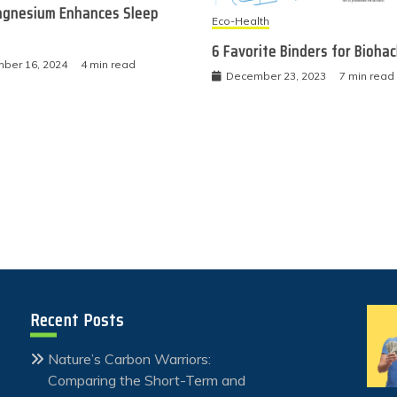
gnesium Enhances Sleep
Eco-Health
6 Favorite Binders for Bioha
ber 16, 2024
4 min read
December 23, 2023
7 min read
Recent Posts
Nature’s Carbon Warriors:
Comparing the Short-Term and