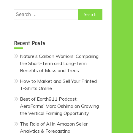
Search
for:
Recent Posts
Nature’s Carbon Warriors: Comparing
the Short-Term and Long-Term
Benefits of Moss and Trees
How to Market and Sell Your Printed
T-Shirts Online
Best of Earth911 Podcast:
AeroFarms’ Marc Oshima on Growing
the Vertical Farming Opportunity
The Role of AI in Amazon Seller
Analytics & Forecasting