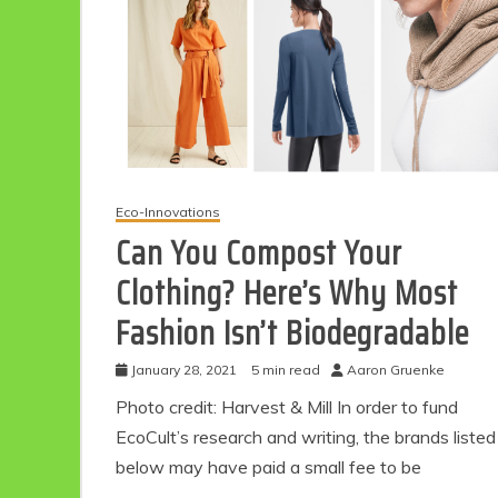
Eco-Innovations
Can You Compost Your
Clothing? Here’s Why Most
Fashion Isn’t Biodegradable
January 28, 2021
5 min read
Aaron Gruenke
Photo credit: Harvest & Mill In order to fund
EcoCult’s research and writing, the brands listed
below may have paid a small fee to be