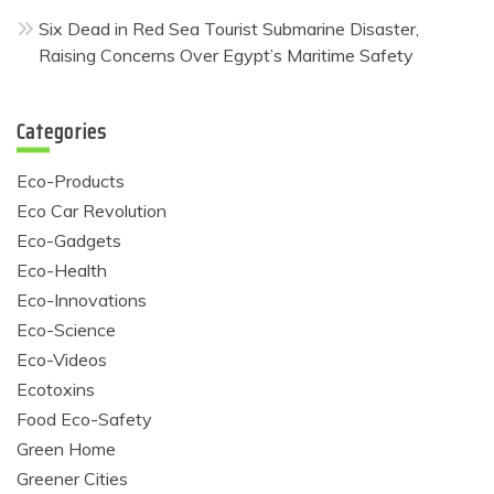
Six Dead in Red Sea Tourist Submarine Disaster,
Raising Concerns Over Egypt’s Maritime Safety
Categories
Eco-Products
Eco Car Revolution
Eco-Gadgets
Eco-Health
Eco-Innovations
Eco-Science
Eco-Videos
Ecotoxins
Food Eco-Safety
Green Home
Greener Cities