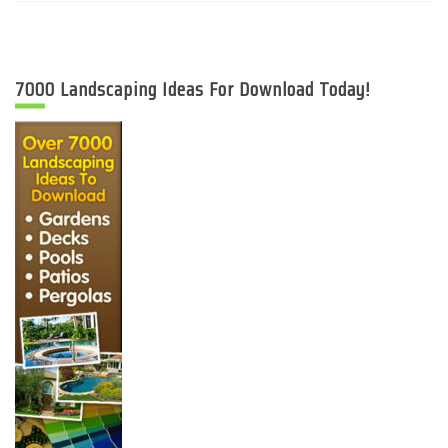
7000 Landscaping Ideas For Download Today!