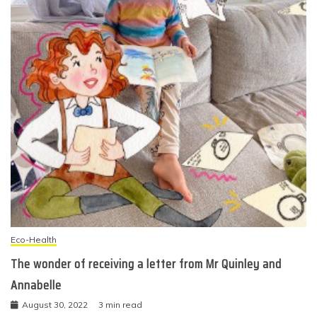
Eco-Health
The wonder of receiving a letter from Mr Quinley and
Annabelle
August 30, 2022
3 min read