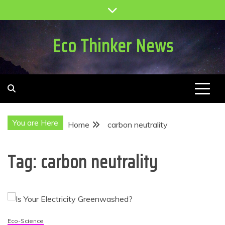
Skip
to
content
Eco Thinker News
You are Here
Home
carbon neutrality
Tag:
carbon neutrality
Eco-Science