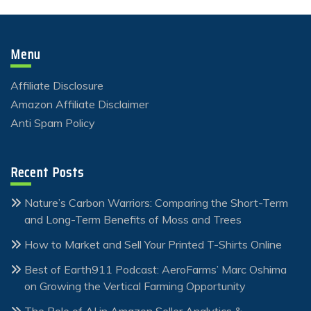
Menu
Affiliate Disclosure
Amazon Affiliate Disclaimer
Anti Spam Policy
Recent Posts
Nature’s Carbon Warriors: Comparing the Short-Term
and Long-Term Benefits of Moss and Trees
How to Market and Sell Your Printed T-Shirts Online
Best of Earth911 Podcast: AeroFarms’ Marc Oshima
on Growing the Vertical Farming Opportunity