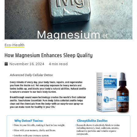
Eco-Health
How Magnesium Enhances Sleep Quality
November 16, 2024
4 min read