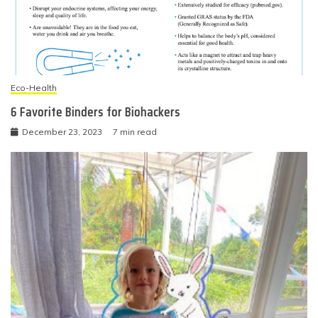
Eco-Health
6 Favorite Binders for Biohackers
December 23, 2023
7 min read