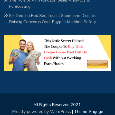
The Role of AI in Amazon Seller Analytics &
Forecasting
Six Dead in Red Sea Tourist Submarine Disaster,
Raising Concerns Over Egypt’s Maritime Safety
All Rights Reserved 2021.
Proudly powered by WordPress
|
Theme: Engage