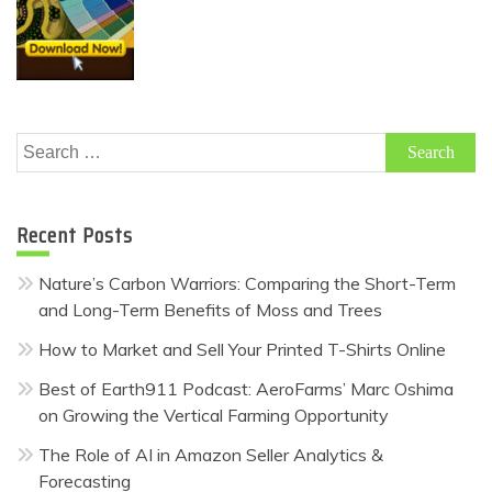
Search
for:
Recent Posts
Nature’s Carbon Warriors: Comparing the Short-Term
and Long-Term Benefits of Moss and Trees
How to Market and Sell Your Printed T-Shirts Online
Best of Earth911 Podcast: AeroFarms’ Marc Oshima
on Growing the Vertical Farming Opportunity
The Role of AI in Amazon Seller Analytics &
Forecasting