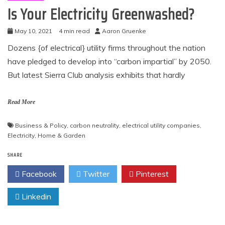
Is Your Electricity Greenwashed?
May 10, 2021
4 min read
Aaron Gruenke
Dozens {of electrical} utility firms throughout the nation
have pledged to develop into “carbon impartial” by 2050.
But latest Sierra Club analysis exhibits that hardly
Read More
Business & Policy
,
carbon neutrality
,
electrical utility companies
,
Electricity
,
Home & Garden
SHARE
Facebook
Twitter
Pinterest
Linkedin