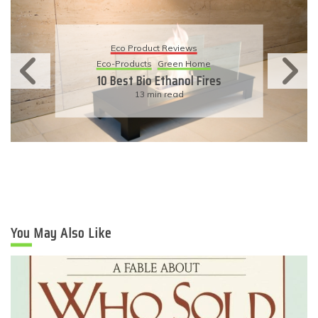
Eco Product Reviews
Eco-Products
Green Home
10 Best Bio Ethanol Fires
13 min read
You May Also Like