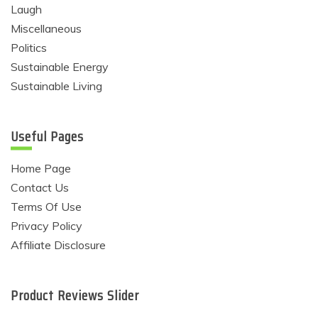
Laugh
Miscellaneous
Politics
Sustainable Energy
Sustainable Living
Useful Pages
Home Page
Contact Us
Terms Of Use
Privacy Policy
Affiliate Disclosure
Product Reviews Slider