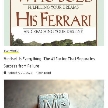
Eco-Health
Mindset Is Everything: The #1 Factor That Separates
Success from Failure
February 20, 2025
4 min read