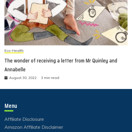
Eco-Health
The wonder of receiving a letter from Mr Quinley and
Annabelle
August 30, 2022
3 min read
Menu
Affiliate Disclosure
Amazon Affiliate Disclaimer