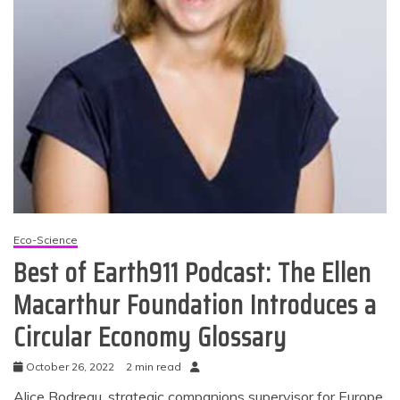
Eco-Science
Best of Earth911 Podcast: The Ellen
Macarthur Foundation Introduces a
Circular Economy Glossary
October 26, 2022
2 min read
Alice Bodreau, strategic companions supervisor for Europe