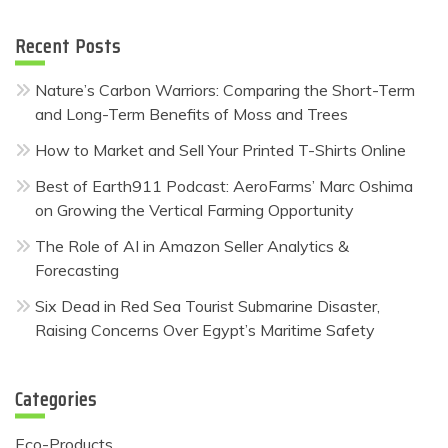
Recent Posts
Nature’s Carbon Warriors: Comparing the Short-Term
and Long-Term Benefits of Moss and Trees
How to Market and Sell Your Printed T-Shirts Online
Best of Earth911 Podcast: AeroFarms’ Marc Oshima
on Growing the Vertical Farming Opportunity
The Role of AI in Amazon Seller Analytics &
Forecasting
Six Dead in Red Sea Tourist Submarine Disaster,
Raising Concerns Over Egypt’s Maritime Safety
Categories
Eco-Products