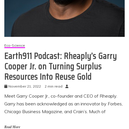
Eco-Science
Earth911 Podcast: Rheaply’s Garry
Cooper Jr. on Turning Surplus
Resources Into Reuse Gold
November 21, 2022
2 min read
Meet Garry Cooper Jr., co-founder and CEO of Rheaply.
Garry has been acknowledged as an innovator by Forbes,
Chicago Business Magazine, and Crain’s. Much of
Read More