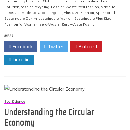
Eco-Friendly Plus Size Clothing
,
Ethical Fashion
,
Fashion
,
Fashion
Pollution
,
fashion recycling
,
Fashion Waste
,
fast fashion
,
Made-to-
measure
,
Made-to-Order
,
organic
,
Plus Size Fashion
,
Sponsored
,
Sustainable Denim
,
sustainable fashion
,
Sustainable Plus Size
Fashion for Women
,
zero-Waste
,
Zero-Waste Fashion
SHARE
Facebook
Twitter
Pinterest
Linkedin
Eco-Science
Understanding the Circular
Economy