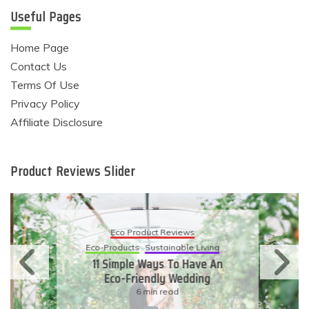
Useful Pages
Home Page
Contact Us
Terms Of Use
Privacy Policy
Affiliate Disclosure
Product Reviews Slider
Eco Product Reviews
Eco-Products
Sustainable Living
11 Simple Ways To Have An
Eco-Friendly Wedding
6 min read