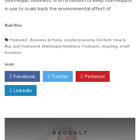
Mannequin Madness, is on a mission to keep mannequins
in use to scale back the environmental affect of
Read More
Featured
,
Business & Policy
,
circular economy
,
EcoTech
,
How &
Buy
,
Judi Townsend
,
Mannequin Madness
,
Podcasts
,
recycling
,
small
business
SHARE
Facebook
Twitter
Pinterest
Linkedin