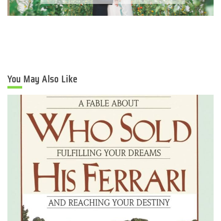
You May Also Like