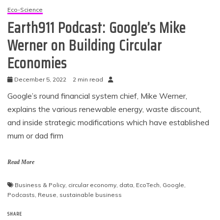
Eco-Science
Earth911 Podcast: Google’s Mike
Werner on Building Circular
Economies
December 5, 2022
2 min read
Google’s round financial system chief, Mike Werner,
explains the various renewable energy, waste discount,
and inside strategic modifications which have established
mum or dad firm
Read More
Business & Policy
,
circular economy
,
data
,
EcoTech
,
Google
,
Podcasts
,
Reuse
,
sustainable business
SHARE