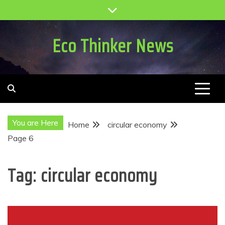
Skip
to
content
Eco Thinker News
You are Here
Home
circular economy
Page 6
Tag:
circular economy