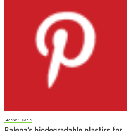
Greener People
Balena’s biodegradable plastics for