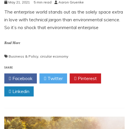
May 21, 2021
5 min read
Aaron Gruenke
The enterprise world stands out as the solely space extra
in love with technical jargon than environmental science.
So it’s no shock that environmental enterprise
Read More
Business & Policy
,
circular economy
SHARE
Facebook
Twitter
Pinterest
Linkedin