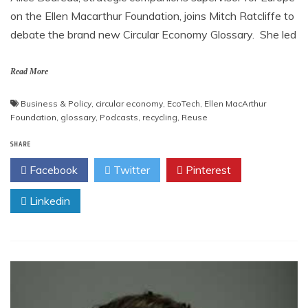
on the Ellen Macarthur Foundation, joins Mitch Ratcliffe to
debate the brand new Circular Economy Glossary. She led
Read More
Business & Policy
,
circular economy
,
EcoTech
,
Ellen MacArthur
Foundation
,
glossary
,
Podcasts
,
recycling
,
Reuse
SHARE
Facebook
Twitter
Pinterest
Linkedin