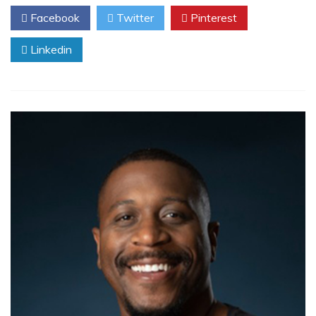
Facebook
Twitter
Pinterest
Linkedin