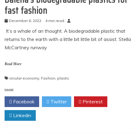
fast fashion
December 8, 2022
4 min read
It’s a whale of an thought. A biodegradable plastic that
returns to the earth with a little bit little bit of assist. Stella
McCartney runway
Read More
circular economy
,
Fashion
,
plastic
SHARE
Facebook
Twitter
Pinterest
Linkedin