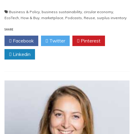
Business & Policy
,
business sustainability
,
circular economy
,
EcoTech
,
How & Buy
,
marketplace
,
Podcasts
,
Reuse
,
surplus inventory
SHARE
Facebook
Twitter
Pinterest
Linkedin