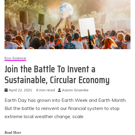
Eco-Science
Join the Battle To Invent a
Sustainable, Circular Economy
April 22, 2021
6 min read
Aaron Gruenke
Earth Day has grown into Earth Week and Earth Month.
But the battle to reinvent our financial system to stop
extreme local weather change, scale
Read More