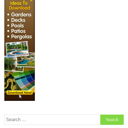
Search
for: