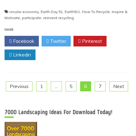
circular economy
,
Earth Day 51
,
Earth911
,
How To Recycle
,
Inspire &
Motivate
,
participate
,
reinvent recycling
SHARE
Facebook
Twitter
Pinterest
Linkedin
Posts
Previous
1
…
5
6
7
Next
pagination
7000 Landscaping Ideas For Download Today!