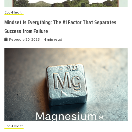
Eco-Health
Mindset Is Everything: The #1 Factor That Separates
Success from Failure
February 20, 2025
4 min read
Eco-Health