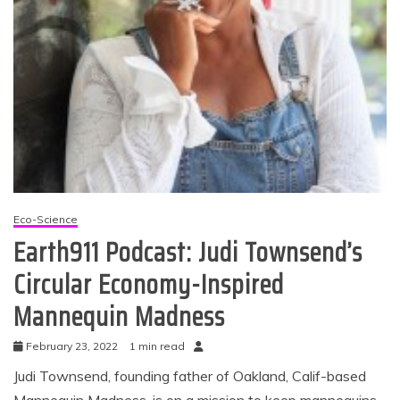
Eco-Science
Earth911 Podcast: Judi Townsend’s
Circular Economy-Inspired
Mannequin Madness
February 23, 2022
1 min read
Judi Townsend, founding father of Oakland, Calif-based