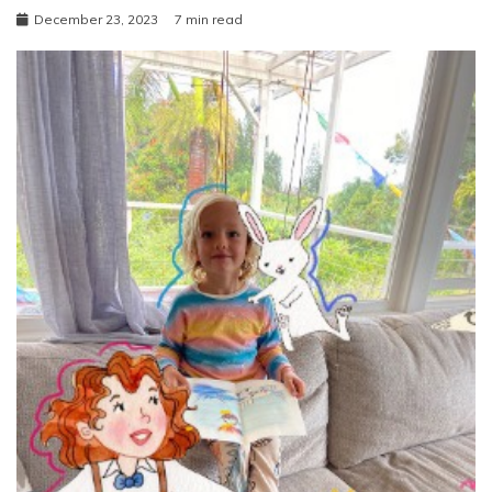
December 23, 2023
7 min read