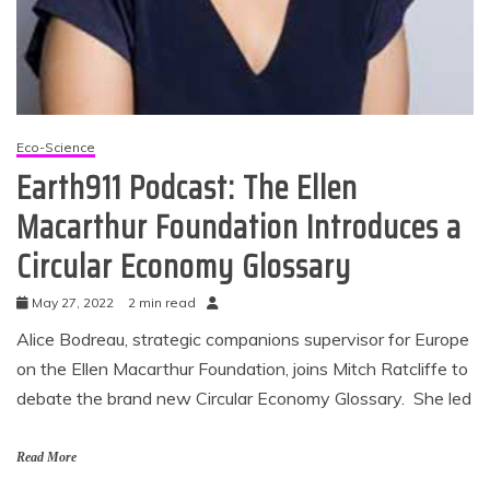
Eco-Science
Earth911 Podcast: The Ellen
Macarthur Foundation Introduces a
Circular Economy Glossary
May 27, 2022
2 min read
Alice Bodreau, strategic companions supervisor for Europe
on the Ellen Macarthur Foundation, joins Mitch Ratcliffe to
debate the brand new Circular Economy Glossary. She led
Read More