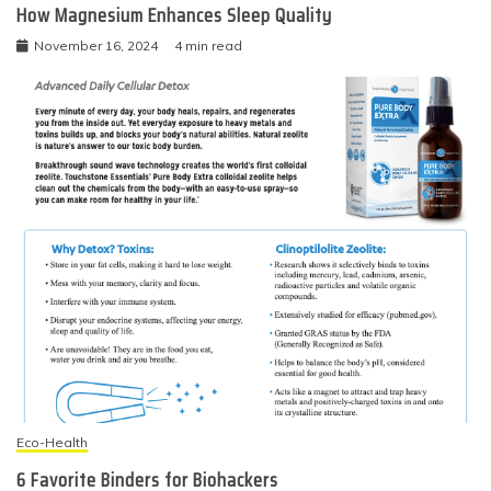
How Magnesium Enhances Sleep Quality
November 16, 2024
4 min read
Eco-Health
6 Favorite Binders for Biohackers