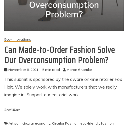
Eco-Innovations
Can Made-to-Order Fashion Solve
Our Overconsumption Problem?
November 8, 2021
5 min read
Aaron Gruenke
This submit is sponsored by the aware on-line retailer Fox
Holt. We solely work with manufacturers that we really
imagine in. Support our editorial work
Read More
Artisan
,
circular economy
,
Circular Fashion
,
eco-friendly fashion
,