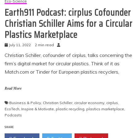
Eco-Science
Earth911 Podcast: cirplus Cofounder
Christian Schiller Aims for a Circular
Plastics Marketplace
July 11, 2022
2 min read
Christian Schiller, cofounder of cirplus, talks concerning the
firm’s digital market for circular plastics. Think of it as
Match.com
or Tinder for European plastics recyclers,
Read More
Business & Policy
,
Christian Schiller
,
circular economy
,
cirplus
,
EcoTech
,
Inspire & Motivate
,
plastic recycling
,
plastics marketplace
,
Podcasts
SHARE