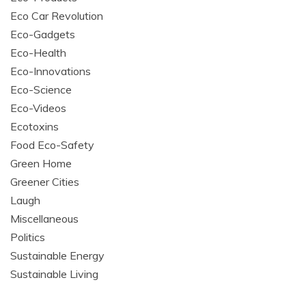
Eco Car Revolution
Eco-Gadgets
Eco-Health
Eco-Innovations
Eco-Science
Eco-Videos
Ecotoxins
Food Eco-Safety
Green Home
Greener Cities
Laugh
Miscellaneous
Politics
Sustainable Energy
Sustainable Living