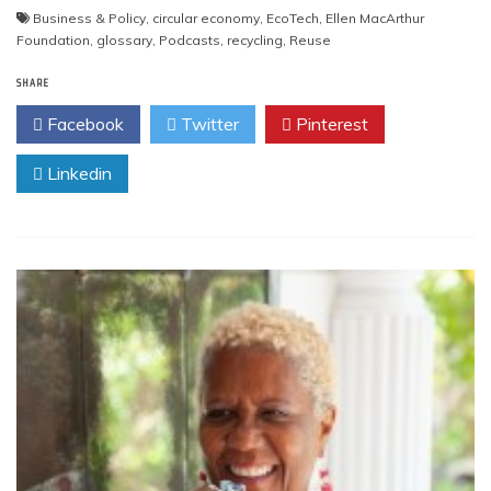
Business & Policy
,
circular economy
,
EcoTech
,
Ellen MacArthur
Foundation
,
glossary
,
Podcasts
,
recycling
,
Reuse
SHARE
Facebook
Twitter
Pinterest
Linkedin