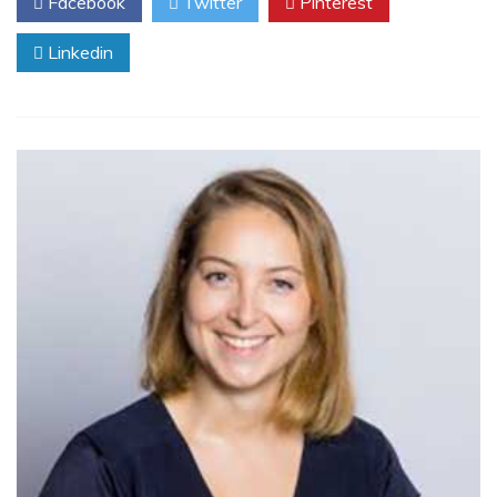
Facebook
Twitter
Pinterest
Linkedin