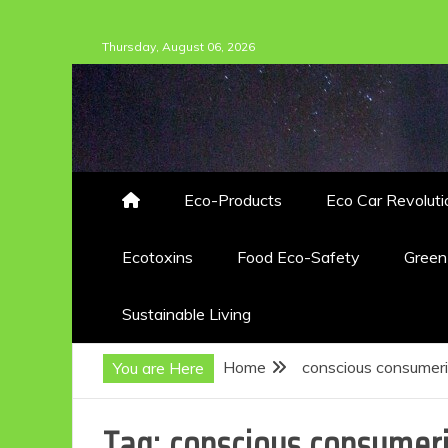
Skip
Thursday, August 06, 2026
to
content
Eco-Products
Eco Car Revoluti
Ecotoxins
Food Eco-Safety
Gree
Sustainable Living
Home
conscious consumer
You are Here
Tag:
conscious consumer