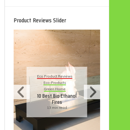
Product Reviews Slider
Eco
Eco Product Reviews
Eco-Products
Su
Green Home
11
10 Best Bio Ethanol
Fires
F
13 min read