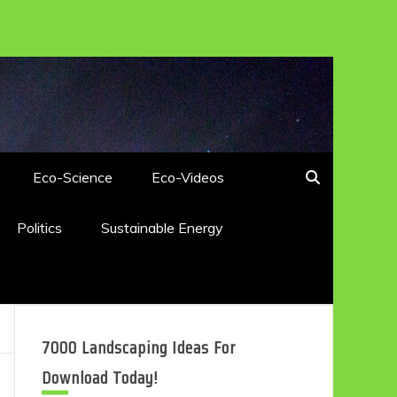
Eco-Science
Eco-Videos
Politics
Sustainable Energy
7000 Landscaping Ideas For
Download Today!