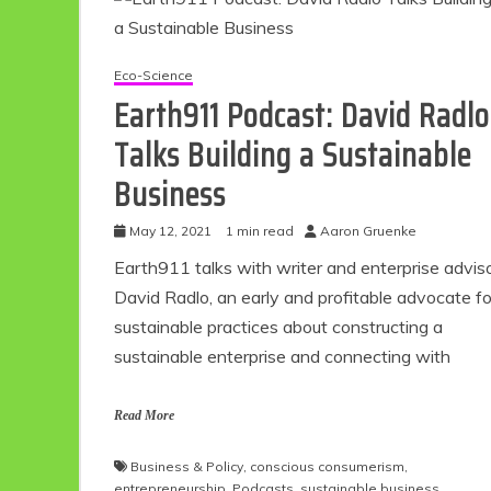
Eco-Science
Earth911 Podcast: David Radlo
Talks Building a Sustainable
Business
May 12, 2021
1 min read
Aaron Gruenke
Earth911 talks with writer and enterprise advis
Eco
David Radlo, an early and profitable advocate fo
sustainable practices about constructing a
sustainable enterprise and connecting with
F
Read More
Business & Policy
,
conscious consumerism
,
entrepreneurship
,
Podcasts
,
sustainable business