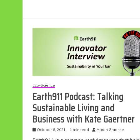
Eco-Science
Earth911 Podcast: Talking
Sustainable Living and
Business with Kate Gaertner
October 6, 2021
1 min read
Aaron Gruenke
Earth911 is a common useful resource that help