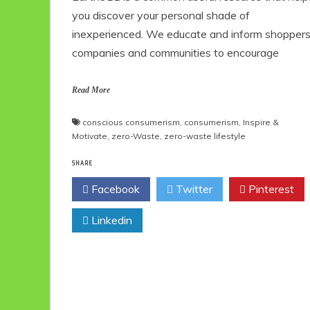
you discover your personal shade of
inexperienced. We educate and inform shoppers
companies and communities to encourage
Read More
conscious consumerism
,
consumerism
,
Inspire &
Motivate
,
zero-Waste
,
zero-waste lifestyle
SHARE
Facebook
Twitter
Pinterest
Linkedin