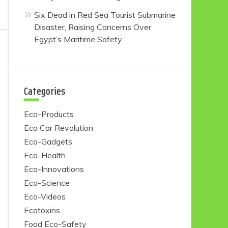
Six Dead in Red Sea Tourist Submarine
Disaster, Raising Concerns Over
Egypt’s Maritime Safety
Categories
Eco-Products
Eco Car Revolution
Eco-Gadgets
Eco-Health
Eco-Innovations
Eco-Science
Eco-Videos
Ecotoxins
Food Eco-Safety