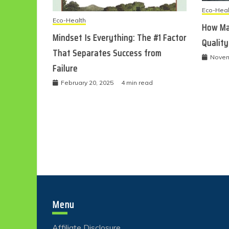
Eco-Heal
Eco-Health
How Ma
Mindset Is Everything: The #1 Factor
Quality
That Separates Success from
Novem
Failure
February 20, 2025
4 min read
Menu
Affiliate Disclosure