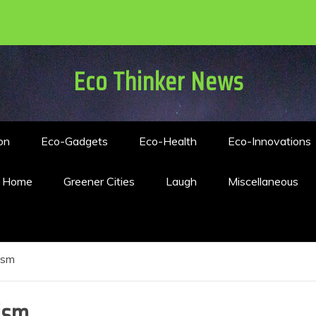
Eco Thinker News
on
Eco-Gadgets
Eco-Health
Eco-Innovations
n Home
Greener Cities
Laugh
Miscellaneous
ism
ism