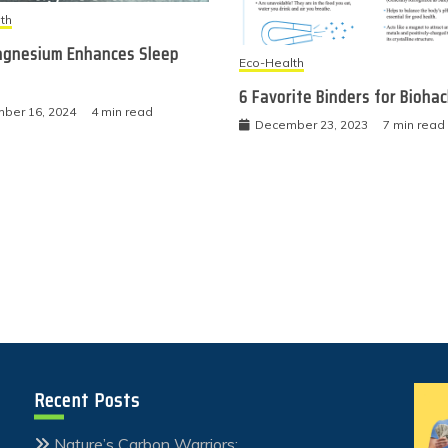
th
gnesium Enhances Sleep
Eco-Health
6 Favorite Binders for Bioha
ber 16, 2024
4 min read
December 23, 2023
7 min read
Recent Posts
Nature’s Carbon Warriors: