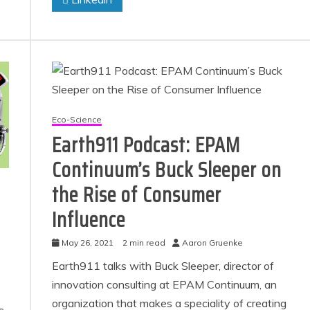
Eco-Science
Earth911 Podcast: EPAM
Continuum’s Buck Sleeper on
the Rise of Consumer
Influence
May 26, 2021
2 min read
Aaron Gruenke
Earth911 talks with Buck Sleeper, director of
innovation consulting at EPAM Continuum, an
organization that makes a speciality of creating
s