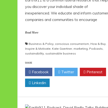
you discover your individual shade of
inexperienced. We educate and inform customer
companies and communities to encourage
Read More
Business & Policy
,
conscious consumerism
,
How & Buy
,
Inspire & Motivate
,
Kate Gaertner
,
marketing
,
Podcasts
,
sustainability
,
sustainable business
SHARE
Facebook
Twitter
Pinterest
Linkedin