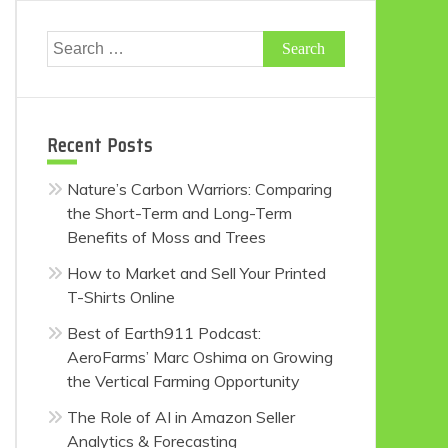
Search
for:
Recent Posts
Nature’s Carbon Warriors: Comparing
the Short-Term and Long-Term
Benefits of Moss and Trees
How to Market and Sell Your Printed
T-Shirts Online
Best of Earth911 Podcast:
AeroFarms’ Marc Oshima on Growing
the Vertical Farming Opportunity
The Role of AI in Amazon Seller
Analytics & Forecasting