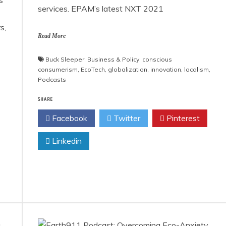
services. EPAM’s latest NXT 2021
s,
Read More
Buck Sleeper
,
Business & Policy
,
conscious
consumerism
,
EcoTech
,
globalization
,
innovation
,
localism
,
Podcasts
SHARE
Facebook
Twitter
Pinterest
Linkedin