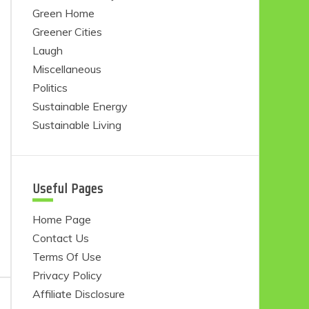
Green Home
Greener Cities
Laugh
Miscellaneous
Politics
Sustainable Energy
Sustainable Living
Useful Pages
Home Page
Contact Us
Terms Of Use
Privacy Policy
Affiliate Disclosure