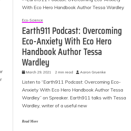
Eco-Science
Earth911 Podcast: Overcoming
Eco-Anxiety With Eco Hero
Handbook Author Tessa
Wardley
or
March 29, 2021
2 min read
Aaron Gruenke
 Product Reviews
Eco Product Reviews
r
Eco-Food
Eco-Products
Listen to “Earth911 Podcast: Overcoming Eco-
Eco-Products
Greener People
Anxiety With Eco Hero Handbook Author Tessa
10 Easy Eco-
Gift Ideas for an
Wardley” on Spreaker. Earth911 talks with Tessa
riendly Easter
Eco-Friendly
Ideas
Valentine’s Day
Wardley, writer of a useful new
6 min read
5 min read
Read More