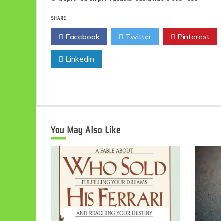
SHARE
Facebook
Twitter
Pinterest
Linkedin
You May Also Like