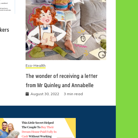
ckers
Eco-Health
The wonder of receiving a letter
from Mr Quinley and Annabelle
August 30, 2022
3 min read