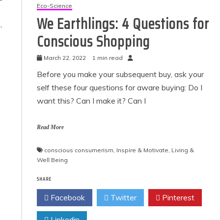
Eco-Science
We Earthlings: 4 Questions for
,
Conscious Shopping
March 22, 2022
1 min read
Before you make your subsequent buy, ask your
self these four questions for aware buying: Do I
want this? Can I make it? Can I
Read More
conscious consumerism
,
Inspire & Motivate
,
Living &
Well Being
SHARE
Facebook
Twitter
Pinterest
Linkedin