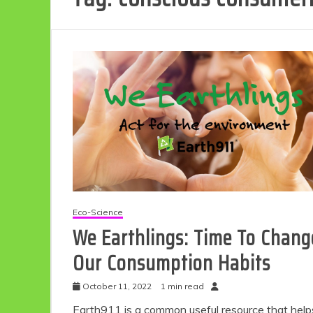
Eco-Science
We Earthlings: Time To Chang
Our Consumption Habits
October 11, 2022
1 min read
Earth911 is a common useful resource that help