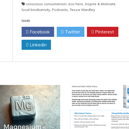
conscious consumerism
,
eco hero
,
Inspire & Motivate
,
local biodiversity
,
Podcasts
,
Tessa Wardley
SHARE
Facebook
Twitter
Pinterest
Linkedin