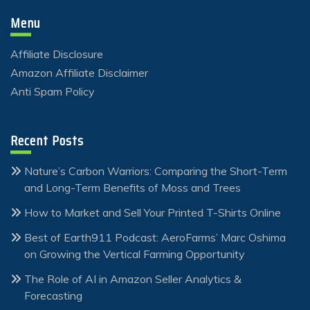
Menu
Affiliate Disclosure
Amazon Affiliate Disclaimer
Anti Spam Policy
Recent Posts
Nature’s Carbon Warriors: Comparing the Short-Term
and Long-Term Benefits of Moss and Trees
How to Market and Sell Your Printed T-Shirts Online
Best of Earth911 Podcast: AeroFarms’ Marc Oshima
on Growing the Vertical Farming Opportunity
The Role of AI in Amazon Seller Analytics &
Forecasting