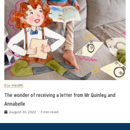
Eco-Health
The wonder of receiving a letter from Mr Quinley and
Annabelle
August 30, 2022
3 min read