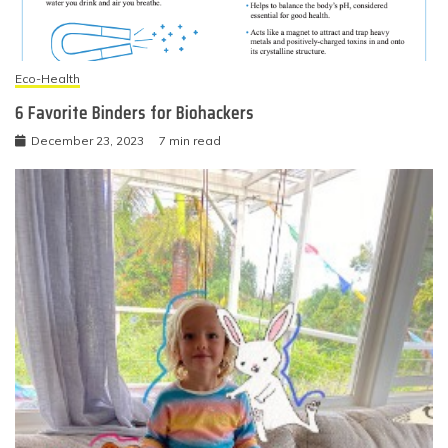
Eco-Health
6 Favorite Binders for Biohackers
December 23, 2023
7 min read