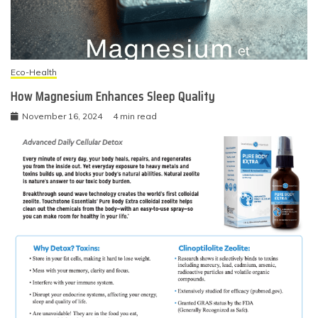
Eco-Health
How Magnesium Enhances Sleep Quality
November 16, 2024
4 min read