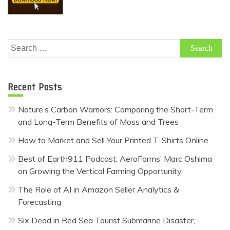
Search
for:
Recent Posts
Nature’s Carbon Warriors: Comparing the Short-Term
and Long-Term Benefits of Moss and Trees
How to Market and Sell Your Printed T-Shirts Online
Best of Earth911 Podcast: AeroFarms’ Marc Oshima
on Growing the Vertical Farming Opportunity
The Role of AI in Amazon Seller Analytics &
Forecasting
Six Dead in Red Sea Tourist Submarine Disaster,