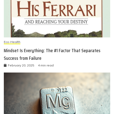
Eco-Health
Mindset Is Everything: The #1 Factor That Separates
Success from Failure
February 20, 2025
4 min read