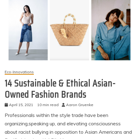
Eco-Innovations
14 Sustainable & Ethical Asian-
Owned Fashion Brands
April 15, 2021
10 min read
Aaron Gruenke
Professionals within the style trade have been
organizing,speaking up, and elevating consciousness
about racist bullying in opposition to Asian Americans and