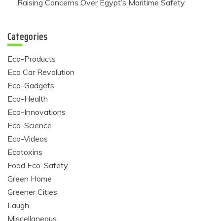
Raising Concerns Over Egypt’s Maritime Safety
Categories
Eco-Products
Eco Car Revolution
Eco-Gadgets
Eco-Health
Eco-Innovations
Eco-Science
Eco-Videos
Ecotoxins
Food Eco-Safety
Green Home
Greener Cities
Laugh
Miscellaneous