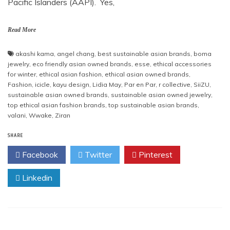
Pacific Islanders (AAPI). Yes,
Read More
akashi kama
,
angel chang
,
best sustainable asian brands
,
boma
jewelry
,
eco friendly asian owned brands
,
esse
,
ethical accessories
for winter
,
ethical asian fashion
,
ethical asian owned brands
,
Fashion
,
icicle
,
kayu design
,
Lidia May
,
Par en Par
,
r collective
,
SiiZU
,
sustainable asian owned brands
,
sustainable asian owned jewelry
,
top ethical asian fashion brands
,
top sustainable asian brands
,
valani
,
Wwake
,
Ziran
SHARE
Facebook
Twitter
Pinterest
Linkedin