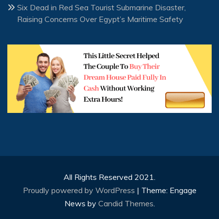
Six Dead in Red Sea Tourist Submarine Disaster,
Raising Concerns Over Egypt’s Maritime Safety
All Rights Reserved 2021.
Proudly powered by WordPress
|
Theme: Engage
News by
Candid Themes
.