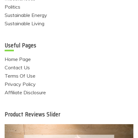
Politics
Sustainable Energy
Sustainable Living
Useful Pages
Home Page
Contact Us
Terms Of Use
Privacy Policy
Affiliate Disclosure
Product Reviews Slider