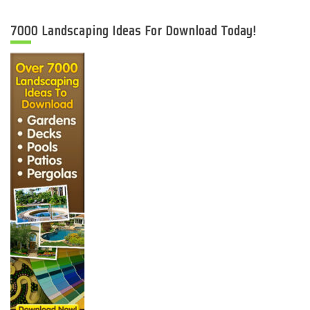
7000 Landscaping Ideas For Download Today!