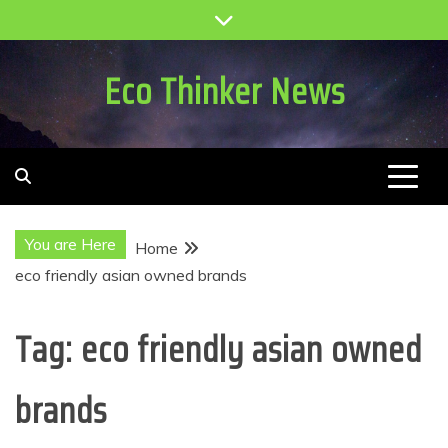
Skip
to
content
Eco Thinker News
You are Here
Home
eco friendly asian owned brands
Tag:
eco friendly asian owned
brands