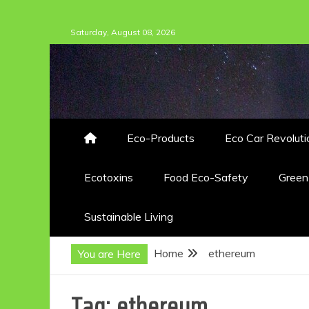
Skip
Saturday, August 08, 2026
to
content
Eco-Products
Eco Car Revoluti
Ecotoxins
Food Eco-Safety
Gree
Sustainable Living
Home
ethereum
You are Here
Tag:
ethereum