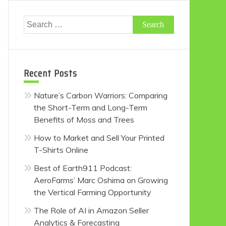
Search
for:
Recent Posts
Nature’s Carbon Warriors: Comparing
the Short-Term and Long-Term
Benefits of Moss and Trees
How to Market and Sell Your Printed
T-Shirts Online
Best of Earth911 Podcast:
AeroFarms’ Marc Oshima on Growing
the Vertical Farming Opportunity
The Role of AI in Amazon Seller
Analytics & Forecasting