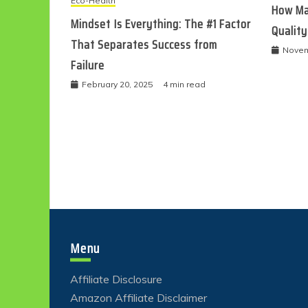
Eco-Health
How Ma
Mindset Is Everything: The #1 Factor
Quality
That Separates Success from
Novem
Failure
February 20, 2025
4 min read
Menu
Affiliate Disclosure
Amazon Affiliate Disclaimer