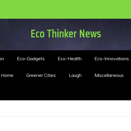
Eco Thinker News
on
Eco-Gadgets
Eco-Health
Eco-Innovations
n Home
Greener Cities
Laugh
Miscellaneous