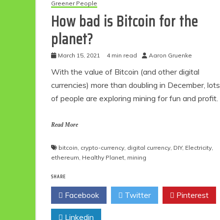
Greener People
How bad is Bitcoin for the
planet?
March 15, 2021
4 min read
Aaron Gruenke
With the value of Bitcoin (and other digital
currencies) more than doubling in December, lots
of people are exploring mining for fun and profit.
Read More
bitcoin
,
crypto-currency
,
digital currency
,
DIY
,
Electricity
,
ethereum
,
Healthy Planet
,
mining
SHARE
Facebook
Twitter
Pinterest
Linkedin