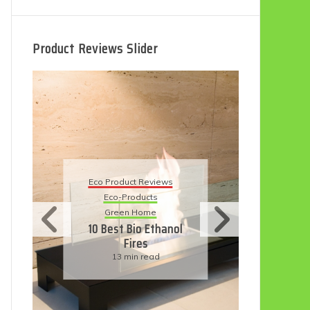
Product Reviews Slider
Eco
Eco Product Reviews
Eco-Products
Su
Green Home
11
10 Best Bio Ethanol
Fires
F
13 min read