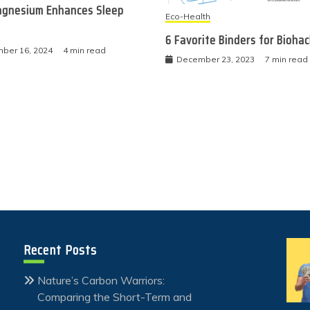
gnesium Enhances Sleep
Eco-Health
6 Favorite Binders for Bioha
ber 16, 2024
4 min read
December 23, 2023
7 min read
Recent Posts
Nature’s Carbon Warriors:
Comparing the Short-Term and