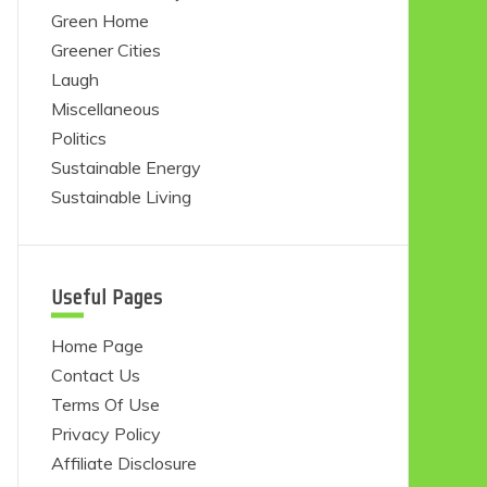
Green Home
Greener Cities
Laugh
Miscellaneous
Politics
Sustainable Energy
Sustainable Living
Useful Pages
Home Page
Contact Us
Terms Of Use
Privacy Policy
Affiliate Disclosure