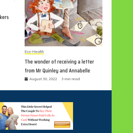
ckers
Eco-Health
The wonder of receiving a letter
from Mr Quinley and Annabelle
August 30, 2022
3 min read