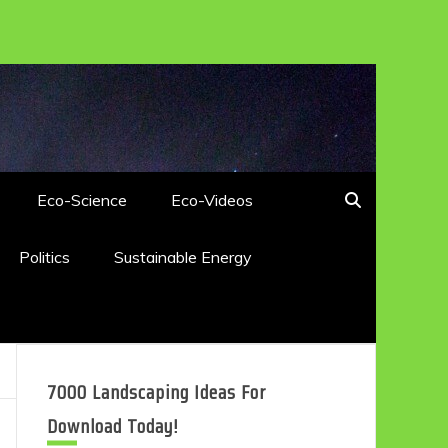
Eco-Science
Eco-Videos
Politics
Sustainable Energy
7000 Landscaping Ideas For
Download Today!