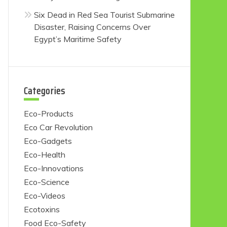
Six Dead in Red Sea Tourist Submarine
Disaster, Raising Concerns Over
Egypt’s Maritime Safety
Categories
Eco-Products
Eco Car Revolution
Eco-Gadgets
Eco-Health
Eco-Innovations
Eco-Science
Eco-Videos
Ecotoxins
Food Eco-Safety