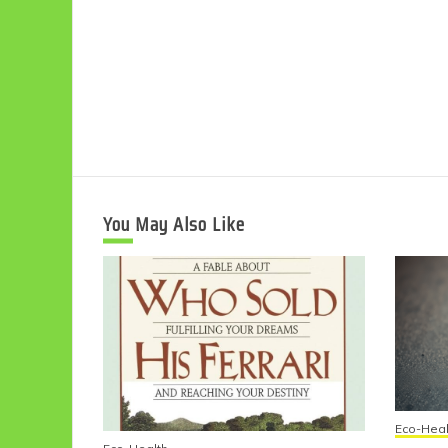
You May Also Like
Eco-Heal