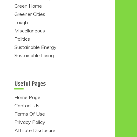
Green Home
Greener Cities
Laugh
Miscellaneous
Politics
Sustainable Energy
Sustainable Living
Useful Pages
Home Page
Contact Us
Terms Of Use
Privacy Policy
Affiliate Disclosure