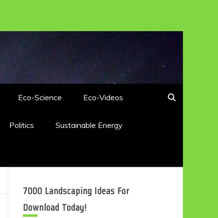
Eco-Science
Eco-Videos
Politics
Sustainable Energy
7000 Landscaping Ideas For
Download Today!