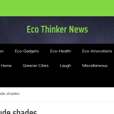
Eco Thinker News
on
Eco-Gadgets
Eco-Health
Eco-Innovations
n Home
Greener Cities
Laugh
Miscellaneous
nude shades
ude shades