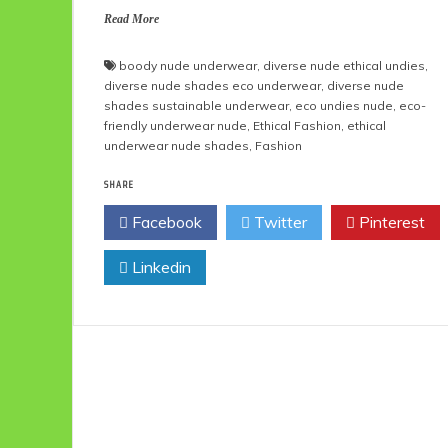
Read More
boody nude underwear
,
diverse nude ethical undies
,
diverse nude shades eco underwear
,
diverse nude
shades sustainable underwear
,
eco undies nude
,
eco-
friendly underwear nude
,
Ethical Fashion
,
ethical
underwear nude shades
,
Fashion
SHARE
Facebook
Twitter
Pinterest
Linkedin