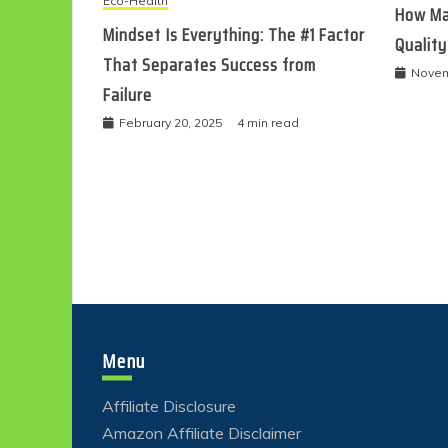
Eco-Health
How Ma
Mindset Is Everything: The #1 Factor
Quality
That Separates Success from
Novem
Failure
February 20, 2025
4 min read
Menu
Affiliate Disclosure
Amazon Affiliate Disclaimer