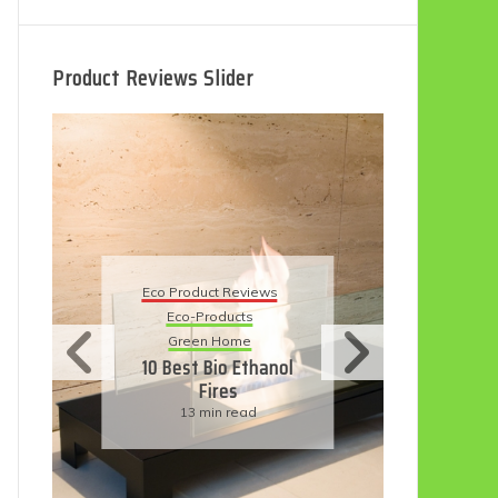
Product Reviews Slider
Eco
Eco Product Reviews
Eco-Products
Su
Green Home
11
10 Best Bio Ethanol
Fires
F
13 min read