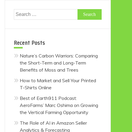
Search
for:
Recent Posts
Nature’s Carbon Warriors: Comparing
the Short-Term and Long-Term
Benefits of Moss and Trees
How to Market and Sell Your Printed
T-Shirts Online
Best of Earth911 Podcast:
AeroFarms’ Marc Oshima on Growing
the Vertical Farming Opportunity
The Role of AI in Amazon Seller
Analytics & Forecasting