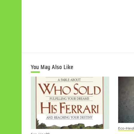
You May Also Like
Eco-Heal