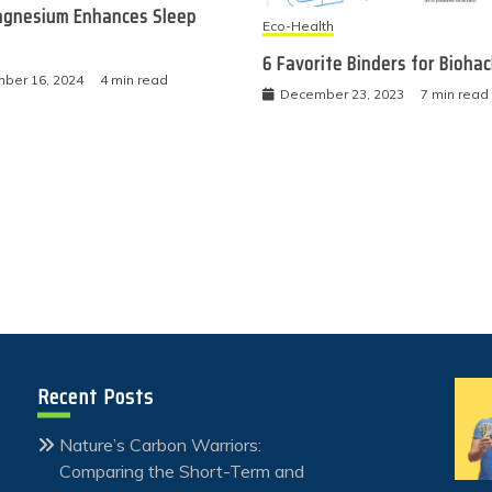
gnesium Enhances Sleep
Eco-Health
6 Favorite Binders for Bioha
ber 16, 2024
4 min read
December 23, 2023
7 min read
Recent Posts
Nature’s Carbon Warriors:
Comparing the Short-Term and