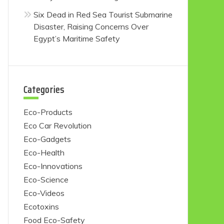
Six Dead in Red Sea Tourist Submarine
Disaster, Raising Concerns Over
Egypt’s Maritime Safety
Categories
Eco-Products
Eco Car Revolution
Eco-Gadgets
Eco-Health
Eco-Innovations
Eco-Science
Eco-Videos
Ecotoxins
Food Eco-Safety