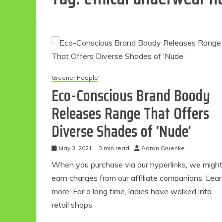
Greener People
Eco-Conscious Brand Boody
Releases Range That Offers
Diverse Shades of ‘Nude’
May 3, 2021
3 min read
Aaron Gruenke
When you purchase via our hyperlinks, we migh
earn charges from our affiliate companions. Lea
more. For a long time, ladies have walked into
retail shops