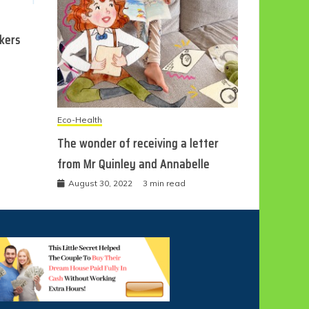
ckers
Eco-Health
The wonder of receiving a letter
from Mr Quinley and Annabelle
August 30, 2022
3 min read