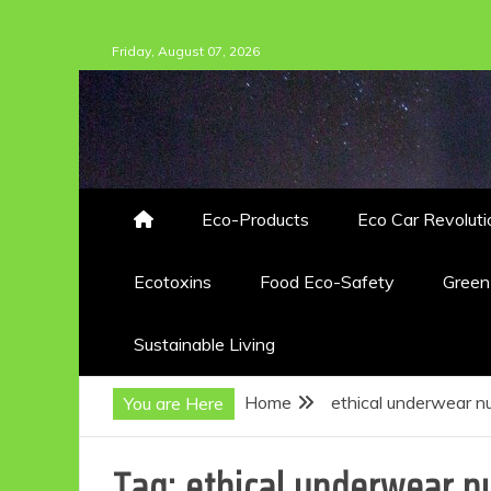
Skip
Friday, August 07, 2026
to
content
Eco-Products
Eco Car Revoluti
Ecotoxins
Food Eco-Safety
Gree
Sustainable Living
Home
ethical underwear 
You are Here
Tag:
ethical underwear n