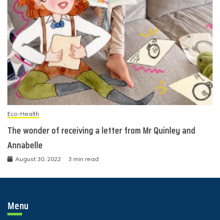
Eco-Health
The wonder of receiving a letter from Mr Quinley and
Annabelle
August 30, 2022
3 min read
Menu