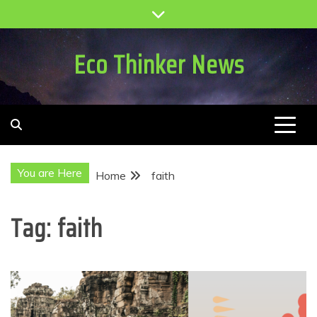
Skip
to
content
Eco Thinker News
You are Here
Home
faith
Tag:
faith