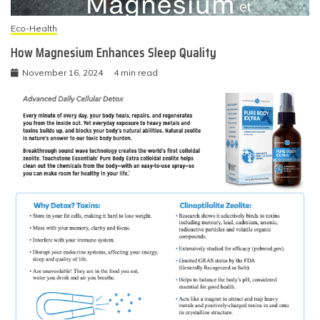
Eco-Health
How Magnesium Enhances Sleep Quality
November 16, 2024
4 min read