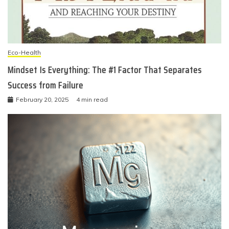
Eco-Health
Mindset Is Everything: The #1 Factor That Separates
Success from Failure
February 20, 2025
4 min read