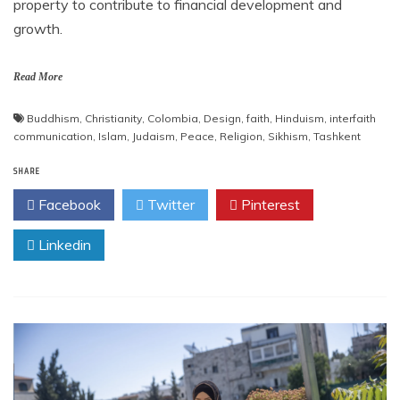
property to contribute to financial development and
growth.
Read More
Buddhism
,
Christianity
,
Colombia
,
Design
,
faith
,
Hinduism
,
interfaith
communication
,
Islam
,
Judaism
,
Peace
,
Religion
,
Sikhism
,
Tashkent
SHARE
Facebook
Twitter
Pinterest
Linkedin