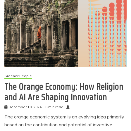
Greener People
The Orange Economy: How Religion
and AI Are Shaping Innovation
December 10, 2024
6 min read
The orange economic system is an evolving idea primarily
based on the contribution and potential of inventive