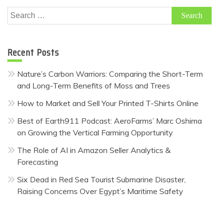
Search
for:
Recent Posts
Nature’s Carbon Warriors: Comparing the Short-Term
and Long-Term Benefits of Moss and Trees
How to Market and Sell Your Printed T-Shirts Online
Best of Earth911 Podcast: AeroFarms’ Marc Oshima
on Growing the Vertical Farming Opportunity
The Role of AI in Amazon Seller Analytics &
Forecasting
Six Dead in Red Sea Tourist Submarine Disaster,
Raising Concerns Over Egypt’s Maritime Safety