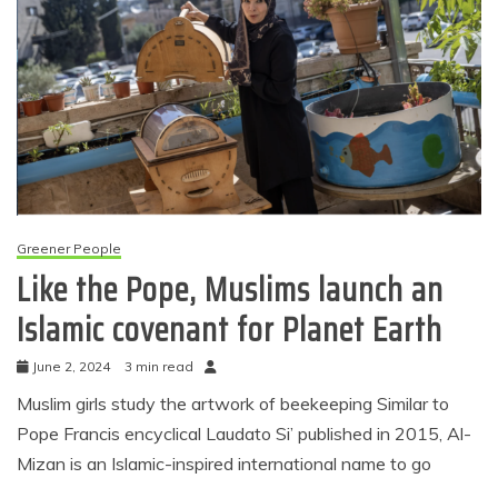
Greener People
Like the Pope, Muslims launch an
Islamic covenant for Planet Earth
June 2, 2024
3 min read
Muslim girls study the artwork of beekeeping Similar to
Pope Francis encyclical Laudato Si’ published in 2015, Al-
Mizan is an Islamic-inspired international name to go