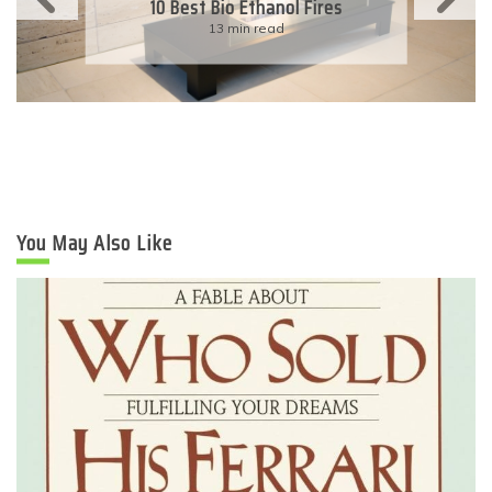
Eco-Friendly Wedding
6 min read
You May Also Like