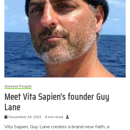
Greener People
Meet Vita Sapien’s founder Guy
Lane
December 24, 2023
6 min read
Vita Sapien, Guy Lane creates a brand new faith, a