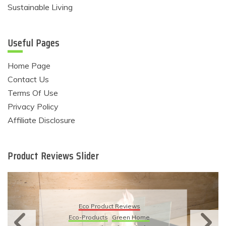
Sustainable Living
Useful Pages
Home Page
Contact Us
Terms Of Use
Privacy Policy
Affiliate Disclosure
Product Reviews Slider
Eco Product Reviews
Eco-Products
Sustainable Living
11 Simple Ways To Have An