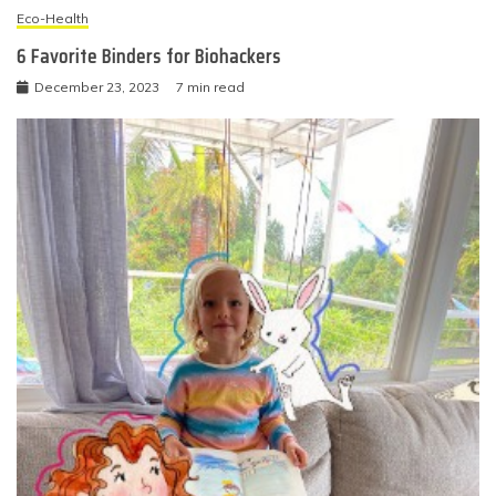
Eco-Health
6 Favorite Binders for Biohackers
December 23, 2023
7 min read