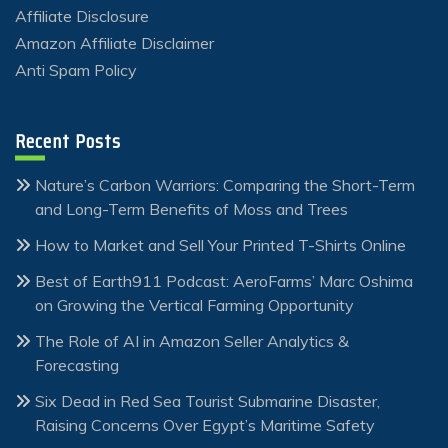
Affiliate Disclosure
Amazon Affiliate Disclaimer
Anti Spam Policy
Recent Posts
Nature’s Carbon Warriors: Comparing the Short-Term
and Long-Term Benefits of Moss and Trees
How to Market and Sell Your Printed T-Shirts Online
Best of Earth911 Podcast: AeroFarms’ Marc Oshima
on Growing the Vertical Farming Opportunity
The Role of AI in Amazon Seller Analytics &
Forecasting
Six Dead in Red Sea Tourist Submarine Disaster,
Raising Concerns Over Egypt’s Maritime Safety