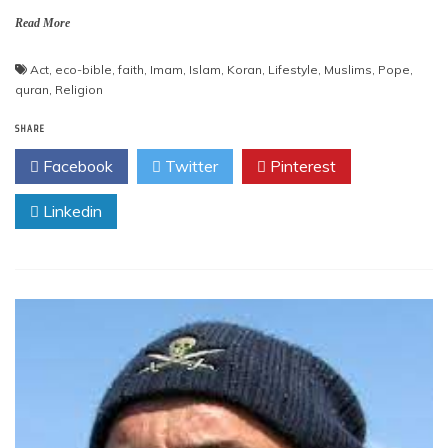
Read More
Act
,
eco-bible
,
faith
,
Imam
,
Islam
,
Koran
,
Lifestyle
,
Muslims
,
Pope
,
quran
,
Religion
SHARE
Facebook
Twitter
Pinterest
Linkedin