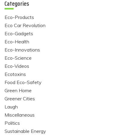
Categories
Eco-Products
Eco Car Revolution
Eco-Gadgets
Eco-Health
Eco-Innovations
Eco-Science
Eco-Videos
Ecotoxins
Food Eco-Safety
Green Home
Greener Cities
Laugh
Miscellaneous
Politics
Sustainable Energy