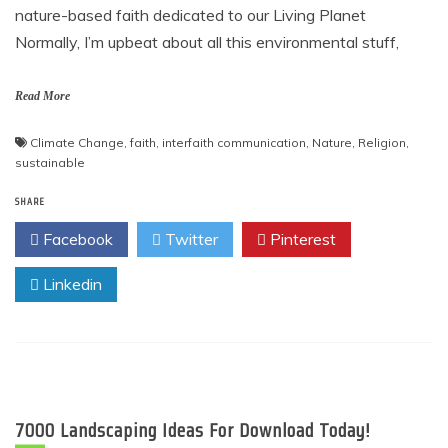
nature-based faith dedicated to our Living Planet
Normally, I’m upbeat about all this environmental stuff,
Read More
Climate Change
,
faith
,
interfaith communication
,
Nature
,
Religion
,
sustainable
SHARE
Facebook
Twitter
Pinterest
Linkedin
7000 Landscaping Ideas For Download Today!