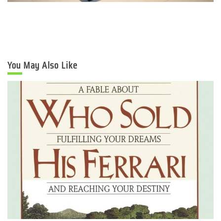
You May Also Like