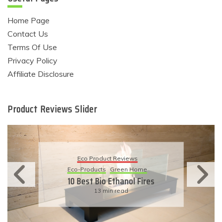
Home Page
Contact Us
Terms Of Use
Privacy Policy
Affiliate Disclosure
Product Reviews Slider
Eco Product Reviews
Eco-Products
Green Home
10 Best Bio Ethanol Fires
13 min read