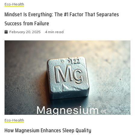
Eco-Health
Mindset Is Everything: The #1 Factor That Separates
Success from Failure
February 20, 2025
4 min read
Eco-Health
How Magnesium Enhances Sleep Quality