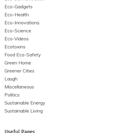
Eco-Gadgets
Eco-Health
Eco-Innovations
Eco-Science
Eco-Videos
Ecotoxins
Food Eco-Safety
Green Home
Greener Cities
Laugh
Miscellaneous
Politics
Sustainable Energy
Sustainable Living
Useful Pages