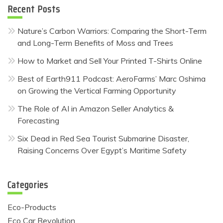
Recent Posts
Nature’s Carbon Warriors: Comparing the Short-Term
and Long-Term Benefits of Moss and Trees
How to Market and Sell Your Printed T-Shirts Online
Best of Earth911 Podcast: AeroFarms’ Marc Oshima
on Growing the Vertical Farming Opportunity
The Role of AI in Amazon Seller Analytics &
Forecasting
Six Dead in Red Sea Tourist Submarine Disaster,
Raising Concerns Over Egypt’s Maritime Safety
Categories
Eco-Products
Eco Car Revolution