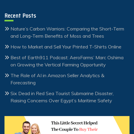
Recent Posts
Nature’s Carbon Warriors: Comparing the Short-Term
and Long-Term Benefits of Moss and Trees
How to Market and Sell Your Printed T-Shirts Online
Best of Earth911 Podcast: AeroFarms’ Marc Oshima
on Growing the Vertical Farming Opportunity
The Role of AI in Amazon Seller Analytics &
Forecasting
Six Dead in Red Sea Tourist Submarine Disaster,
Raising Concerns Over Egypt’s Maritime Safety