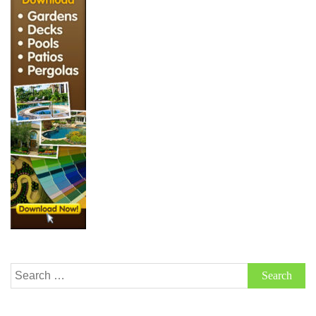
Search
for: