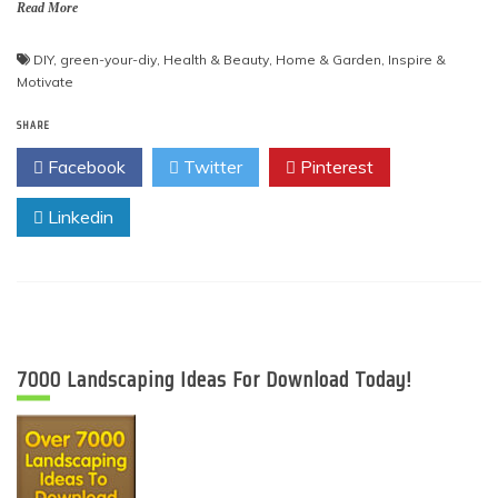
Read More
DIY
,
green-your-diy
,
Health & Beauty
,
Home & Garden
,
Inspire &
Motivate
SHARE
Facebook
Twitter
Pinterest
Linkedin
7000 Landscaping Ideas For Download Today!