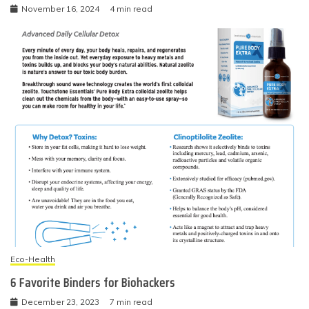
November 16, 2024
4 min read
Eco-Health
6 Favorite Binders for Biohackers
December 23, 2023
7 min read