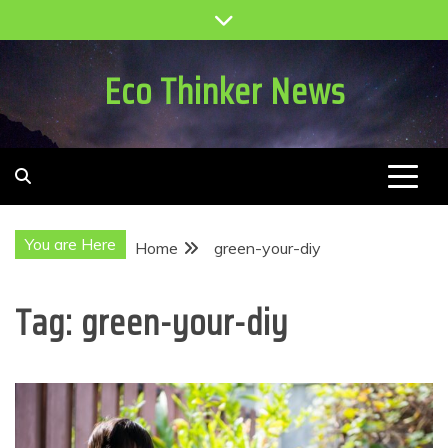
Skip
to
content
Eco Thinker News
You are Here
Home
green-your-diy
Tag:
green-your-diy