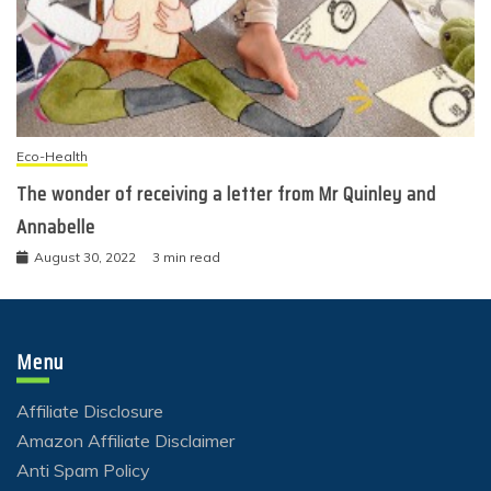
Eco-Health
The wonder of receiving a letter from Mr Quinley and
Annabelle
August 30, 2022
3 min read
Menu
Affiliate Disclosure
Amazon Affiliate Disclaimer
Anti Spam Policy