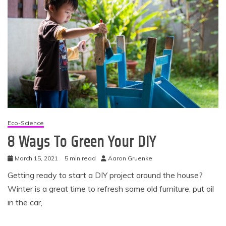
Eco-Science
8 Ways To Green Your DIY
March 15, 2021
5 min read
Aaron Gruenke
Getting ready to start a DIY project around the house?
Winter is a great time to refresh some old furniture, put oil
in the car,