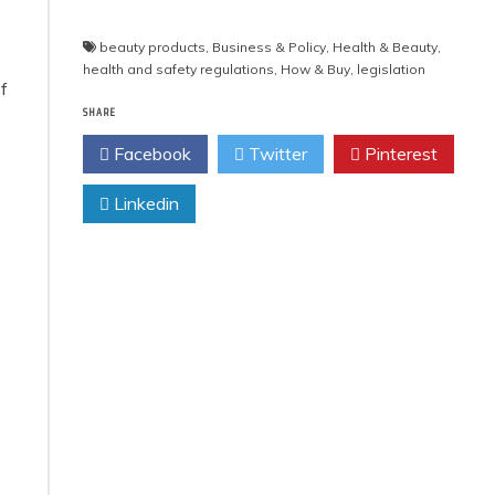
beauty products
,
Business & Policy
,
Health & Beauty
,
health and safety regulations
,
How & Buy
,
legislation
f
SHARE
Facebook
Twitter
Pinterest
Linkedin