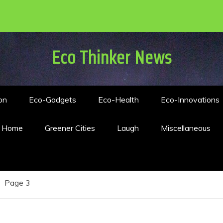
Eco Thinker News
on
Eco-Gadgets
Eco-Health
Eco-Innovations
n Home
Greener Cities
Laugh
Miscellaneous
Page 3