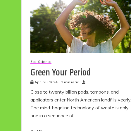
Eco-Science
Green Your Period
April 26, 2024
3 min read
Close to twenty billion pads, tampons, and
applicators enter North American landfills yearly
The mind-boggling technology of waste is only
one in a sequence of