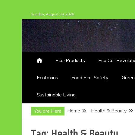
Skip
Sunday, August 09, 2026
to
content
Eco-Products
Eco Car Revoluti
Ecotoxins
Food Eco-Safety
Gree
Sustainable Living
Home
Health & Beauty
You are Here
Tag:
Health & Beauty