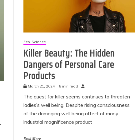
Eco-Science
Killer Beauty: The Hidden
Dangers of Personal Care
Products
Eco Product Reviews
Eco Product
Eco-Products
March 21, 2024
6 min read
Eco-Prod
Greener People
Green H
The quest for killer seems continues to threaten
Gift Ideas for an
10 Best Bi
ladies’s well being. Despite rising consciousness
Eco-Friendly
Fir
Valentine’s Day
of the damaging well being affect of many
13 min
5 min read
-
industrial magnificence product
Read More