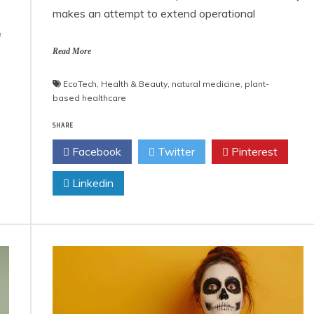
makes an attempt to extend operational
&
Read More
EcoTech
,
Health & Beauty
,
natural medicine
,
plant-
based healthcare
SHARE
Facebook
Twitter
Pinterest
Linkedin