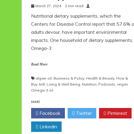
March 27, 2024
2 min read
Nutritional dietary supplements, which the
Centers for Disease Control report that 57.6% o
adults devour, have important environmental
impacts. One household of dietary supplements,
Omega-3
Read More
algae-oil
,
Business & Policy
,
Health & Beauty
,
How &
Buy
,
krill
,
Living & Well Being
,
Nutrition
,
Podcasts
,
vegan
Omega-3 oil
SHARE
Facebook
Twitter
Pinterest
Linkedin