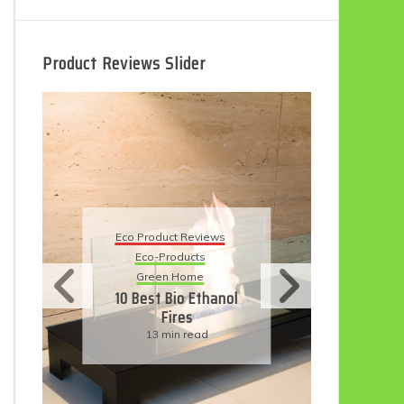
Product Reviews Slider
Eco Product Reviews
 Reviews
Eco-Products
ucts
Sustainable Living
ome
11 Simple Ways To
o Ethanol
Have An Eco-
es
Friendly Wedding
 read
6 min read