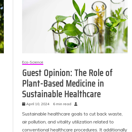
Eco-Science
Guest Opinion: The Role of
Plant-Based Medicine in
Sustainable Healthcare
.
April 10, 2024
6 min read
Sustainable healthcare goals to cut back waste,
air pollution, and vitality utilization related to
conventional healthcare procedures. It additionally