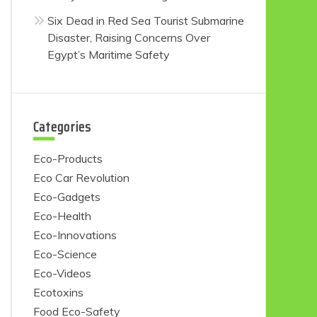
Six Dead in Red Sea Tourist Submarine
Disaster, Raising Concerns Over
Egypt’s Maritime Safety
Categories
Eco-Products
Eco Car Revolution
Eco-Gadgets
Eco-Health
Eco-Innovations
Eco-Science
Eco-Videos
Ecotoxins
Food Eco-Safety