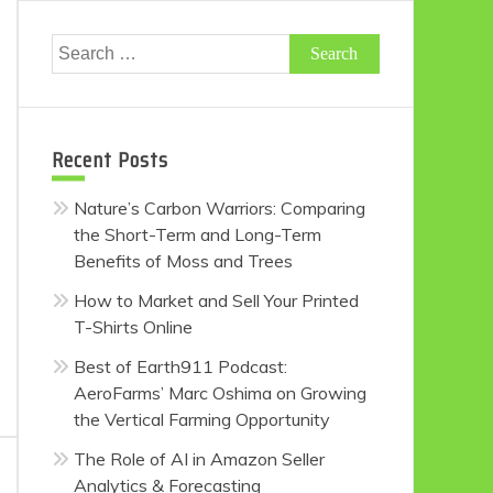
Search
for:
Recent Posts
Nature’s Carbon Warriors: Comparing
the Short-Term and Long-Term
Benefits of Moss and Trees
How to Market and Sell Your Printed
T-Shirts Online
Best of Earth911 Podcast:
AeroFarms’ Marc Oshima on Growing
the Vertical Farming Opportunity
The Role of AI in Amazon Seller
Analytics & Forecasting