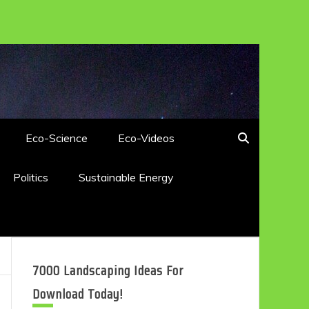
Eco-Science
Eco-Videos
Politics
Sustainable Energy
7000 Landscaping Ideas For
Download Today!