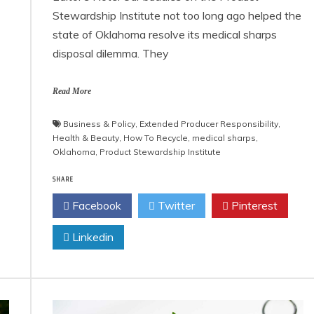
Stewardship Institute not too long ago helped the
state of Oklahoma resolve its medical sharps
disposal dilemma. They
Read More
Business & Policy
,
Extended Producer Responsibility
,
Health & Beauty
,
How To Recycle
,
medical sharps
,
Oklahoma
,
Product Stewardship Institute
SHARE
Facebook
Twitter
Pinterest
Linkedin