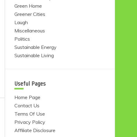
Green Home
Greener Cities
Laugh
Miscellaneous
Politics
Sustainable Energy
Sustainable Living
Useful Pages
Home Page
Contact Us
Terms Of Use
Privacy Policy
Affiliate Disclosure