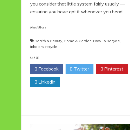
you consider that little system fairly usually —
ensuring you have got it whenever you head
Read More
Health & Beauty
,
Home & Garden
,
How To Recycle
,
inhalers-recycle
SHARE
Facebook
Twitter
Pinterest
Linkedin