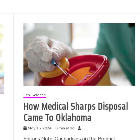
Eco-Science
How Medical Sharps Disposal
Came To Oklahoma
May 15, 2024
6 min read
Editor’s Note: Our buddies on the Product