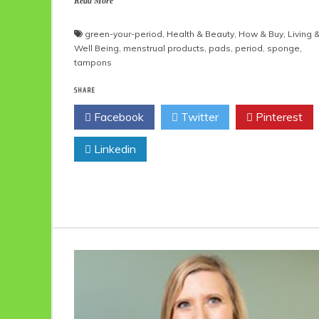
Read More
green-your-period
,
Health & Beauty
,
How & Buy
,
Living 
Well Being
,
menstrual products
,
pads
,
period
,
sponge
,
tampons
SHARE
Facebook
Twitter
Pinterest
Linkedin