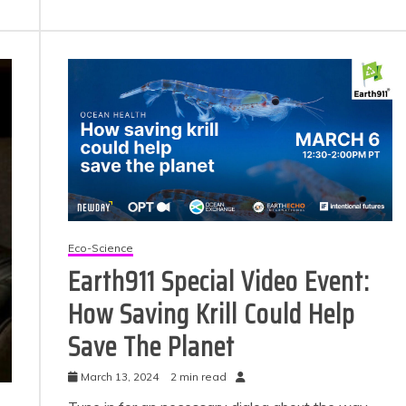
Eco-Science
Earth911 Special Video Event:
How Saving Krill Could Help
Save The Planet
March 13, 2024
2 min read