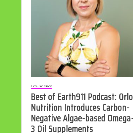
Eco Product Reviews
Eco-Food
Eco-Science
Eco-Products
Best of Earth911 Podcast: Orlo
10 Easy Eco-
Friendly Easter
Nutrition Introduces Carbon-
Ideas
6 min read
Negative Algae-based Omega
3 Oil Supplements