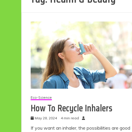
Eco-Science
How To Recycle Inhalers
May 28, 2024
4 min read
If you want an inhaler, the possibilities are good