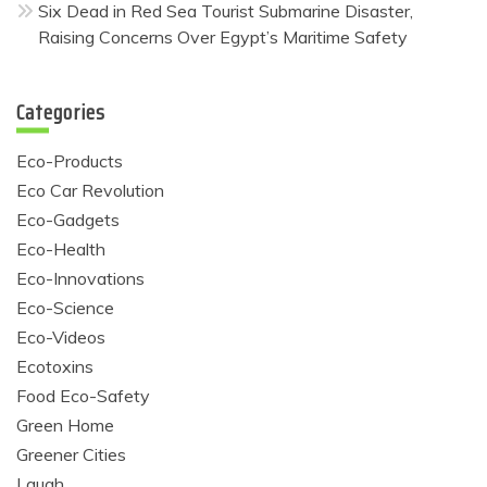
Six Dead in Red Sea Tourist Submarine Disaster,
Raising Concerns Over Egypt’s Maritime Safety
Categories
Eco-Products
Eco Car Revolution
Eco-Gadgets
Eco-Health
Eco-Innovations
Eco-Science
Eco-Videos
Ecotoxins
Food Eco-Safety
Green Home
Greener Cities
Laugh