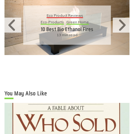
Eco Product Reviews
Eco-Products
Sustainable Living
11 Simple Ways To Have An
Eco-Friendly Wedding
6 min read
You May Also Like