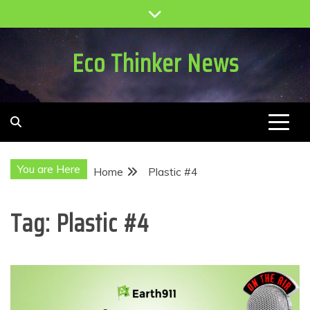
Skip
to
content
Eco Thinker News
You are Here
Home
Plastic #4
Tag:
Plastic #4