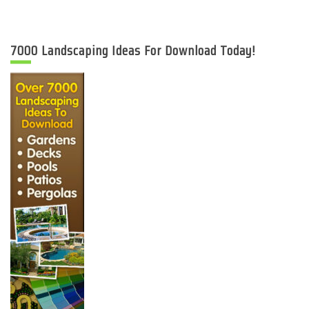
7000 Landscaping Ideas For Download Today!