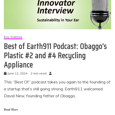
Eco-Science
Best of Earth911 Podcast: Obaggo’s
Plastic #2 and #4 Recycling
Appliance
June 12, 2024
2 min read
This “Best Of” podcast takes you again to the founding of
a startup that’s still going strong. Earth911 welcomed
David New, founding father of Obaggo,
Read More