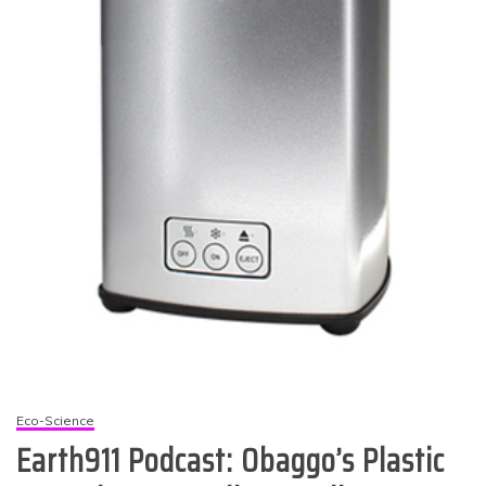
Eco-Science
Earth911 Podcast: Obaggo’s Plastic