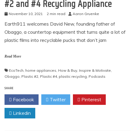
#2 and #4 Recycling Appliance
November 10, 2021
2 min read
Aaron Gruenke
Earth911 welcomes David New, founding father of
Obaggo, a countertop equipment that turns quite a lot of
plastic films into recyclable pucks that don’t jam
Read More
EcoTech
,
home appliances
,
How & Buy
,
Inspire & Motivate
,
Obaggo
,
Plastic #2
,
Plastic #4
,
plastic recycling
,
Podcasts
SHARE
Facebook
Twitter
Pinterest
Linkedin