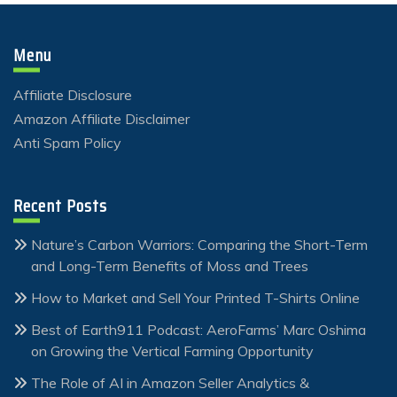
Menu
Affiliate Disclosure
Amazon Affiliate Disclaimer
Anti Spam Policy
Recent Posts
Nature’s Carbon Warriors: Comparing the Short-Term
and Long-Term Benefits of Moss and Trees
How to Market and Sell Your Printed T-Shirts Online
Best of Earth911 Podcast: AeroFarms’ Marc Oshima
on Growing the Vertical Farming Opportunity
The Role of AI in Amazon Seller Analytics &