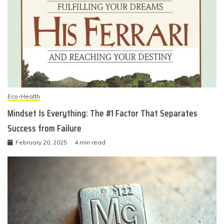
Eco-Health
Mindset Is Everything: The #1 Factor That Separates
Success from Failure
February 20, 2025
4 min read