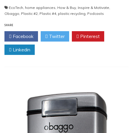
EcoTech
,
home appliances
,
How & Buy
,
Inspire & Motivate
,
Obaggo
,
Plastic #2
,
Plastic #4
,
plastic recycling
,
Podcasts
SHARE
Facebook
Twitter
Pinterest
Linkedin