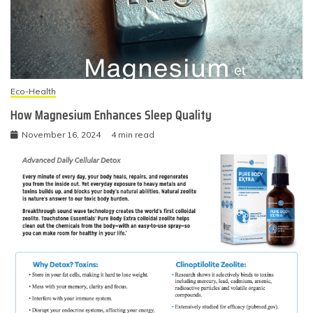
Eco-Health
How Magnesium Enhances Sleep Quality
November 16, 2024
4 min read