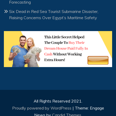
Forecasting
Six Dead in Red Sea Tourist Submarine Disaster,
Raising Concerns Over Egypt’s Maritime Safety
All Rights Reserved 2021.
Proudly powered by WordPress
|
Theme: Engage
News by
Candid Themes
.