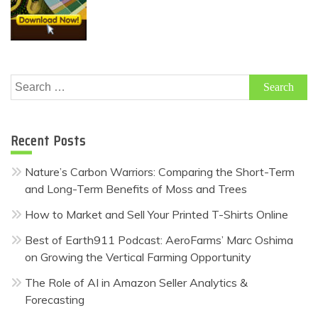
Search
for:
Recent Posts
Nature’s Carbon Warriors: Comparing the Short-Term
and Long-Term Benefits of Moss and Trees
How to Market and Sell Your Printed T-Shirts Online
Best of Earth911 Podcast: AeroFarms’ Marc Oshima
on Growing the Vertical Farming Opportunity
The Role of AI in Amazon Seller Analytics &
Forecasting