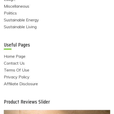
Miscellaneous
Politics
Sustainable Energy
Sustainable Living
Useful Pages
Home Page
Contact Us
Terms Of Use
Privacy Policy
Affiliate Disclosure
Product Reviews Slider