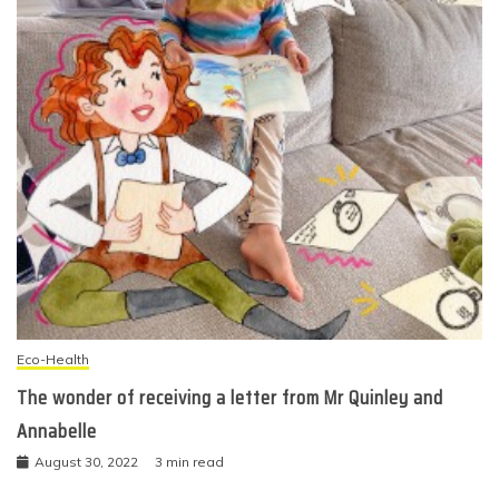
Eco-Health
The wonder of receiving a letter from Mr Quinley and
Annabelle
August 30, 2022
3 min read