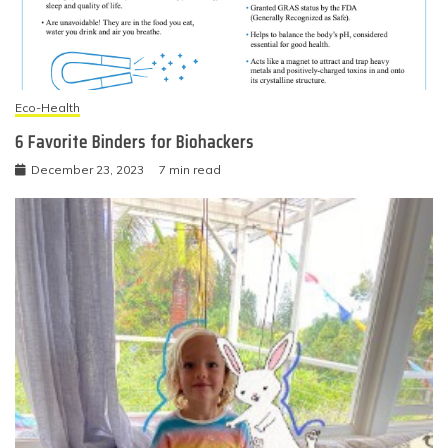
Eco-Health
6 Favorite Binders for Biohackers
December 23, 2023
7 min read