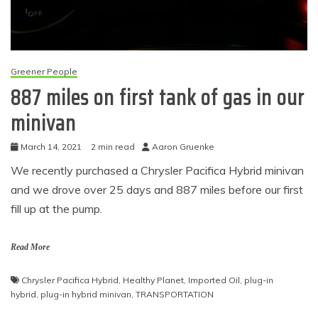
Greener People
887 miles on first tank of gas in our
minivan
March 14, 2021
2 min read
Aaron Gruenke
We recently purchased a Chrysler Pacifica Hybrid minivan
and we drove over 25 days and 887 miles before our first
fill up at the pump.
Read More
Chrysler Pacifica Hybrid
,
Healthy Planet
,
Imported Oil
,
plug-in
hybrid
,
plug-in hybrid minivan
,
TRANSPORTATION