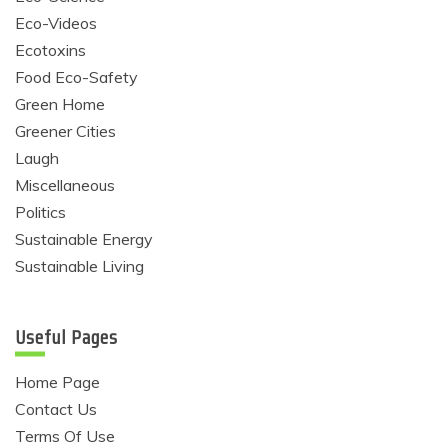
Eco-Videos
Ecotoxins
Food Eco-Safety
Green Home
Greener Cities
Laugh
Miscellaneous
Politics
Sustainable Energy
Sustainable Living
Useful Pages
Home Page
Contact Us
Terms Of Use