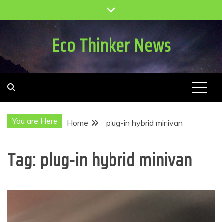
Skip
to
content
Eco Thinker News
You are Here
Home
plug-in hybrid minivan
Tag:
plug-in hybrid minivan