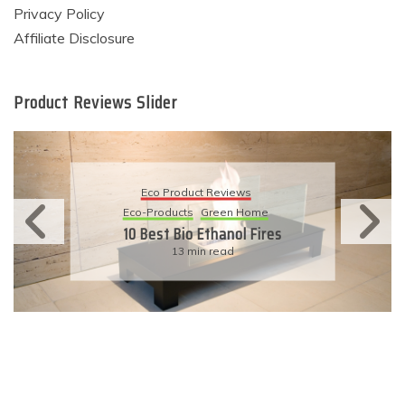
Privacy Policy
Affiliate Disclosure
Product Reviews Slider
Eco Product Reviews
Eco-Products
Sustainable Living
11 Simple Ways To Have An
Eco-Friendly Wedding
6 min read