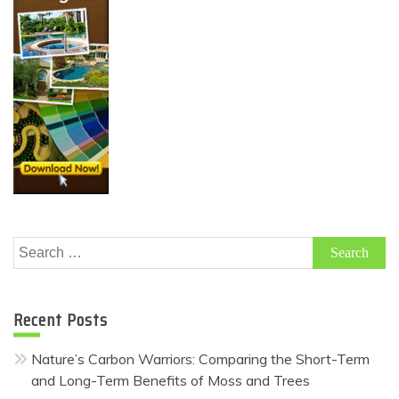
Search
for:
Recent Posts
Nature’s Carbon Warriors: Comparing the Short-Term
and Long-Term Benefits of Moss and Trees