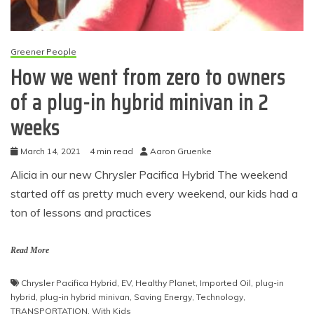
Greener People
How we went from zero to owners
of a plug-in hybrid minivan in 2
weeks
March 14, 2021
4 min read
Aaron Gruenke
Alicia in our new Chrysler Pacifica Hybrid The weekend
started off as pretty much every weekend, our kids had a
ton of lessons and practices
Read More
Chrysler Pacifica Hybrid
,
EV
,
Healthy Planet
,
Imported Oil
,
plug-in
hybrid
,
plug-in hybrid minivan
,
Saving Energy
,
Technology
,
TRANSPORTATION
,
With Kids