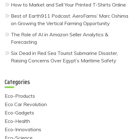
How to Market and Sell Your Printed T-Shirts Online
Best of Earth911 Podcast: AeroFarms’ Marc Oshima
on Growing the Vertical Farming Opportunity
The Role of AI in Amazon Seller Analytics &
Forecasting
Six Dead in Red Sea Tourist Submarine Disaster,
Raising Concerns Over Egypt’s Maritime Safety
Categories
Eco-Products
Eco Car Revolution
Eco-Gadgets
Eco-Health
Eco-Innovations
Eco-Science