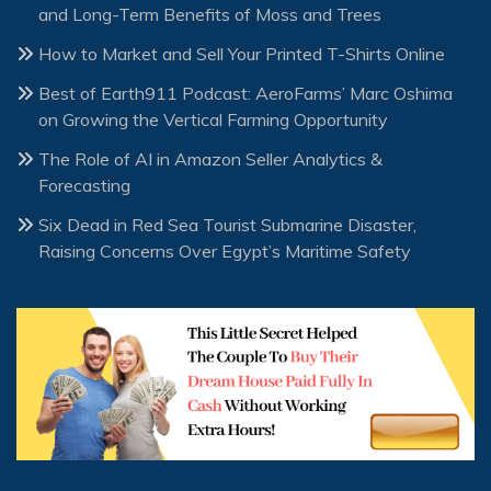
and Long-Term Benefits of Moss and Trees
How to Market and Sell Your Printed T-Shirts Online
Best of Earth911 Podcast: AeroFarms’ Marc Oshima
on Growing the Vertical Farming Opportunity
The Role of AI in Amazon Seller Analytics &
Forecasting
Six Dead in Red Sea Tourist Submarine Disaster,
Raising Concerns Over Egypt’s Maritime Safety