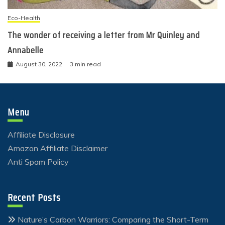
Eco-Health
The wonder of receiving a letter from Mr Quinley and
Annabelle
August 30, 2022
3 min read
Menu
Affiliate Disclosure
Amazon Affiliate Disclaimer
Anti Spam Policy
Recent Posts
Nature’s Carbon Warriors: Comparing the Short-Term