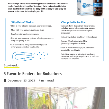
Eco-Health
6 Favorite Binders for Biohackers
December 23, 2023
7 min read