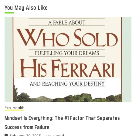
You May Also Like
Eco-Health
Mindset Is Everything: The #1 Factor That Separates
Success from Failure
February 20, 2025
4 min read