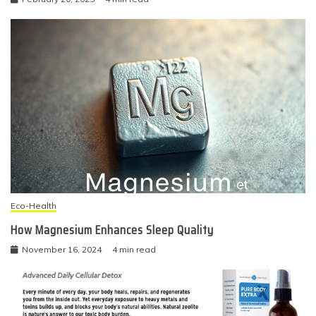
Eco-Health
How Magnesium Enhances Sleep Quality
November 16, 2024
4 min read