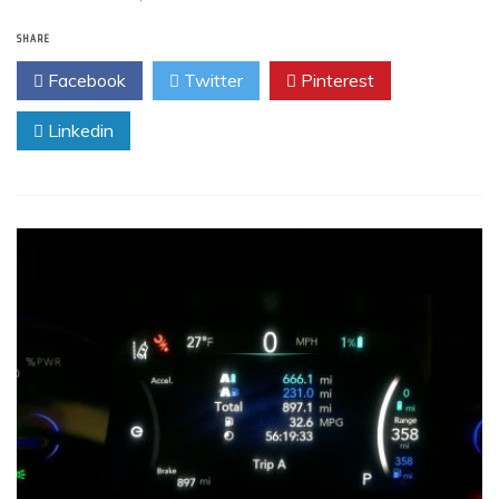
SHARE
Facebook
Twitter
Pinterest
Linkedin