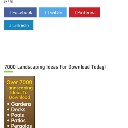
SHARE
Facebook
Twitter
Pinterest
Linkedin
7000 Landscaping Ideas For Download Today!