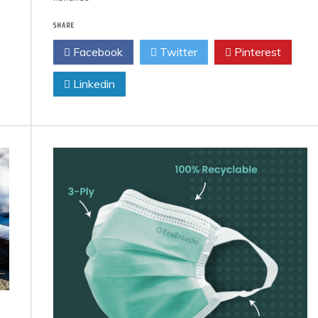
SHARE
Facebook
Twitter
Pinterest
Linkedin