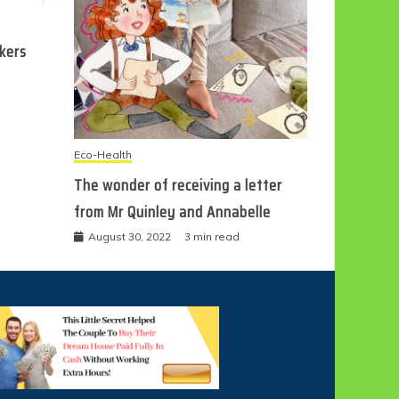
ckers
Eco-Health
The wonder of receiving a letter
from Mr Quinley and Annabelle
August 30, 2022
3 min read