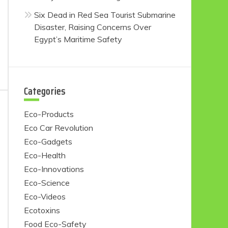
Six Dead in Red Sea Tourist Submarine
Disaster, Raising Concerns Over
Egypt’s Maritime Safety
Categories
Eco-Products
Eco Car Revolution
Eco-Gadgets
Eco-Health
Eco-Innovations
Eco-Science
Eco-Videos
Ecotoxins
Food Eco-Safety