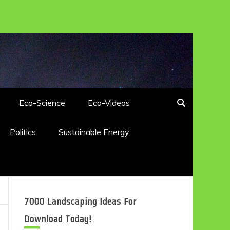
Eco-Science
Eco-Videos
Politics
Sustainable Energy
7000 Landscaping Ideas For
Download Today!