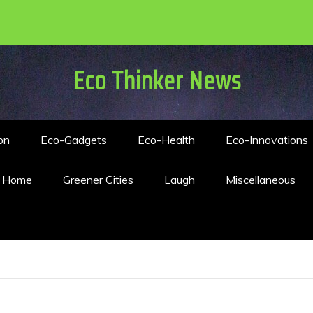
Eco Thinker News
on
Eco-Gadgets
Eco-Health
Eco-Innovations
n Home
Greener Cities
Laugh
Miscellaneous