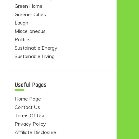
Green Home
Greener Cities
Laugh
Miscellaneous
Politics
Sustainable Energy
Sustainable Living
Useful Pages
Home Page
Contact Us
Terms Of Use
Privacy Policy
Affiliate Disclosure