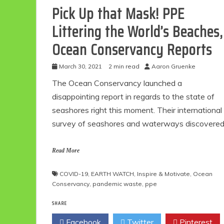
Pick Up that Mask! PPE
Littering the World’s Beaches,
Ocean Conservancy Reports
March 30, 2021
2 min read
Aaron Gruenke
The Ocean Conservancy launched a
disappointing report in regards to the state of
seashores right this moment. Their international
survey of seashores and waterways discovere
Read More
COVID-19
,
EARTH WATCH
,
Inspire & Motivate
,
Ocean
Conservancy
,
pandemic waste
,
ppe
SHARE
Facebook
Twitter
Pinterest