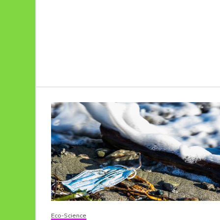
Eco-Science