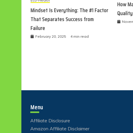
Eco-Health
How Ma
Mindset Is Everything: The #1 Factor
Quality
That Separates Success from
Novem
Failure
February 20, 2025
4 min read
Menu
Affiliate Disclosure
Amazon Affiliate Disclaimer