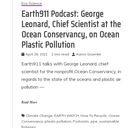
Eco-Science
Earth911 Podcast: George
Leonard, Chief Scientist at the
Ocean Conservancy, on Ocean
Plastic Pollution
April 28, 2021
2 min read
Aaron Gruenke
Earth911 talks with George Leonard, chief
scientist for the nonprofit Ocean Conservancy, in
regards to the state of the oceans and plastic air
pollution —
Read More
Climate Change
,
EARTH WATCH
,
How To Recycle
,
Ocean
Conservancy
,
plastic pollution
,
Podcasts
,
ppe
,
sustainable
fisheries