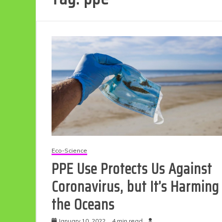
Eco-Science
PPE Use Protects Us Against
Coronavirus, but It’s Harming
the Oceans
January 10, 2022
4 min read