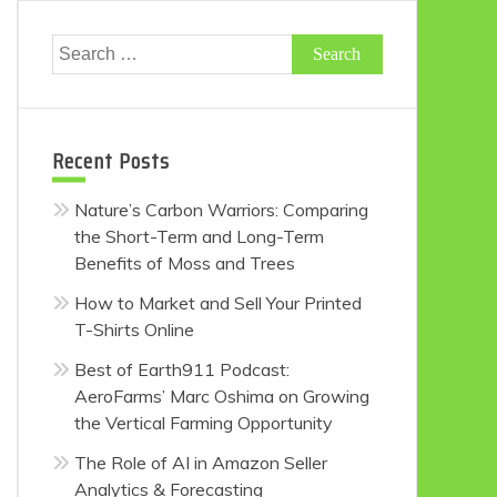
Search
for:
Recent Posts
Nature’s Carbon Warriors: Comparing
the Short-Term and Long-Term
Benefits of Moss and Trees
How to Market and Sell Your Printed
T-Shirts Online
Best of Earth911 Podcast:
AeroFarms’ Marc Oshima on Growing
the Vertical Farming Opportunity
The Role of AI in Amazon Seller
Analytics & Forecasting