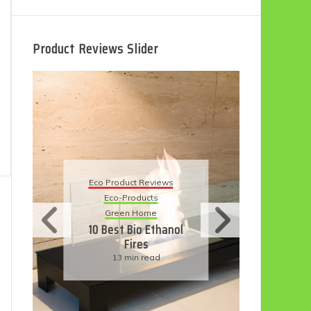
Product Reviews Slider
Eco
Eco Product Reviews
Eco-Products
Su
Green Home
11
10 Best Bio Ethanol
Fires
F
13 min read