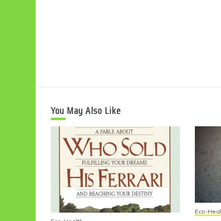
You May Also Like
Eco-Heal