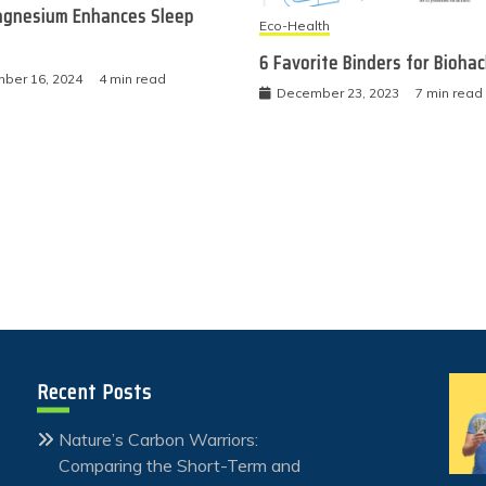
gnesium Enhances Sleep
Eco-Health
6 Favorite Binders for Bioha
ber 16, 2024
4 min read
December 23, 2023
7 min read
Recent Posts
Nature’s Carbon Warriors:
Comparing the Short-Term and