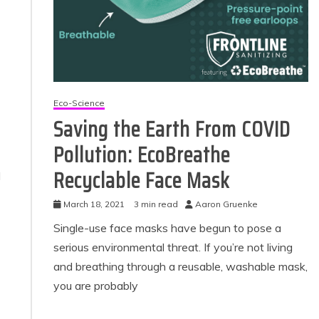
Eco-Science
Saving the Earth From COVID
Pollution: EcoBreathe
Recyclable Face Mask
d
March 18, 2021
3 min read
Aaron Gruenke
Single-use face masks have begun to pose a
serious environmental threat. If you’re not living
and breathing through a reusable, washable mask,
you are probably