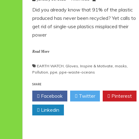
Did you already know that 91% of the plastic
produced has never been recycled? Yet calls to
get rid of single-use plastics misplaced their
power
Read More
EARTH WATCH
,
Gloves
,
Inspire & Motivate
,
masks
,
Pollution
,
ppe
,
ppe-waste-oceans
SHARE
Facebook
Twitter
Pinterest
Linkedin