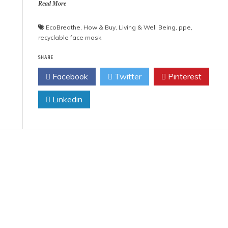
Read More
EcoBreathe
,
How & Buy
,
Living & Well Being
,
ppe
,
recyclable face mask
SHARE
Facebook
Twitter
Pinterest
Linkedin
 Product Reviews
Eco Product Reviews
Eco-Food
Eco-Products
Eco-Products
Greener People
10 Easy Eco-
Gift Ideas for an
riendly Easter
Eco-Friendly
Ideas
Valentine’s Day
6 min read
5 min read