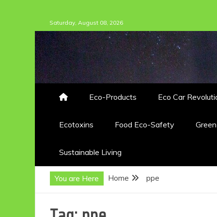
Skip
Saturday, August 08, 2026
to
content
Eco-Products
Eco Car Revoluti
Ecotoxins
Food Eco-Safety
Gree
Sustainable Living
Home
ppe
You are Here
Tag:
ppe