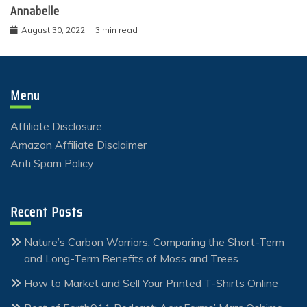
Annabelle
August 30, 2022
3 min read
Menu
Affiliate Disclosure
Amazon Affiliate Disclaimer
Anti Spam Policy
Recent Posts
Nature’s Carbon Warriors: Comparing the Short-Term
and Long-Term Benefits of Moss and Trees
How to Market and Sell Your Printed T-Shirts Online