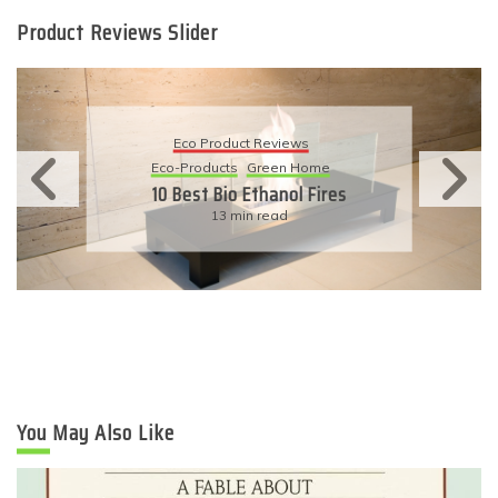
Product Reviews Slider
Eco Product Reviews
Eco-Products
Green Home
10 Best Bio Ethanol Fires
13 min read
You May Also Like