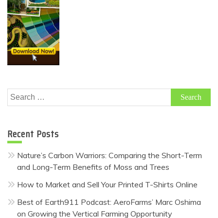
Search
for:
Recent Posts
Nature’s Carbon Warriors: Comparing the Short-Term
and Long-Term Benefits of Moss and Trees
How to Market and Sell Your Printed T-Shirts Online
Best of Earth911 Podcast: AeroFarms’ Marc Oshima
on Growing the Vertical Farming Opportunity