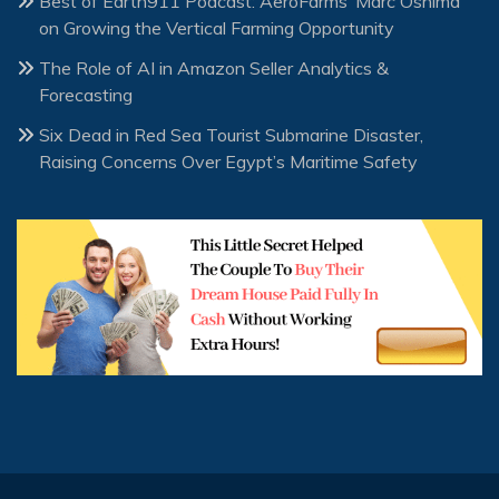
Best of Earth911 Podcast: AeroFarms’ Marc Oshima
on Growing the Vertical Farming Opportunity
The Role of AI in Amazon Seller Analytics &
Forecasting
Six Dead in Red Sea Tourist Submarine Disaster,
Raising Concerns Over Egypt’s Maritime Safety