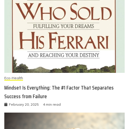
Eco-Health
Mindset Is Everything: The #1 Factor That Separates
Success from Failure
February 20, 2025
4 min read