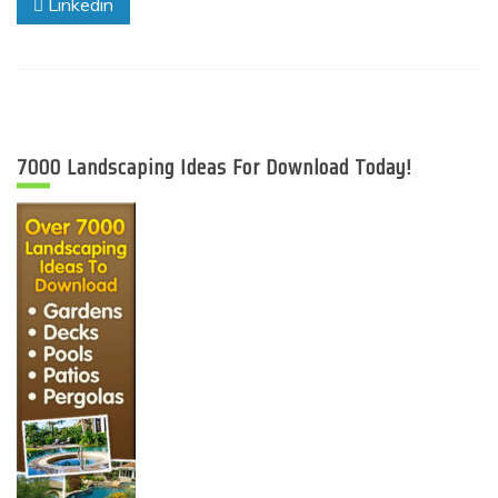
Linkedin
7000 Landscaping Ideas For Download Today!