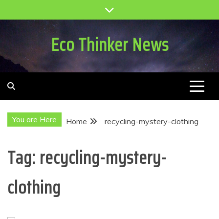
Skip
to
content
Eco Thinker News
You are Here
Home
recycling-mystery-clothing
Tag:
recycling-mystery-
clothing