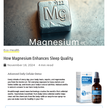
Eco-Health
How Magnesium Enhances Sleep Quality
November 16, 2024
4 min read