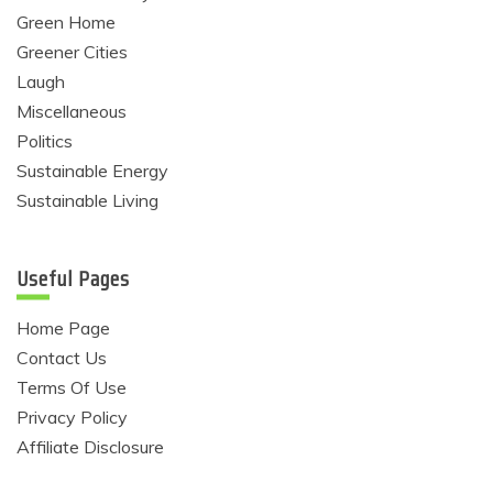
Green Home
Greener Cities
Laugh
Miscellaneous
Politics
Sustainable Energy
Sustainable Living
Useful Pages
Home Page
Contact Us
Terms Of Use
Privacy Policy
Affiliate Disclosure