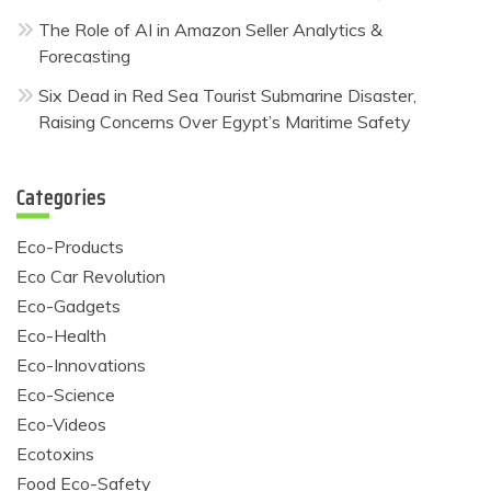
The Role of AI in Amazon Seller Analytics &
Forecasting
Six Dead in Red Sea Tourist Submarine Disaster,
Raising Concerns Over Egypt’s Maritime Safety
Categories
Eco-Products
Eco Car Revolution
Eco-Gadgets
Eco-Health
Eco-Innovations
Eco-Science
Eco-Videos
Ecotoxins
Food Eco-Safety