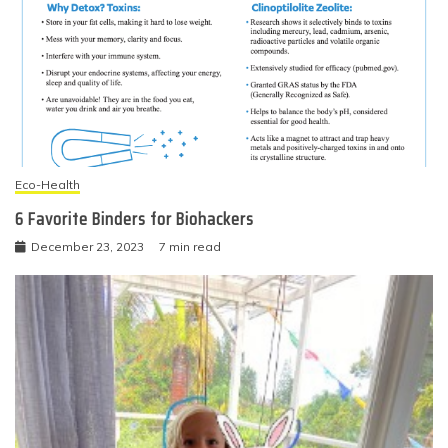
Eco-Health
6 Favorite Binders for Biohackers
December 23, 2023
7 min read