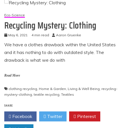
Eco-Science
Recycling Mystery: Clothing
May 6, 2021
4 min read
Aaron Gruenke
We have a clothes drawback within the United States
and it has nothing to do with outdated style. The
drawback is what we do with
Read More
clothing recycling
,
Home & Garden
,
Living & Well Being
,
recycling-
mystery-clothing
,
textile recycling
,
Textiles
SHARE
Facebook
Twitter
Pinterest