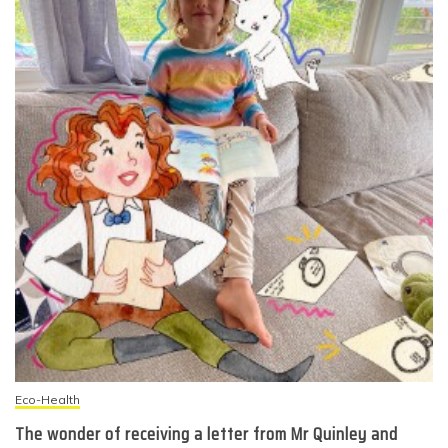
Eco-Health
The wonder of receiving a letter from Mr Quinley and