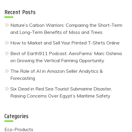
Recent Posts
Nature’s Carbon Warriors: Comparing the Short-Term
and Long-Term Benefits of Moss and Trees
How to Market and Sell Your Printed T-Shirts Online
Best of Earth911 Podcast: AeroFarms’ Marc Oshima
on Growing the Vertical Farming Opportunity
The Role of AI in Amazon Seller Analytics &
Forecasting
Six Dead in Red Sea Tourist Submarine Disaster,
Raising Concerns Over Egypt’s Maritime Safety
Categories
Eco-Products