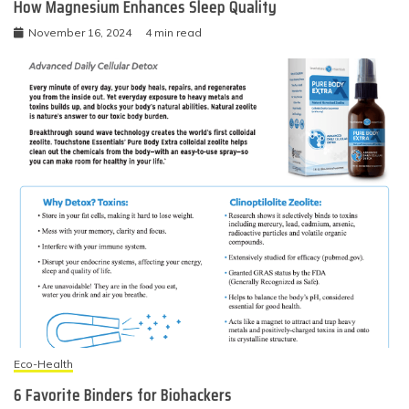
How Magnesium Enhances Sleep Quality
November 16, 2024
4 min read
Eco-Health
6 Favorite Binders for Biohackers