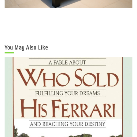
You May Also Like