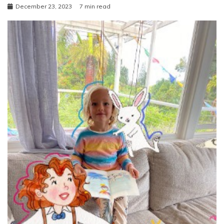
December 23, 2023
7 min read