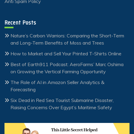
Anti Spam Policy
Recent Posts
Nature’s Carbon Warriors: Comparing the Short-Term
and Long-Term Benefits of Moss and Trees
How to Market and Sell Your Printed T-Shirts Online
Best of Earth911 Podcast: AeroFarms’ Marc Oshima
on Growing the Vertical Farming Opportunity
The Role of AI in Amazon Seller Analytics &
Forecasting
Six Dead in Red Sea Tourist Submarine Disaster,
Raising Concerns Over Egypt’s Maritime Safety