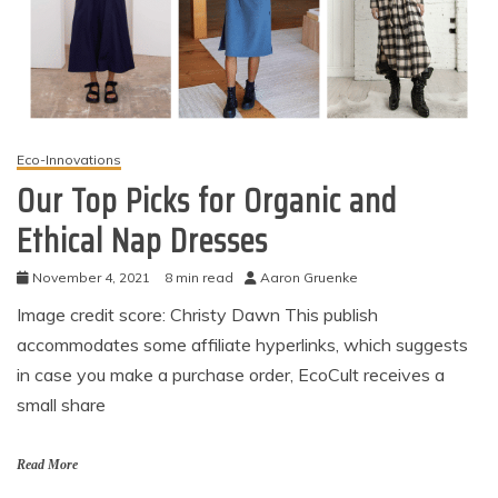
Eco-Innovations
Our Top Picks for Organic and
Ethical Nap Dresses
November 4, 2021
8 min read
Aaron Gruenke
Image credit score: Christy Dawn This publish
accommodates some affiliate hyperlinks, which suggests
in case you make a purchase order, EcoCult receives a
small share
Read More