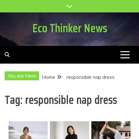
Skip
to
content
Eco Thinker News
You are Here
Home
responsible nap dress
Tag:
responsible nap dress