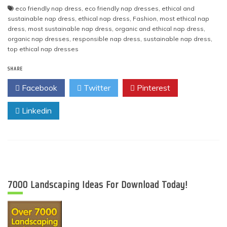
eco friendly nap dress
,
eco friendly nap dresses
,
ethical and
sustainable nap dress
,
ethical nap dress
,
Fashion
,
most ethical nap
dress
,
most sustainable nap dress
,
organic and ethical nap dress
,
organic nap dresses
,
responsible nap dress
,
sustainable nap dress
,
top ethical nap dresses
SHARE
Facebook
Twitter
Pinterest
Linkedin
7000 Landscaping Ideas For Download Today!