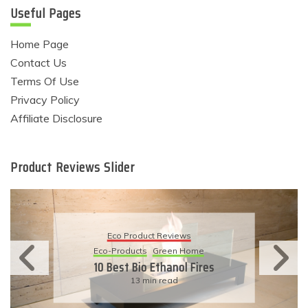
Useful Pages
Home Page
Contact Us
Terms Of Use
Privacy Policy
Affiliate Disclosure
Product Reviews Slider
Eco Product Revie
eviews
Eco-Products
Sustainabl
een Home
11 Simple Ways To 
hanol Fires
Eco-Friendly Wed
ead
6 min read