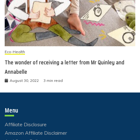
Eco-Health
The wonder of receiving a letter from Mr Quinley and
Annabelle
August 30, 2022
3 min read
Menu
Affiliate Disclosure
Amazon Affiliate Disclaimer