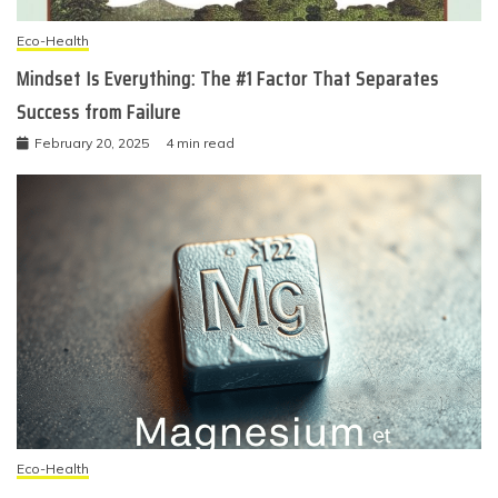
Eco-Health
Mindset Is Everything: The #1 Factor That Separates
Success from Failure
February 20, 2025
4 min read
Eco-Health