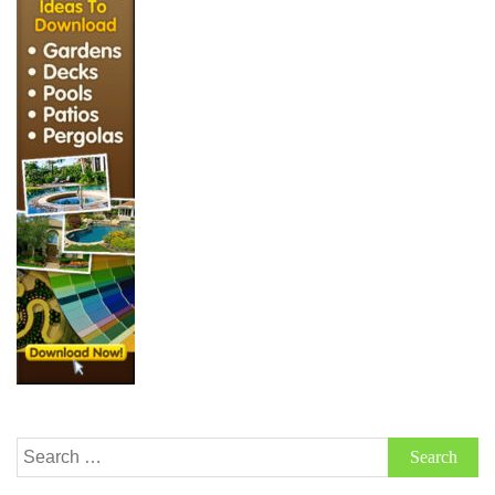
Search
for: