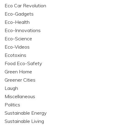
Eco Car Revolution
Eco-Gadgets
Eco-Health
Eco-Innovations
Eco-Science
Eco-Videos
Ecotoxins
Food Eco-Safety
Green Home
Greener Cities
Laugh
Miscellaneous
Politics
Sustainable Energy
Sustainable Living