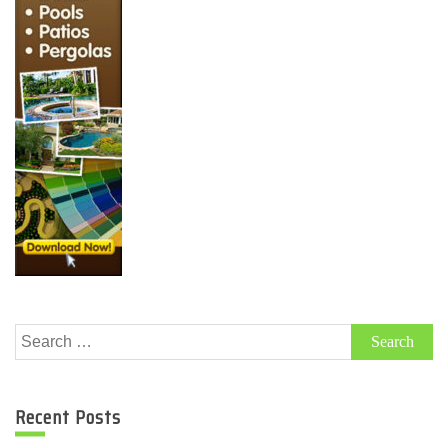
Search
for:
Recent Posts