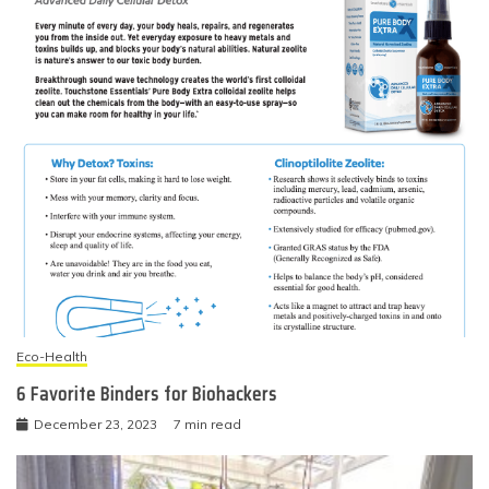
Eco-Health
6 Favorite Binders for Biohackers
December 23, 2023
7 min read