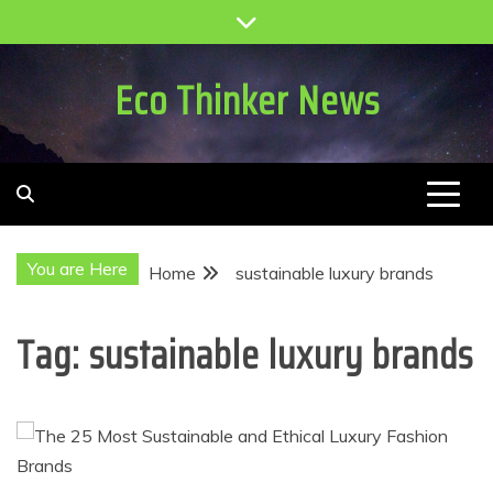
Skip
to
content
Eco Thinker News
You are Here
Home
sustainable luxury brands
Tag:
sustainable luxury brands