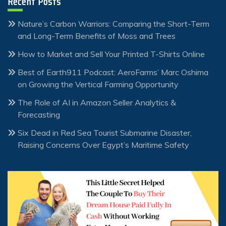
Recent Posts
Nature’s Carbon Warriors: Comparing the Short-Term
and Long-Term Benefits of Moss and Trees
How to Market and Sell Your Printed T-Shirts Online
Best of Earth911 Podcast: AeroFarms’ Marc Oshima
on Growing the Vertical Farming Opportunity
The Role of AI in Amazon Seller Analytics &
Forecasting
Six Dead in Red Sea Tourist Submarine Disaster,
Raising Concerns Over Egypt’s Maritime Safety