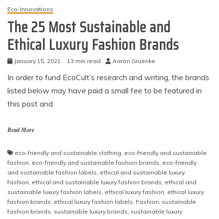
Eco-Innovations
The 25 Most Sustainable and
Ethical Luxury Fashion Brands
January 15, 2021
13 min read
Aaron Gruenke
In order to fund EcoCult’s research and writing, the brands
listed below may have paid a small fee to be featured in
this post and
Read More
eco-friendly and sustainable clothing
,
eco-friendly and sustainable
fashion
,
eco-friendly and sustainable fashion brands
,
eco-friendly
and sustainable fashion labels
,
ethical and sustainable luxury
fashion
,
ethical and sustainable luxury fashion brands
,
ethical and
sustainable luxury fashion labels
,
ethical luxury fashion
,
ethical luxury
fashion brands
,
ethical luxury fashion labels
,
Fashion
,
sustainable
fashion brands
,
sustainable luxury brands
,
sustainable luxury