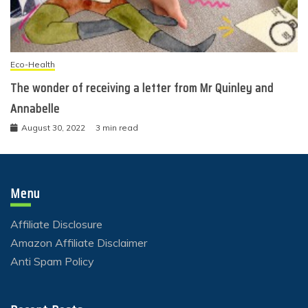
Eco-Health
The wonder of receiving a letter from Mr Quinley and
Annabelle
August 30, 2022
3 min read
Menu
Affiliate Disclosure
Amazon Affiliate Disclaimer
Anti Spam Policy