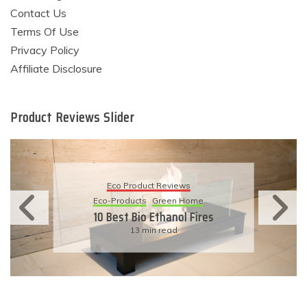
Contact Us
Terms Of Use
Privacy Policy
Affiliate Disclosure
Product Reviews Slider
Eco Product Reviews
Eco-Products
Green Home
10 Best Bio Ethanol Fires
13 min read