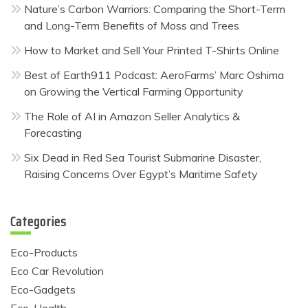
Nature’s Carbon Warriors: Comparing the Short-Term
and Long-Term Benefits of Moss and Trees
How to Market and Sell Your Printed T-Shirts Online
Best of Earth911 Podcast: AeroFarms’ Marc Oshima
on Growing the Vertical Farming Opportunity
The Role of AI in Amazon Seller Analytics &
Forecasting
Six Dead in Red Sea Tourist Submarine Disaster,
Raising Concerns Over Egypt’s Maritime Safety
Categories
Eco-Products
Eco Car Revolution
Eco-Gadgets