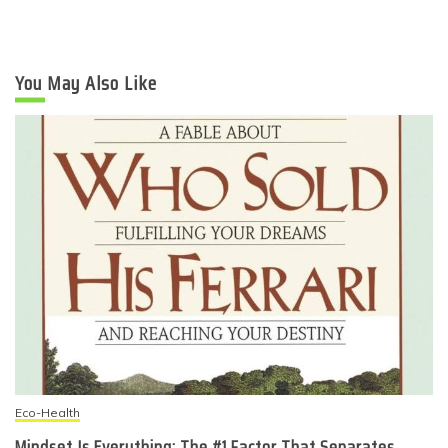
You May Also Like
Eco-Health
Mindset Is Everything: The #1 Factor That Separates