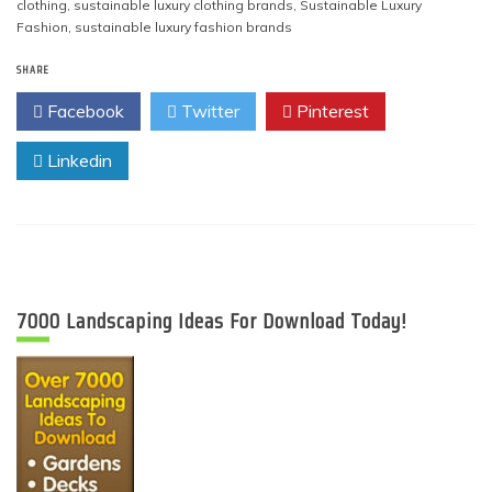
clothing
,
sustainable luxury clothing brands
,
Sustainable Luxury
Fashion
,
sustainable luxury fashion brands
SHARE
Facebook
Twitter
Pinterest
Linkedin
7000 Landscaping Ideas For Download Today!