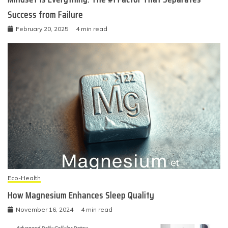
Success from Failure
February 20, 2025
4 min read
Eco-Health
How Magnesium Enhances Sleep Quality
November 16, 2024
4 min read