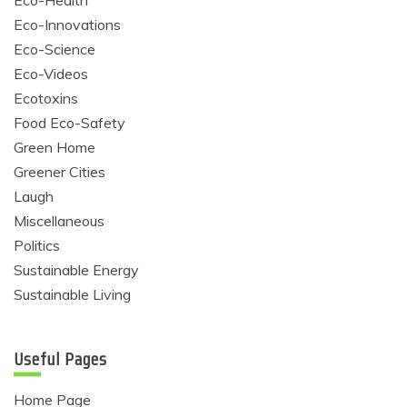
Eco-Health
Eco-Innovations
Eco-Science
Eco-Videos
Ecotoxins
Food Eco-Safety
Green Home
Greener Cities
Laugh
Miscellaneous
Politics
Sustainable Energy
Sustainable Living
Useful Pages
Home Page