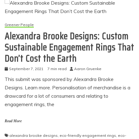
Greener People
Alexandra Brooke Designs: Custom
Sustainable Engagement Rings That
Don’t Cost the Earth
September 7, 2021
7 min read
Aaron Gruenke
This submit was sponsored by Alexandra Brooke
Designs. Learn more. Personalisation of merchandise is a
drawcard for a lot of consumers and relating to
engagement rings, the
Read More
alexandra brooke designs
,
eco-friendly engagement rings
,
eco-