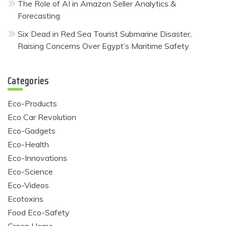
The Role of AI in Amazon Seller Analytics &
Forecasting
Six Dead in Red Sea Tourist Submarine Disaster,
Raising Concerns Over Egypt’s Maritime Safety
Categories
Eco-Products
Eco Car Revolution
Eco-Gadgets
Eco-Health
Eco-Innovations
Eco-Science
Eco-Videos
Ecotoxins
Food Eco-Safety