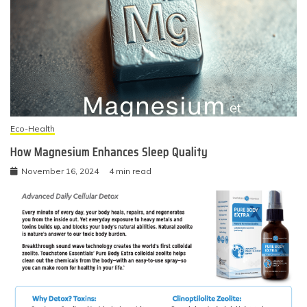
Eco-Health
How Magnesium Enhances Sleep Quality
November 16, 2024
4 min read