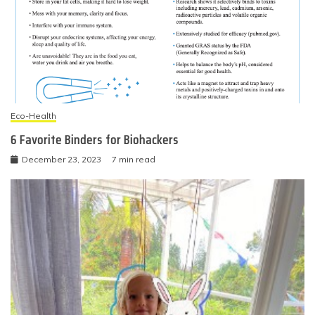
Eco-Health
6 Favorite Binders for Biohackers
December 23, 2023
7 min read