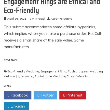
Engagement Rings are Ethical and
Eco-Friendly
April 26, 2021
8 min read
Aaron Gruenke
This submit accommodates some affiliate hyperlinks,
which implies when you make a purchase order, EcoCult
receives a small share of the sale value. Some
manufacturers
Read More
Eco-Friendly Wedding
,
Engagement Ring
,
Fashion
,
green wedding
,
Melissa Joy Manning
,
Sustainable Wedding Rings
,
Wedding
SHARE
Facebook
Twitter
Pinterest
Linkedin