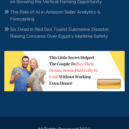
on Growing the Vertical Farming Opportunity
The Role of AI in Amazon Seller Analytics &
Forecasting
Six Dead in Red Sea Tourist Submarine Disaster,
Raising Concerns Over Egypt’s Maritime Safety
All Rights Reserved 2021.