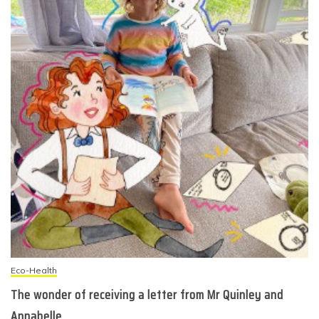
Eco-Health
The wonder of receiving a letter from Mr Quinley and
Annabelle