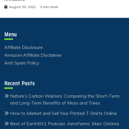
August 30, 2022
3 min read
Menu
Affiliate Disclosure
Amazon Affiliate Disclaimer
Anti Spam Policy
Recent Posts
Nature’s Carbon Warriors: Comparing the Short-Term
and Long-Term Benefits of Moss and Trees
How to Market and Sell Your Printed T-Shirts Online
Best of Earth911 Podcast: AeroFarms’ Marc Oshima