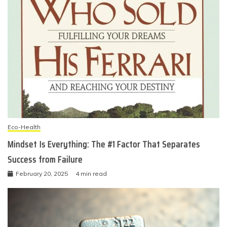
Eco-Health
Mindset Is Everything: The #1 Factor That Separates
Success from Failure
February 20, 2025
4 min read