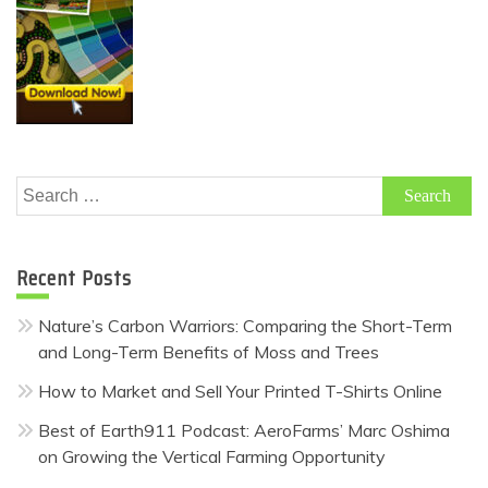
Search
for:
Recent Posts
Nature’s Carbon Warriors: Comparing the Short-Term
and Long-Term Benefits of Moss and Trees
How to Market and Sell Your Printed T-Shirts Online
Best of Earth911 Podcast: AeroFarms’ Marc Oshima
on Growing the Vertical Farming Opportunity