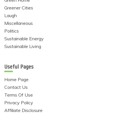
Green Home
Greener Cities
Laugh
Miscellaneous
Politics
Sustainable Energy
Sustainable Living
Useful Pages
Home Page
Contact Us
Terms Of Use
Privacy Policy
Affiliate Disclosure