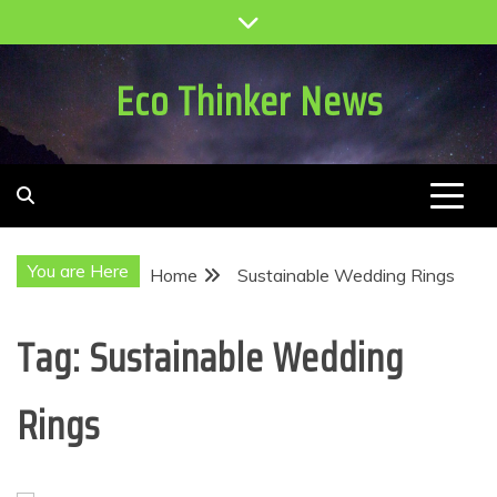
Skip
to
content
Eco Thinker News
You are Here
Home
Sustainable Wedding Rings
Tag:
Sustainable Wedding
Rings