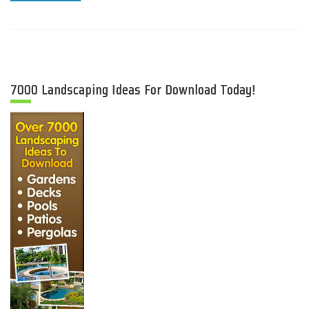
7000 Landscaping Ideas For Download Today!