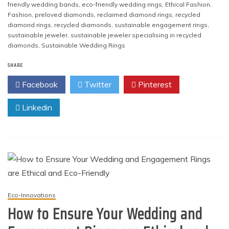
friendly wedding bands
,
eco-friendly wedding rings
,
Ethical Fashion
,
Fashion
,
preloved diamonds
,
reclaimed diamond rings
,
recycled
diamond rings
,
recycled diamonds
,
sustainable engagement rings
,
sustainable jeweler
,
sustainable jeweler specialising in recycled
diamonds
,
Sustainable Wedding Rings
SHARE
Facebook
Twitter
Pinterest
Linkedin
Eco-Innovations
How to Ensure Your Wedding and