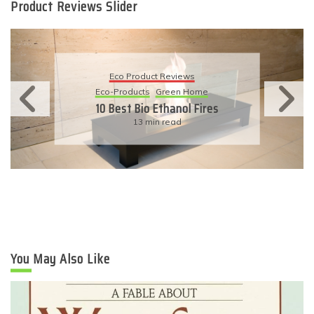
Product Reviews Slider
Eco Product Reviews
Eco-Products
Green Home
10 Best Bio Ethanol Fires
13 min read
You May Also Like