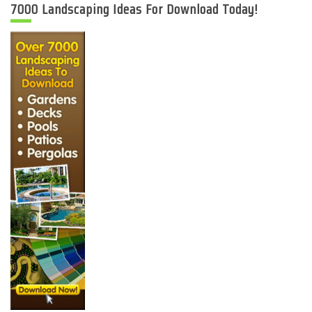
7000 Landscaping Ideas For Download Today!