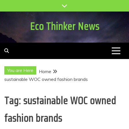
Skip
to
content
Eco Thinker News
You are Here
Home
sustainable WOC owned fashion brands
Tag:
sustainable WOC owned
fashion brands