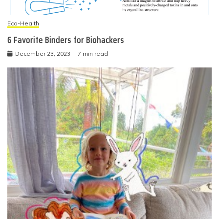
Eco-Health
6 Favorite Binders for Biohackers
December 23, 2023
7 min read