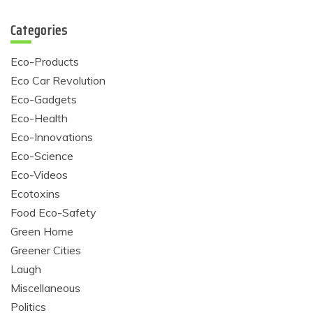
Categories
Eco-Products
Eco Car Revolution
Eco-Gadgets
Eco-Health
Eco-Innovations
Eco-Science
Eco-Videos
Ecotoxins
Food Eco-Safety
Green Home
Greener Cities
Laugh
Miscellaneous
Politics