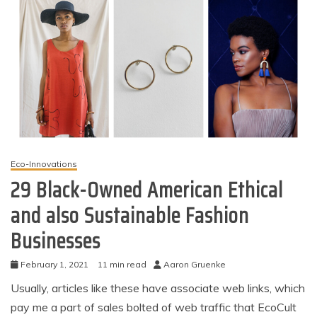
Eco-Innovations
29 Black-Owned American Ethical
and also Sustainable Fashion
Businesses
February 1, 2021
11 min read
Aaron Gruenke
Usually, articles like these have associate web links, which
pay me a part of sales bolted of web traffic that EcoCult