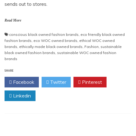
sends out to stores.
Read More
conscious black owned fashion brands
,
eco friendly black owned
fashion brands
,
eco WOC owned brands
,
ethical WOC owned
brands
,
ethically made black owned brands
,
Fashion
,
sustainable
black owned fashion brands
,
sustainable WOC owned fashion
brands
SHARE
Facebook
Twitter
Pinterest
Linkedin