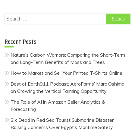
Search
for:
Recent Posts
Nature’s Carbon Warriors: Comparing the Short-Term
and Long-Term Benefits of Moss and Trees
How to Market and Sell Your Printed T-Shirts Online
Best of Earth911 Podcast: AeroFarms’ Marc Oshima
on Growing the Vertical Farming Opportunity
The Role of AI in Amazon Seller Analytics &
Forecasting
Six Dead in Red Sea Tourist Submarine Disaster,
Raising Concerns Over Egypt’s Maritime Safety