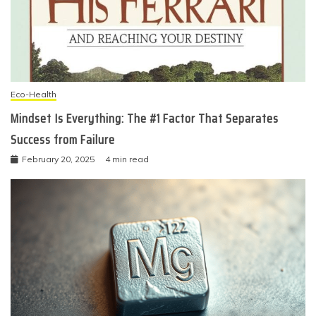
Eco-Health
Mindset Is Everything: The #1 Factor That Separates
Success from Failure
February 20, 2025
4 min read