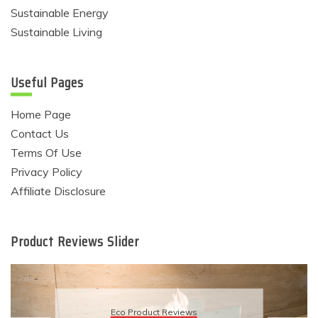
Sustainable Energy
Sustainable Living
Useful Pages
Home Page
Contact Us
Terms Of Use
Privacy Policy
Affiliate Disclosure
Product Reviews Slider
Eco Product Revie
eviews