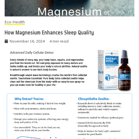
Eco-Health
How Magnesium Enhances Sleep Quality
November 16, 2024
4 min read