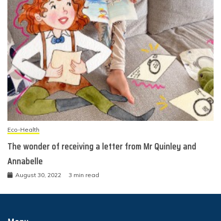
Eco-Health
The wonder of receiving a letter from Mr Quinley and
Annabelle
August 30, 2022
3 min read