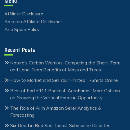
Menu
Affiliate Disclosure
Amazon Affiliate Disclaimer
Anti Spam Policy
Recent Posts
Nature’s Carbon Warriors: Comparing the Short-Term
and Long-Term Benefits of Moss and Trees
How to Market and Sell Your Printed T-Shirts Online
Best of Earth911 Podcast: AeroFarms’ Marc Oshima
on Growing the Vertical Farming Opportunity
The Role of AI in Amazon Seller Analytics &
Forecasting
Six Dead in Red Sea Tourist Submarine Disaster,