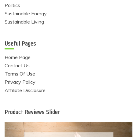
Politics
Sustainable Energy
Sustainable Living
Useful Pages
Home Page
Contact Us
Terms Of Use
Privacy Policy
Affiliate Disclosure
Product Reviews Slider