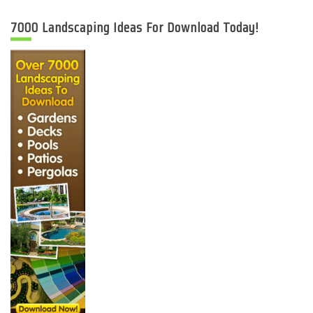
7000 Landscaping Ideas For Download Today!