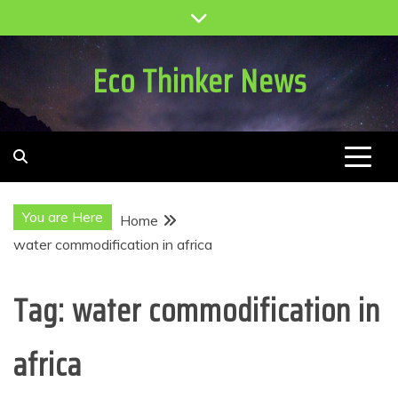
Skip
to
content
Eco Thinker News
You are Here
Home
water commodification in africa
Tag:
water commodification in
africa