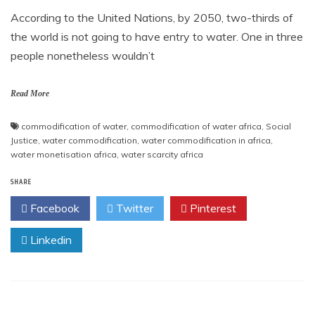
According to the United Nations, by 2050, two-thirds of
the world is not going to have entry to water. One in three
people nonetheless wouldn’t
Read More
commodification of water
,
commodification of water africa
,
Social
Justice
,
water commodification
,
water commodification in africa
,
water monetisation africa
,
water scarcity africa
SHARE
Facebook
Twitter
Pinterest
Linkedin