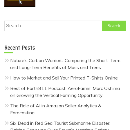
Search
for:
Recent Posts
Nature’s Carbon Warriors: Comparing the Short-Term
and Long-Term Benefits of Moss and Trees
How to Market and Sell Your Printed T-Shirts Online
Best of Earth911 Podcast: AeroFarms’ Marc Oshima
on Growing the Vertical Farming Opportunity
The Role of AI in Amazon Seller Analytics &
Forecasting
Six Dead in Red Sea Tourist Submarine Disaster,