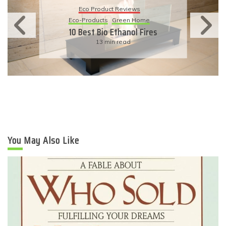
Eco Product Reviews
Eco-Products
Green Home
10 Best Bio Ethanol Fires
13 min read
You May Also Like