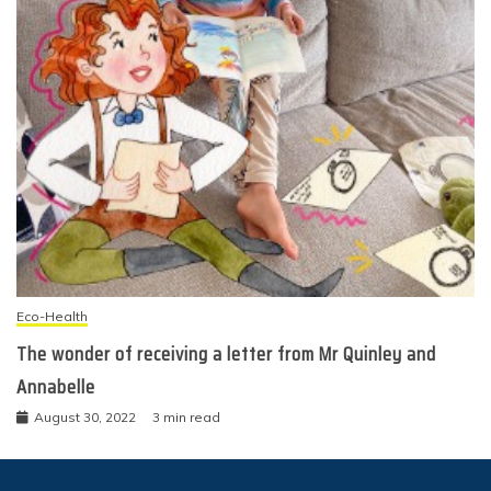
Eco-Health
The wonder of receiving a letter from Mr Quinley and
Annabelle
August 30, 2022
3 min read