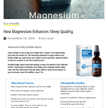
Eco-Health
How Magnesium Enhances Sleep Quality
November 16, 2024
4 min read