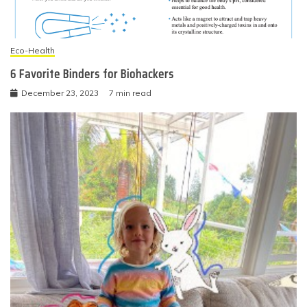
Eco-Health
6 Favorite Binders for Biohackers
December 23, 2023
7 min read