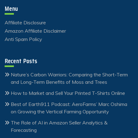
Menu
Affiliate Disclosure
Amazon Affiliate Disclaimer
Anti Spam Policy
Recent Posts
Nature’s Carbon Warriors: Comparing the Short-Term
and Long-Term Benefits of Moss and Trees
How to Market and Sell Your Printed T-Shirts Online
Best of Earth911 Podcast: AeroFarms’ Marc Oshima
on Growing the Vertical Farming Opportunity
The Role of AI in Amazon Seller Analytics &
Forecasting