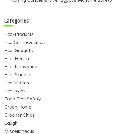
Raising Concerns Over Egypt’s Maritime Safety
Categories
Eco-Products
Eco Car Revolution
Eco-Gadgets
Eco-Health
Eco-Innovations
Eco-Science
Eco-Videos
Ecotoxins
Food Eco-Safety
Green Home
Greener Cities
Laugh
Miscellaneous