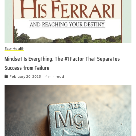
Eco-Health
Mindset Is Everything: The #1 Factor That Separates
Success from Failure
February 20, 2025
4 min read