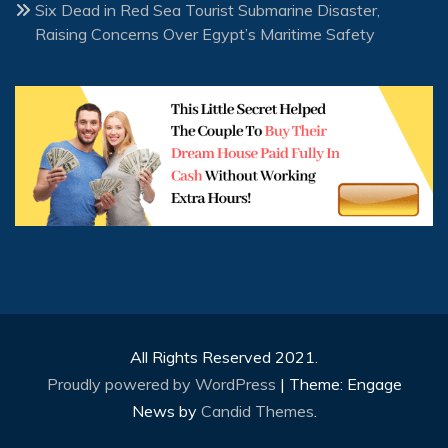
Six Dead in Red Sea Tourist Submarine Disaster,
Raising Concerns Over Egypt’s Maritime Safety
All Rights Reserved 2021.
Proudly powered by WordPress
|
Theme: Engage
News by
Candid Themes
.