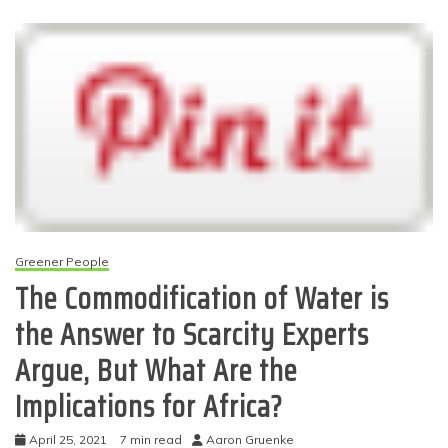
Greener People
The Commodification of Water is
the Answer to Scarcity Experts
Argue, But What Are the
Implications for Africa?
April 25, 2021
7 min read
Aaron Gruenke