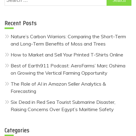
for:
Recent Posts
Nature’s Carbon Warriors: Comparing the Short-Term
and Long-Term Benefits of Moss and Trees
How to Market and Sell Your Printed T-Shirts Online
Best of Earth911 Podcast: AeroFarms’ Marc Oshima
on Growing the Vertical Farming Opportunity
The Role of AI in Amazon Seller Analytics &
Forecasting
Six Dead in Red Sea Tourist Submarine Disaster,
Raising Concerns Over Egypt’s Maritime Safety
Categories