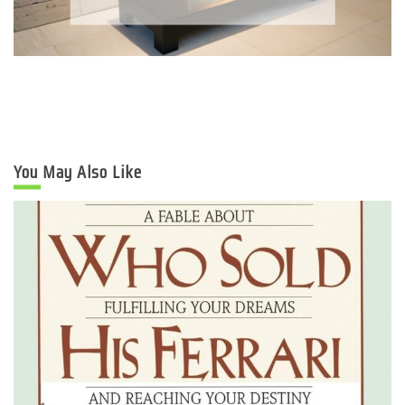
You May Also Like