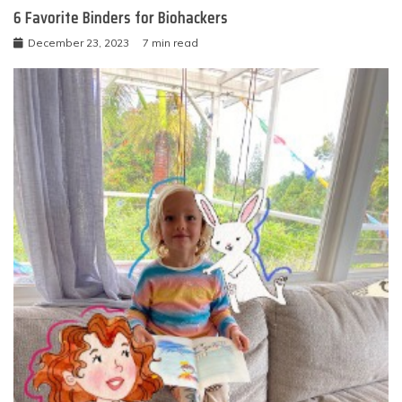
6 Favorite Binders for Biohackers
December 23, 2023
7 min read