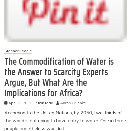
Greener People
The Commodification of Water is
the Answer to Scarcity Experts
Argue, But What Are the
Implications for Africa?
April 25, 2021
7 min read
Aaron Gruenke
According to the United Nations, by 2050, two-thirds of
the world is not going to have entry to water. One in three
people nonetheless wouldn’t