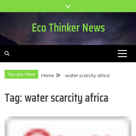
Skip
to
content
Eco Thinker News
You are Here
Home
water scarcity africa
Tag:
water scarcity africa