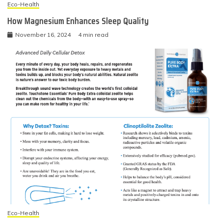
Eco-Health
How Magnesium Enhances Sleep Quality
November 16, 2024
4 min read
Eco-Health