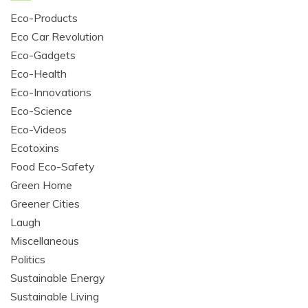
Eco-Products
Eco Car Revolution
Eco-Gadgets
Eco-Health
Eco-Innovations
Eco-Science
Eco-Videos
Ecotoxins
Food Eco-Safety
Green Home
Greener Cities
Laugh
Miscellaneous
Politics
Sustainable Energy
Sustainable Living