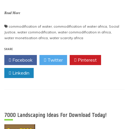
Read More
commodification of water
,
commodification of water africa
,
Social
Justice
,
water commodification
,
water commodification in africa
,
water monetisation africa
,
water scarcity africa
SHARE
Facebook
Twitter
Pinterest
Linkedin
7000 Landscaping Ideas For Download Today!