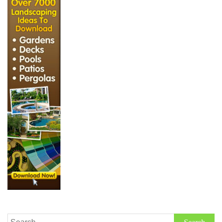
Search