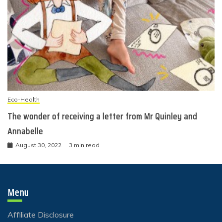
Eco-Health
The wonder of receiving a letter from Mr Quinley and
Annabelle
August 30, 2022
3 min read
Menu
Affiliate Disclosure