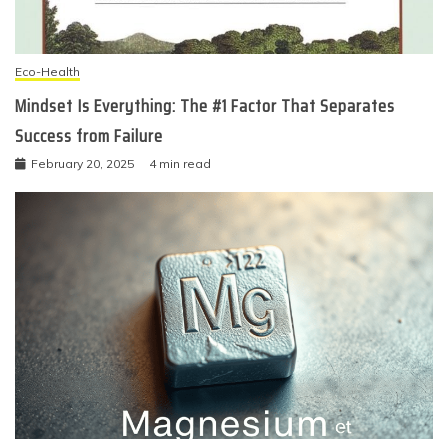
Eco-Health
Mindset Is Everything: The #1 Factor That Separates
Success from Failure
February 20, 2025
4 min read