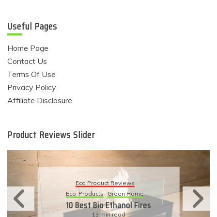
Useful Pages
Home Page
Contact Us
Terms Of Use
Privacy Policy
Affiliate Disclosure
Product Reviews Slider
Eco Product Reviews
Eco-Products
Green Home
10 Best Bio Ethanol Fires
13 min read