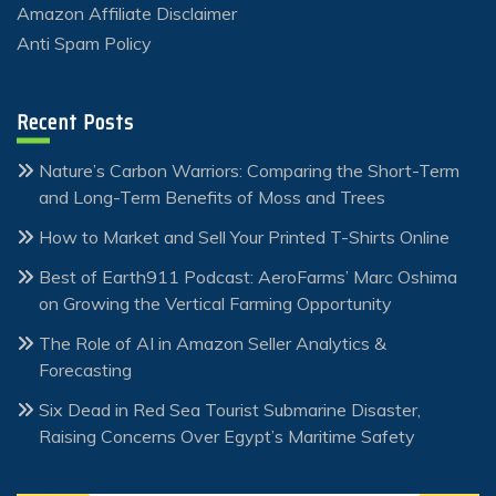
Amazon Affiliate Disclaimer
Anti Spam Policy
Recent Posts
Nature’s Carbon Warriors: Comparing the Short-Term
and Long-Term Benefits of Moss and Trees
How to Market and Sell Your Printed T-Shirts Online
Best of Earth911 Podcast: AeroFarms’ Marc Oshima
on Growing the Vertical Farming Opportunity
The Role of AI in Amazon Seller Analytics &
Forecasting
Six Dead in Red Sea Tourist Submarine Disaster,
Raising Concerns Over Egypt’s Maritime Safety