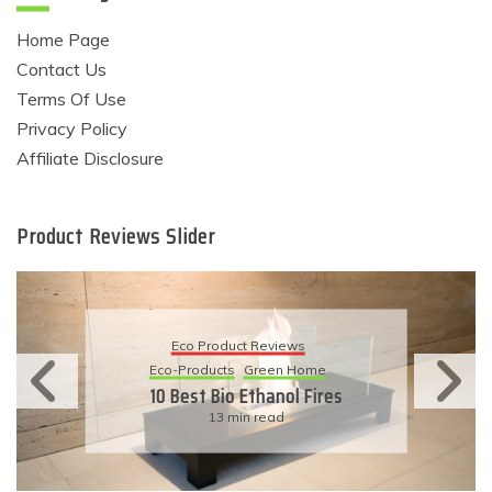
Home Page
Contact Us
Terms Of Use
Privacy Policy
Affiliate Disclosure
Product Reviews Slider
Eco Product Reviews
Eco-Products
Sustainable Living
11 Simple Ways To Have An
Eco-Friendly Wedding
6 min read