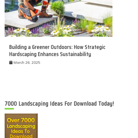
Building a Greener Outdoors: How Strategic
Hardscaping Enhances Sustainability
March 26, 2025
7000 Landscaping Ideas For Download Today!