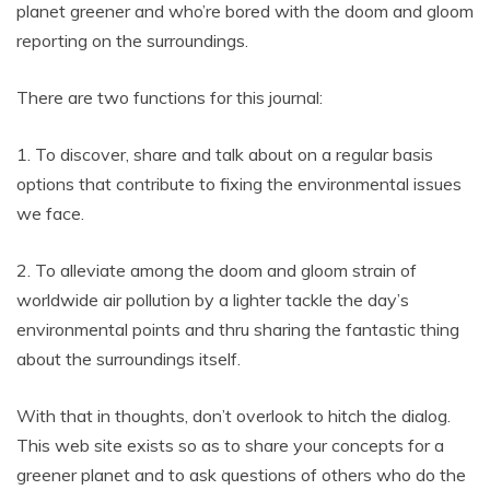
planet greener and who’re bored with the doom and gloom
reporting on the surroundings.
There are two functions for this journal:
1. To discover, share and talk about on a regular basis
options that contribute to fixing the environmental issues
we face.
2. To alleviate among the doom and gloom strain of
worldwide air pollution by a lighter tackle the day’s
environmental points and thru sharing the fantastic thing
about the surroundings itself.
With that in thoughts, don’t overlook to hitch the dialog.
This web site exists so as to share your concepts for a
greener planet and to ask questions of others who do the