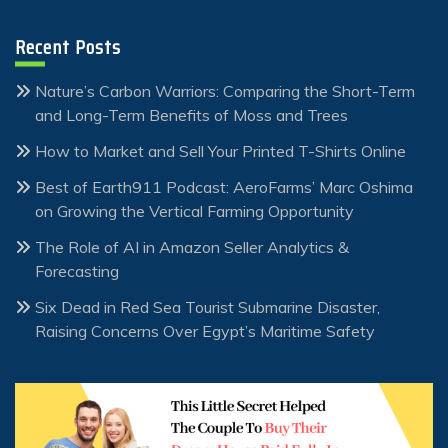
Recent Posts
Nature’s Carbon Warriors: Comparing the Short-Term
and Long-Term Benefits of Moss and Trees
How to Market and Sell Your Printed T-Shirts Online
Best of Earth911 Podcast: AeroFarms’ Marc Oshima
on Growing the Vertical Farming Opportunity
The Role of AI in Amazon Seller Analytics &
Forecasting
Six Dead in Red Sea Tourist Submarine Disaster,
Raising Concerns Over Egypt’s Maritime Safety