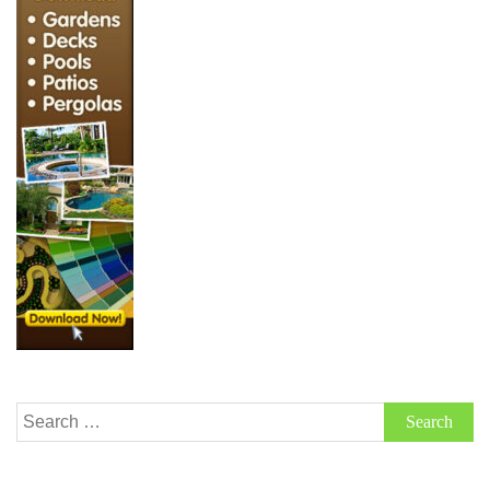
Search
for: