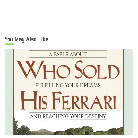
You May Also Like