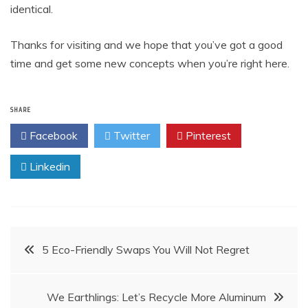
identical.
Thanks for visiting and we hope that you’ve got a good
time and get some new concepts when you’re right here.
SHARE
Facebook
Twitter
Pinterest
Linkedin
Post
5 Eco-Friendly Swaps You Will Not Regret
navigation
We Earthlings: Let’s Recycle More Aluminum