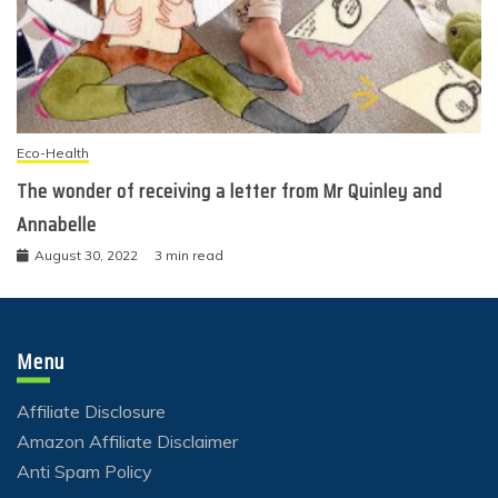
Eco-Health
The wonder of receiving a letter from Mr Quinley and
Annabelle
August 30, 2022
3 min read
Menu
Affiliate Disclosure
Amazon Affiliate Disclaimer
Anti Spam Policy