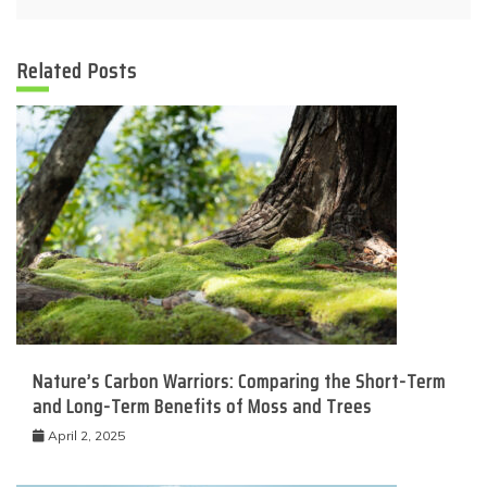
Related Posts
Nature’s Carbon Warriors: Comparing the Short-Term
and Long-Term Benefits of Moss and Trees
April 2, 2025