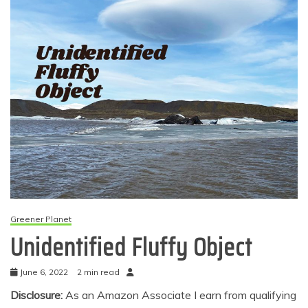
Greener Planet
Unidentified Fluffy Object
June 6, 2022
2 min read
Disclosure:
As an Amazon Associate I earn from qualifying