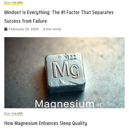
Eco-Health
Mindset Is Everything: The #1 Factor That Separates
Success from Failure
February 20, 2025
4 min read
Eco-Health
How Magnesium Enhances Sleep Quality