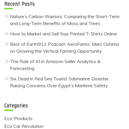
Recent Posts
Nature’s Carbon Warriors: Comparing the Short-Term
and Long-Term Benefits of Moss and Trees
How to Market and Sell Your Printed T-Shirts Online
Best of Earth911 Podcast: AeroFarms’ Marc Oshima
on Growing the Vertical Farming Opportunity
The Role of AI in Amazon Seller Analytics &
Forecasting
Six Dead in Red Sea Tourist Submarine Disaster,
Raising Concerns Over Egypt’s Maritime Safety
Categories
Eco-Products
Eco Car Revolution