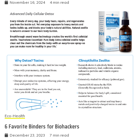
November 16, 2024
4 min read
Eco-Health
6 Favorite Binders for Biohackers
December 23, 2023
7 min read