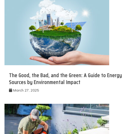
The Good, the Bad, and the Green: A Guide to Energy
Sources by Environmental Impact
March 27, 2025