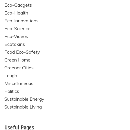
Eco-Gadgets
Eco-Health
Eco-Innovations
Eco-Science
Eco-Videos
Ecotoxins
Food Eco-Safety
Green Home
Greener Cities
Laugh
Miscellaneous
Politics
Sustainable Energy
Sustainable Living
Useful Pages