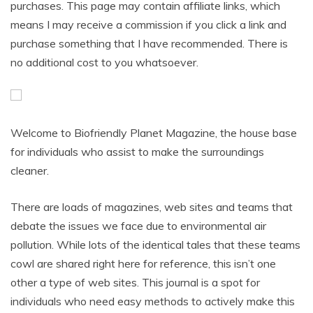
purchases. This page may contain affiliate links, which
means I may receive a commission if you click a link and
purchase something that I have recommended. There is
no additional cost to you whatsoever.
Welcome to Biofriendly Planet Magazine, the house base
for individuals who assist to make the surroundings
cleaner.
There are loads of magazines, web sites and teams that
debate the issues we face due to environmental air
pollution. While lots of the identical tales that these teams
cowl are shared right here for reference, this isn’t one
other a type of web sites. This journal is a spot for
individuals who need easy methods to actively make this