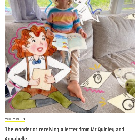
Eco-Health
The wonder of receiving a letter from Mr Quinley and
Annabelle