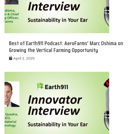
Best of Earth911 Podcast: AeroFarms’ Marc Oshima on
Growing the Vertical Farming Opportunity
April 2, 2025