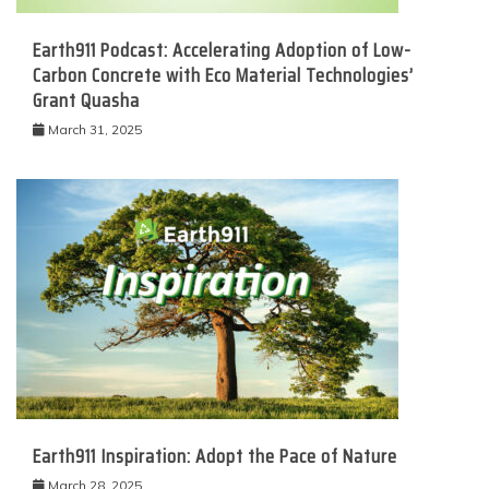
Earth911 Podcast: Accelerating Adoption of Low-
Carbon Concrete with Eco Material Technologies’
Grant Quasha
March 31, 2025
Earth911 Inspiration: Adopt the Pace of Nature
March 28, 2025