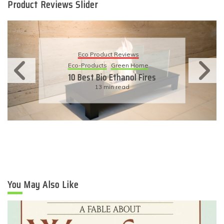
Product Reviews Slider
Eco Product Reviews
Eco-Products
Sustainable Living
11 Simple Ways To Have An
Eco-Friendly Wedding
6 min read
You May Also Like