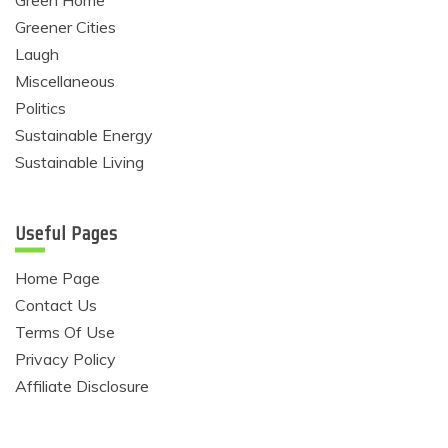
Greener Cities
Laugh
Miscellaneous
Politics
Sustainable Energy
Sustainable Living
Useful Pages
Home Page
Contact Us
Terms Of Use
Privacy Policy
Affiliate Disclosure