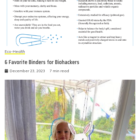
Eco-Health
6 Favorite Binders for Biohackers
December 23, 2023
7 min read