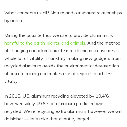
What connects us all? Nature and our shared relationships
by nature.
Mining the bauxite that we use to provide aluminum is
harmful to the earth, plants, and animals
. And the method
of changing uncooked bauxite into aluminum consumes a
whole lot of vitality. Thankfully, making new gadgets from
recycled aluminum avoids the environmental devastation
of bauxite mining and makes use of requires much less
vitality.
In 2018, U.S. aluminum recycling elevated by 10.4%,
however solely 49.8% of aluminum produced was
recycled. We’re recycling extra aluminum, however we will
do higher — let’s take that quantity larger!