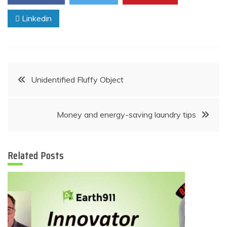
Linkedin
Post
Unidentified Fluffy Object
navigation
Money and energy-saving laundry tips
Related Posts