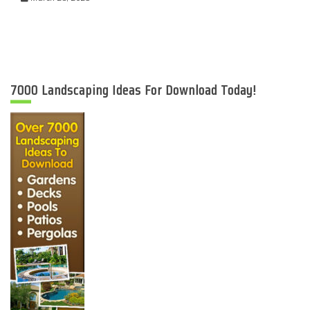
7000 Landscaping Ideas For Download Today!