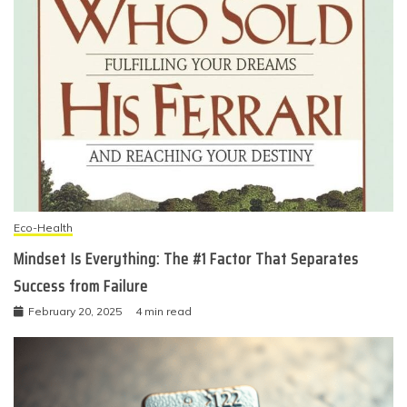
Eco-Health
Mindset Is Everything: The #1 Factor That Separates
Success from Failure
February 20, 2025
4 min read