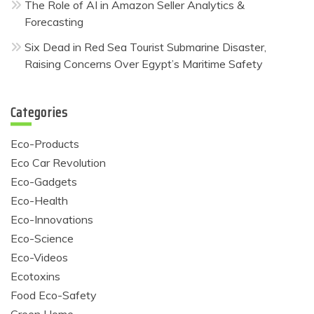
The Role of AI in Amazon Seller Analytics &
Forecasting
Six Dead in Red Sea Tourist Submarine Disaster,
Raising Concerns Over Egypt’s Maritime Safety
Categories
Eco-Products
Eco Car Revolution
Eco-Gadgets
Eco-Health
Eco-Innovations
Eco-Science
Eco-Videos
Ecotoxins
Food Eco-Safety
Green Home