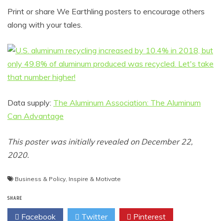
Print or share We Earthling posters to encourage others
along with your tales.
Data supply:
The Aluminum Association: The Aluminum
Can Advantage
This poster was initially revealed on December 22,
2020.
Business & Policy
,
Inspire & Motivate
SHARE
Facebook
Twitter
Pinterest