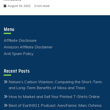
August 30, 2022
3 min read
Menu
Affiliate Disclosure
Amazon Affiliate Disclaimer
Anti Spam Policy
Recent Posts
Nature’s Carbon Warriors: Comparing the Short-Term
and Long-Term Benefits of Moss and Trees
How to Market and Sell Your Printed T-Shirts Online
Best of Earth911 Podcast: AeroFarms’ Marc Oshima