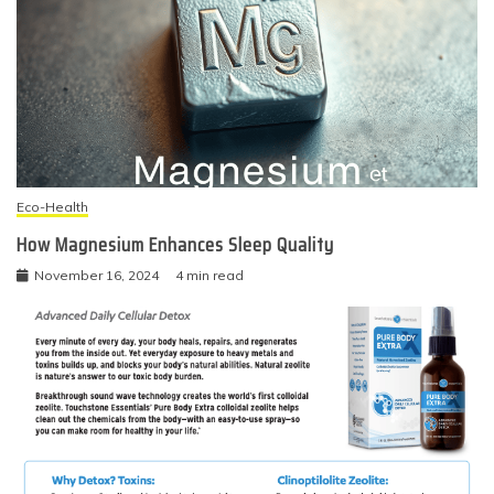
Eco-Health
How Magnesium Enhances Sleep Quality
November 16, 2024
4 min read