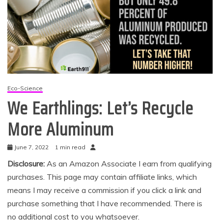
Eco-Science
We Earthlings: Let’s Recycle
More Aluminum
June 7, 2022
1 min read
Disclosure:
As an Amazon Associate I earn from qualifying
purchases. This page may contain affiliate links, which
means I may receive a commission if you click a link and
purchase something that I have recommended. There is
no additional cost to you whatsoever.