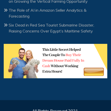
on Growing the Vertical Farming Opportunity
The Role of AI in Amazon Seller Analytics &
Forecasting
Six Dead in Red Sea Tourist Submarine Disaster,
Raising Concerns Over Egypt’s Maritime Safety
All Rights Reserved 2021.