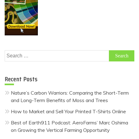
Search
for:
Recent Posts
Nature’s Carbon Warriors: Comparing the Short-Term
and Long-Term Benefits of Moss and Trees
How to Market and Sell Your Printed T-Shirts Online
Best of Earth911 Podcast: AeroFarms’ Marc Oshima
on Growing the Vertical Farming Opportunity