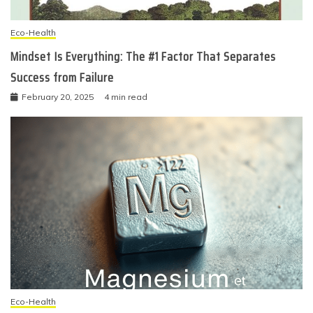
Eco-Health
Mindset Is Everything: The #1 Factor That Separates
Success from Failure
February 20, 2025
4 min read
Eco-Health