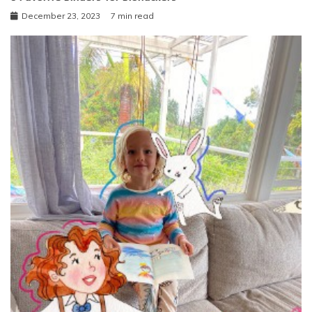
December 23, 2023
7 min read