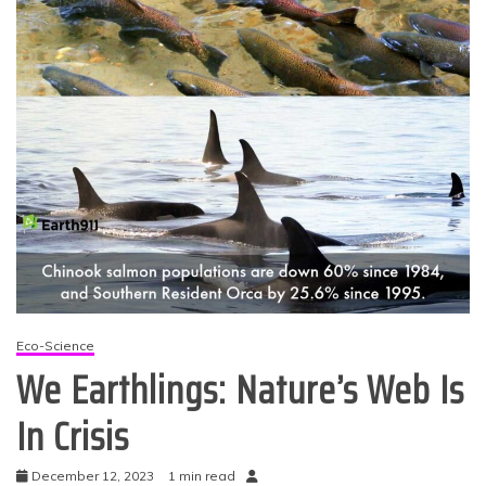
Eco-Science
We Earthlings: Nature’s Web Is
In Crisis
December 12, 2023
1 min read