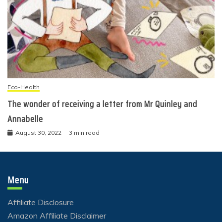
Eco-Health
The wonder of receiving a letter from Mr Quinley and
Annabelle
August 30, 2022
3 min read
Menu
Affiliate Disclosure
Amazon Affiliate Disclaimer