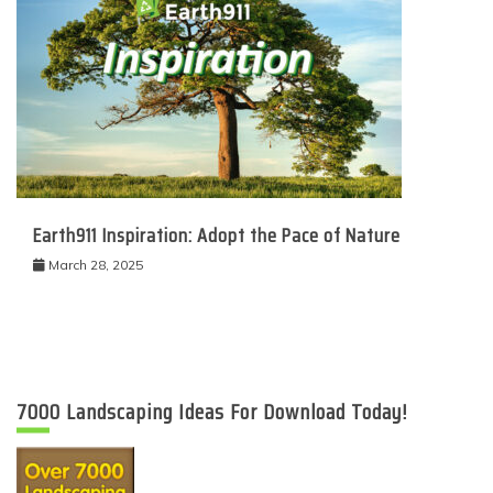
Earth911 Inspiration: Adopt the Pace of Nature
March 28, 2025
7000 Landscaping Ideas For Download Today!