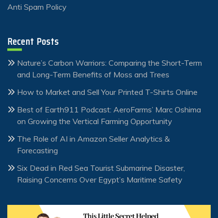
Anti Spam Policy
Recent Posts
Nature’s Carbon Warriors: Comparing the Short-Term
and Long-Term Benefits of Moss and Trees
How to Market and Sell Your Printed T-Shirts Online
Best of Earth911 Podcast: AeroFarms’ Marc Oshima
on Growing the Vertical Farming Opportunity
The Role of AI in Amazon Seller Analytics &
Forecasting
Six Dead in Red Sea Tourist Submarine Disaster,
Raising Concerns Over Egypt’s Maritime Safety