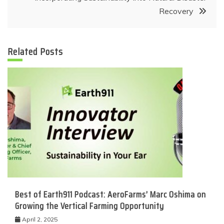
Recovery
Related Posts
Best of Earth911 Podcast: AeroFarms’ Marc Oshima on
Growing the Vertical Farming Opportunity
April 2, 2025