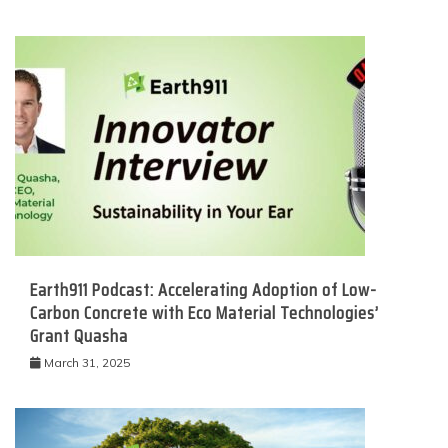
Earth911 Podcast: Accelerating Adoption of Low-
Carbon Concrete with Eco Material Technologies’
Grant Quasha
March 31, 2025