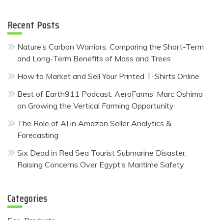
Recent Posts
Nature’s Carbon Warriors: Comparing the Short-Term
and Long-Term Benefits of Moss and Trees
How to Market and Sell Your Printed T-Shirts Online
Best of Earth911 Podcast: AeroFarms’ Marc Oshima
on Growing the Vertical Farming Opportunity
The Role of AI in Amazon Seller Analytics &
Forecasting
Six Dead in Red Sea Tourist Submarine Disaster,
Raising Concerns Over Egypt’s Maritime Safety
Categories