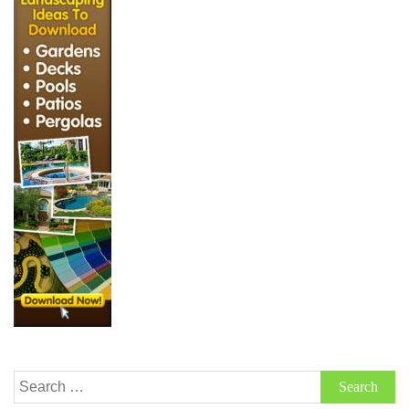
Search
for: