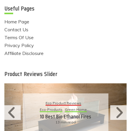
Useful Pages
Home Page
Contact Us
Terms Of Use
Privacy Policy
Affiliate Disclosure
Product Reviews Slider
Eco Product Reviews
Eco-Products
Sustainable Living
11 Simple Ways To Have An
Eco-Friendly Wedding
6 min read