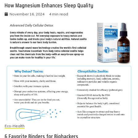
How Magnesium Enhances Sleep Quality
November 16, 2024
4 min read
Eco-Health
6 Favorite Binders for Biohackers