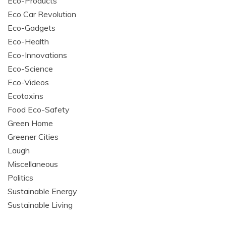
Eco-Products
Eco Car Revolution
Eco-Gadgets
Eco-Health
Eco-Innovations
Eco-Science
Eco-Videos
Ecotoxins
Food Eco-Safety
Green Home
Greener Cities
Laugh
Miscellaneous
Politics
Sustainable Energy
Sustainable Living