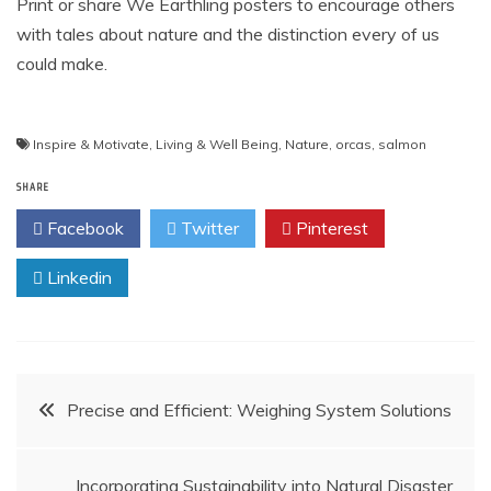
Print or share We Earthling posters to encourage others
with tales about nature and the distinction every of us
could make.
Inspire & Motivate
,
Living & Well Being
,
Nature
,
orcas
,
salmon
SHARE
Facebook
Twitter
Pinterest
Linkedin
Post
Precise and Efficient: Weighing System Solutions
navigation
Incorporating Sustainability into Natural Disaster