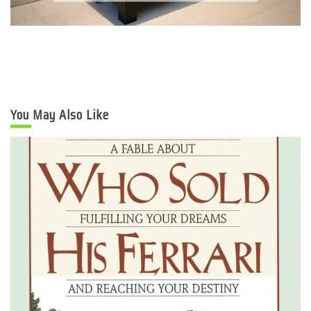
You May Also Like