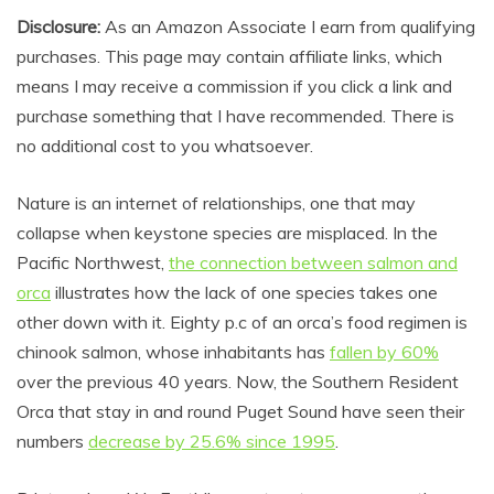
Disclosure:
As an Amazon Associate I earn from qualifying
purchases. This page may contain affiliate links, which
means I may receive a commission if you click a link and
purchase something that I have recommended. There is
no additional cost to you whatsoever.
Nature is an internet of relationships, one that may
collapse when keystone species are misplaced. In the
Pacific Northwest,
the connection between salmon and
orca
illustrates how the lack of one species takes one
other down with it. Eighty p.c of an orca’s food regimen is
chinook salmon, whose inhabitants has
fallen by 60%
over the previous 40 years. Now, the Southern Resident
Orca that stay in and round Puget Sound have seen their
numbers
decrease by 25.6% since 1995
.