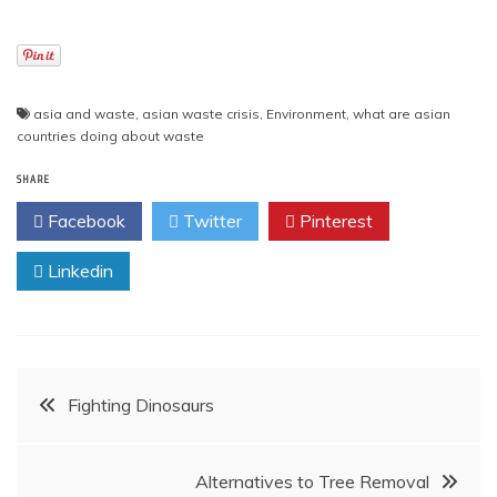
asia and waste
,
asian waste crisis
,
Environment
,
what are asian
countries doing about waste
SHARE
Facebook
Twitter
Pinterest
Linkedin
Post
Fighting Dinosaurs
navigation
Alternatives to Tree Removal