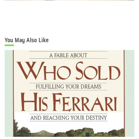
You May Also Like