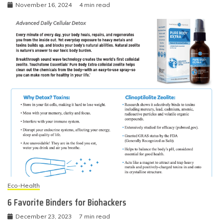
November 16, 2024
4 min read
Eco-Health
6 Favorite Binders for Biohackers
December 23, 2023
7 min read