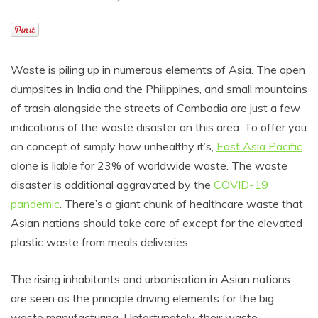
Waste is piling up in numerous elements of Asia. The open
dumpsites in India and the Philippines, and small mountains
of trash alongside the streets of Cambodia are just a few
indications of the waste disaster on this area. To offer you
an concept of simply how unhealthy it’s,
East Asia Pacific
alone is liable for 23% of worldwide waste. The waste
disaster is additional aggravated by the
COVID-19
pandemic
. There’s a giant chunk of healthcare waste that
Asian nations should take care of except for the elevated
plastic waste from meals deliveries.
The rising inhabitants and urbanisation in Asian nations
are seen as the principle driving elements for the big
waste manufacturing. Unfortunately, their waste