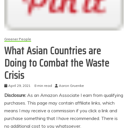
Greener People
What Asian Countries are
Doing to Combat the Waste
Crisis
April 29, 2021
8 min read
Aaron Gruenke
Disclosure:
As an Amazon Associate I earn from qualifying
purchases. This page may contain affiliate links, which
means I may receive a commission if you click a link and
purchase something that I have recommended. There is
no additional cost to you whatsoever.