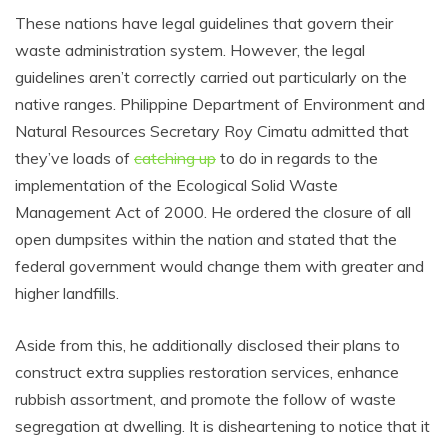
These nations have legal guidelines that govern their
waste administration system. However, the legal
guidelines aren’t correctly carried out particularly on the
native ranges. Philippine Department of Environment and
Natural Resources Secretary Roy Cimatu admitted that
they’ve loads of
catching up
to do in regards to the
implementation of the Ecological Solid Waste
Management Act of 2000. He ordered the closure of all
open dumpsites within the nation and stated that the
federal government would change them with greater and
higher landfills.
Aside from this, he additionally disclosed their plans to
construct extra supplies restoration services, enhance
rubbish assortment, and promote the follow of waste
segregation at dwelling. It is disheartening to notice that it