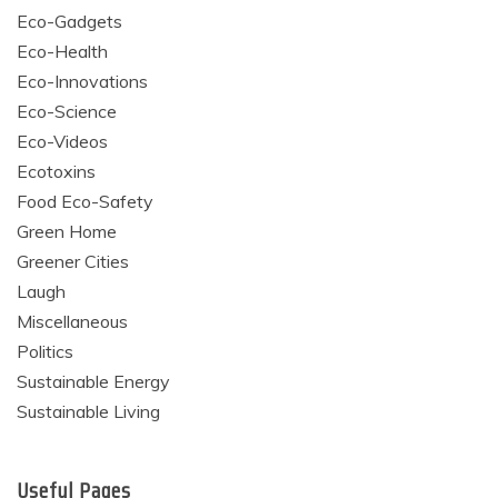
Eco-Gadgets
Eco-Health
Eco-Innovations
Eco-Science
Eco-Videos
Ecotoxins
Food Eco-Safety
Green Home
Greener Cities
Laugh
Miscellaneous
Politics
Sustainable Energy
Sustainable Living
Useful Pages