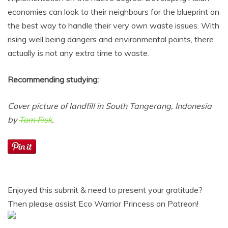
economies can look to their neighbours for the blueprint on
the best way to handle their very own waste issues. With
rising well being dangers and environmental points, there
actually is not any extra time to waste.
Recommending studying:
Cover picture of landfill in South Tangerang, Indonesia
by
Tom Fisk
.
Enjoyed this submit & need to present your gratitude?
Then please assist Eco Warrior Princess on Patreon!