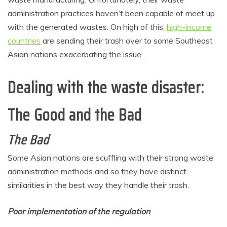
administration practices haven’t been capable of meet up
with the generated wastes. On high of this,
high-income
countries
are sending their trash over to some Southeast
Asian nations exacerbating the issue.
Dealing with the waste disaster:
The Good and the Bad
The Bad
Some Asian nations are scuffling with their strong waste
administration methods and so they have distinct
similarities in the best way they handle their trash.
Poor implementation of the regulation