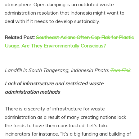
atmosphere. Open dumping is an outdated waste
administration resolution that Indonesia might want to
deal with if it needs to develop sustainably.
Related Post:
Southeast Asians Often Cop Flak for Plastic
Usage. Are They Environmentally Conscious?
Landfill in South Tangerang, Indonesia Photo:
Tom Fisk
.
Lack of infrastructure and restricted waste
administration methods
There is a scarcity of infrastructure for waste
administration as a result of many creating nations lack
the funds to have them constructed. Let’s take
incinerators for instance. “It’s a big funding and building of