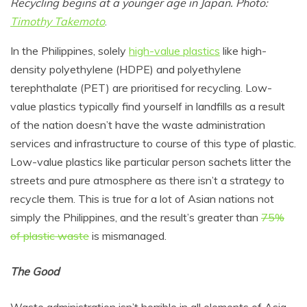
Recycling begins at a younger age in Japan. Photo:
Timothy Takemoto
.
In the Philippines, solely
high-value plastics
like high-
density polyethylene (HDPE) and polyethylene
terephthalate (PET) are prioritised for recycling. Low-
value plastics typically find yourself in landfills as a result
of the nation doesn’t have the waste administration
services and infrastructure to course of this type of plastic.
Low-value plastics like particular person sachets litter the
streets and pure atmosphere as there isn’t a strategy to
recycle them. This is true for a lot of Asian nations not
simply the Philippines, and the result’s greater than
75%
of plastic waste
is mismanaged.
The Good