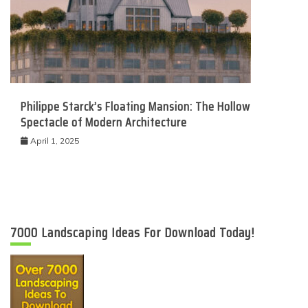
Philippe Starck’s Floating Mansion: The Hollow
Spectacle of Modern Architecture
April 1, 2025
7000 Landscaping Ideas For Download Today!