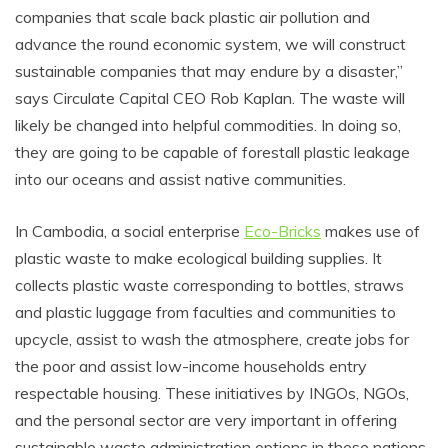
companies that scale back plastic air pollution and
advance the round economic system, we will construct
sustainable companies that may endure by a disaster,”
says Circulate Capital CEO Rob Kaplan. The waste will
likely be changed into helpful commodities. In doing so,
they are going to be capable of forestall plastic leakage
into our oceans and assist native communities.
In Cambodia, a social enterprise
Eco-Bricks
makes use of
plastic waste to make ecological building supplies. It
collects plastic waste corresponding to bottles, straws
and plastic luggage from faculties and communities to
upcycle, assist to wash the atmosphere, create jobs for
the poor and assist low-income households entry
respectable housing. These initiatives by INGOs, NGOs,
and the personal sector are very important in offering
sustainable waste administration options in these nations.