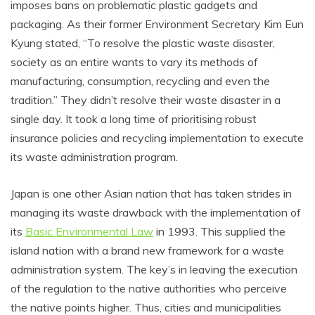
imposes bans on problematic plastic gadgets and
packaging. As their former Environment Secretary Kim Eun
Kyung stated, “To resolve the plastic waste disaster,
society as an entire wants to vary its methods of
manufacturing, consumption, recycling and even the
tradition.” They didn’t resolve their waste disaster in a
single day. It took a long time of prioritising robust
insurance policies and recycling implementation to execute
its waste administration program.
Japan is one other Asian nation that has taken strides in
managing its waste drawback with the implementation of
its
Basic Environmental Law
in 1993. This supplied the
island nation with a brand new framework for a waste
administration system. The key’s in leaving the execution
of the regulation to the native authorities who perceive
the native points higher. Thus, cities and municipalities