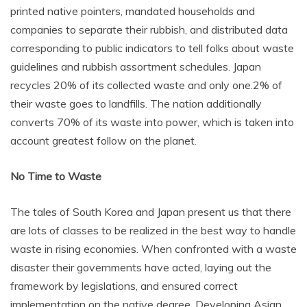
printed native pointers, mandated households and
companies to separate their rubbish, and distributed data
corresponding to public indicators to tell folks about waste
guidelines and rubbish assortment schedules. Japan
recycles 20% of its collected waste and only one.2% of
their waste goes to landfills. The nation additionally
converts 70% of its waste into power, which is taken into
account greatest follow on the planet.
No Time to Waste
The tales of South Korea and Japan present us that there
are lots of classes to be realized in the best way to handle
waste in rising economies. When confronted with a waste
disaster their governments have acted, laying out the
framework by legislations, and ensured correct
implementation on the native degree. Developing Asian