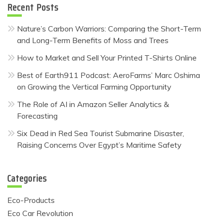
Recent Posts
Nature’s Carbon Warriors: Comparing the Short-Term
and Long-Term Benefits of Moss and Trees
How to Market and Sell Your Printed T-Shirts Online
Best of Earth911 Podcast: AeroFarms’ Marc Oshima
on Growing the Vertical Farming Opportunity
The Role of AI in Amazon Seller Analytics &
Forecasting
Six Dead in Red Sea Tourist Submarine Disaster,
Raising Concerns Over Egypt’s Maritime Safety
Categories
Eco-Products
Eco Car Revolution