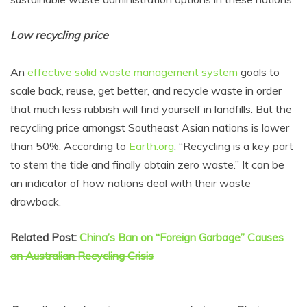
Low recycling price
An
effective solid waste management system
goals to
scale back, reuse, get better, and recycle waste in order
that much less rubbish will find yourself in landfills. But the
recycling price amongst Southeast Asian nations is lower
than 50%. According to
Earth.org
, “Recycling is a key part
to stem the tide and finally obtain zero waste.” It can be
an indicator of how nations deal with their waste
drawback.
Related Post:
China’s Ban on “Foreign Garbage” Causes
an Australian Recycling Crisis