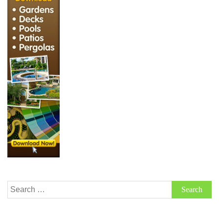
Search
for: