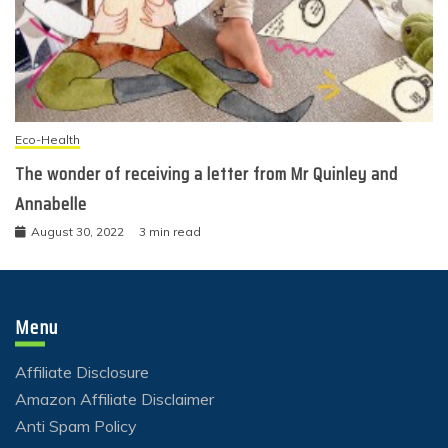
Eco-Health
The wonder of receiving a letter from Mr Quinley and
Annabelle
August 30, 2022
3 min read
Menu
Affiliate Disclosure
Amazon Affiliate Disclaimer
Anti Spam Policy