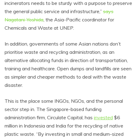
incinerators needs to be sturdy with a purpose to preserve
the general public service and infrastructure,”
says
Nagatani-Yoshida
, the Asia-Pacific coordinator for
Chemicals and Waste at UNEP.
In addition, governments of some Asian nations don’t
prioritise waste and recycling administration, as an
alternative allocating funds in direction of transportation,
training and healthcare. Open dumps and landfills are seen
as simpler and cheaper methods to deal with the waste
disaster.
This is the place some INGOs, NGOs, and the personal
sector step in. The Singapore-based funding
administration firm, Circulate Capital, has
invested
$6
million in Indonesia and India for the recycling of native
plastic waste. “By investing in small and medium-sized