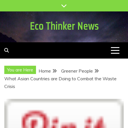
Skip
to
content
Eco Thinker News
You are Here
Home
Greener People
What Asian Countries are Doing to Combat the Waste
Crisis