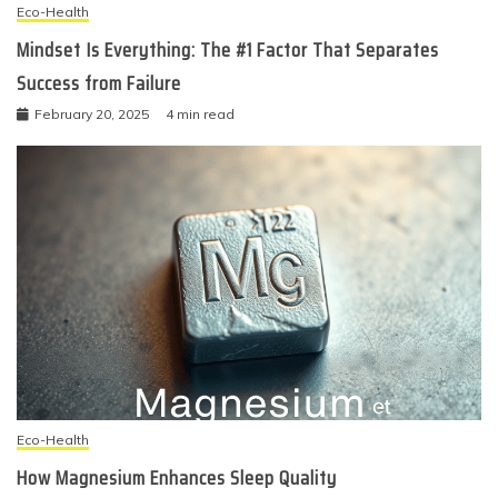
Eco-Health
Mindset Is Everything: The #1 Factor That Separates
Success from Failure
February 20, 2025
4 min read
Eco-Health
How Magnesium Enhances Sleep Quality