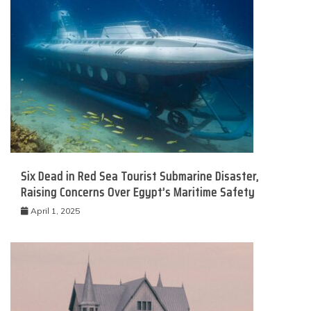
Six Dead in Red Sea Tourist Submarine Disaster,
Raising Concerns Over Egypt’s Maritime Safety
April 1, 2025