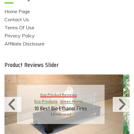
Home Page
Contact Us
Terms Of Use
Privacy Policy
Affiliate Disclosure
Product Reviews Slider
Eco Product Reviews
Eco-Products
Sustainable Living
11 Simple Ways To Have An
Eco-Friendly Wedding
6 min read