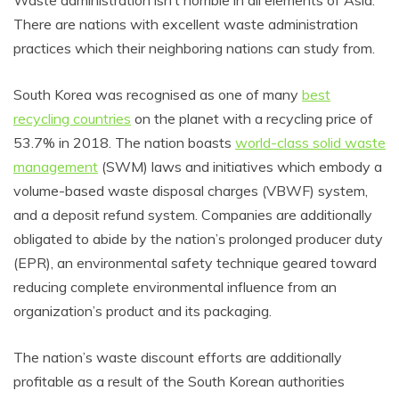
Waste administration isn’t horrible in all elements of Asia.
There are nations with excellent waste administration
practices which their neighboring nations can study from.
South Korea was recognised as one of many
best
recycling countries
on the planet with a recycling price of
53.7% in 2018. The nation boasts
world-class solid waste
management
(SWM) laws and initiatives which embody a
volume-based waste disposal charges (VBWF) system,
and a deposit refund system. Companies are additionally
obligated to abide by the nation’s prolonged producer duty
(EPR), an environmental safety technique geared toward
reducing complete environmental influence from an
organization’s product and its packaging.
The nation’s waste discount efforts are additionally
profitable as a result of the South Korean authorities