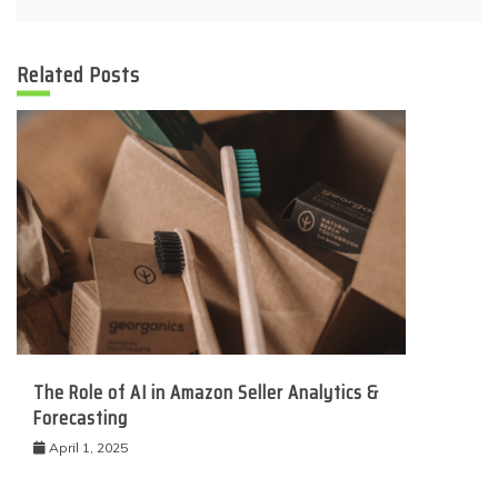
Related Posts
The Role of AI in Amazon Seller Analytics &
Forecasting
April 1, 2025