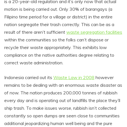
is a 20-year-old regulation and it’s only now that actual
motion is being carried out. Only 30% of barangays (a
Filipino time period for a village or district) in the entire
nation segregate their trash correctly. This can be as a
result of there aren’t sufficient
waste segregation facilities
within the communities so the folks can’t dispose or
recycle their waste appropriately. This exhibits low
compliance on the native authorities degree relating to
correct waste administration.
Indonesia carried out its
Waste Law in 2008
however
remains to be dealing with an enormous waste disaster as
of now. The nation produces 200,000 tonnes of rubbish
every day and is operating out of landfills the place they’ll
ship trash. To make issues worse, rubbish isn’t collected
constantly so open dumps are seen close to communities
additional jeopardizing human well being and the pure