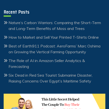
Recent Posts
Nature’s Carbon Warriors: Comparing the Short-Term
and Long-Term Benefits of Moss and Trees
How to Market and Sell Your Printed T-Shirts Online
Best of Earth911 Podcast: AeroFarms’ Marc Oshima
on Growing the Vertical Farming Opportunity
The Role of AI in Amazon Seller Analytics &
Forecasting
Six Dead in Red Sea Tourist Submarine Disaster,
Raising Concerns Over Egypt’s Maritime Safety