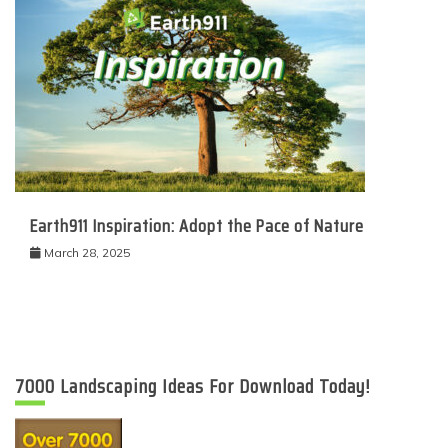
Earth911 Inspiration: Adopt the Pace of Nature
March 28, 2025
7000 Landscaping Ideas For Download Today!