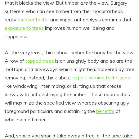
that it blocks the view. But timber
are
the view. Surgery
sufferers who can see timber from their hospital beds
really
recover faster
and important analysis confirms that
exposure to trees
improves human well being and
happiness.
At the very least, think about timber the body for the view.
A row of
topped trees
is an unsightly body and so are the
rooftops and driveways which might be uncovered by tree
removing. Instead, think about
expert pruning techniques
like windowing, interlimbing, or skirting up that create
views with out destroying the timber. These approaches
will maximize the specified view whereas obscuring ugly
foreground particulars and sustaining the
benefits
of
wholesome timber.
And, should you should take away a tree, all the time take