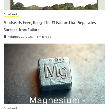
Eco-Health
Mindset Is Everything: The #1 Factor That Separates
Success from Failure
February 20, 2025
4 min read
Eco-Health