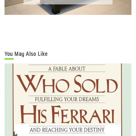
You May Also Like