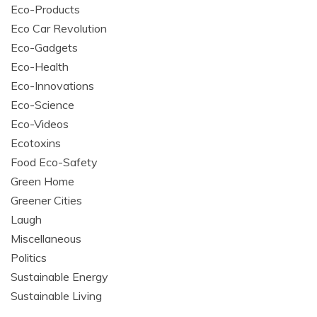
Eco-Products
Eco Car Revolution
Eco-Gadgets
Eco-Health
Eco-Innovations
Eco-Science
Eco-Videos
Ecotoxins
Food Eco-Safety
Green Home
Greener Cities
Laugh
Miscellaneous
Politics
Sustainable Energy
Sustainable Living