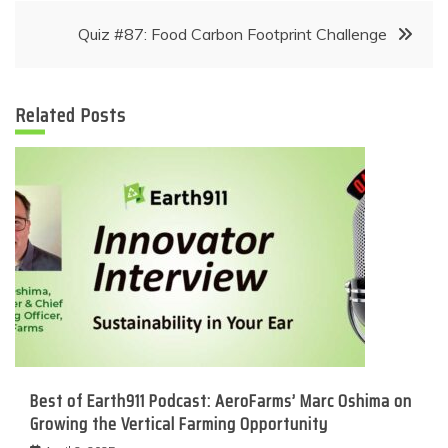
Quiz #87: Food Carbon Footprint Challenge
Related Posts
Best of Earth911 Podcast: AeroFarms’ Marc Oshima on
Growing the Vertical Farming Opportunity