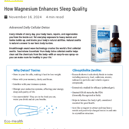
How Magnesium Enhances Sleep Quality
November 16, 2024
4 min read
Eco-Health