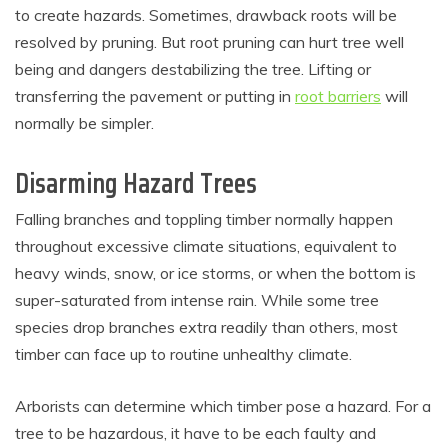
to create hazards. Sometimes, drawback roots will be
resolved by pruning. But root pruning can hurt tree well
being and dangers destabilizing the tree. Lifting or
transferring the pavement or putting in
root barriers
will
normally be simpler.
Disarming Hazard Trees
Falling branches and toppling timber normally happen
throughout excessive climate situations, equivalent to
heavy winds, snow, or ice storms, or when the bottom is
super-saturated from intense rain. While some tree
species drop branches extra readily than others, most
timber can face up to routine unhealthy climate.
Arborists can determine which timber pose a hazard. For a
tree to be hazardous, it have to be each faulty and