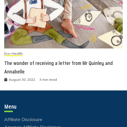
Eco-Health
The wonder of receiving a letter from Mr Quinley and
Annabelle
August 30, 2022
3 min read
Menu
Affiliate Disclosure
Amazon Affiliate Disclaimer