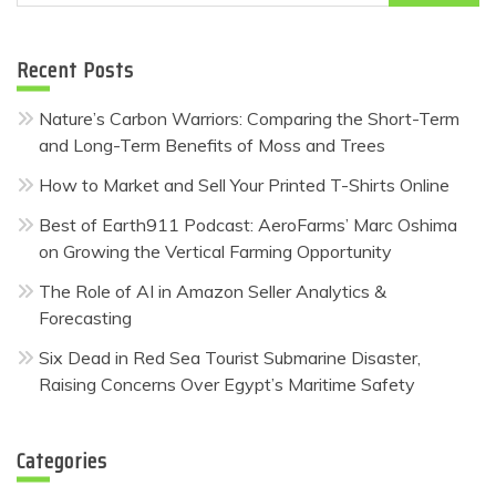
for:
Recent Posts
Nature’s Carbon Warriors: Comparing the Short-Term
and Long-Term Benefits of Moss and Trees
How to Market and Sell Your Printed T-Shirts Online
Best of Earth911 Podcast: AeroFarms’ Marc Oshima
on Growing the Vertical Farming Opportunity
The Role of AI in Amazon Seller Analytics &
Forecasting
Six Dead in Red Sea Tourist Submarine Disaster,
Raising Concerns Over Egypt’s Maritime Safety
Categories