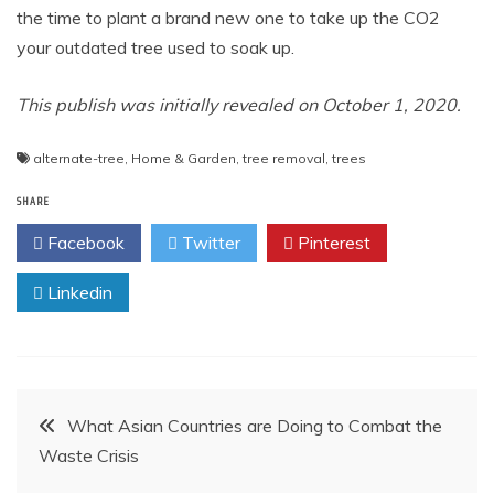
the time to plant a brand new one to take up the CO2
your outdated tree used to soak up.
This publish was initially revealed on October 1, 2020.
alternate-tree
,
Home & Garden
,
tree removal
,
trees
SHARE
Facebook
Twitter
Pinterest
Linkedin
Post
What Asian Countries are Doing to Combat the
Waste Crisis
navigation