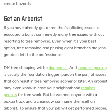
create hazards.
Get an Arborist
If you have already got a tree that’s inflicting issues, a
educated arborist can remedy many tree issues with out
resorting to tree removing. Even when it’s your best
option, tree removing and pruning giant branches are jobs
greatest left to the professionals.
DIY tree chopping will be
dangerous
. And
inexpert pruning
is usually the foundation trigger (pardon the pun) of issues
that can result in tree removing sooner or later. An arborist
may even know in case your neighborhood
requires
permits
for tree work. But be warned, anyone with a
pickup truck and a chainsaw can name themself an
arborist. To ensure that your job will get performed proper,