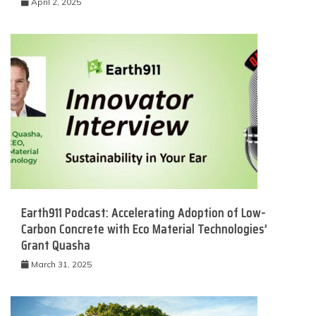
April 2, 2025
Earth911 Podcast: Accelerating Adoption of Low-
Carbon Concrete with Eco Material Technologies’
Grant Quasha
March 31, 2025