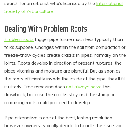
search for an arborist who’s licensed by the
International
Society of Arboriculture
.
Dealing With Problem Roots
Problem roots
trigger pipe failure much less typically than
folks suppose. Changes within the soil from compaction or
freeze-thaw cycles create cracks in pipes, normally on the
joints. Roots develop in direction of present ruptures, the
place vitamins and moisture are plentiful. But as soon as
the roots efficiently invade the inside of the pipe, they’ll fill
it utterly. Tree removing does
not always solve
this
drawback, because the cracks stay and the stump or
remaining roots could proceed to develop.
Pipe alternative is one of the best, lasting resolution,
however owners typically decide to handle the issue via