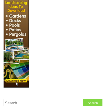
Search