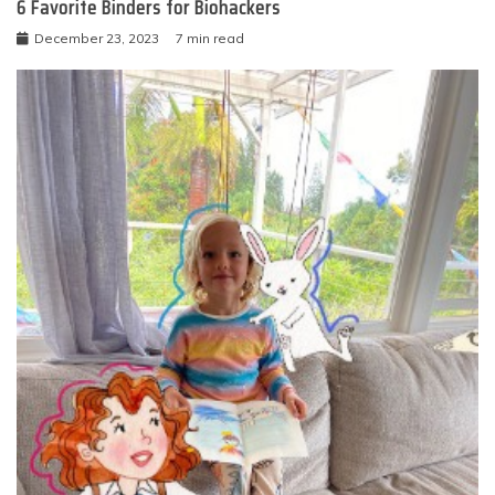
6 Favorite Binders for Biohackers
December 23, 2023
7 min read