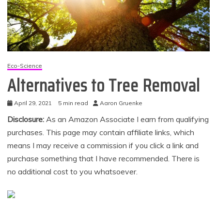
Eco-Science
Alternatives to Tree Removal
April 29, 2021
5 min read
Aaron Gruenke
Disclosure:
As an Amazon Associate I earn from qualifying
purchases. This page may contain affiliate links, which
means I may receive a commission if you click a link and
purchase something that I have recommended. There is
no additional cost to you whatsoever.