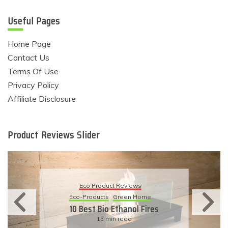
Useful Pages
Home Page
Contact Us
Terms Of Use
Privacy Policy
Affiliate Disclosure
Product Reviews Slider
Eco Product Reviews
Eco-Products
Sustainable Living
11 Simple Ways To Have An
Eco-Friendly Wedding
6 min read