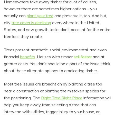
Homeowners take away timber for a lot of causes,
however there are sometimes higher options – you
actually can
plant your tree
and preserve it, too. And but,
city
tree cover is declining
everywhere in the United
States, and new growth tasks don’t account for the entire
tree loss they create.
Trees present aesthetic, social, environmental, and even
financial
benefits
. Houses with timber
sell faster
and at
greater costs. You don’t should be a part of the issue, think
about these alternate options to eradicating timber.
Most tree issues are brought on by planting a tree too
near a construction or planting the mistaken species for
the positioning. The
Right Tree Right Place
information will
help you keep away from selecting a tree that can
intervene with utilities, trigger injury to your house, or