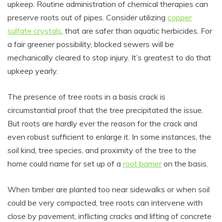
upkeep. Routine administration of chemical therapies can
preserve roots out of pipes. Consider utilizing
copper
sulfate crystals
, that are safer than aquatic herbicides. For
a fair greener possibility, blocked sewers will be
mechanically cleared to stop injury. It’s greatest to do that
upkeep yearly.
The presence of tree roots in a basis crack is
circumstantial proof that the tree precipitated the issue.
But roots are hardly ever the reason for the crack and
even robust sufficient to enlarge it. In some instances, the
soil kind, tree species, and proximity of the tree to the
home could name for set up of a
root barrier
on the basis.
When timber are planted too near sidewalks or when soil
could be very compacted, tree roots can intervene with
close by pavement, inflicting cracks and lifting of concrete