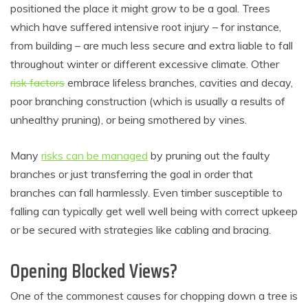
positioned the place it might grow to be a goal. Trees
which have suffered intensive root injury – for instance,
from building – are much less secure and extra liable to fall
throughout winter or different excessive climate. Other
risk factors
embrace lifeless branches, cavities and decay,
poor branching construction (which is usually a results of
unhealthy pruning), or being smothered by vines.
Many
risks can be managed
by pruning out the faulty
branches or just transferring the goal in order that
branches can fall harmlessly. Even timber susceptible to
falling can typically get well well being with correct upkeep
or be secured with strategies like cabling and bracing.
Opening Blocked Views?
One of the commonest causes for chopping down a tree is