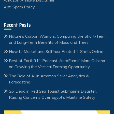
Anti Spam Policy
Recent Posts
Nature’s Carbon Warriors: Comparing the Short-Term
and Long-Term Benefits of Moss and Trees
How to Market and Sell Your Printed T-Shirts Online
Best of Earth911 Podcast: AeroFarms’ Marc Oshima
on Growing the Vertical Farming Opportunity
The Role of AI in Amazon Seller Analytics &
Forecasting
Six Dead in Red Sea Tourist Submarine Disaster,
Raising Concerns Over Egypt’s Maritime Safety