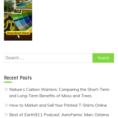
Search
for:
Recent Posts
Nature’s Carbon Warriors: Comparing the Short-Term
and Long-Term Benefits of Moss and Trees
How to Market and Sell Your Printed T-Shirts Online
Best of Earth911 Podcast: AeroFarms’ Marc Oshima