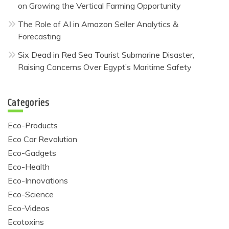
on Growing the Vertical Farming Opportunity
The Role of AI in Amazon Seller Analytics &
Forecasting
Six Dead in Red Sea Tourist Submarine Disaster,
Raising Concerns Over Egypt’s Maritime Safety
Categories
Eco-Products
Eco Car Revolution
Eco-Gadgets
Eco-Health
Eco-Innovations
Eco-Science
Eco-Videos
Ecotoxins