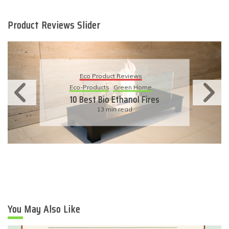
Product Reviews Slider
Eco Product Reviews
Eco-Products
Sustainable Living
11 Simple Ways To Have An
Eco-Friendly Wedding
6 min read
You May Also Like