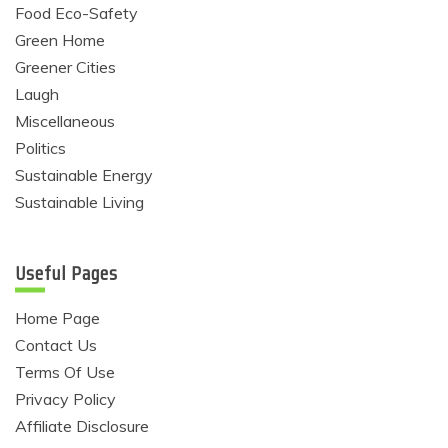
Food Eco-Safety
Green Home
Greener Cities
Laugh
Miscellaneous
Politics
Sustainable Energy
Sustainable Living
Useful Pages
Home Page
Contact Us
Terms Of Use
Privacy Policy
Affiliate Disclosure