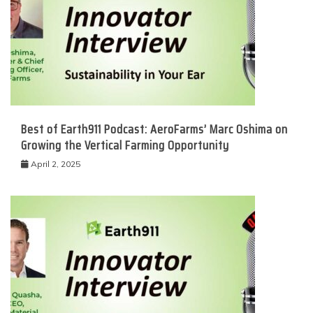
Best of Earth911 Podcast: AeroFarms’ Marc Oshima on
Growing the Vertical Farming Opportunity
April 2, 2025