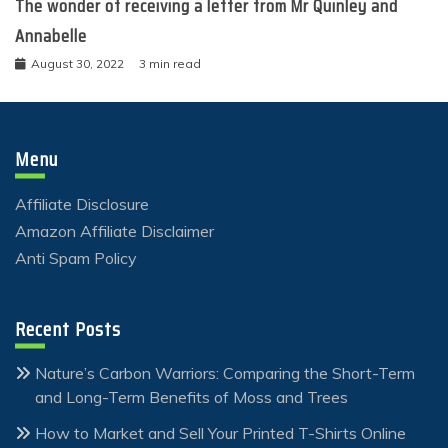
The wonder of receiving a letter from Mr Quinley and
Annabelle
August 30, 2022
3 min read
Menu
Affiliate Disclosure
Amazon Affiliate Disclaimer
Anti Spam Policy
Recent Posts
Nature’s Carbon Warriors: Comparing the Short-Term
and Long-Term Benefits of Moss and Trees
How to Market and Sell Your Printed T-Shirts Online