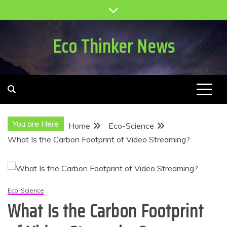
Skip
to
content
Eco Thinker News
You are Here
Home
Eco-Science
What Is the Carbon Footprint of Video Streaming?
Eco-Science
What Is the Carbon Footprint