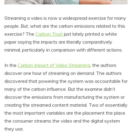
Streaming a video is now a widespread exercise for many
people. But, what are the carbon emissions related to this
exercise? The
Carbon Trust
just lately printed a white
paper saying the impacts are literally comparatively
minimal, particularly in comparison with different actions.
In the
Carbon Impact of Video Streaming
, the authors
discover one hour of streaming on demand. The authors
discovered that powering the system was accountable for
many of the carbon influence. But the examine didn’t
discover the emissions from manufacturing the system or
creating the streamed content material. Two of essentially
the most important variables are the placement the place
the consumer streams the video and the digital system
they use.