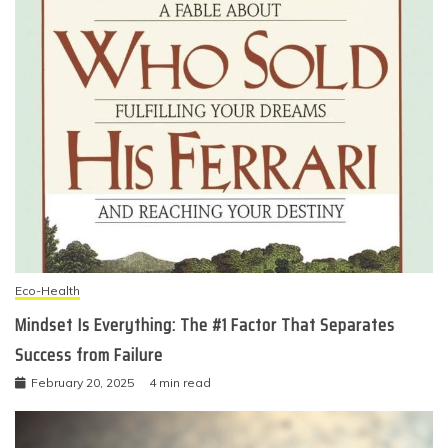
Eco-Health
Mindset Is Everything: The #1 Factor That Separates
Success from Failure
February 20, 2025
4 min read