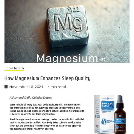
Eco-Health
How Magnesium Enhances Sleep Quality
November 16, 2024
4 min read