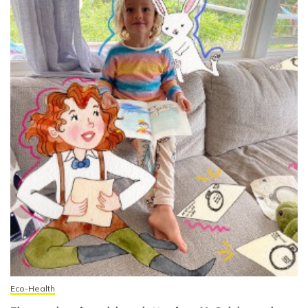
Eco-Health