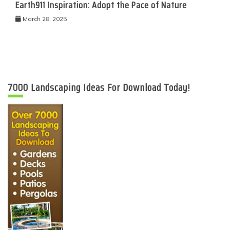
Earth911 Inspiration: Adopt the Pace of Nature
March 28, 2025
7000 Landscaping Ideas For Download Today!