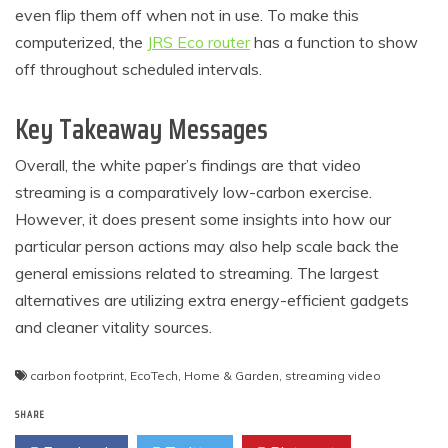
even flip them off when not in use. To make this
computerized, the
JRS Eco router
has a function to show
off throughout scheduled intervals.
Key Takeaway Messages
Overall, the white paper’s findings are that video
streaming is a comparatively low-carbon exercise.
However, it does present some insights into how our
particular person actions may also help scale back the
general emissions related to streaming. The largest
alternatives are utilizing extra energy-efficient gadgets
and cleaner vitality sources.
carbon footprint
,
EcoTech
,
Home & Garden
,
streaming video
SHARE