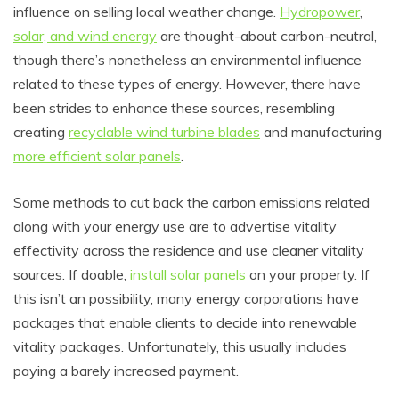
influence on selling local weather change.
Hydropower
,
solar, and wind energy
are thought-about carbon-neutral,
though there’s nonetheless an environmental influence
related to these types of energy. However, there have
been strides to enhance these sources, resembling
creating
recyclable wind turbine blades
and manufacturing
more efficient solar panels
.
Some methods to cut back the carbon emissions related
along with your energy use are to advertise vitality
effectivity across the residence and use cleaner vitality
sources. If doable,
install solar panels
on your property. If
this isn’t an possibility, many energy corporations have
packages that enable clients to decide into renewable
vitality packages. Unfortunately, this usually includes
paying a barely increased payment.