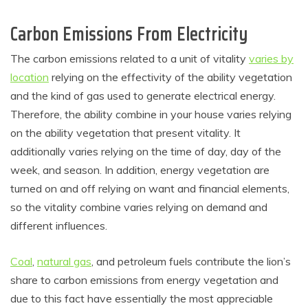
Carbon Emissions From Electricity
The carbon emissions related to a unit of vitality
varies by
location
relying on the effectivity of the ability vegetation
and the kind of gas used to generate electrical energy.
Therefore, the ability combine in your house varies relying
on the ability vegetation that present vitality. It
additionally varies relying on the time of day, day of the
week, and season. In addition, energy vegetation are
turned on and off relying on want and financial elements,
so the vitality combine varies relying on demand and
different influences.
Coal
,
natural gas
, and petroleum fuels contribute the lion’s
share to carbon emissions from energy vegetation and
due to this fact have essentially the most appreciable