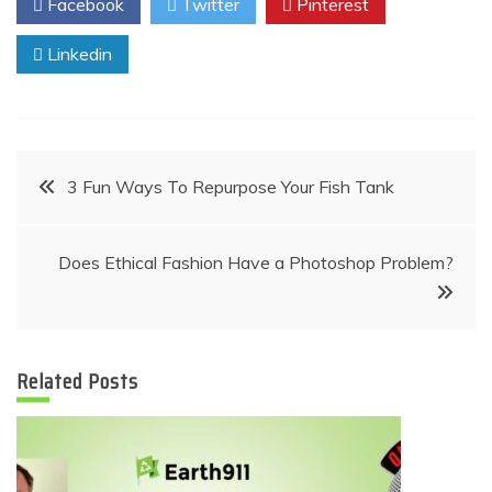
Facebook
Twitter
Pinterest
Linkedin
Post
3 Fun Ways To Repurpose Your Fish Tank
navigation
Does Ethical Fashion Have a Photoshop Problem?
Related Posts