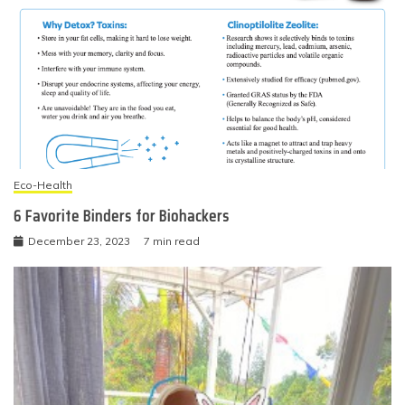
Eco-Health
6 Favorite Binders for Biohackers
December 23, 2023
7 min read