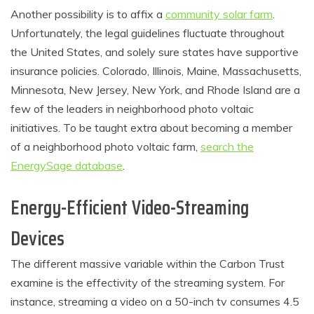
Another possibility is to affix a
community solar farm
.
Unfortunately, the legal guidelines fluctuate throughout
the United States, and solely sure states have supportive
insurance policies. Colorado, Illinois, Maine, Massachusetts,
Minnesota, New Jersey, New York, and Rhode Island are a
few of the leaders in neighborhood photo voltaic
initiatives. To be taught extra about becoming a member
of a neighborhood photo voltaic farm,
search the
EnergySage database
.
Energy-Efficient Video-Streaming
Devices
The different massive variable within the Carbon Trust
examine is the effectivity of the streaming system. For
instance, streaming a video on a 50-inch tv consumes 4.5