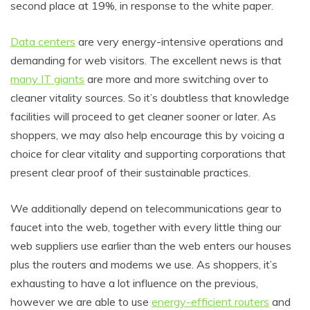
second place at 19%, in response to the white paper.
Data centers
are very energy-intensive operations and
demanding for web visitors. The excellent news is that
many IT giants
are more and more switching over to
cleaner vitality sources. So it’s doubtless that knowledge
facilities will proceed to get cleaner sooner or later. As
shoppers, we may also help encourage this by voicing a
choice for clear vitality and supporting corporations that
present clear proof of their sustainable practices.
We additionally depend on telecommunications gear to
faucet into the web, together with every little thing our
web suppliers use earlier than the web enters our houses
plus the routers and modems we use. As shoppers, it’s
exhausting to have a lot influence on the previous,
however we are able to use
energy-efficient routers
and