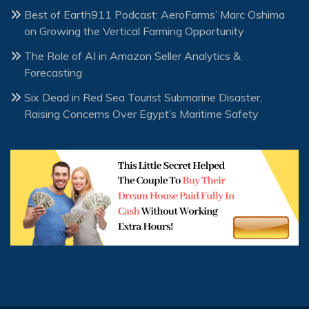
Best of Earth911 Podcast: AeroFarms’ Marc Oshima
on Growing the Vertical Farming Opportunity
The Role of AI in Amazon Seller Analytics &
Forecasting
Six Dead in Red Sea Tourist Submarine Disaster,
Raising Concerns Over Egypt’s Maritime Safety