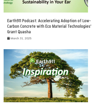
Earth911 Podcast: Accelerating Adoption of Low-
Carbon Concrete with Eco Material Technologies’
Grant Quasha
March 31, 2025