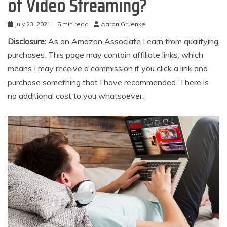
of Video Streaming?
July 23, 2021
5 min read
Aaron Gruenke
Disclosure:
As an Amazon Associate I earn from qualifying
purchases. This page may contain affiliate links, which
means I may receive a commission if you click a link and
purchase something that I have recommended. There is
no additional cost to you whatsoever.