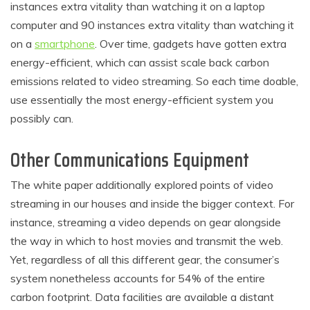
instances extra vitality than watching it on a laptop
computer and 90 instances extra vitality than watching it
on a
smartphone
. Over time, gadgets have gotten extra
energy-efficient, which can assist scale back carbon
emissions related to video streaming. So each time doable,
use essentially the most energy-efficient system you
possibly can.
Other Communications Equipment
The white paper additionally explored points of video
streaming in our houses and inside the bigger context. For
instance, streaming a video depends on gear alongside
the way in which to host movies and transmit the web.
Yet, regardless of all this different gear, the consumer’s
system nonetheless accounts for 54% of the entire
carbon footprint. Data facilities are available a distant