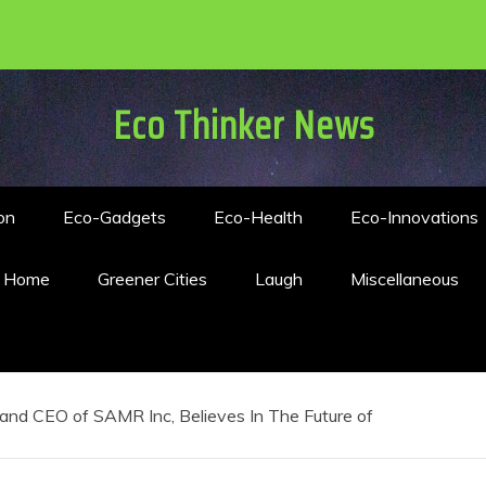
Eco Thinker News
on
Eco-Gadgets
Eco-Health
Eco-Innovations
n Home
Greener Cities
Laugh
Miscellaneous
and CEO of SAMR Inc, Believes In The Future of