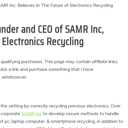
under and CEO of SAMR Inc,
 Electronics Recycling
alifying purchases. This page may contain affiliate links,
lick a link and purchase something that I have
u whatsoever.
he setting by correctly recycling previous electronics. Over
 corporate
SAMR Inc
to develop secure methods to handle
of pc, laptop computer, & smartphone recycling, in addition to