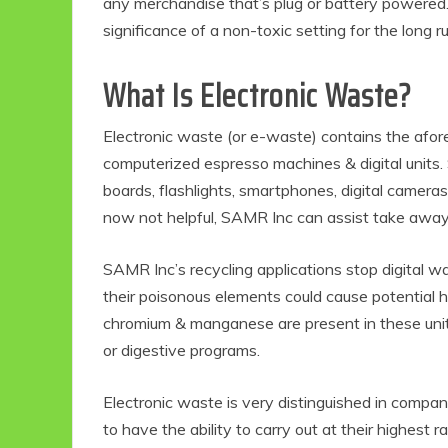
any merchandise that’s plug or battery powered.
significance of a non-toxic setting for the long r
What Is Electronic Waste?
Electronic waste (or e-waste) contains the afore
computerized espresso machines & digital units.
boards, flashlights, smartphones, digital camera
now not helpful, SAMR Inc can assist take away &
SAMR Inc’s recycling applications stop digital wa
their poisonous elements could cause potential hu
chromium & manganese are present in these units,
or digestive programs.
Electronic waste is very distinguished in compan
to have the ability to carry out at their highest r