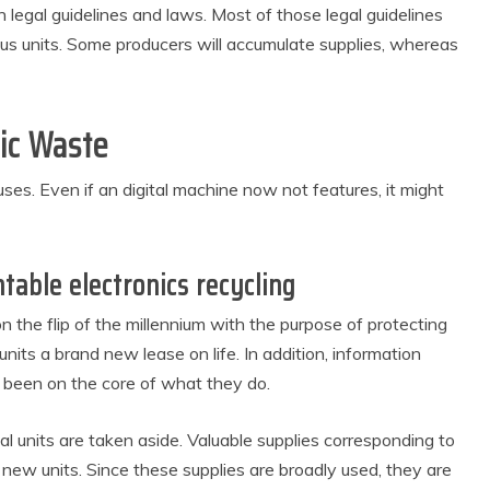
egal guidelines and laws. Most of those legal guidelines
ious units. Some producers will accumulate supplies, whereas
ic Waste
auses. Even if an digital machine now not features, it might
table electronics recycling
the flip of the millennium with the purpose of protecting
 units a brand new lease on life. In addition, information
 been on the core of what they do.
al units are taken aside. Valuable supplies corresponding to
e new units. Since these supplies are broadly used, they are