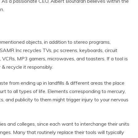
 As a passionate CEO, Albert Boufarah believes within the
un.
mentioned objects, in addition to stereo programs,
 SAMR Inc recycles TVs, pc screens, keyboards, circuit
s, VCRs, MP3 gamers, microwaves, and toasters. If a tool is
 recycle it responsibly.
ste from ending up in landfills & different areas the place
rt to all types of life. Elements corresponding to mercury,
 and publicity to them might trigger injury to your nervous
ies and colleges, since each want to interchange their units
anges. Many that routinely replace their tools will typically