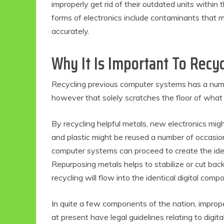
improperly get rid of their outdated units within th
forms of electronics include contaminants that m
accurately.
Why It Is Important To Recy
Recycling previous computer systems has a numb
however that solely scratches the floor of what
By recycling helpful metals, new electronics migh
and plastic might be reused a number of occasio
computer systems can proceed to create the iden
Repurposing metals helps to stabilize or cut ba
recycling will flow into the identical digital co
In quite a few components of the nation, improper
at present have legal guidelines relating to digi