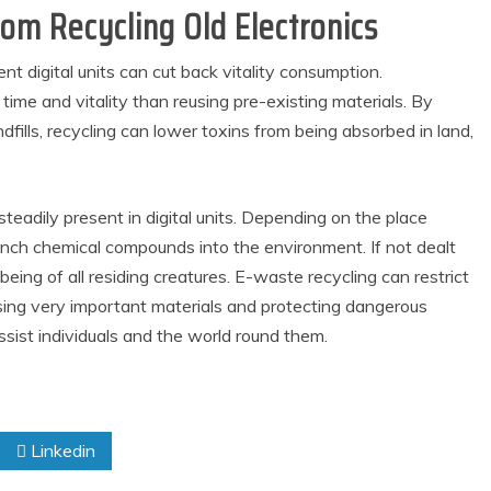
om Recycling Old Electronics
t digital units can cut back vitality consumption.
time and vitality than reusing pre-existing materials. By
dfills, recycling can lower toxins from being absorbed in land,
steadily present in digital units. Depending on the place
aunch chemical compounds into the environment. If not dealt
l being of all residing creatures. E-waste recycling can restrict
sing very important materials and protecting dangerous
 assist individuals and the world round them.
Linkedin