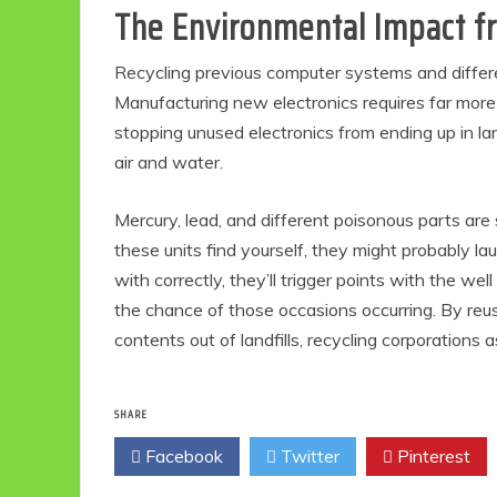
The Environmental Impact fr
Recycling previous computer systems and differen
Manufacturing new electronics requires far more 
stopping unused electronics from ending up in lan
air and water.
Mercury, lead, and different poisonous parts are 
these units find yourself, they might probably l
with correctly, they’ll trigger points with the wel
the chance of those occasions occurring. By reu
contents out of landfills, recycling corporations
SHARE
Facebook
Twitter
Pinterest