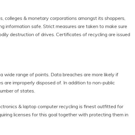
s, colleges & monetary corporations amongst its shoppers,
g information safe. Strict measures are taken to make sure
ly destruction of drives. Certificates of recycling are issued
 wide range of points. Data breaches are more likely if
 Product Reviews
Eco Product Reviews
s are improperly disposed of. In addition to non-public
Eco-Products
Eco-Products
reener People
number of states.
Green Home
ift Ideas for an
10 Best Bio Ethanol
Eco-Friendly
Fires
ctronics & laptop computer recycling is finest outfitted for
alentine’s Day
13 min read
iring licenses for this goal together with protecting them in
5 min read