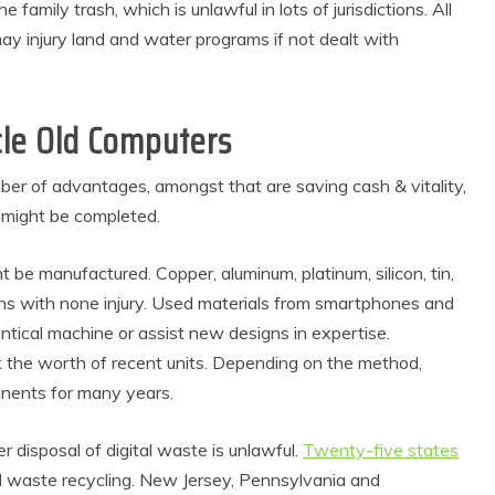
e family trash, which is unlawful in lots of jurisdictions. All
ay injury land and water programs if not dealt with
cle Old Computers
er of advantages, amongst that are saving cash & vitality,
 might be completed.
t be manufactured. Copper, aluminum, platinum, silicon, tin,
ns with none injury. Used materials from smartphones and
tical machine or assist new designs in expertise.
ck the worth of recent units. Depending on the method,
mponents for many years.
 disposal of digital waste is unlawful.
Twenty-five states
tal waste recycling. New Jersey, Pennsylvania and