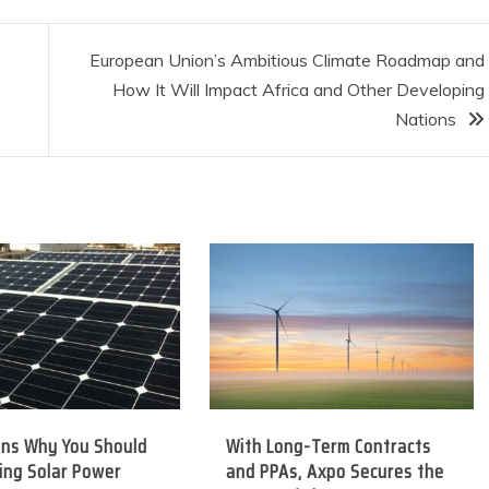
European Union’s Ambitious Climate Roadmap and
How It Will Impact Africa and Other Developing
Nations
ons Why You Should
With Long-Term Contracts
ing Solar Power
and PPAs, Axpo Secures the