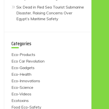
Six Dead in Red Sea Tourist Submarine
Disaster, Raising Concerns Over
Egypt’s Maritime Safety
Categories
Eco-Products
Eco Car Revolution
Eco-Gadgets
Eco-Health
Eco-Innovations
Eco-Science
Eco-Videos
Ecotoxins
Food Eco-Safety