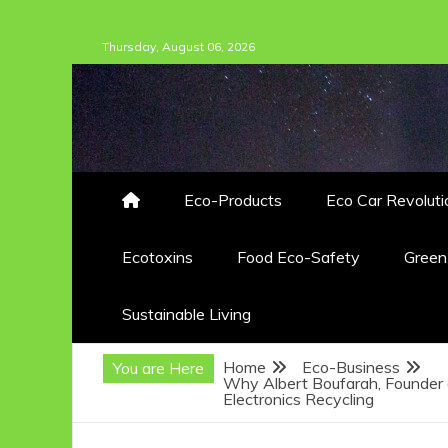
Skip
Thursday, August 06, 2026
to
content
Eco-Products
Eco Car Revoluti
Ecotoxins
Food Eco-Safety
Gree
Sustainable Living
Home
Eco-Business
You are Here
Why Albert Boufarah, Founder 
Electronics Recycling