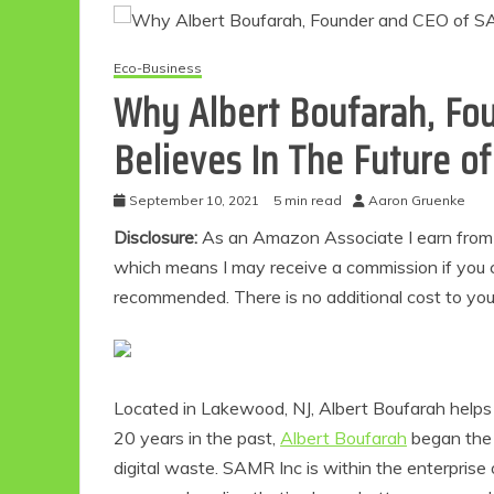
Eco-Business
Why Albert Boufarah, Fo
Believes In The Future of
September 10, 2021
5 min read
Aaron Gruenke
Disclosure:
As an Amazon Associate I earn from qu
which means I may receive a commission if you c
recommended. There is no additional cost to yo
Located in Lakewood, NJ, Albert Boufarah helps t
20 years in the past,
Albert Boufarah
began the
digital waste. SAMR Inc is within the enterprise 