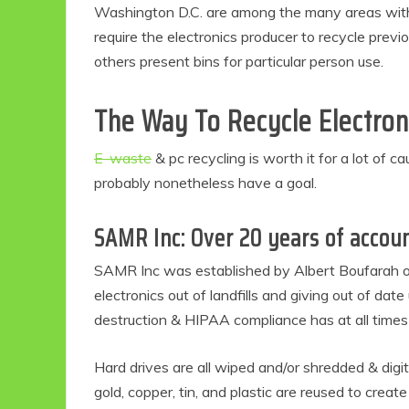
Washington D.C. are among the many areas with l
require the electronics producer to recycle prev
others present bins for particular person use.
The Way To Recycle Electron
E-waste
& pc recycling is worth it for a lot of c
probably nonetheless have a goal.
SAMR Inc: Over 20 years of accoun
SAMR Inc was established by Albert Boufarah on 
electronics out of landfills and giving out of date
destruction & HIPAA compliance has at all times
Hard drives are all wiped and/or shredded & digit
gold, copper, tin, and plastic are reused to creat