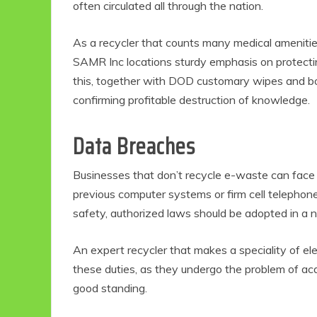
often circulated all through the nation.
As a recycler that counts many medical amenitie
SAMR Inc locations sturdy emphasis on protectin
this, together with DOD customary wipes and bodi
confirming profitable destruction of knowledge.
Data Breaches
Businesses that don’t recycle e-waste can face a
Eco Product Reviews
Eco
previous computer systems or firm cell telephone
Eco-Food
Eco-Products
G
safety, authorized laws should be adopted in a 
10 Easy Eco-
G
Friendly Easter
An expert recycler that makes a speciality of ele
Ideas
V
these duties, as they undergo the problem of acqu
6 min read
good standing.