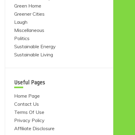
Green Home
Greener Cities
Laugh
Miscellaneous
Politics
Sustainable Energy
Sustainable Living
Useful Pages
Home Page
Contact Us
Terms Of Use
Privacy Policy
Affiliate Disclosure