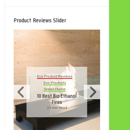
Product Reviews Slider
Eco Product Reviews
Eco
Eco-Products
5 B
Sustainable Living
R
11 Simple Ways To
Have An Eco-
Friendly Wedding
6 min read