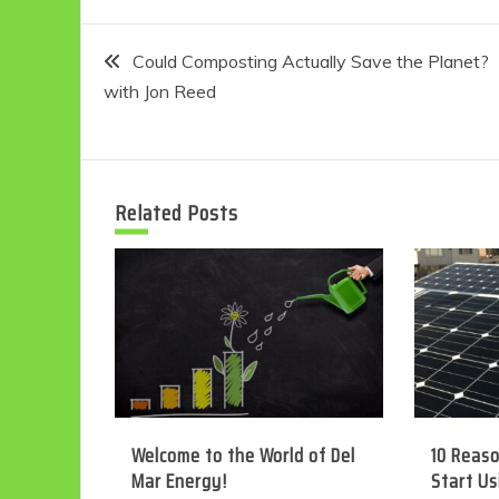
Post
Could Composting Actually Save the Planet?
with Jon Reed
navigation
Related Posts
Welcome to the World of Del
10 Reas
Mar Energy!
Start Us