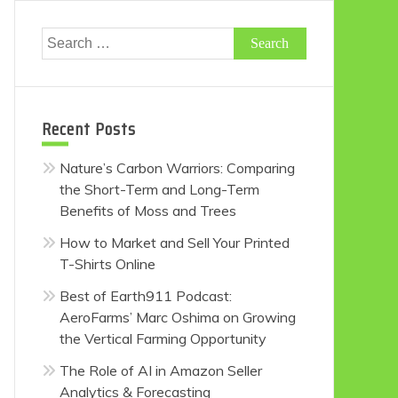
Search
for:
Recent Posts
Nature’s Carbon Warriors: Comparing
the Short-Term and Long-Term
Benefits of Moss and Trees
How to Market and Sell Your Printed
T-Shirts Online
Best of Earth911 Podcast:
AeroFarms’ Marc Oshima on Growing
the Vertical Farming Opportunity
The Role of AI in Amazon Seller
Analytics & Forecasting