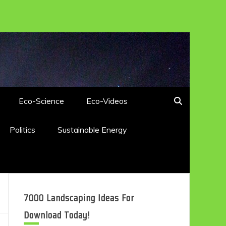
Eco-Science
Eco-Videos
Politics
Sustainable Energy
7000 Landscaping Ideas For
Download Today!