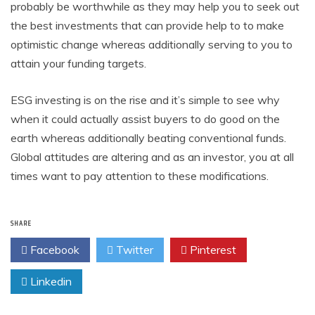
probably be worthwhile as they may help you to seek out
the best investments that can provide help to to make
optimistic change whereas additionally serving to you to
attain your funding targets.
ESG investing is on the rise and it’s simple to see why
when it could actually assist buyers to do good on the
earth whereas additionally beating conventional funds.
Global attitudes are altering and as an investor, you at all
times want to pay attention to these modifications.
SHARE
Facebook
Twitter
Pinterest
Linkedin