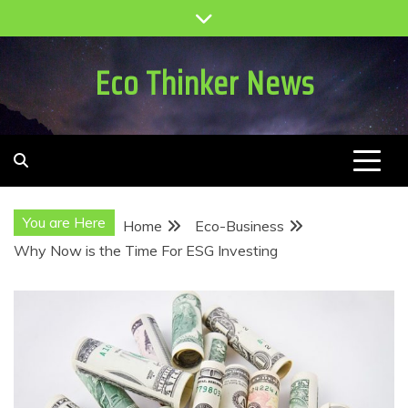
Skip
to
content
Eco Thinker News
You are Here
Home
Eco-Business
Why Now is the Time For ESG Investing