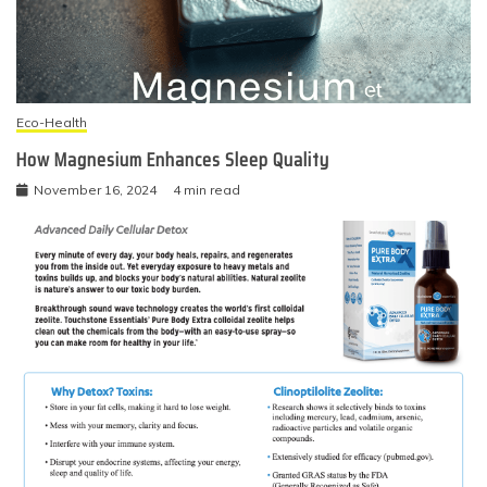
Eco-Health
How Magnesium Enhances Sleep Quality
November 16, 2024
4 min read