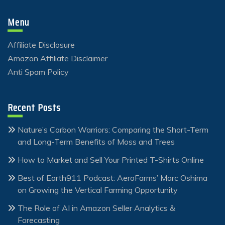
Menu
Affiliate Disclosure
Amazon Affiliate Disclaimer
Anti Spam Policy
Recent Posts
Nature’s Carbon Warriors: Comparing the Short-Term
and Long-Term Benefits of Moss and Trees
How to Market and Sell Your Printed T-Shirts Online
Best of Earth911 Podcast: AeroFarms’ Marc Oshima
on Growing the Vertical Farming Opportunity
The Role of AI in Amazon Seller Analytics &
Forecasting