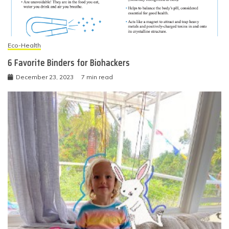
Eco-Health
6 Favorite Binders for Biohackers
December 23, 2023
7 min read