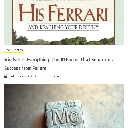
Eco-Health
Mindset Is Everything: The #1 Factor That Separates
Success from Failure
February 20, 2025
4 min read