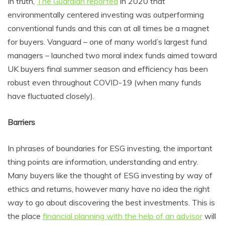
In truth,
The Guardian reported
in 2020 that
environmentally centered investing was outperforming
conventional funds and this can at all times be a magnet
for buyers. Vanguard – one of many world’s largest fund
managers – launched two moral index funds aimed toward
UK buyers final summer season and efficiency has been
robust even throughout COVID-19 (when many funds
have fluctuated closely).
Barriers
In phrases of boundaries for ESG investing, the important
thing points are information, understanding and entry.
Many buyers like the thought of ESG investing by way of
ethics and returns, however many have no idea the right
way to go about discovering the best investments. This is
the place
financial planning with the help of an advisor
will