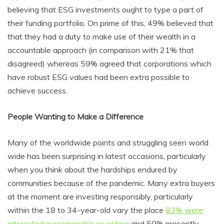
believing that ESG investments ought to type a part of
their funding portfolio. On prime of this, 49% believed that
that they had a duty to make use of their wealth in a
accountable approach (in comparison with 21% that
disagreed) whereas 59% agreed that corporations which
have robust ESG values had been extra possible to
achieve success.
People Wanting to Make a Difference
Many of the worldwide points and struggling seen world
wide has been surprising in latest occasions, particularly
when you think about the hardships endured by
communities because of the pandemic. Many extra buyers
at the moment are investing responsibly, particularly
within the 18 to 34-year-old vary the place
83% were
interested in responsible investing
and 50% presently