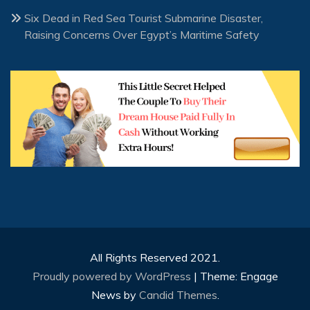
Six Dead in Red Sea Tourist Submarine Disaster,
Raising Concerns Over Egypt’s Maritime Safety
All Rights Reserved 2021.
Proudly powered by WordPress
|
Theme: Engage
News by
Candid Themes
.