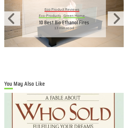
Eco Product Reviews
Eco-Products
Sustainable Living
11 Simple Ways To Have An
Eco-Friendly Wedding
6 min read
You May Also Like