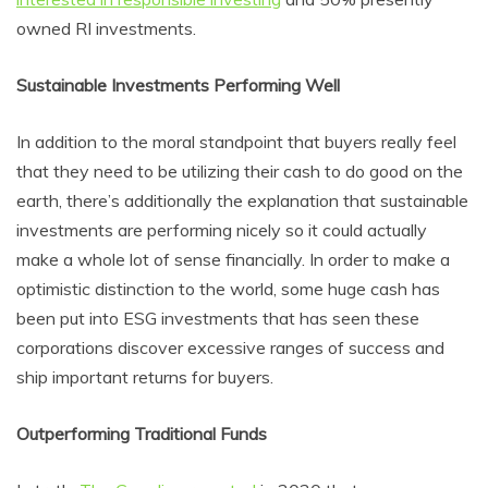
owned RI investments.
Sustainable Investments Performing Well
In addition to the moral standpoint that buyers really feel
that they need to be utilizing their cash to do good on the
earth, there’s additionally the explanation that sustainable
investments are performing nicely so it could actually
make a whole lot of sense financially. In order to make a
optimistic distinction to the world, some huge cash has
been put into ESG investments that has seen these
corporations discover excessive ranges of success and
ship important returns for buyers.
Outperforming Traditional Funds