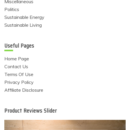
Miscellaneous
Politics
Sustainable Energy
Sustainable Living
Useful Pages
Home Page
Contact Us
Terms Of Use
Privacy Policy
Affiliate Disclosure
Product Reviews Slider