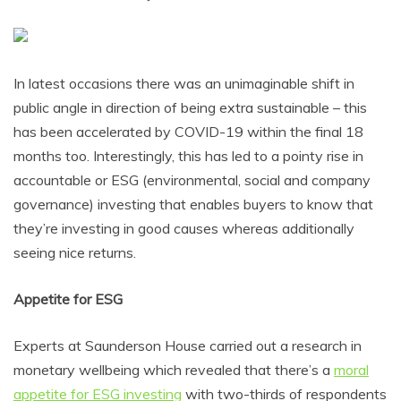
In latest occasions there was an unimaginable shift in
public angle in direction of being extra sustainable – this
has been accelerated by COVID-19 within the final 18
months too. Interestingly, this has led to a pointy rise in
accountable or ESG (environmental, social and company
governance) investing that enables buyers to know that
they’re investing in good causes whereas additionally
seeing nice returns.
Appetite for ESG
Experts at Saunderson House carried out a research in
monetary wellbeing which revealed that there’s a
moral
appetite for ESG investing
with two-thirds of respondents