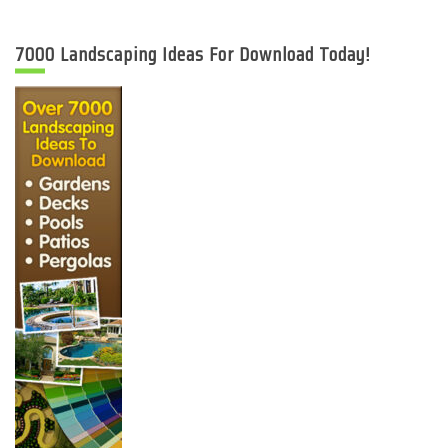
7000 Landscaping Ideas For Download Today!