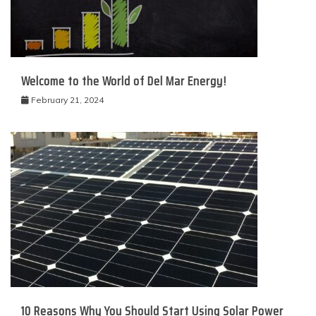
Welcome to the World of Del Mar Energy!
February 21, 2024
10 Reasons Why You Should Start Using Solar Power