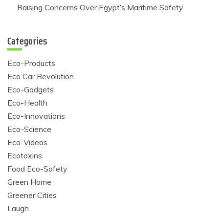
Raising Concerns Over Egypt’s Maritime Safety
Categories
Eco-Products
Eco Car Revolution
Eco-Gadgets
Eco-Health
Eco-Innovations
Eco-Science
Eco-Videos
Ecotoxins
Food Eco-Safety
Green Home
Greener Cities
Laugh