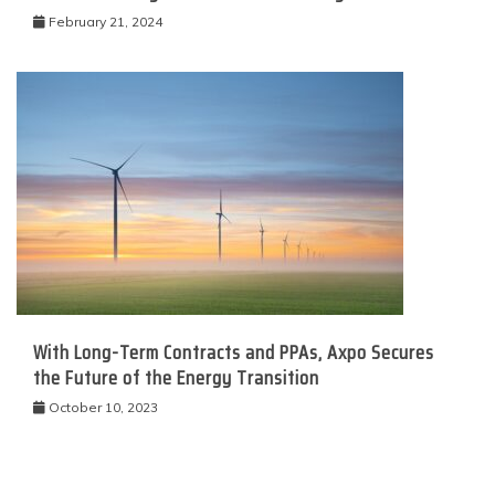
February 21, 2024
With Long-Term Contracts and PPAs, Axpo Secures
the Future of the Energy Transition
October 10, 2023