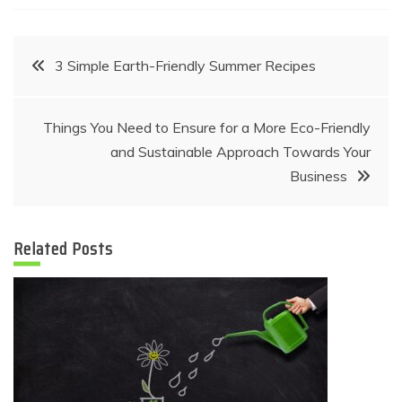
Post
3 Simple Earth-Friendly Summer Recipes
navigation
Things You Need to Ensure for a More Eco-Friendly
and Sustainable Approach Towards Your
Business
Related Posts