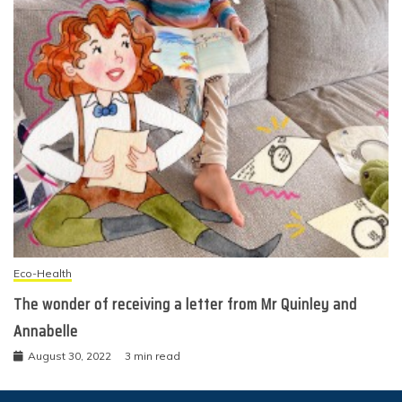
Eco-Health
The wonder of receiving a letter from Mr Quinley and
Annabelle
August 30, 2022
3 min read