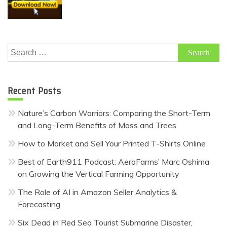
Search
for:
Recent Posts
Nature’s Carbon Warriors: Comparing the Short-Term
and Long-Term Benefits of Moss and Trees
How to Market and Sell Your Printed T-Shirts Online
Best of Earth911 Podcast: AeroFarms’ Marc Oshima
on Growing the Vertical Farming Opportunity
The Role of AI in Amazon Seller Analytics &
Forecasting
Six Dead in Red Sea Tourist Submarine Disaster,