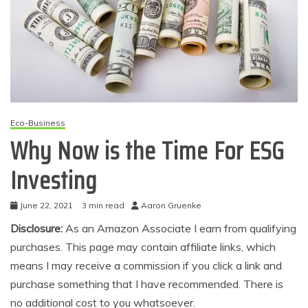
Eco-Business
Why Now is the Time For ESG
Investing
June 22, 2021
3 min read
Aaron Gruenke
Disclosure:
As an Amazon Associate I earn from qualifying
purchases. This page may contain affiliate links, which
means I may receive a commission if you click a link and
purchase something that I have recommended. There is
no additional cost to you whatsoever.