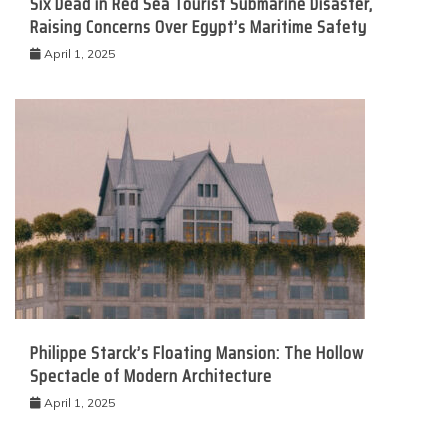
Six Dead in Red Sea Tourist Submarine Disaster,
Raising Concerns Over Egypt’s Maritime Safety
April 1, 2025
Philippe Starck’s Floating Mansion: The Hollow
Spectacle of Modern Architecture
April 1, 2025