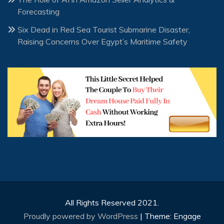
Forecasting
Six Dead in Red Sea Tourist Submarine Disaster,
Raising Concerns Over Egypt’s Maritime Safety
All Rights Reserved 2021.
Proudly powered by WordPress
|
Theme: Engage