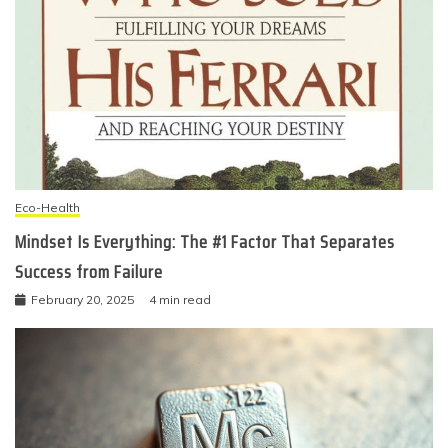
Eco-Health
Mindset Is Everything: The #1 Factor That Separates
Success from Failure
February 20, 2025
4 min read