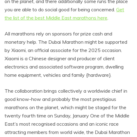
on the planet, and there additionally some runs the place
you are able to do social good for being concerned.
Get
the list of the best Middle East marathons here
.
All marathons rely on sponsors for prize cash and
monetary help. The Dubai Marathon might be supported
by Xiaomi, an official associate for the 2025 occasion.
Xiaomi is a Chinese designer and producer of client
electronics and associated software program, dwelling
home equipment, vehicles and family {hardware}.
The collaboration brings collectively a worldwide chief in
good know-how and probably the most prestigious
marathons on the planet, which might be staged for the
twenty fourth time on Sunday, January One of the Middle
East’s most recognised occasions and an iconic race
attracting members from world wide, the Dubai Marathon