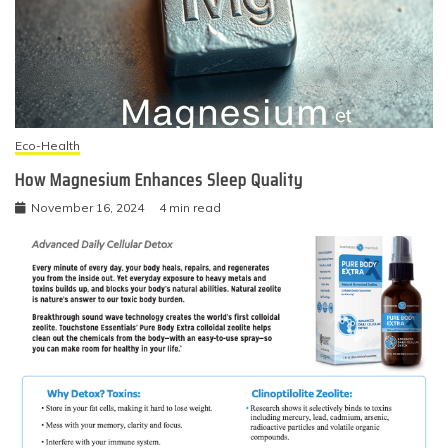
Eco-Health
How Magnesium Enhances Sleep Quality
November 16, 2024
4 min read