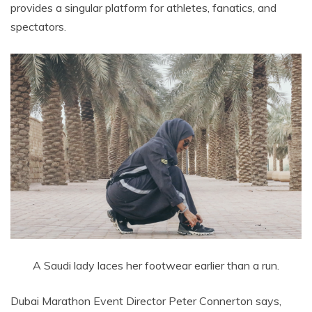
provides a singular platform for athletes, fanatics, and
spectators.
A Saudi lady laces her footwear earlier than a run.
Dubai Marathon Event Director Peter Connerton says,