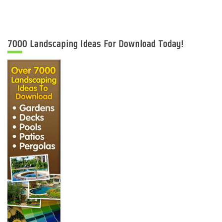
7000 Landscaping Ideas For Download Today!