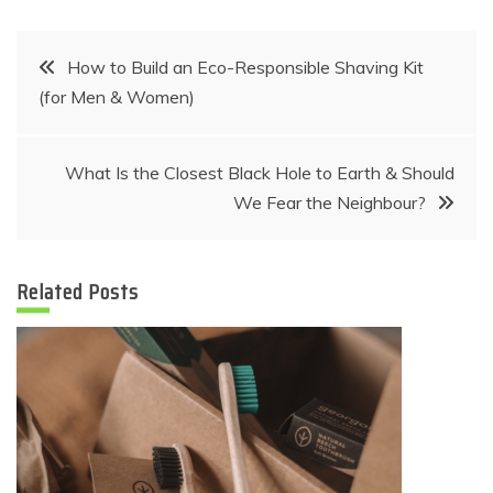
Post
How to Build an Eco-Responsible Shaving Kit
(for Men & Women)
navigation
What Is the Closest Black Hole to Earth & Should
We Fear the Neighbour?
Related Posts