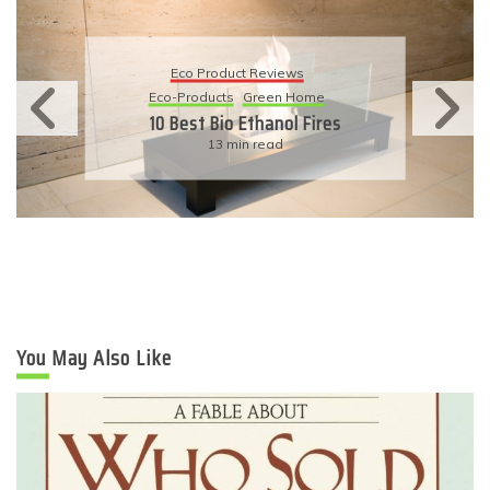
Eco Product Reviews
Eco-Products
Sustainable Living
11 Simple Ways To Have An
Eco-Friendly Wedding
6 min read
You May Also Like