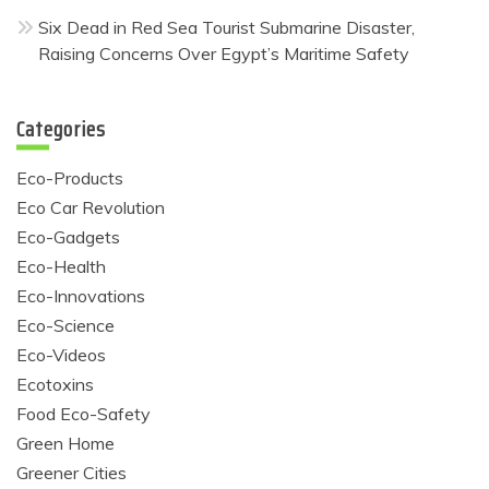
Six Dead in Red Sea Tourist Submarine Disaster,
Raising Concerns Over Egypt’s Maritime Safety
Categories
Eco-Products
Eco Car Revolution
Eco-Gadgets
Eco-Health
Eco-Innovations
Eco-Science
Eco-Videos
Ecotoxins
Food Eco-Safety
Green Home
Greener Cities