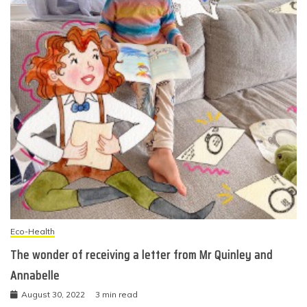
Eco-Health
The wonder of receiving a letter from Mr Quinley and
Annabelle
August 30, 2022
3 min read