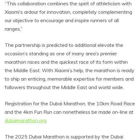
“This collaboration combines the spirit of athleticism with
Xiaomi’s ardour for innovation, completely complementing
our objective to encourage and inspire runners of all
ranges.”
The partnership is predicted to additional elevate the
occasion’s standing as one of many area’s premier
marathon races and the quickest race of its form within
the Middle East. With Xiaomi’s help, the marathon is ready
to ship an enticing, memorable expertise for members and
followers throughout the Middle East and world wide.
Registration for the Dubai Marathon, the 10km Road Race
and the 4km Fun Run can nonetheless be made on-line at
dubaimarathon.org
.
The 2025 Dubai Marathon is supported by the Dubai