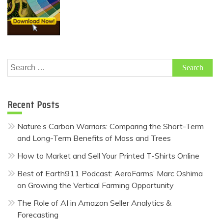
Search
for:
Recent Posts
Nature’s Carbon Warriors: Comparing the Short-Term
and Long-Term Benefits of Moss and Trees
How to Market and Sell Your Printed T-Shirts Online
Best of Earth911 Podcast: AeroFarms’ Marc Oshima
on Growing the Vertical Farming Opportunity
The Role of AI in Amazon Seller Analytics &
Forecasting