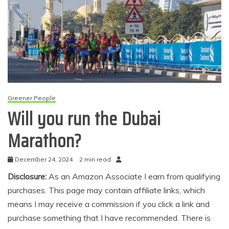
Greener People
Will you run the Dubai
Marathon?
December 24, 2024
2 min read
Disclosure:
As an Amazon Associate I earn from qualifying
purchases. This page may contain affiliate links, which
means I may receive a commission if you click a link and
purchase something that I have recommended. There is