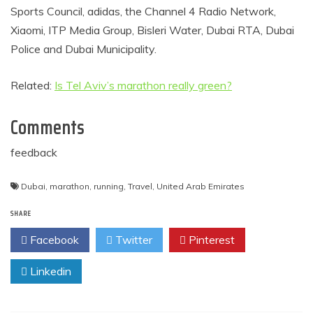
Sports Council, adidas, the Channel 4 Radio Network,
Xiaomi, ITP Media Group, Bisleri Water, Dubai RTA, Dubai
Police and Dubai Municipality.
Related:
Is Tel Aviv’s marathon really green?
Comments
feedback
Dubai
,
marathon
,
running
,
Travel
,
United Arab Emirates
SHARE
Facebook
Twitter
Pinterest
Linkedin