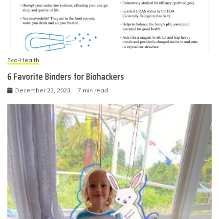
Eco-Health
6 Favorite Binders for Biohackers
December 23, 2023
7 min read