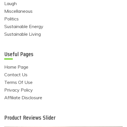
Laugh
Miscellaneous
Politics
Sustainable Energy
Sustainable Living
Useful Pages
Home Page
Contact Us
Terms Of Use
Privacy Policy
Affiliate Disclosure
Product Reviews Slider