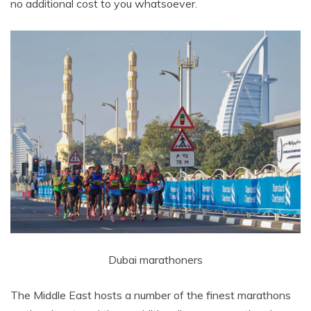
no additional cost to you whatsoever.
Dubai marathoners
The Middle East hosts a number of the finest marathons