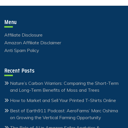
Menu
Affiliate Disclosure
Amazon Affiliate Disclaimer
Anti Spam Policy
Recent Posts
Nature’s Carbon Warriors: Comparing the Short-Term
and Long-Term Benefits of Moss and Trees
How to Market and Sell Your Printed T-Shirts Online
Best of Earth911 Podcast: AeroFarms’ Marc Oshima
on Growing the Vertical Farming Opportunity
The Role of AI in Amazon Seller Analytics &