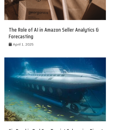
The Role of AI in Amazon Seller Analytics &
Forecasting
April 1, 2025