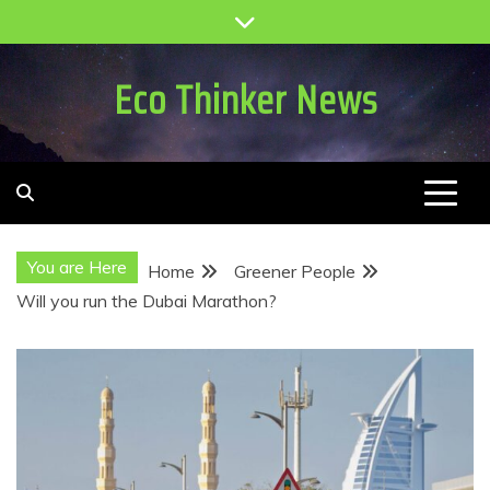
Skip
to
content
Eco Thinker News
You are Here
Home
Greener People
Will you run the Dubai Marathon?