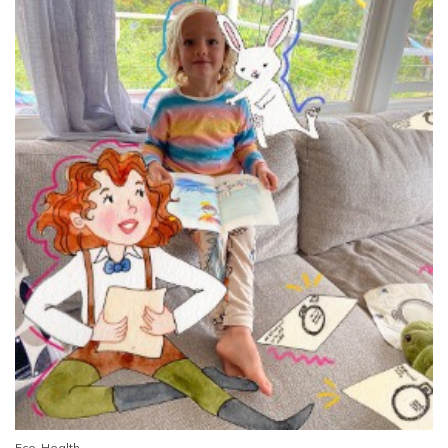
Eco-Health