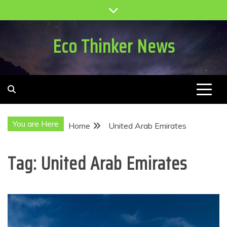
Skip
to
content
Eco Thinker News
You are Here
Home
United Arab Emirates
Tag:
United Arab Emirates