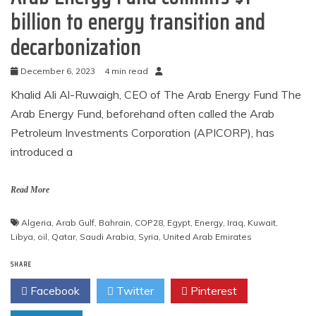
billion to energy transition and
decarbonization
December 6, 2023
4 min read
Khalid Ali Al-Ruwaigh, CEO of The Arab Energy Fund The
Arab Energy Fund, beforehand often called the Arab
Petroleum Investments Corporation (APICORP), has
introduced a
Read More
Algeria
,
Arab Gulf
,
Bahrain
,
COP28
,
Egypt
,
Energy
,
Iraq
,
Kuwait
,
Libya
,
oil
,
Qatar
,
Saudi Arabia
,
Syria
,
United Arab Emirates
SHARE
Facebook
Twitter
Pinterest