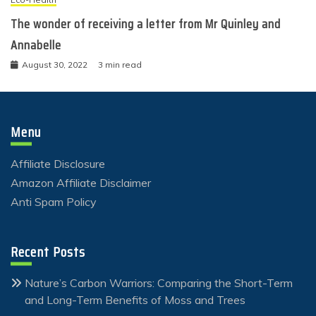
The wonder of receiving a letter from Mr Quinley and
Annabelle
August 30, 2022
3 min read
Menu
Affiliate Disclosure
Amazon Affiliate Disclaimer
Anti Spam Policy
Recent Posts
Nature’s Carbon Warriors: Comparing the Short-Term
and Long-Term Benefits of Moss and Trees