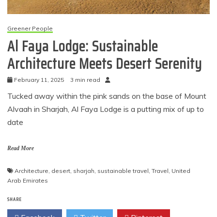
Greener People
Al Faya Lodge: Sustainable
Architecture Meets Desert Serenity
February 11, 2025
3 min read
Tucked away within the pink sands on the base of Mount
Alvaah in Sharjah, Al Faya Lodge is a putting mix of up to
date
Read More
Architecture
,
desert
,
sharjah
,
sustainable travel
,
Travel
,
United
Arab Emirates
SHARE