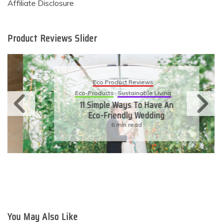
Affiliate Disclosure
Product Reviews Slider
Eco Product Reviews
Eco-Products
Sustainable Living
11 Simple Ways To Have An
Eco-Friendly Wedding
6 min read
You May Also Like