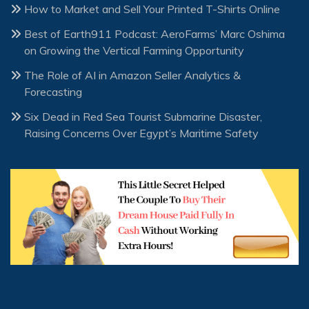
How to Market and Sell Your Printed T-Shirts Online
Best of Earth911 Podcast: AeroFarms’ Marc Oshima
on Growing the Vertical Farming Opportunity
The Role of AI in Amazon Seller Analytics &
Forecasting
Six Dead in Red Sea Tourist Submarine Disaster,
Raising Concerns Over Egypt’s Maritime Safety