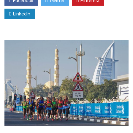
Facebook
Twitter
Pinterest
Linkedin