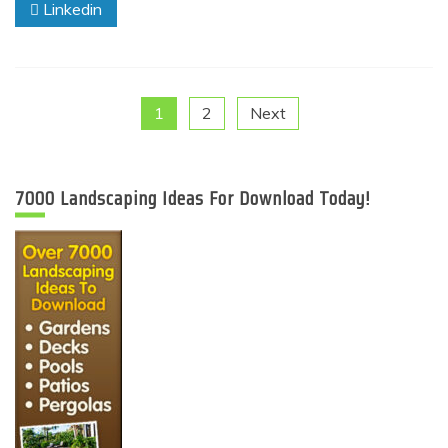
Linkedin
Posts
1
2
Next
pagination
7000 Landscaping Ideas For Download Today!