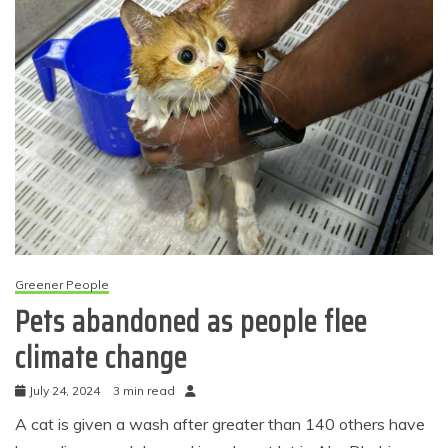
Greener People
Pets abandoned as people flee
climate change
July 24, 2024
3 min read
A cat is given a wash after greater than 140 others have