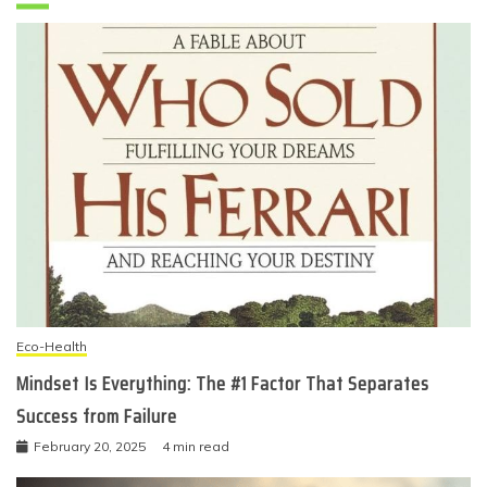
Eco-Health
Mindset Is Everything: The #1 Factor That Separates
Success from Failure
February 20, 2025
4 min read