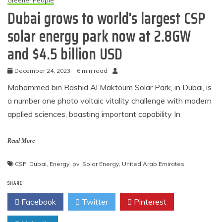
Greener People
Dubai grows to world’s largest CSP
solar energy park now at 2.8GW
and $4.5 billion USD
December 24, 2023
6 min read
Mohammed bin Rashid Al Maktoum Solar Park, in Dubai, is
a number one photo voltaic vitality challenge with modern
applied sciences, boasting important capability In
Read More
CSP
,
Dubai
,
Energy
,
pv
,
Solar Energy
,
United Arab Emirates
SHARE
Facebook
Twitter
Pinterest