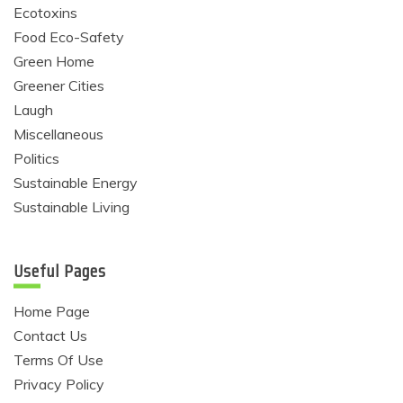
Ecotoxins
Food Eco-Safety
Green Home
Greener Cities
Laugh
Miscellaneous
Politics
Sustainable Energy
Sustainable Living
Useful Pages
Home Page
Contact Us
Terms Of Use
Privacy Policy