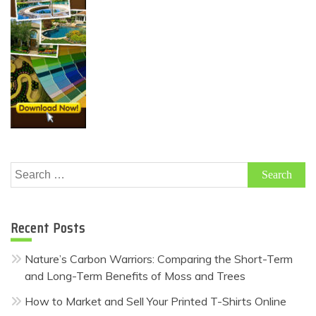
Search
for:
Recent Posts
Nature’s Carbon Warriors: Comparing the Short-Term
and Long-Term Benefits of Moss and Trees
How to Market and Sell Your Printed T-Shirts Online