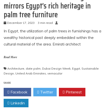
mirrors Egypt’s rich heritage in
palm tree furniture
December 17, 2023
3 min read
In Egypt, the utilization of palm trees in furnishings has a
wealthy historical past deeply embedded within the
cultural material of the area. Emirati architect
Read More
Architecture
,
date palm
,
Dubai Design Week
,
Egypt
,
Sustainable
Design
,
United Arab Emirates
,
vernacular
SHARE
Facebook
Twitter
Pinterest
Linkedin