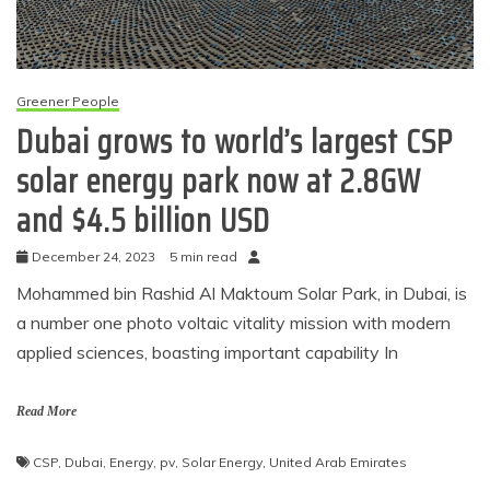
Greener People
Dubai grows to world’s largest CSP
solar energy park now at 2.8GW
and $4.5 billion USD
December 24, 2023
5 min read
Mohammed bin Rashid Al Maktoum Solar Park, in Dubai, is
a number one photo voltaic vitality mission with modern
applied sciences, boasting important capability In
Read More
CSP
,
Dubai
,
Energy
,
pv
,
Solar Energy
,
United Arab Emirates