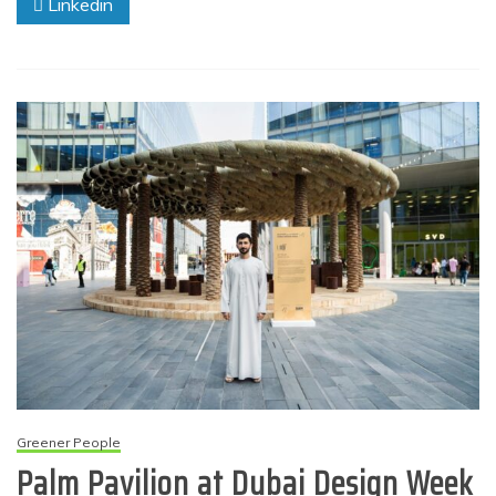
Linkedin
Greener People
Palm Pavilion at Dubai Design Week