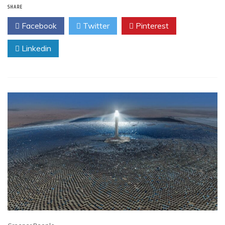
SHARE
Facebook
Twitter
Pinterest
Linkedin