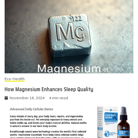
Eco-Health
How Magnesium Enhances Sleep Quality
November 16, 2024
4 min read