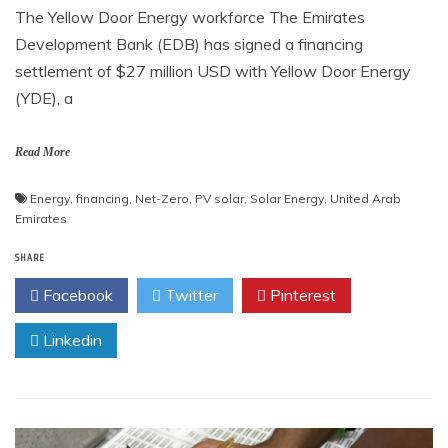
The Yellow Door Energy workforce The Emirates
Development Bank (EDB) has signed a financing
settlement of $27 million USD with Yellow Door Energy
(YDE), a
Read More
Energy
,
financing
,
Net-Zero
,
PV solar
,
Solar Energy
,
United Arab
Emirates
SHARE
Facebook
Twitter
Pinterest
Linkedin