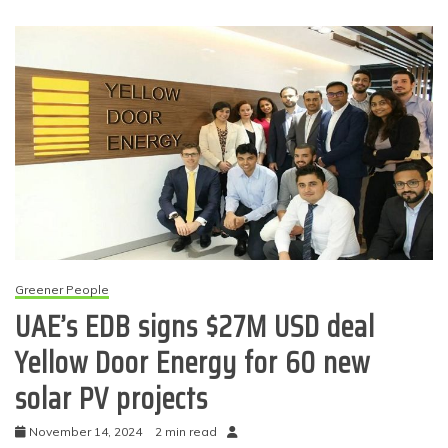
Greener People
UAE’s EDB signs $27M USD deal
Yellow Door Energy for 60 new
solar PV projects
November 14, 2024
2 min read