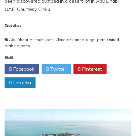
been discovered dumped in a desert lot in Abu Dhabi,
UAE. Courtesy Chiku
Read More
Abu Dhabi
,
Animals
,
cats
,
Climate Change
,
dogs
,
pets
,
United
Arab Emirates
SHARE
Facebook
Twitter
Pinterest
Linkedin