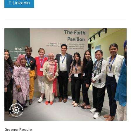
Linkedin
Greener People