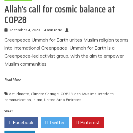
Allah’s call for cosmic balance at
COP28
December 4, 2023
4 min read
Greenpeace Ummah for Earth unites Muslim religion teams
into international Greenpeace Ummah for Earth is a
Greenpeace-led activist group, with the aim to empower
Muslim communities
Read More
Act
,
climate
,
Climate Change
,
COP28
,
eco-Muslims
,
interfaith
communication
,
Islam
,
United Arab Emirates
SHARE
Facebook
Twitter
Pinterest