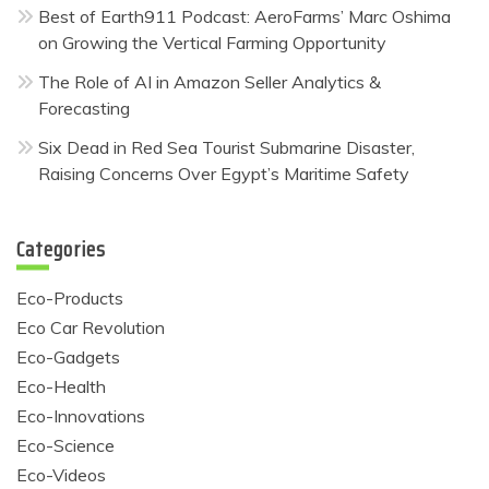
Best of Earth911 Podcast: AeroFarms’ Marc Oshima
on Growing the Vertical Farming Opportunity
The Role of AI in Amazon Seller Analytics &
Forecasting
Six Dead in Red Sea Tourist Submarine Disaster,
Raising Concerns Over Egypt’s Maritime Safety
Categories
Eco-Products
Eco Car Revolution
Eco-Gadgets
Eco-Health
Eco-Innovations
Eco-Science
Eco-Videos