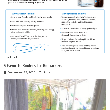
Eco-Health
6 Favorite Binders for Biohackers
December 23, 2023
7 min read