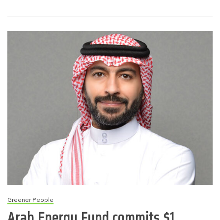
Greener People
Arab Energy Fund commits $1