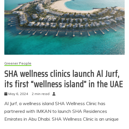
Greener People
SHA wellness clinics launch Al Jurf,
its first “wellness island” in the UAE
May 6, 2024
2 min read
Al Jurf, a wellness island SHA Wellness Clinic has
partnered with IMKAN to launch SHA Residences
Emirates in Abu Dhabi. SHA Wellness Clinic is an unique