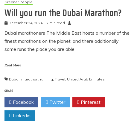
Greener People
Will you run the Dubai Marathon?
December 24, 2024
2 min read
Dubai marathoners The Middle East hosts a number of the
finest marathons on the planet, and there additionally
some runs the place you are able
Read More
Dubai
,
marathon
,
running
,
Travel
,
United Arab Emirates
SHARE
Facebook
Twitter
Pinterest
Linkedin