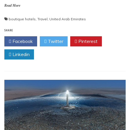
Read More
boutique hotels
,
Travel
,
United Arab Emirates
SHARE
Facebook
Twitter
Pinterest
Linkedin