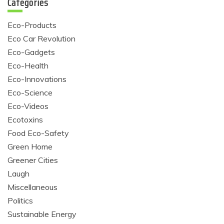
Categories
Eco-Products
Eco Car Revolution
Eco-Gadgets
Eco-Health
Eco-Innovations
Eco-Science
Eco-Videos
Ecotoxins
Food Eco-Safety
Green Home
Greener Cities
Laugh
Miscellaneous
Politics
Sustainable Energy