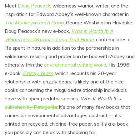
Meet
Doug Peacock
, wilderness warrior, writer, and the
inspiration for Edward Abbey’s well-known character in
The Monkeywrench Gang
, George Washington Hayduke.
Doug Peacock’s new e-book,
Was It Worth It: A
Wilderness Warrior’s Long Trail Home
, contemplates a
life spent in nature in addition to the partnerships in
wilderness residing and protection he had with Abbey and
others within the
environmental writing world
. His 1996
e-book,
Grizzly Years
, which recounts his 20-year
relationship with grizzly bears, is likely one of the nice
books concerning the misguided relationship individuals
have with apex predator species.
Was It Worth It
is
published by Patagonia
; it’s one of many few books that
carries an environmental advantages abstract — it’s
printed on recycled, chlorine-free paper, so it’s a e-book
you possibly can be ok with shopping for.