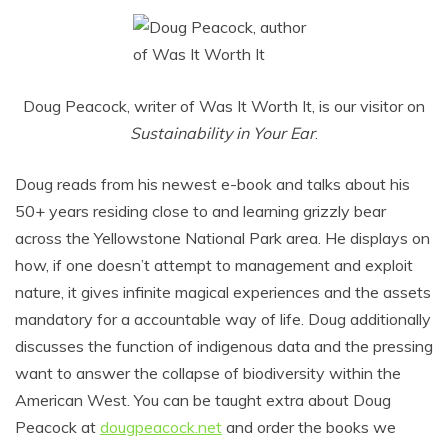
Doug Peacock, writer of Was It Worth It, is our visitor on
Sustainability in Your Ear
.
Doug reads from his newest e-book and talks about his
50+ years residing close to and learning grizzly bear
across the Yellowstone National Park area. He displays on
how, if one doesn’t attempt to management and exploit
nature, it gives infinite magical experiences and the assets
mandatory for a accountable way of life. Doug additionally
discusses the function of indigenous data and the pressing
want to answer the collapse of biodiversity within the
American West. You can be taught extra about Doug
Peacock at
dougpeacock.net
and order the books we