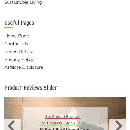
Sustainable Living
Useful Pages
Home Page
Contact Us
Terms Of Use
Privacy Policy
Affiliate Disclosure
Product Reviews Slider
Eco Product Reviews
Eco-Products
Sustainable Living
11 Simple Ways To Have An