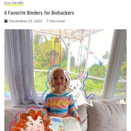
Eco-Health
6 Favorite Binders for Biohackers
December 23, 2023
7 min read