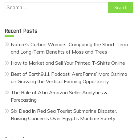
Search
for:
Recent Posts
Nature’s Carbon Warriors: Comparing the Short-Term
and Long-Term Benefits of Moss and Trees
How to Market and Sell Your Printed T-Shirts Online
Best of Earth911 Podcast: AeroFarms’ Marc Oshima
on Growing the Vertical Farming Opportunity
The Role of AI in Amazon Seller Analytics &
Forecasting
Six Dead in Red Sea Tourist Submarine Disaster,
Raising Concerns Over Egypt’s Maritime Safety