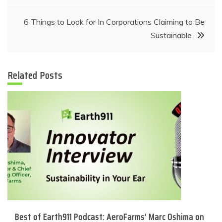
navigation
6 Things to Look for In Corporations Claiming to Be
Sustainable
Related Posts
Best of Earth911 Podcast: AeroFarms’ Marc Oshima on