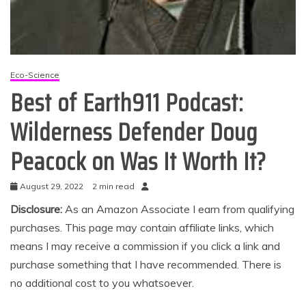
Eco-Science
Best of Earth911 Podcast:
Wilderness Defender Doug
Peacock on Was It Worth It?
August 29, 2022
2 min read
Disclosure:
As an Amazon Associate I earn from qualifying
purchases. This page may contain affiliate links, which
means I may receive a commission if you click a link and
purchase something that I have recommended. There is
no additional cost to you whatsoever.