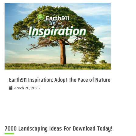
Earth911 Inspiration: Adopt the Pace of Nature
March 28, 2025
7000 Landscaping Ideas For Download Today!