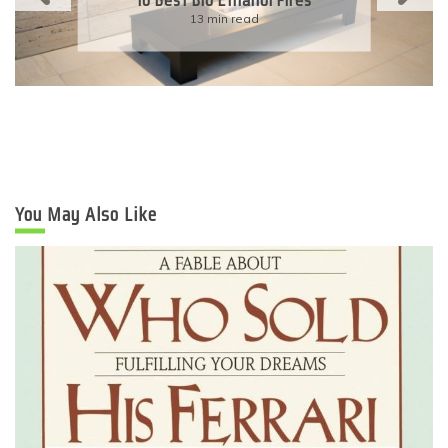
Eco-Friendly Wedding
6 min read
You May Also Like