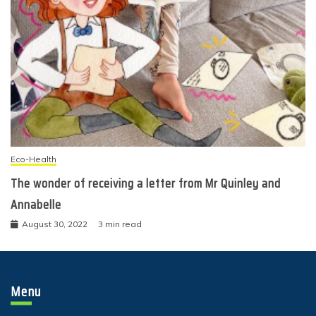
Eco-Health
The wonder of receiving a letter from Mr Quinley and
Annabelle
August 30, 2022
3 min read
Menu