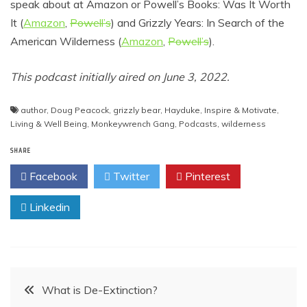
speak about at Amazon or Powell’s Books: Was It Worth
It (
Amazon
,
Powell’s
) and Grizzly Years: In Search of the
American Wilderness (
Amazon
,
Powell’s
).
This podcast initially aired on June 3, 2022.
author
,
Doug Peacock
,
grizzly bear
,
Hayduke
,
Inspire & Motivate
,
Living & Well Being
,
Monkeywrench Gang
,
Podcasts
,
wilderness
SHARE
Facebook
Twitter
Pinterest
Linkedin
Post
What is De-Extinction?