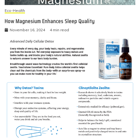
Eco-Health
How Magnesium Enhances Sleep Quality
November 16, 2024
4 min read