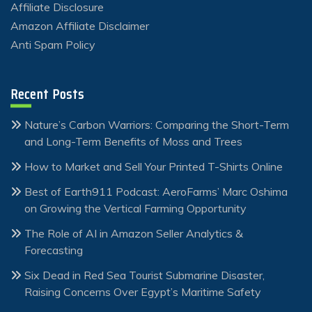
Affiliate Disclosure
Amazon Affiliate Disclaimer
Anti Spam Policy
Recent Posts
Nature’s Carbon Warriors: Comparing the Short-Term
and Long-Term Benefits of Moss and Trees
How to Market and Sell Your Printed T-Shirts Online
Best of Earth911 Podcast: AeroFarms’ Marc Oshima
on Growing the Vertical Farming Opportunity
The Role of AI in Amazon Seller Analytics &
Forecasting
Six Dead in Red Sea Tourist Submarine Disaster,
Raising Concerns Over Egypt’s Maritime Safety