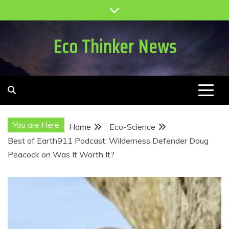
Skip
to
content
Eco Thinker News
You are Here
Home
Eco-Science
Best of Earth911 Podcast: Wilderness Defender Doug
Peacock on Was It Worth It?