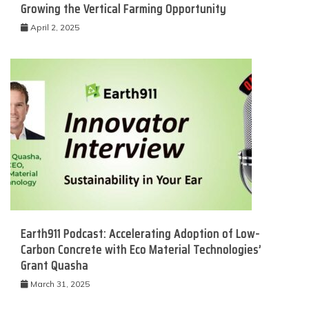
Growing the Vertical Farming Opportunity
April 2, 2025
Earth911 Podcast: Accelerating Adoption of Low-
Carbon Concrete with Eco Material Technologies’
Grant Quasha
March 31, 2025