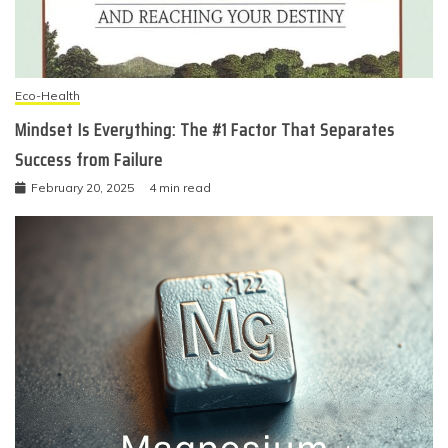
Eco-Health
Mindset Is Everything: The #1 Factor That Separates
Success from Failure
February 20, 2025
4 min read