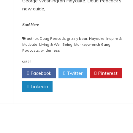
George Washington Hayduke. Doug Peacock’s
new guide,
Read More
author
,
Doug Peacock
,
grizzly bear
,
Hayduke
,
Inspire &
Motivate
,
Living & Well Being
,
Monkeywrench Gang
,
Podcasts
,
wilderness
SHARE
Facebook
Twitter
Pinterest
Linkedin