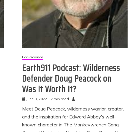
Eco-Science
Earth911 Podcast: Wilderness
Defender Doug Peacock on
Was It Worth It?
June 3, 2022
2 min read
Meet Doug Peacock, wilderness warrior, creator,
and the inspiration for Edward Abbey’s well-
known character in The Monkeywrench Gang,