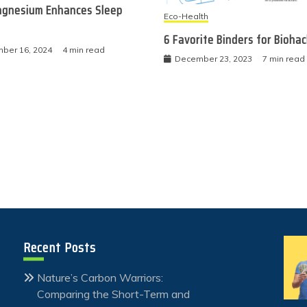
gnesium Enhances Sleep
Eco-Health
6 Favorite Binders for Bioha
ber 16, 2024
4 min read
December 23, 2023
7 min read
Recent Posts
Nature’s Carbon Warriors:
Comparing the Short-Term and