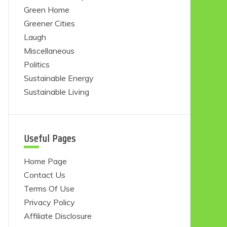
Green Home
Greener Cities
Laugh
Miscellaneous
Politics
Sustainable Energy
Sustainable Living
Useful Pages
Home Page
Contact Us
Terms Of Use
Privacy Policy
Affiliate Disclosure