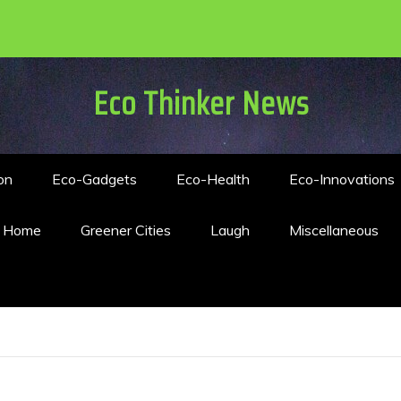
Eco Thinker News
on
Eco-Gadgets
Eco-Health
Eco-Innovations
n Home
Greener Cities
Laugh
Miscellaneous