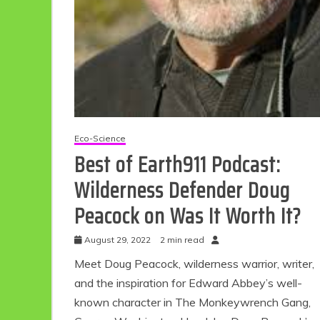
Eco-Science
Best of Earth911 Podcast:
Wilderness Defender Doug
Peacock on Was It Worth It?
August 29, 2022
2 min read
Meet Doug Peacock, wilderness warrior, writer,
and the inspiration for Edward Abbey’s well-
known character in The Monkeywrench Gang,