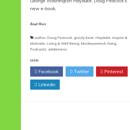
George Washington Hayduke. Doug Peacock’s
new e-book,
Read More
author
,
Doug Peacock
,
grizzly bear
,
Hayduke
,
Inspire &
Motivate
,
Living & Well Being
,
Monkeywrench Gang
,
Podcasts
,
wilderness
SHARE
Facebook
Twitter
Pinterest
Linkedin