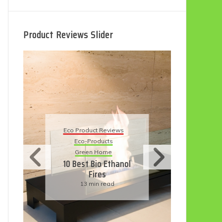
Product Reviews Slider
Eco
Eco Product Reviews
Eco-Products
Su
Green Home
11
10 Best Bio Ethanol
Fires
F
13 min read