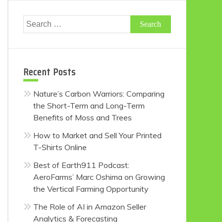
Search
for:
Recent Posts
Nature’s Carbon Warriors: Comparing
the Short-Term and Long-Term
Benefits of Moss and Trees
How to Market and Sell Your Printed
T-Shirts Online
Best of Earth911 Podcast:
AeroFarms’ Marc Oshima on Growing
the Vertical Farming Opportunity
The Role of AI in Amazon Seller
Analytics & Forecasting