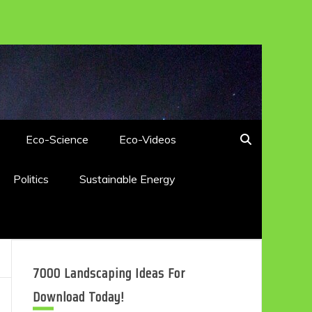
Eco-Science
Eco-Videos
Politics
Sustainable Energy
7000 Landscaping Ideas For
Download Today!