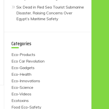
Six Dead in Red Sea Tourist Submarine
Disaster, Raising Concerns Over
Egypt’s Maritime Safety
Categories
Eco-Products
Eco Car Revolution
Eco-Gadgets
Eco-Health
Eco-Innovations
Eco-Science
Eco-Videos
Ecotoxins
Food Eco-Safety