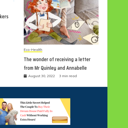
ckers
Eco-Health
The wonder of receiving a letter
from Mr Quinley and Annabelle
August 30, 2022
3 min read