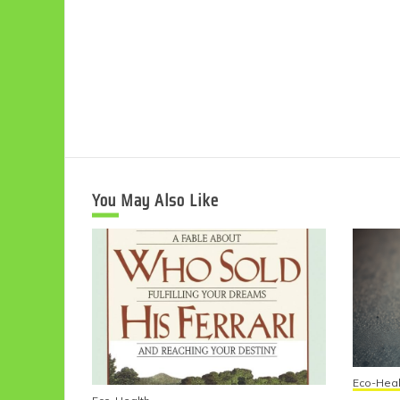
You May Also Like
Eco-Heal