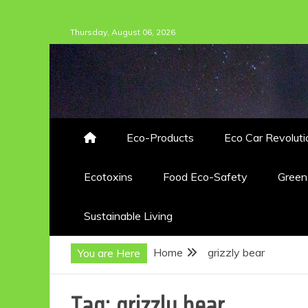
Skip
Thursday, August 06, 2026
to
content
Eco-Products
Eco Car Revoluti
Ecotoxins
Food Eco-Safety
Gree
Sustainable Living
Home
grizzly bear
You are Here
Tag:
grizzly bear