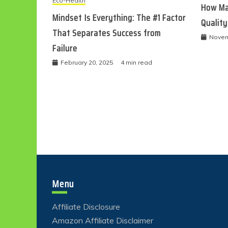
Eco-Health
How Ma
Mindset Is Everything: The #1 Factor
Quality
That Separates Success from
Novem
Failure
February 20, 2025
4 min read
Menu
Affiliate Disclosure
Amazon Affiliate Disclaimer