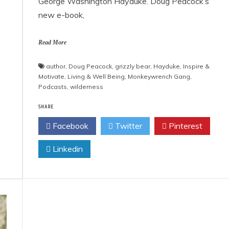
George Washington Hayduke. Doug Peacock’s
new e-book,
Read More
author
,
Doug Peacock
,
grizzly bear
,
Hayduke
,
Inspire &
Motivate
,
Living & Well Being
,
Monkeywrench Gang
,
Podcasts
,
wilderness
SHARE
Facebook
Twitter
Pinterest
Linkedin