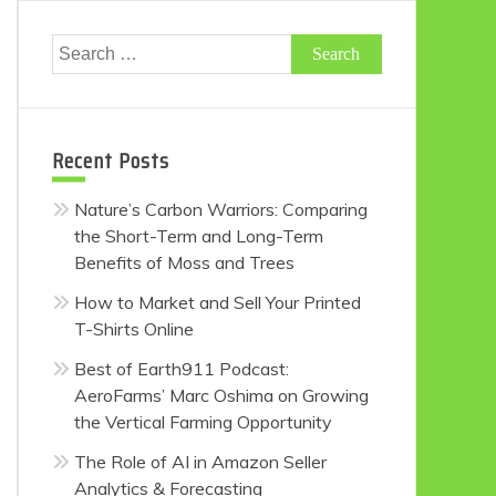
Search
for:
Recent Posts
Nature’s Carbon Warriors: Comparing
the Short-Term and Long-Term
Benefits of Moss and Trees
How to Market and Sell Your Printed
T-Shirts Online
Best of Earth911 Podcast:
AeroFarms’ Marc Oshima on Growing
the Vertical Farming Opportunity
The Role of AI in Amazon Seller
Analytics & Forecasting