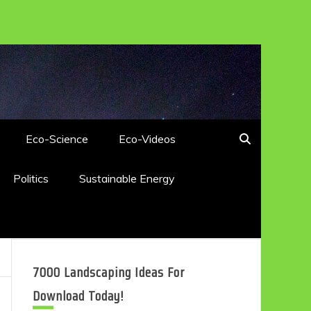
Eco-Science
Eco-Videos
Politics
Sustainable Energy
7000 Landscaping Ideas For
Download Today!