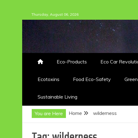
Skip
Thursday, August 06, 2026
to
content
Eco-Products
Eco Car Revoluti
Ecotoxins
Food Eco-Safety
Gree
Sustainable Living
Home
wilderness
You are Here
Tag:
wilderness