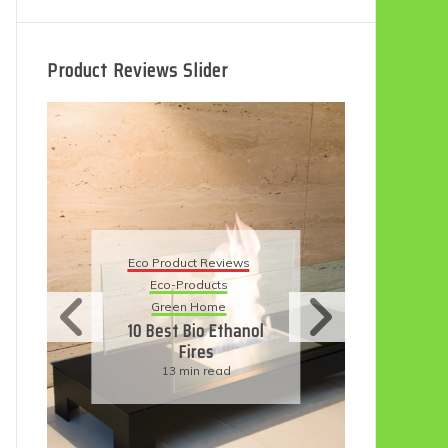
Product Reviews Slider
Eco Product Reviews
Eco Product Reviews
Eco-Products
Eco-Products
Sustainable Living
Green Home
11 Simple Ways To
10 Best Bio Ethanol
Have An Eco-
Fires
Friendly Wedding
13 min read
6 min read