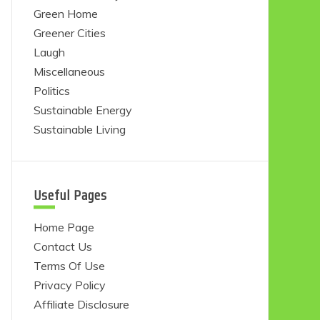
Green Home
Greener Cities
Laugh
Miscellaneous
Politics
Sustainable Energy
Sustainable Living
Useful Pages
Home Page
Contact Us
Terms Of Use
Privacy Policy
Affiliate Disclosure