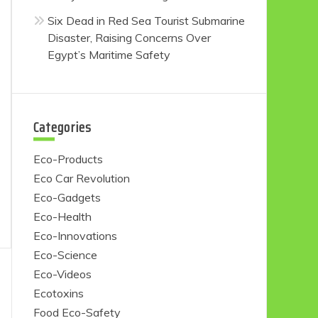
Six Dead in Red Sea Tourist Submarine
Disaster, Raising Concerns Over
Egypt’s Maritime Safety
Categories
Eco-Products
Eco Car Revolution
Eco-Gadgets
Eco-Health
Eco-Innovations
Eco-Science
Eco-Videos
Ecotoxins
Food Eco-Safety