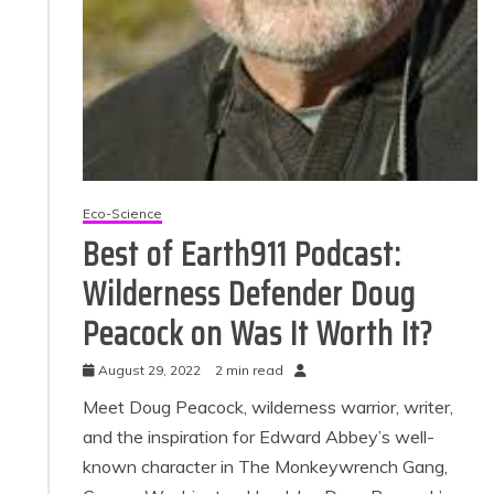
Eco-Science
Best of Earth911 Podcast:
Wilderness Defender Doug
Peacock on Was It Worth It?
August 29, 2022
2 min read
Meet Doug Peacock, wilderness warrior, writer,
and the inspiration for Edward Abbey’s well-
known character in The Monkeywrench Gang,