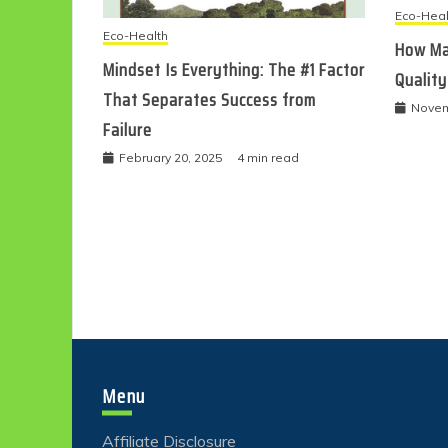
Eco-Heal
Eco-Health
How Ma
Mindset Is Everything: The #1 Factor
Quality
That Separates Success from
Novem
Failure
February 20, 2025
4 min read
Menu
Affiliate Disclosure