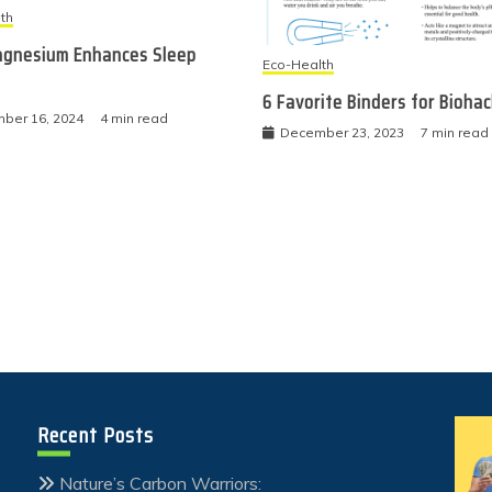
th
gnesium Enhances Sleep
Eco-Health
6 Favorite Binders for Bioha
ber 16, 2024
4 min read
December 23, 2023
7 min read
Recent Posts
Nature’s Carbon Warriors: