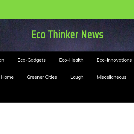
Eco Thinker News
on
Eco-Gadgets
Eco-Health
Eco-Innovations
n Home
Greener Cities
Laugh
Miscellaneous