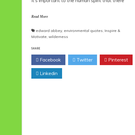
It’s important to the human spirit that there
Read More
edward abbey
,
environmental quotes
,
Inspire &
Motivate
,
wilderness
SHARE
Facebook
Twitter
Pinterest
Linkedin