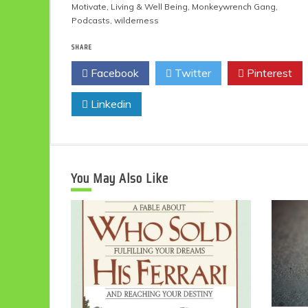
Motivate
,
Living & Well Being
,
Monkeywrench Gang
,
Podcasts
,
wilderness
SHARE
Facebook
Twitter
Pinterest
Linkedin
You May Also Like