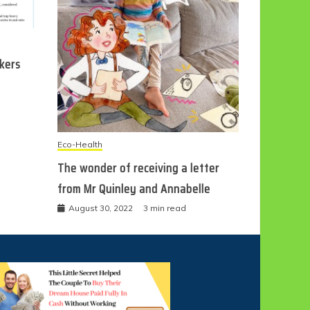
ckers
Eco-Health
The wonder of receiving a letter
from Mr Quinley and Annabelle
August 30, 2022
3 min read