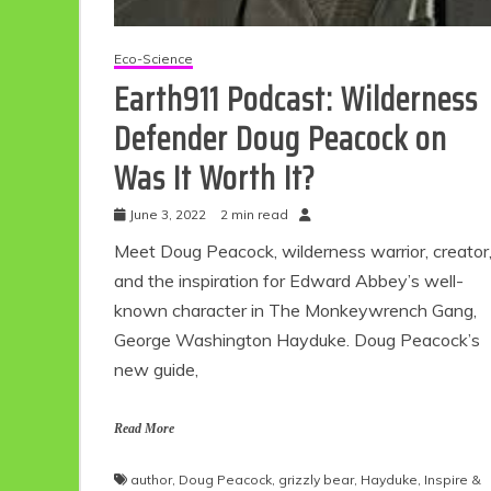
Eco-Science
Earth911 Podcast: Wilderness
Defender Doug Peacock on
Was It Worth It?
June 3, 2022
2 min read
Meet Doug Peacock, wilderness warrior, creator
Eco Product Reviews
and the inspiration for Edward Abbey’s well-
Eco-Food
known character in The Monkeywrench Gang,
Eco-Products
George Washington Hayduke. Doug Peacock’s
10 Easy Eco-
new guide,
Friendly Easter
Ideas
6 min read
Read More
author
,
Doug Peacock
,
grizzly bear
,
Hayduke
,
Inspire &