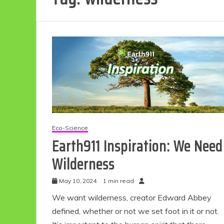
Eco-Science
Earth911 Inspiration: We Need
Wilderness
May 10, 2024
1 min read
We want wilderness, creator Edward Abbey
defined, whether or not we set foot in it or not.