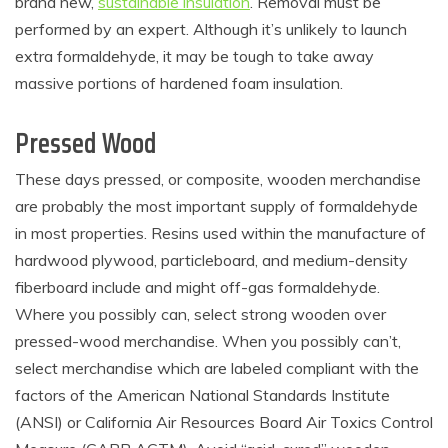
brand new,
sustainable insulation
. Removal must be
performed by an expert. Although it’s unlikely to launch
extra formaldehyde, it may be tough to take away
massive portions of hardened foam insulation.
Pressed Wood
These days pressed, or composite, wooden merchandise
are probably the most important supply of formaldehyde
in most properties. Resins used within the manufacture of
hardwood plywood, particleboard, and medium-density
fiberboard include and might off-gas formaldehyde.
Where you possibly can, select strong wooden over
pressed-wood merchandise. When you possibly can’t,
select merchandise which are labeled compliant with the
factors of the American National Standards Institute
(ANSI) or California Air Resources Board Air Toxics Control