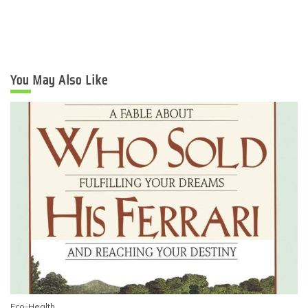
You May Also Like
Eco-Health