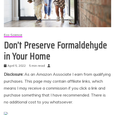
Eco-Science
Don’t Preserve Formaldehyde
in Your Home
April 5, 2022
5 min read
Disclosure:
As an Amazon Associate I earn from qualifying
purchases. This page may contain affiliate links, which
means I may receive a commission if you click a link and
purchase something that I have recommended. There is
no additional cost to you whatsoever.