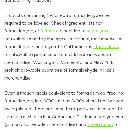
transforming initiatives.
Products containing 1% or extra formaldehyde are
required to be labeled. Check ingredient lists for
formaldehyde, or
formalin
, in addition to
synonyms
equivalent to methylene glycol, methanal, methanediol, or
formaldehyde monohydrate. California has
stricter laws
for allowable quantities of formaldehyde in wooden
merchandise; Washington, Minnesota, and New York
prohibit allowable quantities of formaldehyde in kids’s
merchandise.
Even although labels equivalent to formaldehyde-free, no
formaldehyde, low-VOC, and no-VOCs should not backed
by legislation, there are some third-party certifications to
search for: SCS Indoor Advantage™ + Formaldehyde Free
(primarily for wooden merchandise) and
Green Guard
for