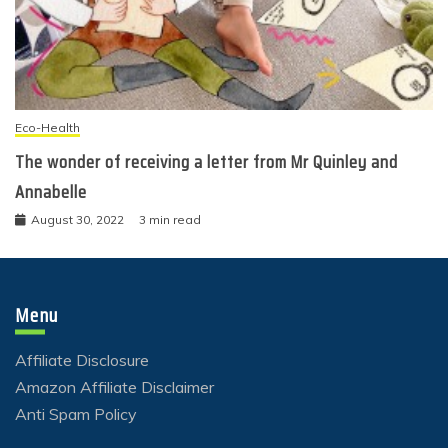
Eco-Health
The wonder of receiving a letter from Mr Quinley and
Annabelle
August 30, 2022
3 min read
Menu
Affiliate Disclosure
Amazon Affiliate Disclaimer
Anti Spam Policy