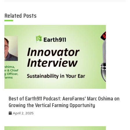
Related Posts
Best of Earth911 Podcast: AeroFarms’ Marc Oshima on
Growing the Vertical Farming Opportunity
April 2, 2025