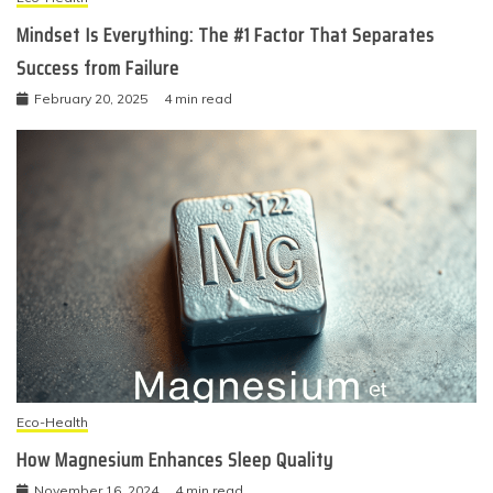
Mindset Is Everything: The #1 Factor That Separates
Success from Failure
February 20, 2025
4 min read
Eco-Health
How Magnesium Enhances Sleep Quality
November 16, 2024
4 min read