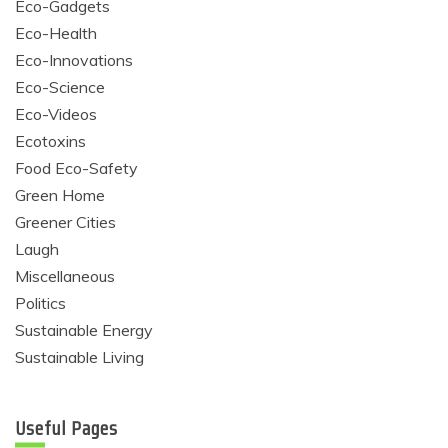
Eco-Gadgets
Eco-Health
Eco-Innovations
Eco-Science
Eco-Videos
Ecotoxins
Food Eco-Safety
Green Home
Greener Cities
Laugh
Miscellaneous
Politics
Sustainable Energy
Sustainable Living
Useful Pages