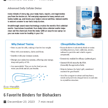
Eco-Health
6 Favorite Binders for Biohackers
December 23, 2023
7 min read