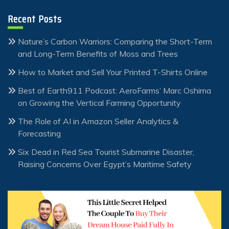
Recent Posts
Nature’s Carbon Warriors: Comparing the Short-Term
and Long-Term Benefits of Moss and Trees
How to Market and Sell Your Printed T-Shirts Online
Best of Earth911 Podcast: AeroFarms’ Marc Oshima
on Growing the Vertical Farming Opportunity
The Role of AI in Amazon Seller Analytics &
Forecasting
Six Dead in Red Sea Tourist Submarine Disaster,
Raising Concerns Over Egypt’s Maritime Safety