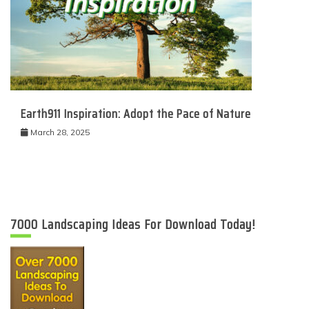
Earth911 Inspiration: Adopt the Pace of Nature
March 28, 2025
7000 Landscaping Ideas For Download Today!