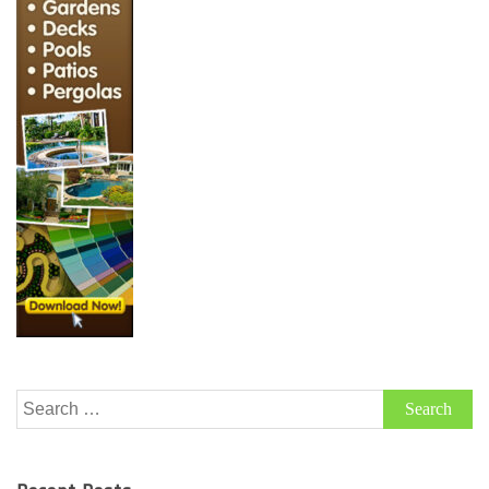
Search
for: