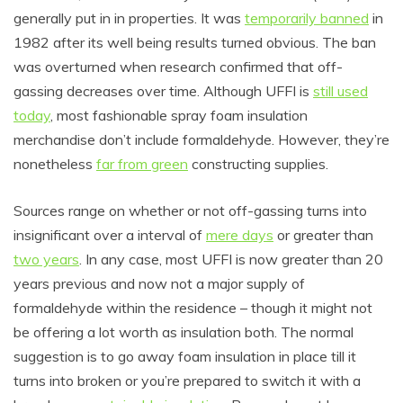
generally put in in properties. It was
temporarily banned
in
1982 after its well being results turned obvious. The ban
was overturned when research confirmed that off-
gassing decreases over time. Although UFFI is
still used
today
, most fashionable spray foam insulation
merchandise don’t include formaldehyde. However, they’re
nonetheless
far from green
constructing supplies.
Sources range on whether or not off-gassing turns into
insignificant over a interval of
mere days
or greater than
two years
. In any case, most UFFI is now greater than 20
years previous and now not a major supply of
formaldehyde within the residence – though it might not
be offering a lot worth as insulation both. The normal
suggestion is to go away foam insulation in place till it
turns into broken or you’re prepared to switch it with a