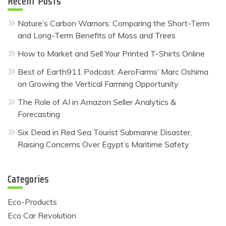
Recent Posts
Nature’s Carbon Warriors: Comparing the Short-Term
and Long-Term Benefits of Moss and Trees
How to Market and Sell Your Printed T-Shirts Online
Best of Earth911 Podcast: AeroFarms’ Marc Oshima
on Growing the Vertical Farming Opportunity
The Role of AI in Amazon Seller Analytics &
Forecasting
Six Dead in Red Sea Tourist Submarine Disaster,
Raising Concerns Over Egypt’s Maritime Safety
Categories
Eco-Products
Eco Car Revolution