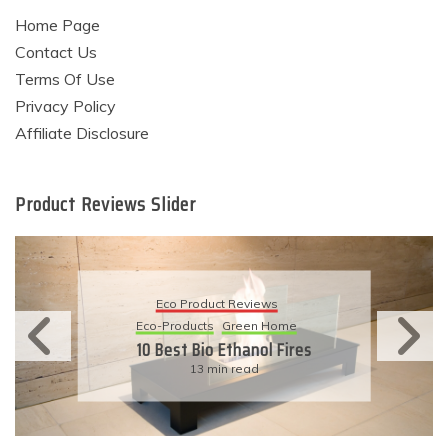
Home Page
Contact Us
Terms Of Use
Privacy Policy
Affiliate Disclosure
Product Reviews Slider
Eco Product Reviews
Eco-Products
Sustainable Living
11 Simple Ways To Have An
Eco-Friendly Wedding
6 min read