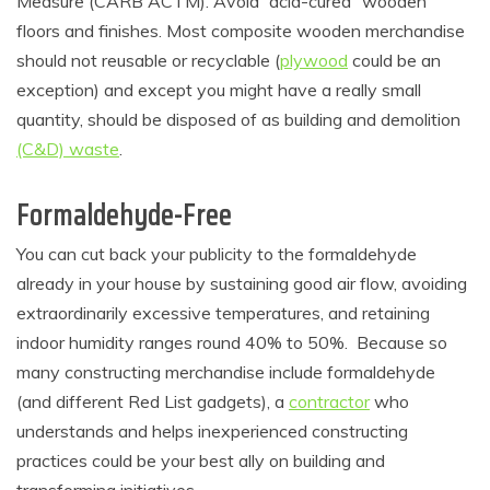
Measure (CARB ACTM). Avoid “acid-cured” wooden
floors and finishes. Most composite wooden merchandise
should not reusable or recyclable (
plywood
could be an
exception) and except you might have a really small
quantity, should be disposed of as building and demolition
(C&D) waste
.
Formaldehyde
-Free
You can cut back your publicity to the formaldehyde
already in your house by sustaining good air flow, avoiding
extraordinarily excessive temperatures, and retaining
indoor humidity ranges round 40% to 50%. Because so
many constructing merchandise include formaldehyde
(and different Red List gadgets), a
contractor
who
understands and helps inexperienced constructing
practices could be your best ally on building and