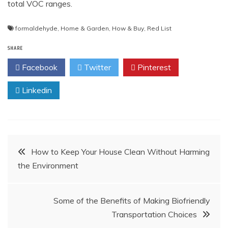
total VOC ranges.
formaldehyde
,
Home & Garden
,
How & Buy
,
Red List
SHARE
Facebook
Twitter
Pinterest
Linkedin
Post
How to Keep Your House Clean Without Harming
the Environment
navigation
Some of the Benefits of Making Biofriendly
Transportation Choices