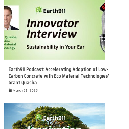
Earth911 Podcast: Accelerating Adoption of Low-
Carbon Concrete with Eco Material Technologies’
Grant Quasha
March 31, 2025