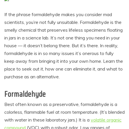
If the phrase formaldehyde makes you consider mad
scientists, you’re not fully unsuitable. Formaldehyde is the
smelly chemical that preserves lifeless specimens floating
in jars in a science lab. It’s not one thing you need in your
house — it doesn’t belong there. But it’s there. In reality,
formaldehyde is in so many issues it’s onerous to fully
keep away from bringing it into your own home. Learn the
place to seek out it, how one can eliminate it, and what to
purchase as an alternative.
Formaldehyde
Best often known as a preservative, formaldehyde is a
colorless, flammable fuel at room temperature. (It’s blended
with water in these laboratory jars.) It is a
volatile organic
compound
(VOC) with a robust odor. Low ranges of