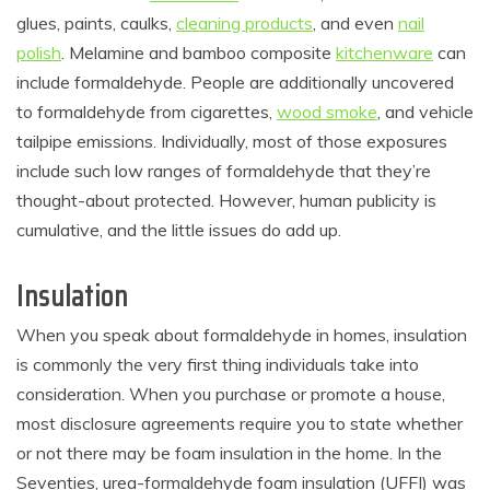
glues, paints, caulks,
cleaning products
, and even
nail
polish
. Melamine and bamboo composite
kitchenware
can
include formaldehyde. People are additionally uncovered
to formaldehyde from cigarettes,
wood smoke
, and vehicle
tailpipe emissions. Individually, most of those exposures
include such low ranges of formaldehyde that they’re
thought-about protected. However, human publicity is
cumulative, and the little issues do add up.
Insulation
When you speak about formaldehyde in homes, insulation
is commonly the very first thing individuals take into
consideration. When you purchase or promote a house,
most disclosure agreements require you to state whether
or not there may be foam insulation in the home. In the
Seventies, urea-formaldehyde foam insulation (UFFI) was