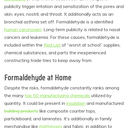
publicity trigger irritation and sensitization of the pores and
skin, eyes, nostril, and throat. It additionally acts as an
bronchial asthma set off. Formaldehyde is a identified
human carcinogen
. Long-term publicity is related to nasal
cancers and leukemia. For these causes, formaldehyde is
included within the
Red List
of “worst at school” supplies,
chemical substances, and parts the inexperienced
constructing trade tries to keep away from.
Formaldehyde at Home
Despite the risks, formaldehyde constantly ranks among
the many
top 50 manufacturing chemicals
utilized by
quantity. It could be present in
insulation
and manufactured
building products
like composite counter tops,
particleboard, and laminates. It’s additionally in family
merchandise like
mattresses
and fabric, in addition to