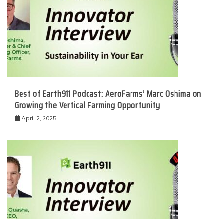
Best of Earth911 Podcast: AeroFarms’ Marc Oshima on
Growing the Vertical Farming Opportunity
April 2, 2025