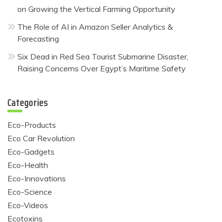
on Growing the Vertical Farming Opportunity
The Role of AI in Amazon Seller Analytics &
Forecasting
Six Dead in Red Sea Tourist Submarine Disaster,
Raising Concerns Over Egypt’s Maritime Safety
Categories
Eco-Products
Eco Car Revolution
Eco-Gadgets
Eco-Health
Eco-Innovations
Eco-Science
Eco-Videos
Ecotoxins