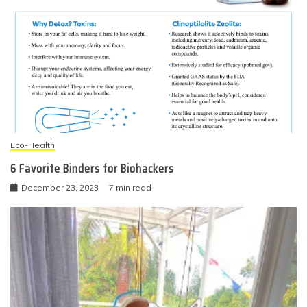
Eco-Health
6 Favorite Binders for Biohackers
December 23, 2023
7 min read