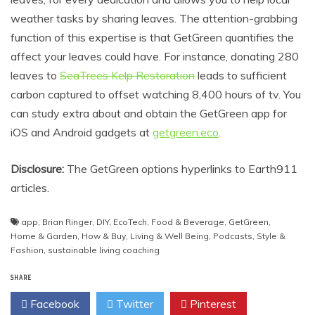
weather tasks by sharing leaves. The attention-grabbing
function of this expertise is that GetGreen quantifies the
affect your leaves could have. For instance, donating 280
leaves to
SeaTrees Kelp Restoration
leads to sufficient
carbon captured to offset watching 8,400 hours of tv. You
can study extra about and obtain the GetGreen app for
iOS and Android gadgets at
getgreen.eco
.
Disclosure:
The GetGreen options hyperlinks to Earth911
articles.
app
,
Brian Ringer
,
DIY
,
EcoTech
,
Food & Beverage
,
GetGreen
,
Home & Garden
,
How & Buy
,
Living & Well Being
,
Podcasts
,
Style &
Fashion
,
sustainable living coaching
SHARE
Facebook
Twitter
Pinterest