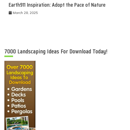
Earth911 Inspiration: Adopt the Pace of Nature
March 28, 2025
7000 Landscaping Ideas For Download Today!