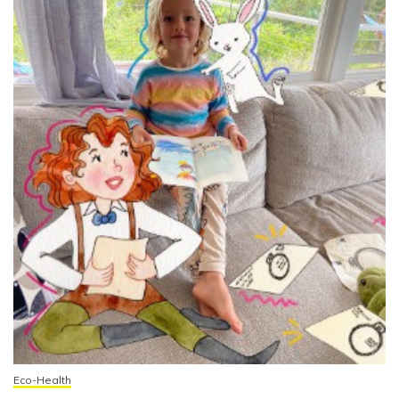
Eco-Health