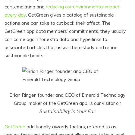
contemplating and
reducing our environmental impact
every day
. GetGreen gives a catalog of sustainable
actions one can take to cut back their affect. The
GetGreen app data members’ commitments, they usually
can come again for extra data and hyperlinks to
associated articles that assist them study and refine
sustainable habits.
Brian Ringer, founder and CEO of Emerald Technology
Group, maker of the GetGreen app, is our visitor on
Sustainability in Your Ear
.
GetGreen
additionally awards factors, referred to as
leaves, for every dedication and allows you to help local