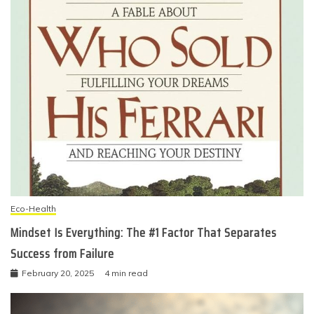
Eco-Health
Mindset Is Everything: The #1 Factor That Separates
Success from Failure
February 20, 2025
4 min read