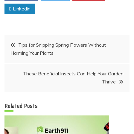
Linkedin
Post
Tips for Snipping Spring Flowers Without
Harming Your Plants
navigation
These Beneficial Insects Can Help Your Garden
Thrive
Related Posts