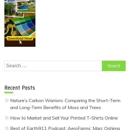
Search
for:
Recent Posts
Nature’s Carbon Warriors: Comparing the Short-Term
and Long-Term Benefits of Moss and Trees
How to Market and Sell Your Printed T-Shirts Online
Best of Earth911 Podcast: AeroFarms’ Marc Oshima