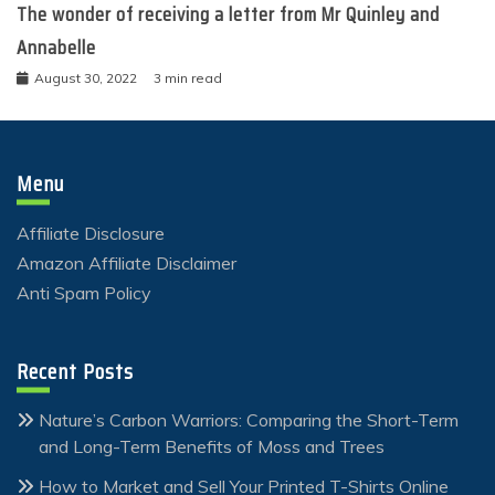
The wonder of receiving a letter from Mr Quinley and
Annabelle
August 30, 2022
3 min read
Menu
Affiliate Disclosure
Amazon Affiliate Disclaimer
Anti Spam Policy
Recent Posts
Nature’s Carbon Warriors: Comparing the Short-Term
and Long-Term Benefits of Moss and Trees
How to Market and Sell Your Printed T-Shirts Online