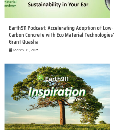
Earth911 Podcast: Accelerating Adoption of Low-
Carbon Concrete with Eco Material Technologies’
Grant Quasha
March 31, 2025