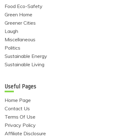
Food Eco-Safety
Green Home
Greener Cities
Laugh
Miscellaneous
Politics
Sustainable Energy
Sustainable Living
Useful Pages
Home Page
Contact Us
Terms Of Use
Privacy Policy
Affiliate Disclosure