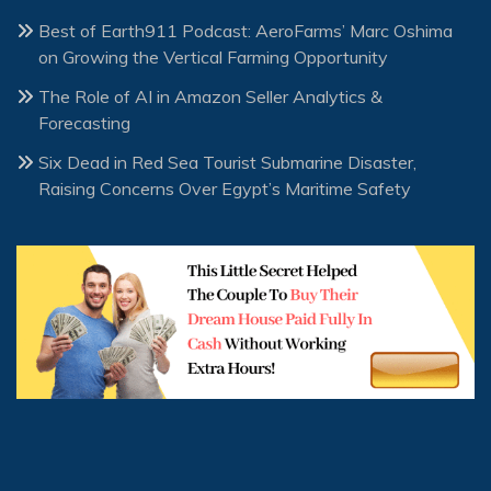
Best of Earth911 Podcast: AeroFarms’ Marc Oshima
on Growing the Vertical Farming Opportunity
The Role of AI in Amazon Seller Analytics &
Forecasting
Six Dead in Red Sea Tourist Submarine Disaster,
Raising Concerns Over Egypt’s Maritime Safety