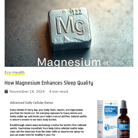
Eco-Health
How Magnesium Enhances Sleep Quality
November 16, 2024
4 min read