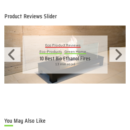
Product Reviews Slider
Eco Product Reviews
Eco-Products
Sustainable Living
11 Simple Ways To Have An
Eco-Friendly Wedding
6 min read
You May Also Like