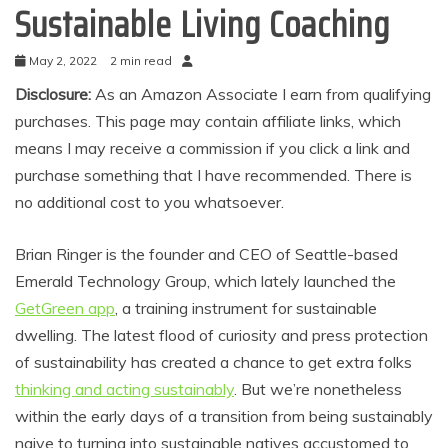
Sustainable Living Coaching
May 2, 2022
2 min read
Disclosure:
As an Amazon Associate I earn from qualifying
purchases. This page may contain affiliate links, which
means I may receive a commission if you click a link and
purchase something that I have recommended. There is
no additional cost to you whatsoever.
Brian Ringer is the founder and CEO of Seattle-based
Emerald Technology Group, which lately launched the
GetGreen app
, a training instrument for sustainable
dwelling. The latest flood of curiosity and press protection
of sustainability has created a chance to get extra folks
thinking and acting sustainably
. But we’re nonetheless
within the early days of a transition from being sustainably
naive to turning into sustainable natives accustomed to