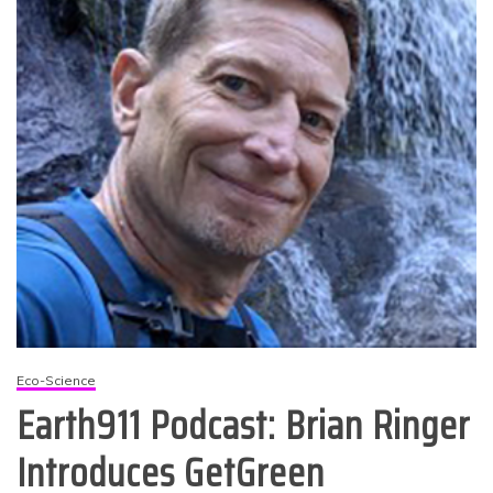
Eco-Science
Earth911 Podcast: Brian Ringer
Introduces GetGreen