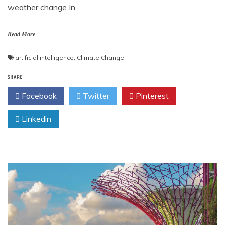
weather change In
Read More
artificial intelligence
,
Climate Change
SHARE
Facebook
Twitter
Pinterest
Linkedin