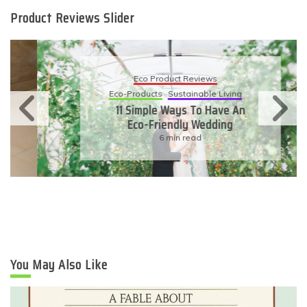
Product Reviews Slider
Eco Product Reviews
Eco-Products
Sustainable Living
11 Simple Ways To Have An
Eco-Friendly Wedding
6 min read
You May Also Like