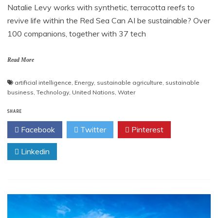
Natalie Levy works with synthetic, terracotta reefs to
revive life within the Red Sea Can AI be sustainable? Over
100 companions, together with 37 tech
Read More
artificial intelligence
,
Energy
,
sustainable agriculture
,
sustainable
business
,
Technology
,
United Nations
,
Water
SHARE
Facebook
Twitter
Pinterest
Linkedin