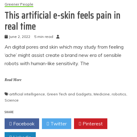
Greener People
This artificial e-skin feels pain in
real time
June 2, 2022
5 min read
An digital pores and skin which may study from feeling
‘ache’ might assist create a brand new era of sensible
robots with human-like sensitivity. The
Read More
artificial intelligence
,
Green Tech and Gadgets
,
Medicine
,
robotics
,
Science
SHARE
Facebook
Twitter
Pinterest