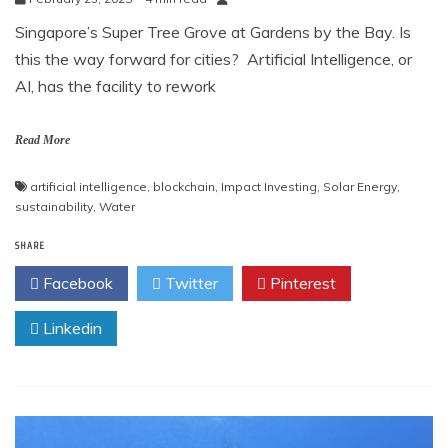
Singapore’s Super Tree Grove at Gardens by the Bay. Is
this the way forward for cities? Artificial Intelligence, or
AI, has the facility to rework
Read More
artificial intelligence
,
blockchain
,
Impact Investing
,
Solar Energy
,
sustainability
,
Water
SHARE
Facebook
Twitter
Pinterest
Linkedin