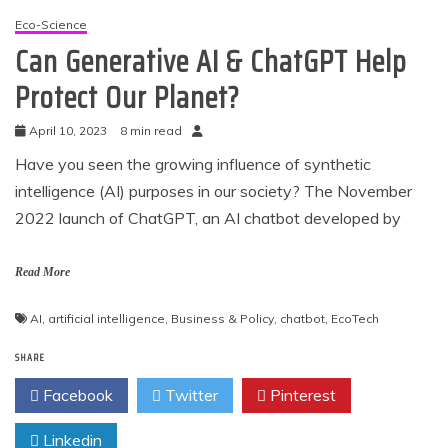
Eco-Science
Can Generative AI & ChatGPT Help
Protect Our Planet?
April 10, 2023
8 min read
Have you seen the growing influence of synthetic
intelligence (AI) purposes in our society? The November
2022 launch of ChatGPT, an AI chatbot developed by
Read More
AI
,
artificial intelligence
,
Business & Policy
,
chatbot
,
EcoTech
SHARE
Facebook
Twitter
Pinterest
Linkedin