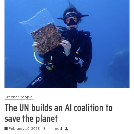
Greener People
The UN builds an AI coalition to
save the planet
February 19, 2025
3 min read