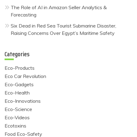
The Role of AI in Amazon Seller Analytics &
Forecasting
Six Dead in Red Sea Tourist Submarine Disaster,
Raising Concerns Over Egypt’s Maritime Safety
Categories
Eco-Products
Eco Car Revolution
Eco-Gadgets
Eco-Health
Eco-Innovations
Eco-Science
Eco-Videos
Ecotoxins
Food Eco-Safety