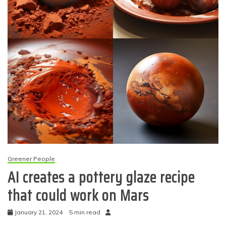
Greener People
AI creates a pottery glaze recipe
that could work on Mars
January 21, 2024
5 min read