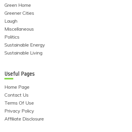
Green Home
Greener Cities
Laugh
Miscellaneous
Politics
Sustainable Energy
Sustainable Living
Useful Pages
Home Page
Contact Us
Terms Of Use
Privacy Policy
Affiliate Disclosure