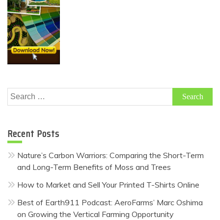
Search
for:
Recent Posts
Nature’s Carbon Warriors: Comparing the Short-Term
and Long-Term Benefits of Moss and Trees
How to Market and Sell Your Printed T-Shirts Online
Best of Earth911 Podcast: AeroFarms’ Marc Oshima
on Growing the Vertical Farming Opportunity