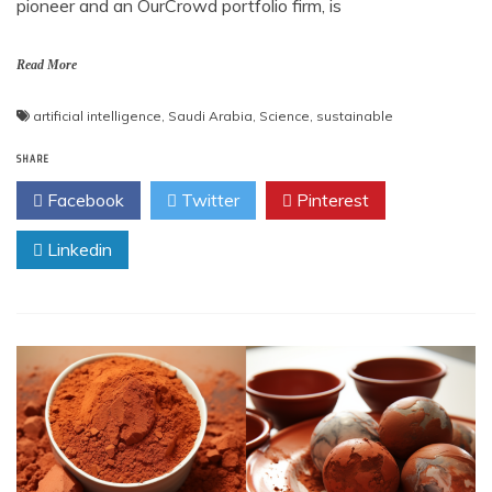
pioneer and an OurCrowd portfolio firm, is
Read More
artificial intelligence
,
Saudi Arabia
,
Science
,
sustainable
SHARE
Facebook
Twitter
Pinterest
Linkedin