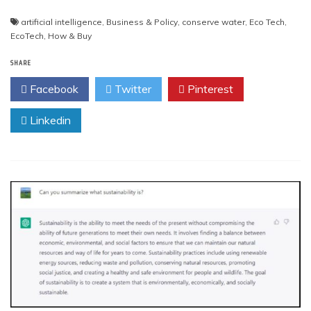
artificial intelligence
,
Business & Policy
,
conserve water
,
Eco Tech
,
EcoTech
,
How & Buy
SHARE
Facebook
Twitter
Pinterest
Linkedin