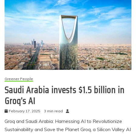
Greener People
Saudi Arabia invests $1.5 billion in
Groq’s AI
February 17, 2025
3 min read
Groq and Saudi Arabia: Harnessing AI to Revolutionize
Sustainability and Save the Planet Groq, a Silicon Valley AI