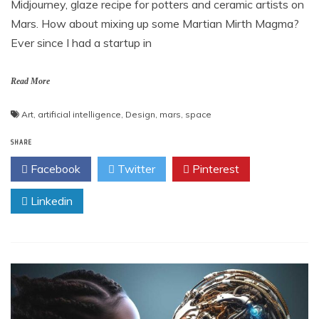
Midjourney, glaze recipe for potters and ceramic artists on
Mars. How about mixing up some Martian Mirth Magma?
Ever since I had a startup in
Read More
Art
,
artificial intelligence
,
Design
,
mars
,
space
SHARE
Facebook
Twitter
Pinterest
Linkedin