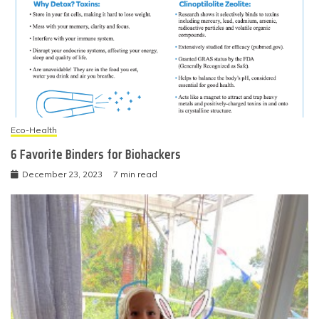
Eco-Health
6 Favorite Binders for Biohackers
December 23, 2023
7 min read