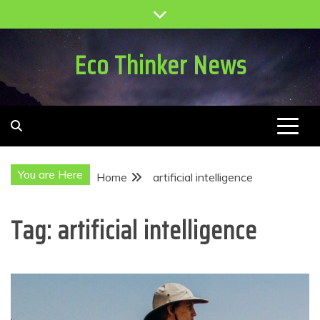
Skip
to
content
Eco Thinker News
You are Here
Home
artificial intelligence
Tag:
artificial intelligence