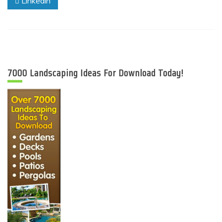
Linkedin
7000 Landscaping Ideas For Download Today!