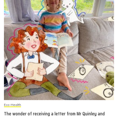
Eco-Health
The wonder of receiving a letter from Mr Quinley and