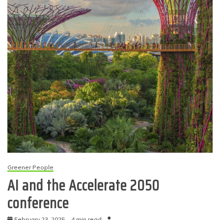
Greener People
AI and the Accelerate 2050
conference
February 23, 2025
4 min read