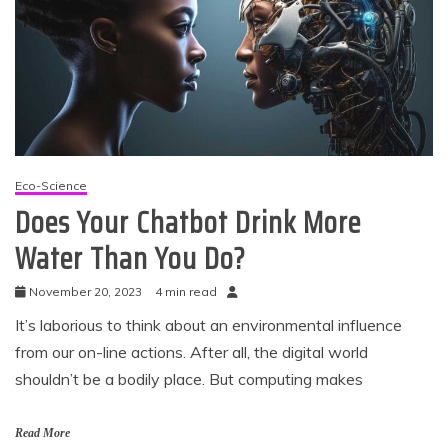
Eco-Science
Does Your Chatbot Drink More
Water Than You Do?
November 20, 2023
4 min read
It’s laborious to think about an environmental influence
from our on-line actions. After all, the digital world
shouldn’t be a bodily place. But computing makes
Read More