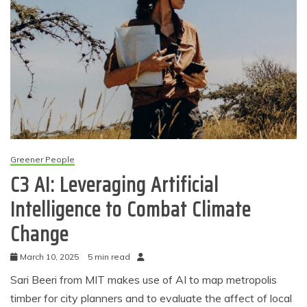
Greener People
C3 AI: Leveraging Artificial
Intelligence to Combat Climate
Change
March 10, 2025
5 min read
Sari Beeri from MIT makes use of AI to map metropolis
timber for city planners and to evaluate the affect of local