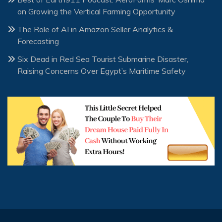
on Growing the Vertical Farming Opportunity
The Role of AI in Amazon Seller Analytics &
Forecasting
Six Dead in Red Sea Tourist Submarine Disaster,
Raising Concerns Over Egypt’s Maritime Safety