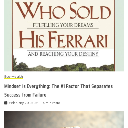
Eco-Health
Mindset Is Everything: The #1 Factor That Separates
Success from Failure
February 20, 2025
4 min read