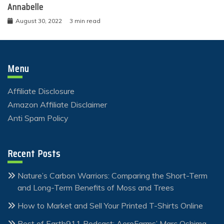
Annabelle
August 30, 2022
3 min read
Menu
Affiliate Disclosure
Amazon Affiliate Disclaimer
Anti Spam Policy
Recent Posts
Nature’s Carbon Warriors: Comparing the Short-Term
and Long-Term Benefits of Moss and Trees
How to Market and Sell Your Printed T-Shirts Online
Best of Earth911 Podcast: AeroFarms’ Marc Oshima