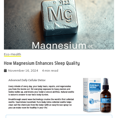
Eco-Health
How Magnesium Enhances Sleep Quality
November 16, 2024
4 min read