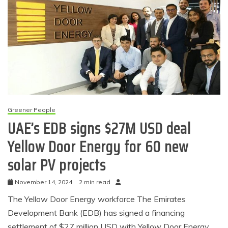
Greener People
UAE’s EDB signs $27M USD deal
Yellow Door Energy for 60 new
solar PV projects
November 14, 2024
2 min read
The Yellow Door Energy workforce The Emirates
Development Bank (EDB) has signed a financing
settlement of $27 million USD with Yellow Door Energy