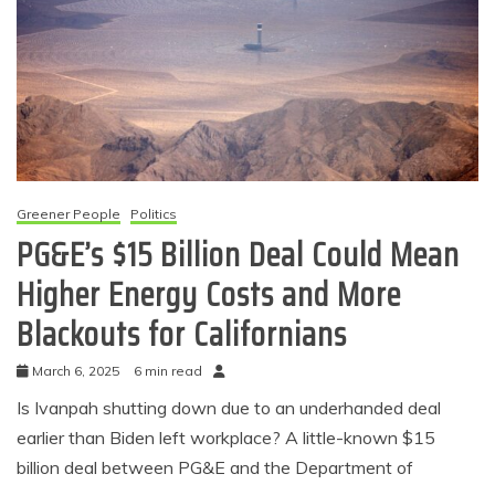
Greener People
Politics
PG&E’s $15 Billion Deal Could Mean
Higher Energy Costs and More
Blackouts for Californians
March 6, 2025
6 min read
Is Ivanpah shutting down due to an underhanded deal
earlier than Biden left workplace? A little-known $15
billion deal between PG&E and the Department of