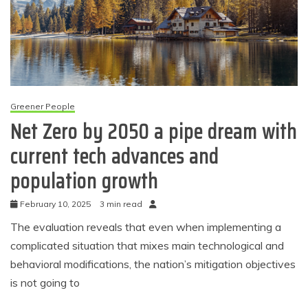
Greener People
Net Zero by 2050 a pipe dream with
current tech advances and
population growth
February 10, 2025
3 min read
The evaluation reveals that even when implementing a
complicated situation that mixes main technological and
behavioral modifications, the nation’s mitigation objectives
is not going to