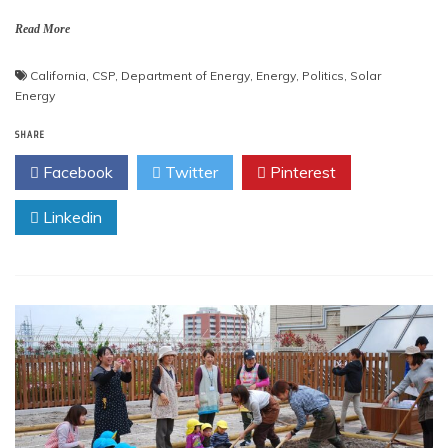
Read More
California
,
CSP
,
Department of Energy
,
Energy
,
Politics
,
Solar
Energy
SHARE
Facebook
Twitter
Pinterest
Linkedin