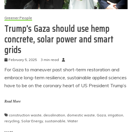
Greener People
Trump’s Gaza should use hemp
concrete, solar power and smart
grids
February 5, 2025
3 min read
For Gaza to maneuver past short-term restoration and
embrace long-term resilience, sustainable applied sciences
have to be on the coronary heart of US President Trump’s
Read More
construction waste
,
desalination
,
domestic waste
,
Gaza
,
irrigation
,
recycling
,
Solar Energy
,
sustainable
,
Water