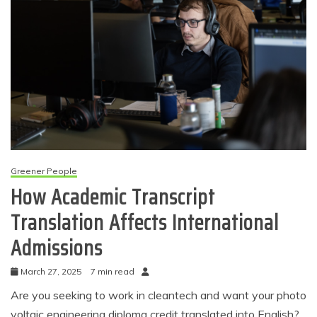
Greener People
How Academic Transcript
Translation Affects International
Admissions
March 27, 2025
7 min read
Are you seeking to work in cleantech and want your photo
voltaic engineering diploma credit translated into English?