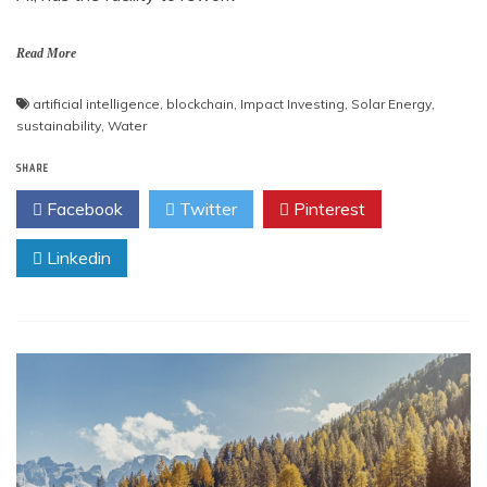
Read More
artificial intelligence
,
blockchain
,
Impact Investing
,
Solar Energy
,
sustainability
,
Water
SHARE
Facebook
Twitter
Pinterest
Linkedin