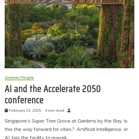
Greener People
AI and the Accelerate 2050
conference
February 23, 2025
4 min read
Singapore’s Super Tree Grove at Gardens by the Bay. Is
this the way forward for cities? Artificial Intelligence, or
AI, has the facility to rework