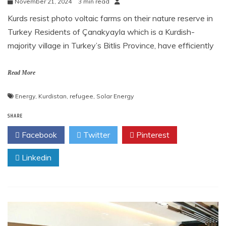
November 21, 2024
3 min read
Kurds resist photo voltaic farms on their nature reserve in
Turkey Residents of Çanakyayla which is a Kurdish-
majority village in Turkey’s Bitlis Province, have efficiently
Read More
Energy
,
Kurdistan
,
refugee
,
Solar Energy
SHARE
Facebook
Twitter
Pinterest
Linkedin