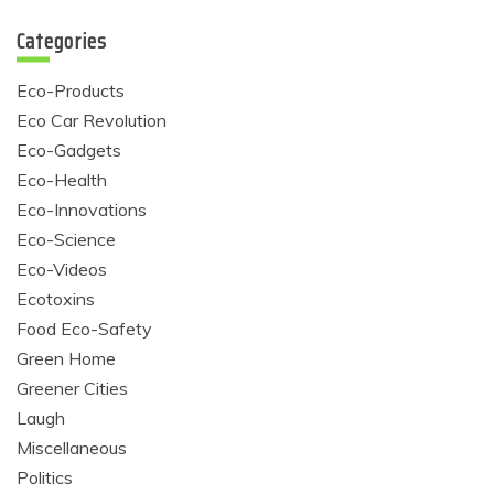
Categories
Eco-Products
Eco Car Revolution
Eco-Gadgets
Eco-Health
Eco-Innovations
Eco-Science
Eco-Videos
Ecotoxins
Food Eco-Safety
Green Home
Greener Cities
Laugh
Miscellaneous
Politics