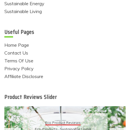
Sustainable Energy
Sustainable Living
Useful Pages
Home Page
Contact Us
Terms Of Use
Privacy Policy
Affiliate Disclosure
Product Reviews Slider
Eco Product Reviews
Eco-Products
Sustainable Living