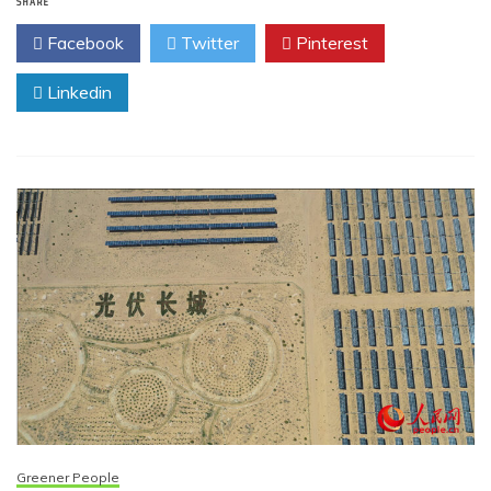
SHARE
Facebook
Twitter
Pinterest
Linkedin
Greener People