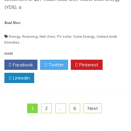
(YDE), a
Read More
Energy
,
financing
,
Net-Zero
,
PV solar
,
Solar Energy
,
United Arab
Emirates
SHARE
Facebook
Twitter
Pinterest
Linkedin
Posts
1
2
…
6
Next
pagination