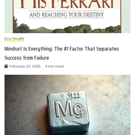
Eco-Health
Mindset Is Everything: The #1 Factor That Separates
Success from Failure
February 20, 2025
4 min read