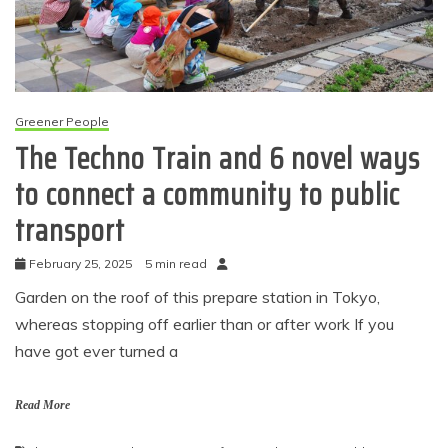
Greener People
The Techno Train and 6 novel ways
to connect a community to public
transport
February 25, 2025
5 min read
Garden on the roof of this prepare station in Tokyo,
whereas stopping off earlier than or after work If you
have got ever turned a
Read More