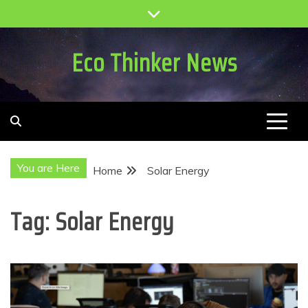
Skip
to
content
Eco Thinker News
You are Here
Home
Solar Energy
Tag:
Solar Energy