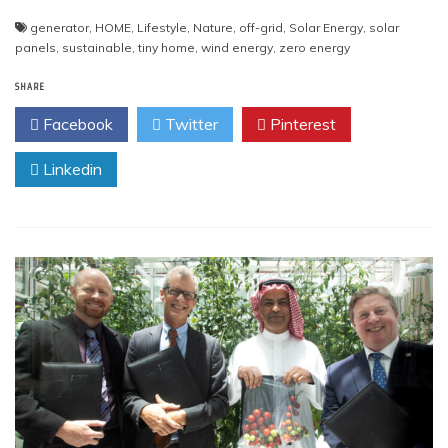
generator
,
HOME
,
Lifestyle
,
Nature
,
off-grid
,
Solar Energy
,
solar
panels
,
sustainable
,
tiny home
,
wind energy
,
zero energy
SHARE
Facebook
Twitter
Pinterest
Linkedin