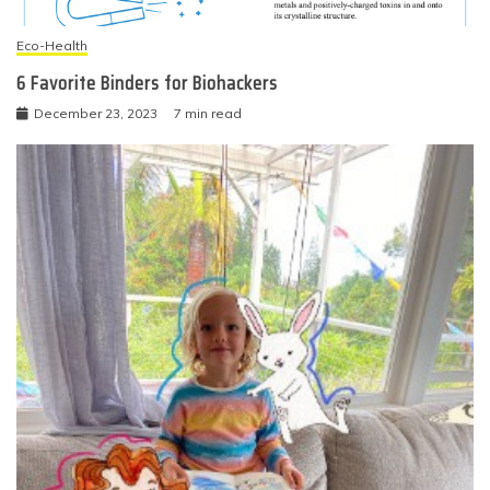
Eco-Health
6 Favorite Binders for Biohackers
December 23, 2023
7 min read