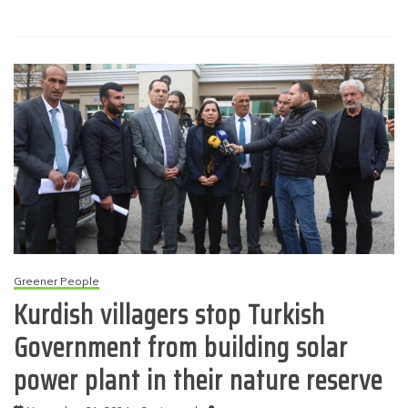
Greener People
Kurdish villagers stop Turkish
Government from building solar
power plant in their nature reserve