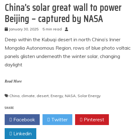
China’s solar great wall to power
Beijing – captured by NASA
January 30, 2025
5 min read
Deep within the Kubuqi desert in north China’s Inner
Mongolia Autonomous Region, rows of blue photo voltaic
panels glisten underneath the winter solar, changing
daylight
Read More
China
,
climate
,
desert
,
Energy
,
NASA
,
Solar Energy
SHARE
Facebook
Twitter
Pinterest
Linkedin