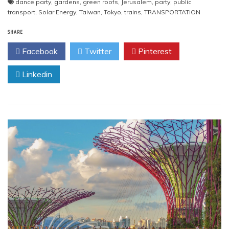
dance party
,
gardens
,
green roofs
,
Jerusalem
,
party
,
public
transport
,
Solar Energy
,
Taiwan
,
Tokyo
,
trains
,
TRANSPORTATION
SHARE
Facebook
Twitter
Pinterest
Linkedin