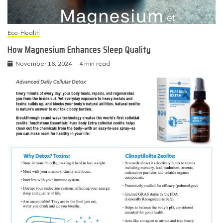
Eco-Health
How Magnesium Enhances Sleep Quality
November 16, 2024
4 min read