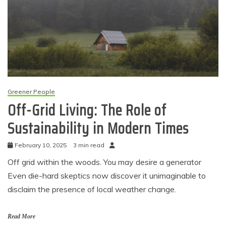
Greener People
Off-Grid Living: The Role of
Sustainability in Modern Times
February 10, 2025
3 min read
Off grid within the woods. You may desire a generator
Even die-hard skeptics now discover it unimaginable to
disclaim the presence of local weather change.
Read More