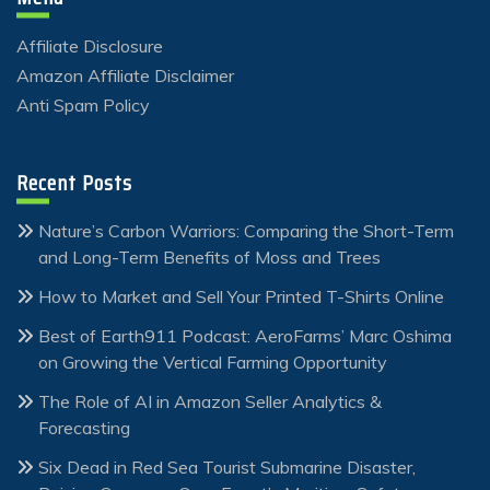
Affiliate Disclosure
Amazon Affiliate Disclaimer
Anti Spam Policy
Recent Posts
Nature’s Carbon Warriors: Comparing the Short-Term
and Long-Term Benefits of Moss and Trees
How to Market and Sell Your Printed T-Shirts Online
Best of Earth911 Podcast: AeroFarms’ Marc Oshima
on Growing the Vertical Farming Opportunity
The Role of AI in Amazon Seller Analytics &
Forecasting
Six Dead in Red Sea Tourist Submarine Disaster,