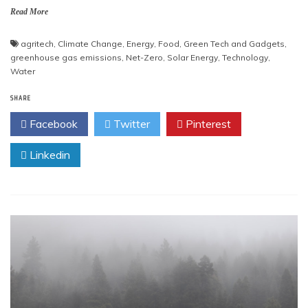
Read More
agritech
,
Climate Change
,
Energy
,
Food
,
Green Tech and Gadgets
,
greenhouse gas emissions
,
Net-Zero
,
Solar Energy
,
Technology
,
Water
SHARE
Facebook
Twitter
Pinterest
Linkedin