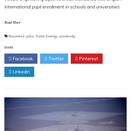
International pupil enrollment in schools and universities
Read More
Business
,
jobs
,
Solar Energy
,
university
SHARE
Facebook
Twitter
Pinterest
Linkedin