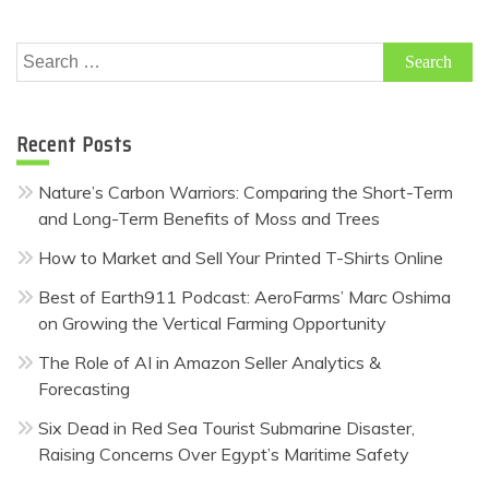
Search
for:
Recent Posts
Nature’s Carbon Warriors: Comparing the Short-Term
and Long-Term Benefits of Moss and Trees
How to Market and Sell Your Printed T-Shirts Online
Best of Earth911 Podcast: AeroFarms’ Marc Oshima
on Growing the Vertical Farming Opportunity
The Role of AI in Amazon Seller Analytics &
Forecasting
Six Dead in Red Sea Tourist Submarine Disaster,
Raising Concerns Over Egypt’s Maritime Safety