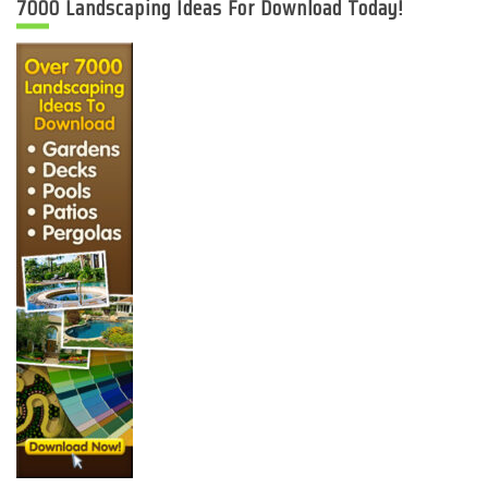
7000 Landscaping Ideas For Download Today!