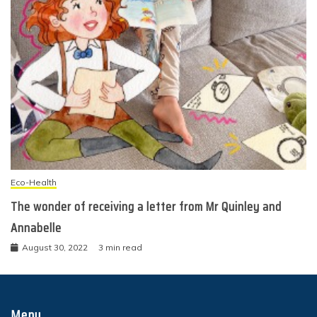
Eco-Health
The wonder of receiving a letter from Mr Quinley and
Annabelle
August 30, 2022
3 min read
Menu