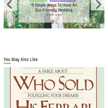
11 Simple Ways To Have An
Eco-Friendly Wedding
6 min read
You May Also Like