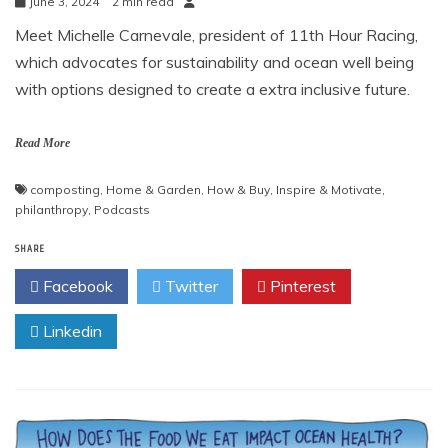
June 3, 2024
2 min read
Meet Michelle Carnevale, president of 11th Hour Racing,
which advocates for sustainability and ocean well being
with options designed to create a extra inclusive future.
Read More
composting
,
Home & Garden
,
How & Buy
,
Inspire & Motivate
,
philanthropy
,
Podcasts
SHARE
Facebook
Twitter
Pinterest
Linkedin