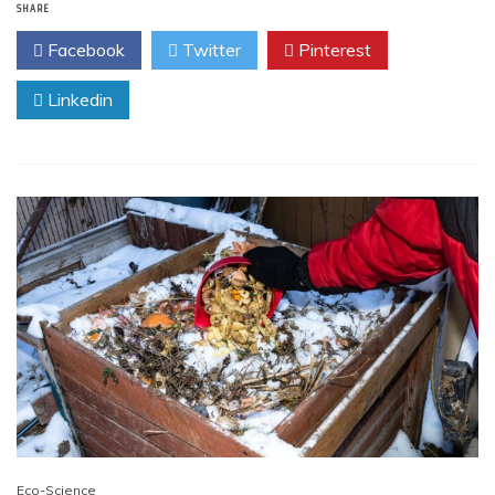
SHARE
Facebook
Twitter
Pinterest
Linkedin
Eco-Science