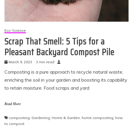
Eco-Science
Scrap That Smell: 5 Tips for a
Pleasant Backyard Compost Pile
March 9, 2023
3 min read
Composting is a pure approach to recycle natural waste,
enriching the soil in your garden and boosting its capability
to retain moisture. Food scraps and yard
Read More
composting
,
Gardening
,
Home & Garden
,
home composting
,
how
to compost