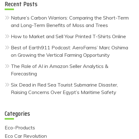
Recent Posts
Nature’s Carbon Warriors: Comparing the Short-Term
and Long-Term Benefits of Moss and Trees
How to Market and Sell Your Printed T-Shirts Online
Best of Earth911 Podcast: AeroFarms’ Marc Oshima
on Growing the Vertical Farming Opportunity
The Role of AI in Amazon Seller Analytics &
Forecasting
Six Dead in Red Sea Tourist Submarine Disaster,
Raising Concerns Over Egypt’s Maritime Safety
Categories
Eco-Products
Eco Car Revolution