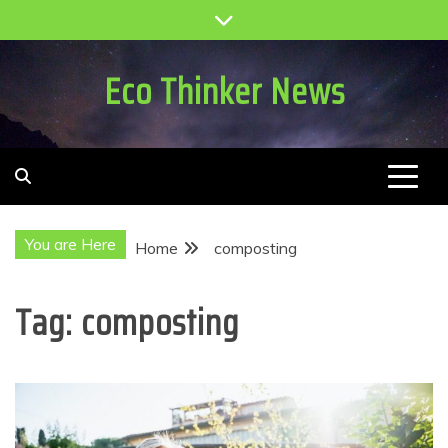
Skip
to
content
Eco Thinker News
You are Here
Home
composting
Tag:
composting