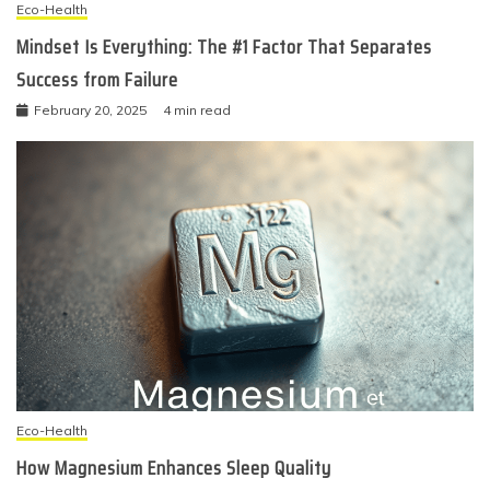
Eco-Health
Mindset Is Everything: The #1 Factor That Separates
Success from Failure
February 20, 2025
4 min read
Eco-Health
How Magnesium Enhances Sleep Quality