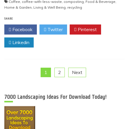
Coffee
,
coffee-with-less-waste
,
composting
,
Food & Beverage
,
Home & Garden
,
Living & Well Being
,
recycling
SHARE
Facebook
Twitter
Pinterest
Linkedin
Posts
1
2
Next
pagination
7000 Landscaping Ideas For Download Today!