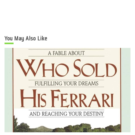
You May Also Like