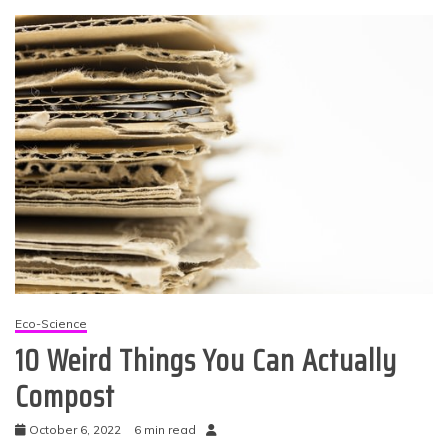
Eco-Science
10 Weird Things You Can Actually
Compost
October 6, 2022
6 min read