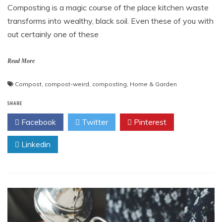
Composting is a magic course of the place kitchen waste
transforms into wealthy, black soil. Even these of you with
out certainly one of these
Read More
Compost
,
compost-weird
,
composting
,
Home & Garden
SHARE
Facebook
Twitter
Pinterest
Linkedin