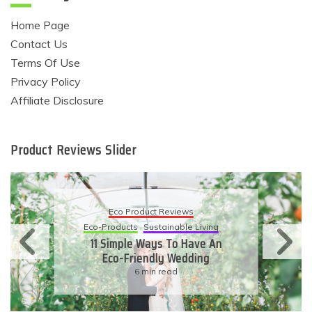
Home Page
Contact Us
Terms Of Use
Privacy Policy
Affiliate Disclosure
Product Reviews Slider
Eco Product Reviews
Eco-Products
Sustainable Living
11 Simple Ways To Have An
Eco-Friendly Wedding
6 min read