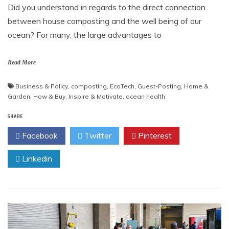
Did you understand in regards to the direct connection
between house composting and the well being of our
ocean? For many, the large advantages to
Read More
Business & Policy
,
composting
,
EcoTech
,
Guest-Posting
,
Home &
Garden
,
How & Buy
,
Inspire & Motivate
,
ocean health
SHARE
Facebook
Twitter
Pinterest
Linkedin