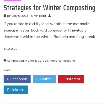
Strategies for Winter Composting
January 5, 2023
5 min read
If you reside in a chilly local weather, the metabolic
exercise in your backyard compost will inevitably
decelerate within the winter. Bacteria and fungi break
Read More
composting
,
Home & Garden
,
home composting
SHARE
Facebook
Twitter
Pinterest
Linkedin