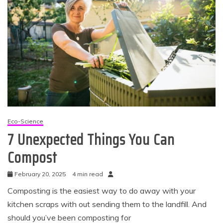
Eco-Science
7 Unexpected Things You Can
Compost
February 20, 2025
4 min read
Composting is the easiest way to do away with your
kitchen scraps with out sending them to the landfill. And
should you’ve been composting for