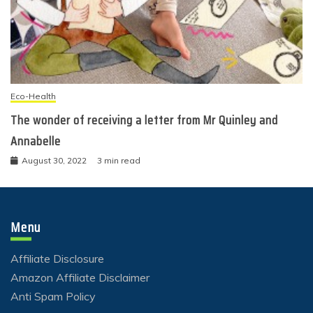
Eco-Health
The wonder of receiving a letter from Mr Quinley and
Annabelle
August 30, 2022
3 min read
Menu
Affiliate Disclosure
Amazon Affiliate Disclaimer
Anti Spam Policy