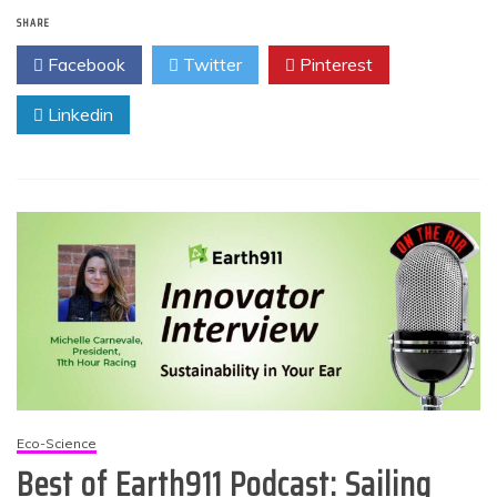
SHARE
Facebook
Twitter
Pinterest
Linkedin
Eco-Science
Best of Earth911 Podcast: Sailing