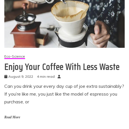
Eco-Science
Enjoy Your Coffee With Less Waste
August 9, 2022
4 min read
Can you drink your every day cup of joe extra sustainably?
If you’re like me, you just like the model of espresso you
purchase, or
Read More