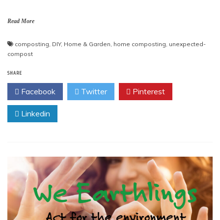
Read More
composting
,
DIY
,
Home & Garden
,
home composting
,
unexpected-
compost
SHARE
Facebook
Twitter
Pinterest
Linkedin