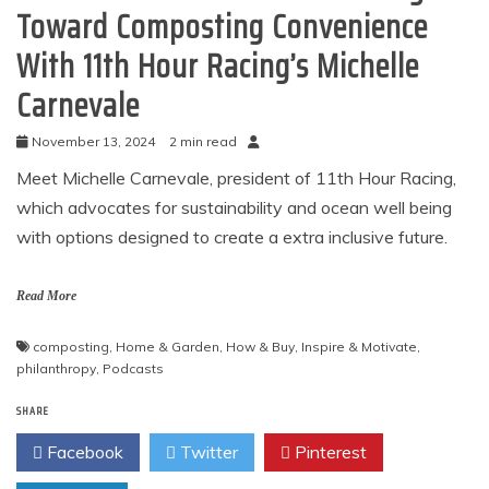
Toward Composting Convenience
With 11th Hour Racing’s Michelle
Carnevale
November 13, 2024
2 min read
Meet Michelle Carnevale, president of 11th Hour Racing,
which advocates for sustainability and ocean well being
with options designed to create a extra inclusive future.
Read More
composting
,
Home & Garden
,
How & Buy
,
Inspire & Motivate
,
philanthropy
,
Podcasts
SHARE
Facebook
Twitter
Pinterest