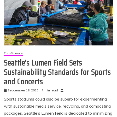
Eco-Science
Seattle’s Lumen Field Sets
Sustainability Standards for Sports
and Concerts
September 18, 2023
7 min read
Sports stadiums could also be superb for experimenting
with sustainable meals service, recycling, and composting
packages. Seattle’s Lumen Field is dedicated to minimizing