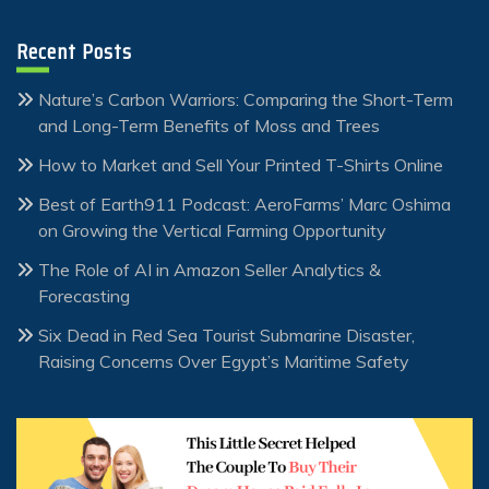
Recent Posts
Nature’s Carbon Warriors: Comparing the Short-Term
and Long-Term Benefits of Moss and Trees
How to Market and Sell Your Printed T-Shirts Online
Best of Earth911 Podcast: AeroFarms’ Marc Oshima
on Growing the Vertical Farming Opportunity
The Role of AI in Amazon Seller Analytics &
Forecasting
Six Dead in Red Sea Tourist Submarine Disaster,
Raising Concerns Over Egypt’s Maritime Safety