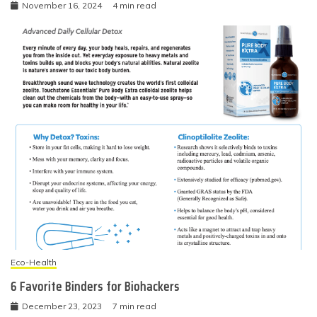
November 16, 2024
4 min read
Eco-Health
6 Favorite Binders for Biohackers
December 23, 2023
7 min read