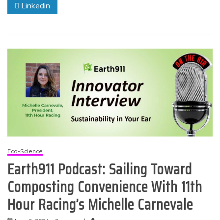
Linkedin
Eco-Science
Earth911 Podcast: Sailing Toward
Composting Convenience With 11th
Hour Racing’s Michelle Carnevale