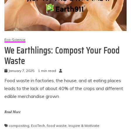
Eco-Science
We Earthlings: Compost Your Food
Waste
January 7, 2025
1 min read
Food waste in factories, the house, and at eating places
leads to the lack of about 40% of the crops and different
edible merchandise grown
Read More
composting
,
EcoTech
,
food waste
,
Inspire & Motivate