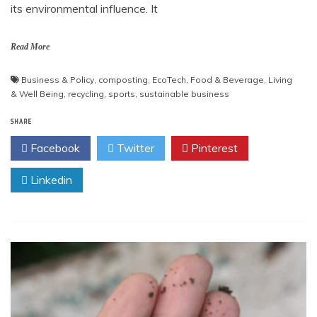
its environmental influence. It
Read More
Business & Policy
,
composting
,
EcoTech
,
Food & Beverage
,
Living
& Well Being
,
recycling
,
sports
,
sustainable business
SHARE
Facebook
Twitter
Pinterest
Linkedin