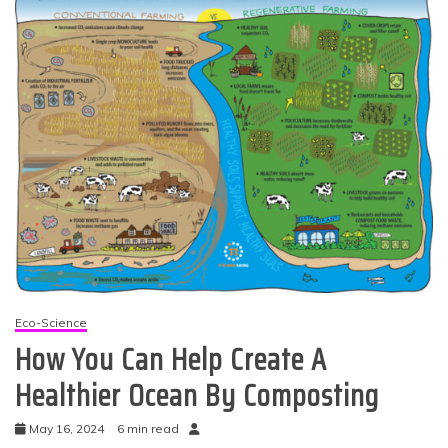
Eco-Science
How You Can Help Create A
Healthier Ocean By Composting
May 16, 2024
6 min read