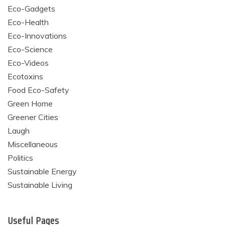
Eco-Gadgets
Eco-Health
Eco-Innovations
Eco-Science
Eco-Videos
Ecotoxins
Food Eco-Safety
Green Home
Greener Cities
Laugh
Miscellaneous
Politics
Sustainable Energy
Sustainable Living
Useful Pages