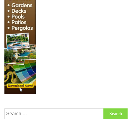
Search
for: