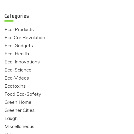
Categories
Eco-Products
Eco Car Revolution
Eco-Gadgets
Eco-Health
Eco-Innovations
Eco-Science
Eco-Videos
Ecotoxins
Food Eco-Safety
Green Home
Greener Cities
Laugh
Miscellaneous