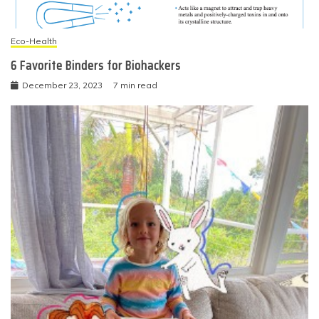
Eco-Health
6 Favorite Binders for Biohackers
December 23, 2023
7 min read