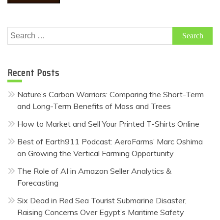
Search
for:
Recent Posts
Nature’s Carbon Warriors: Comparing the Short-Term
and Long-Term Benefits of Moss and Trees
How to Market and Sell Your Printed T-Shirts Online
Best of Earth911 Podcast: AeroFarms’ Marc Oshima
on Growing the Vertical Farming Opportunity
The Role of AI in Amazon Seller Analytics &
Forecasting
Six Dead in Red Sea Tourist Submarine Disaster,
Raising Concerns Over Egypt’s Maritime Safety