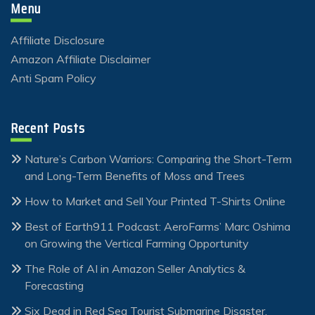
Menu
Affiliate Disclosure
Amazon Affiliate Disclaimer
Anti Spam Policy
Recent Posts
Nature’s Carbon Warriors: Comparing the Short-Term
and Long-Term Benefits of Moss and Trees
How to Market and Sell Your Printed T-Shirts Online
Best of Earth911 Podcast: AeroFarms’ Marc Oshima
on Growing the Vertical Farming Opportunity
The Role of AI in Amazon Seller Analytics &
Forecasting
Six Dead in Red Sea Tourist Submarine Disaster,