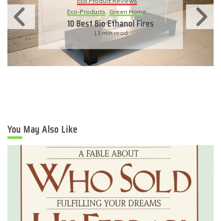
Eco Product Reviews
Eco-Products
Green Home
10 Best Bio Ethanol Fires
13 min read
You May Also Like