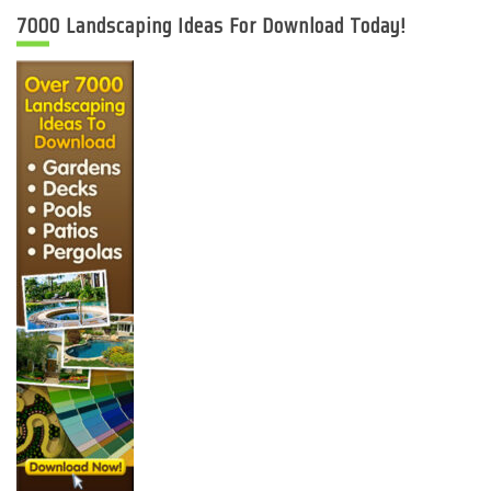
7000 Landscaping Ideas For Download Today!