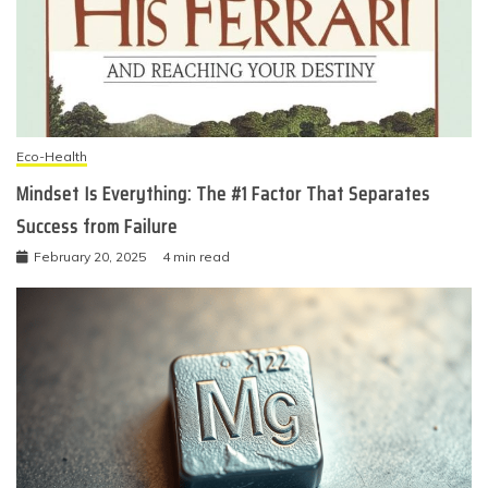
Eco-Health
Mindset Is Everything: The #1 Factor That Separates
Success from Failure
February 20, 2025
4 min read