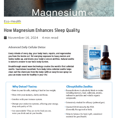
Eco-Health
How Magnesium Enhances Sleep Quality
November 16, 2024
4 min read