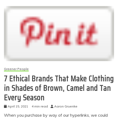
Greener People
7 Ethical Brands That Make Clothing
in Shades of Brown, Camel and Tan
Every Season
April 15, 2021
4 min read
Aaron Gruenke
When you purchase by way of our hyperlinks, we could