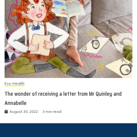
Eco-Health
The wonder of receiving a letter from Mr Quinley and
Annabelle
August 30, 2022
3 min read