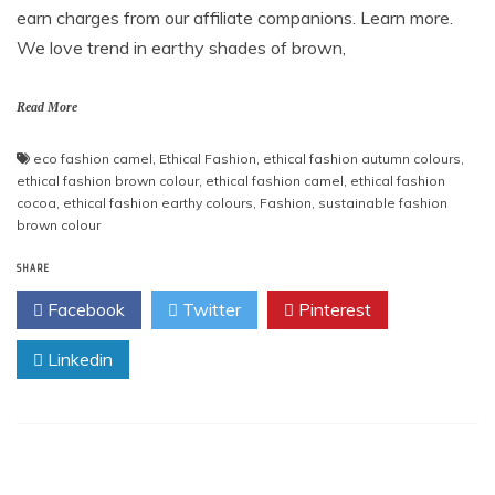
earn charges from our affiliate companions. Learn more.
We love trend in earthy shades of brown,
Read More
eco fashion camel
,
Ethical Fashion
,
ethical fashion autumn colours
,
ethical fashion brown colour
,
ethical fashion camel
,
ethical fashion
cocoa
,
ethical fashion earthy colours
,
Fashion
,
sustainable fashion
brown colour
SHARE
Facebook
Twitter
Pinterest
Linkedin