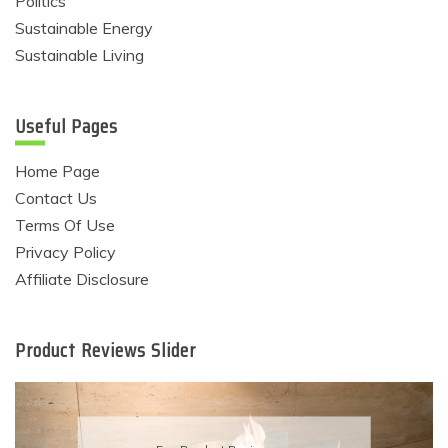
Politics
Sustainable Energy
Sustainable Living
Useful Pages
Home Page
Contact Us
Terms Of Use
Privacy Policy
Affiliate Disclosure
Product Reviews Slider