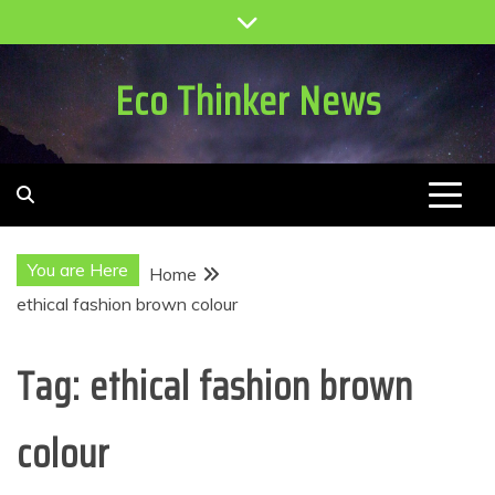
Skip
to
content
Eco Thinker News
You are Here
Home
ethical fashion brown colour
Tag:
ethical fashion brown
colour