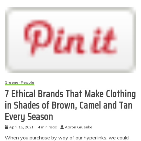
Greener People
7 Ethical Brands That Make Clothing
in Shades of Brown, Camel and Tan
Every Season
April 15, 2021
4 min read
Aaron Gruenke
When you purchase by way of our hyperlinks, we could