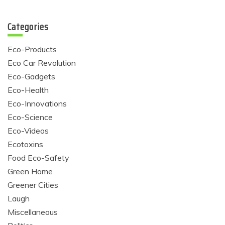
Categories
Eco-Products
Eco Car Revolution
Eco-Gadgets
Eco-Health
Eco-Innovations
Eco-Science
Eco-Videos
Ecotoxins
Food Eco-Safety
Green Home
Greener Cities
Laugh
Miscellaneous