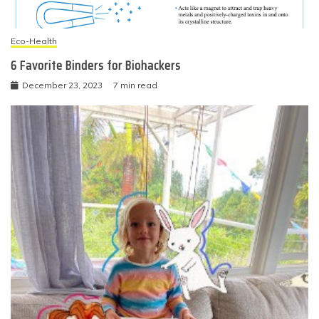
Eco-Health
6 Favorite Binders for Biohackers
December 23, 2023
7 min read