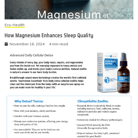
Eco-Health
How Magnesium Enhances Sleep Quality
November 16, 2024
4 min read