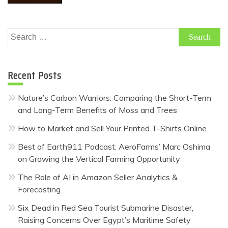
Search
for:
Recent Posts
Nature’s Carbon Warriors: Comparing the Short-Term
and Long-Term Benefits of Moss and Trees
How to Market and Sell Your Printed T-Shirts Online
Best of Earth911 Podcast: AeroFarms’ Marc Oshima
on Growing the Vertical Farming Opportunity
The Role of AI in Amazon Seller Analytics &
Forecasting
Six Dead in Red Sea Tourist Submarine Disaster,
Raising Concerns Over Egypt’s Maritime Safety