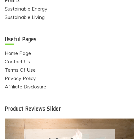
Politics
Sustainable Energy
Sustainable Living
Useful Pages
Home Page
Contact Us
Terms Of Use
Privacy Policy
Affiliate Disclosure
Product Reviews Slider