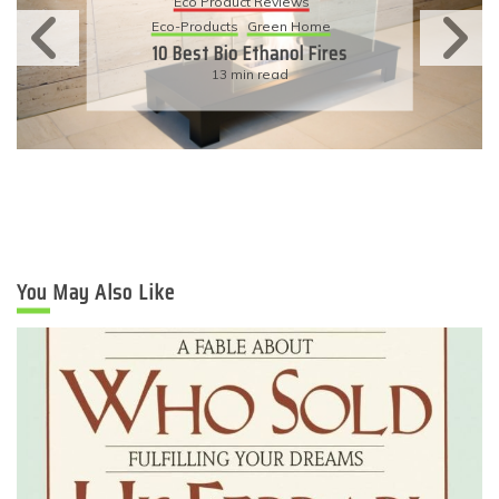
Eco Product Reviews
Eco-Products
Green Home
10 Best Bio Ethanol Fires
13 min read
You May Also Like