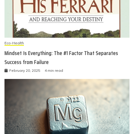
Eco-Health
Mindset Is Everything: The #1 Factor That Separates
Success from Failure
February 20, 2025
4 min read