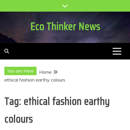
Skip
to
content
Eco Thinker News
You are Here
Home
ethical fashion earthy colours
Tag:
ethical fashion earthy
colours