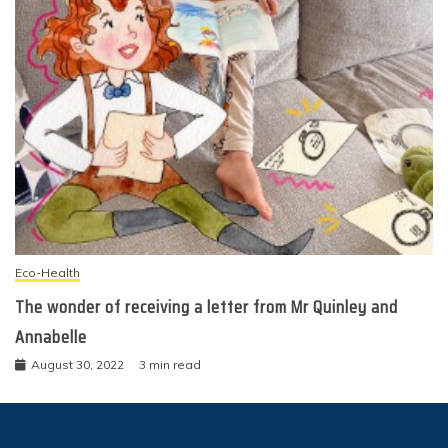
Eco-Health
The wonder of receiving a letter from Mr Quinley and
Annabelle
August 30, 2022
3 min read