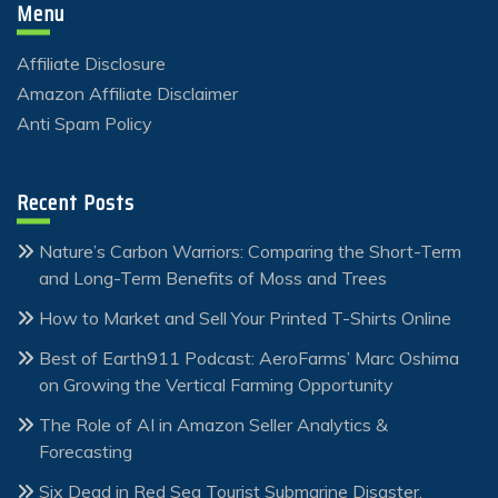
Menu
Affiliate Disclosure
Amazon Affiliate Disclaimer
Anti Spam Policy
Recent Posts
Nature’s Carbon Warriors: Comparing the Short-Term
and Long-Term Benefits of Moss and Trees
How to Market and Sell Your Printed T-Shirts Online
Best of Earth911 Podcast: AeroFarms’ Marc Oshima
on Growing the Vertical Farming Opportunity
The Role of AI in Amazon Seller Analytics &
Forecasting
Six Dead in Red Sea Tourist Submarine Disaster,