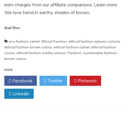
earn charges from our affiliate companions. Learn more.
We love trend in earthy shades of brown,
Read More
eco fashion camel
,
Ethical Fashion
,
ethical fashion autumn colours
,
ethical fashion brown colour
,
ethical fashion camel
,
ethical fashion
cocoa
,
ethical fashion earthy colours
,
Fashion
,
sustainable fashion
brown colour
SHARE
Facebook
Twitter
Pinterest
Linkedin