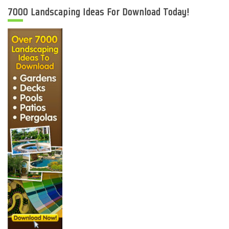
7000 Landscaping Ideas For Download Today!