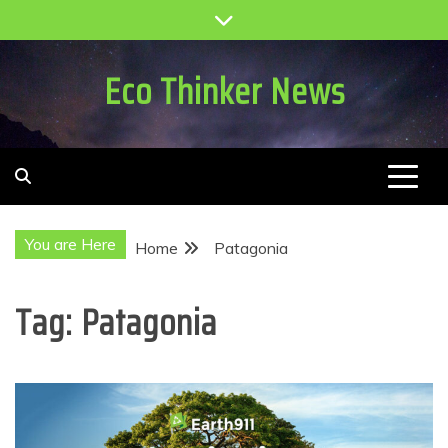
Skip
to
content
Eco Thinker News
You are Here
Home
Patagonia
Tag:
Patagonia