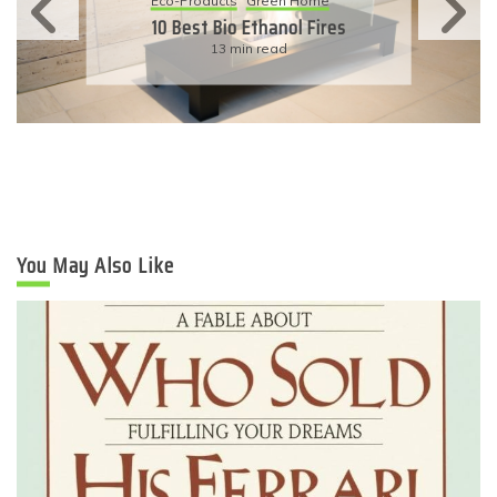
11 Simple Ways To Have An
Eco-Friendly Wedding
6 min read
You May Also Like