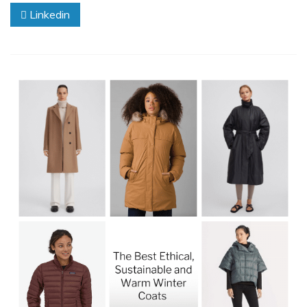
Linkedin