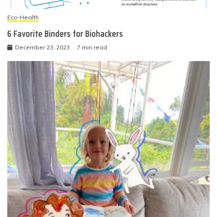
Eco-Health
6 Favorite Binders for Biohackers
December 23, 2023
7 min read