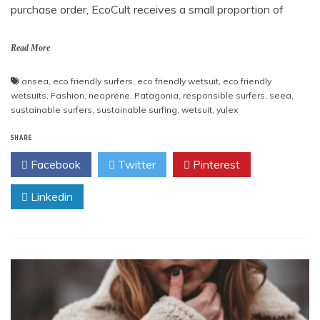
purchase order, EcoCult receives a small proportion of
Read More
ansea
,
eco friendly surfers
,
eco friendly wetsuit
,
eco friendly
wetsuits
,
Fashion
,
neoprene
,
Patagonia
,
responsible surfers
,
seea
,
sustainable surfers
,
sustainable surfing
,
wetsuit
,
yulex
SHARE
Facebook
Twitter
Pinterest
Linkedin