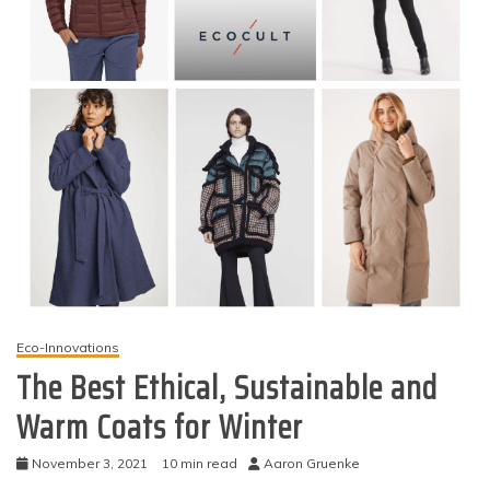
Eco-Innovations
The Best Ethical, Sustainable and
Warm Coats for Winter
November 3, 2021
10 min read
Aaron Gruenke