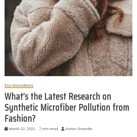
Eco-Innovations
What’s the Latest Research on
Synthetic Microfiber Pollution from
Fashion?
March 22, 2021
7 min read
Aaron Gruenke