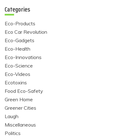
Categories
Eco-Products
Eco Car Revolution
Eco-Gadgets
Eco-Health
Eco-Innovations
Eco-Science
Eco-Videos
Ecotoxins
Food Eco-Safety
Green Home
Greener Cities
Laugh
Miscellaneous
Politics