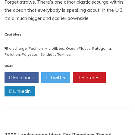
Forget straws. There’s one other plastic scourge within
the ocean that everybody is speaking about. In the U.S.,
it’s a much bigger and scarier downside
Read More
discharge
,
Fashion
,
Microfibers
,
Ocean Plastic
,
Patagonia
,
Pollution
,
Polyester
,
Synthetic Textiles
SHARE
Facebook
Twitter
Pinterest
Linkedin