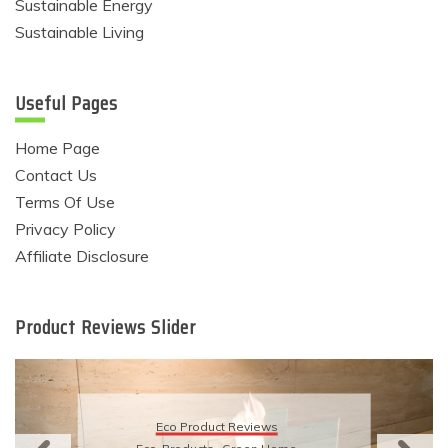
Sustainable Energy
Sustainable Living
Useful Pages
Home Page
Contact Us
Terms Of Use
Privacy Policy
Affiliate Disclosure
Product Reviews Slider
Eco Product Reviews
Eco-Products
Sustainable Living