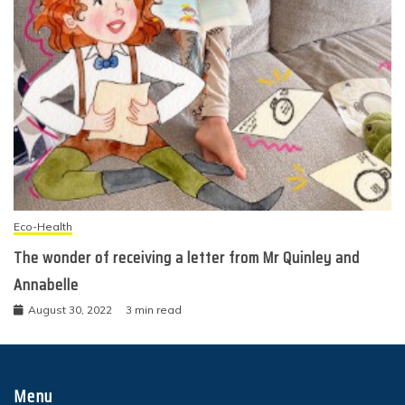
Eco-Health
The wonder of receiving a letter from Mr Quinley and
Annabelle
August 30, 2022
3 min read
Menu