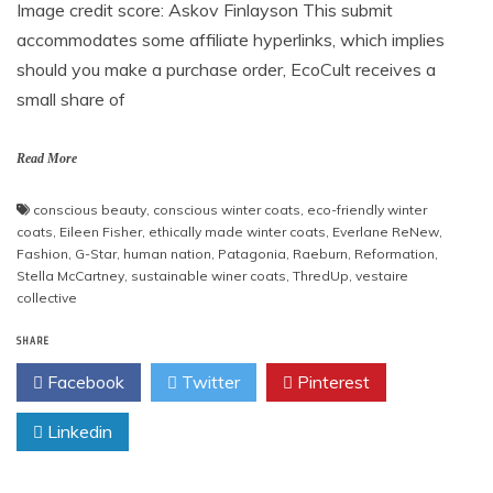
Image credit score: Askov Finlayson This submit
accommodates some affiliate hyperlinks, which implies
should you make a purchase order, EcoCult receives a
small share of
Read More
conscious beauty
,
conscious winter coats
,
eco-friendly winter
coats
,
Eileen Fisher
,
ethically made winter coats
,
Everlane ReNew
,
Fashion
,
G-Star
,
human nation
,
Patagonia
,
Raeburn
,
Reformation
,
Stella McCartney
,
sustainable winer coats
,
ThredUp
,
vestaire
collective
SHARE
Facebook
Twitter
Pinterest
Linkedin