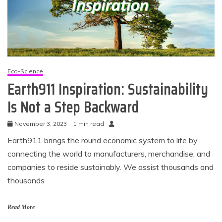
Eco-Science
Earth911 Inspiration: Sustainability
Is Not a Step Backward
November 3, 2023
1 min read
Earth911 brings the round economic system to life by
connecting the world to manufacturers, merchandise, and
companies to reside sustainably. We assist thousands and
thousands
Read More