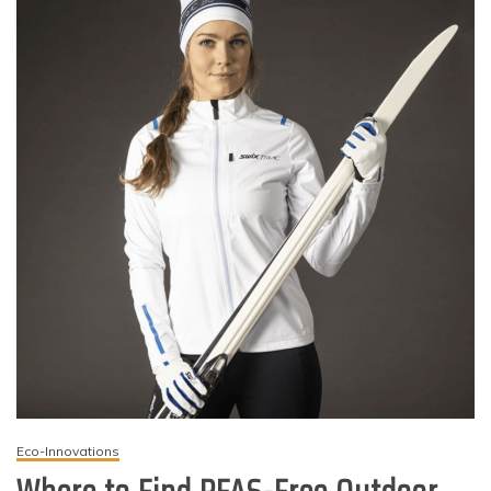
Eco-Innovations