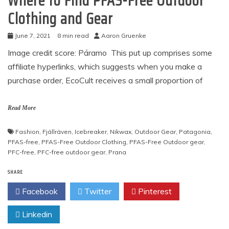
Where to Find PFAS-Free Outdoor
Clothing and Gear
June 7, 2021
8 min read
Aaron Gruenke
Image credit score: Páramo This put up comprises some
affiliate hyperlinks, which suggests when you make a
purchase order, EcoCult receives a small proportion of
Read More
Fashion
,
Fjällräven
,
Icebreaker
,
Nikwax
,
Outdoor Gear
,
Patagonia
,
PFAS-free
,
PFAS-Free Outdoor Clothing
,
PFAS-Free Outdoor gear
,
PFC-free
,
PFC-free outdoor gear
,
Prana
SHARE
Facebook
Twitter
Pinterest
Linkedin