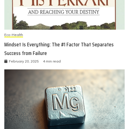
Eco-Health
Mindset Is Everything: The #1 Factor That Separates
Success from Failure
February 20, 2025
4 min read