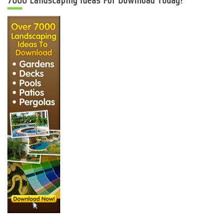
7000 Landscaping Ideas For Download Today!