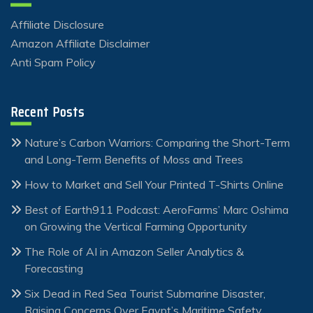
Affiliate Disclosure
Amazon Affiliate Disclaimer
Anti Spam Policy
Recent Posts
Nature’s Carbon Warriors: Comparing the Short-Term
and Long-Term Benefits of Moss and Trees
How to Market and Sell Your Printed T-Shirts Online
Best of Earth911 Podcast: AeroFarms’ Marc Oshima
on Growing the Vertical Farming Opportunity
The Role of AI in Amazon Seller Analytics &
Forecasting
Six Dead in Red Sea Tourist Submarine Disaster,
Raising Concerns Over Egypt’s Maritime Safety