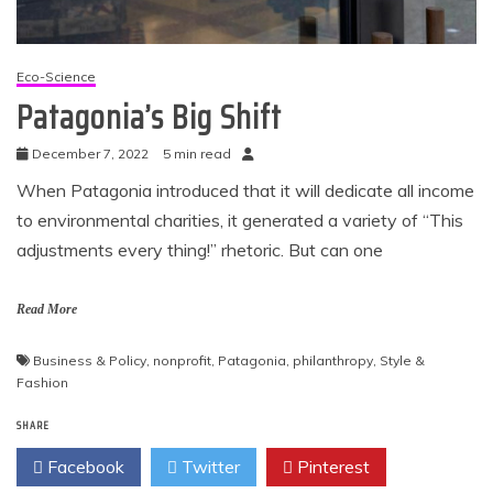
Eco-Science
Patagonia’s Big Shift
December 7, 2022
5 min read
When Patagonia introduced that it will dedicate all income
to environmental charities, it generated a variety of “This
adjustments every thing!” rhetoric. But can one
Read More
Business & Policy
,
nonprofit
,
Patagonia
,
philanthropy
,
Style &
Fashion
SHARE
Facebook
Twitter
Pinterest