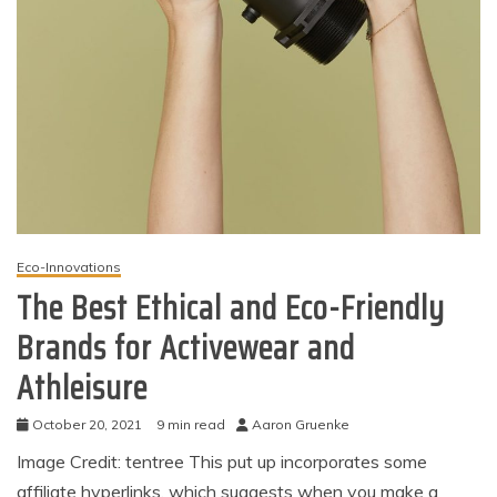
Eco-Innovations
The Best Ethical and Eco-Friendly
Brands for Activewear and
Athleisure
October 20, 2021
9 min read
Aaron Gruenke
Image Credit: tentree This put up incorporates some
affiliate hyperlinks, which suggests when you make a