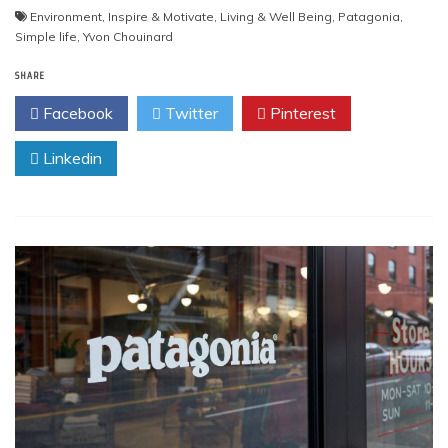
Environment
,
Inspire & Motivate
,
Living & Well Being
,
Patagonia
,
Simple life
,
Yvon Chouinard
SHARE
Facebook
Twitter
Pinterest
Linkedin