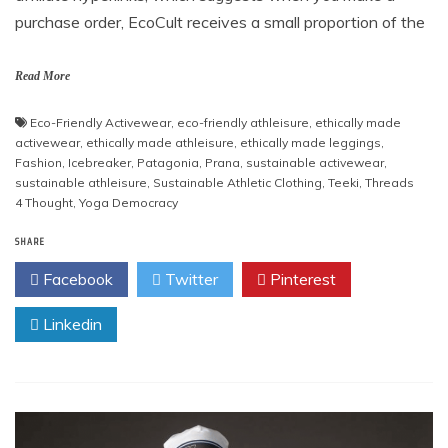
purchase order, EcoCult receives a small proportion of the
Read More
Eco-Friendly Activewear
,
eco-friendly athleisure
,
ethically made
activewear
,
ethically made athleisure
,
ethically made leggings
,
Fashion
,
Icebreaker
,
Patagonia
,
Prana
,
sustainable activewear
,
sustainable athleisure
,
Sustainable Athletic Clothing
,
Teeki
,
Threads
4 Thought
,
Yoga Democracy
SHARE
Facebook
Twitter
Pinterest
Linkedin