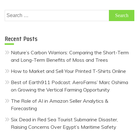
Search
for:
Recent Posts
Nature’s Carbon Warriors: Comparing the Short-Term
and Long-Term Benefits of Moss and Trees
How to Market and Sell Your Printed T-Shirts Online
Best of Earth911 Podcast: AeroFarms’ Marc Oshima
on Growing the Vertical Farming Opportunity
The Role of AI in Amazon Seller Analytics &
Forecasting
Six Dead in Red Sea Tourist Submarine Disaster,
Raising Concerns Over Egypt’s Maritime Safety