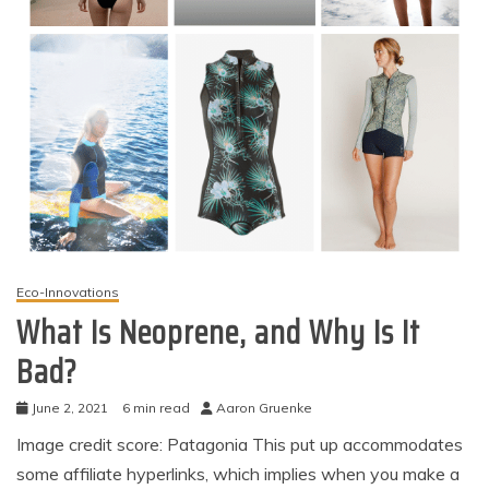
Eco-Innovations
What Is Neoprene, and Why Is It
Bad?
June 2, 2021
6 min read
Aaron Gruenke
Image credit score: Patagonia This put up accommodates
some affiliate hyperlinks, which implies when you make a