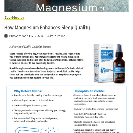
Eco-Health
How Magnesium Enhances Sleep Quality
November 16, 2024
4 min read