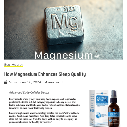
Eco-Health
How Magnesium Enhances Sleep Quality
November 16, 2024
4 min read