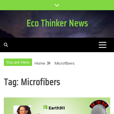
Skip
to
content
Eco Thinker News
You are Here
Home
Microfibers
Tag:
Microfibers