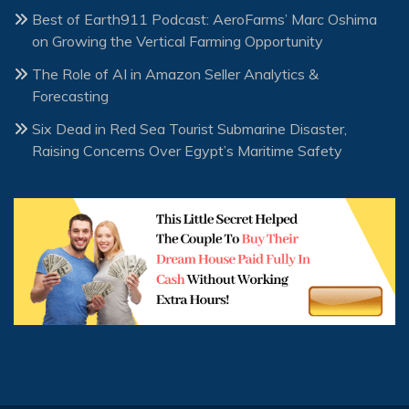
Best of Earth911 Podcast: AeroFarms’ Marc Oshima
on Growing the Vertical Farming Opportunity
The Role of AI in Amazon Seller Analytics &
Forecasting
Six Dead in Red Sea Tourist Submarine Disaster,
Raising Concerns Over Egypt’s Maritime Safety