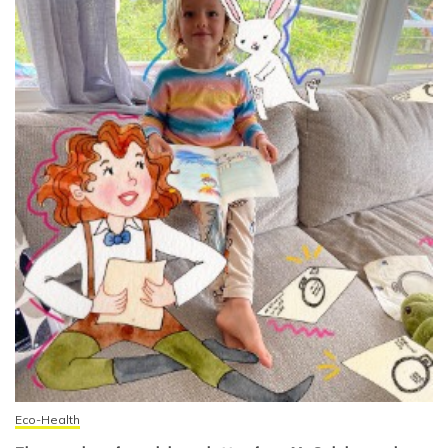
Eco-Health