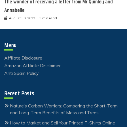
The wonder of receiving a letter from Mr Quinley and
Annabelle
August 30, 2022
3 min read
Menu
Affiliate Disclosure
Amazon Affiliate Disclaimer
Anti Spam Policy
Recent Posts
Nature’s Carbon Warriors: Comparing the Short-Term
and Long-Term Benefits of Moss and Trees
How to Market and Sell Your Printed T-Shirts Online