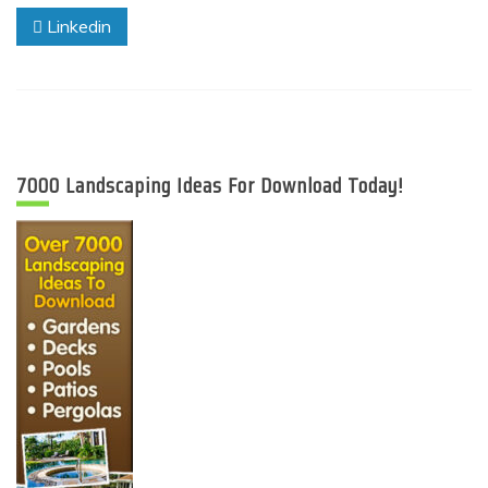
Linkedin
7000 Landscaping Ideas For Download Today!