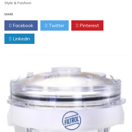
Style & Fashion
SHARE
Facebook
Twitter
Pinterest
Linkedin