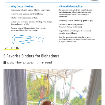
Eco-Health
6 Favorite Binders for Biohackers
December 23, 2023
7 min read