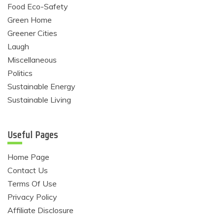
Food Eco-Safety
Green Home
Greener Cities
Laugh
Miscellaneous
Politics
Sustainable Energy
Sustainable Living
Useful Pages
Home Page
Contact Us
Terms Of Use
Privacy Policy
Affiliate Disclosure