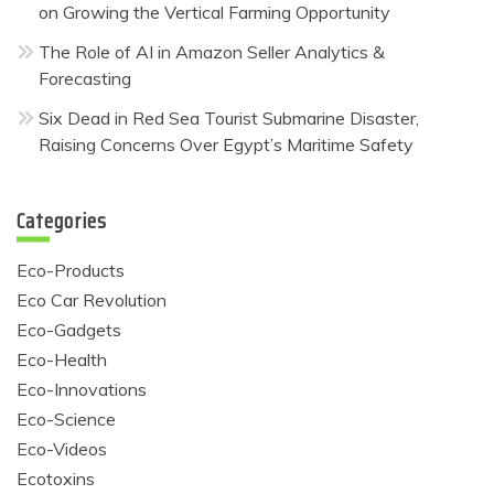
on Growing the Vertical Farming Opportunity
The Role of AI in Amazon Seller Analytics &
Forecasting
Six Dead in Red Sea Tourist Submarine Disaster,
Raising Concerns Over Egypt’s Maritime Safety
Categories
Eco-Products
Eco Car Revolution
Eco-Gadgets
Eco-Health
Eco-Innovations
Eco-Science
Eco-Videos
Ecotoxins