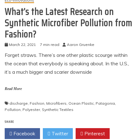
Eco-Innovations
What’s the Latest Research on
Synthetic Microfiber Pollution from
Fashion?
March 22, 2021
7 min read
Aaron Gruenke
Forget straws. There’s one other plastic scourge within
the ocean that everybody is speaking about. In the U.S.,
it’s a much bigger and scarier downside
Read More
discharge
,
Fashion
,
Microfibers
,
Ocean Plastic
,
Patagonia
,
Pollution
,
Polyester
,
Synthetic Textiles
SHARE
Facebook
Twitter
Pinterest