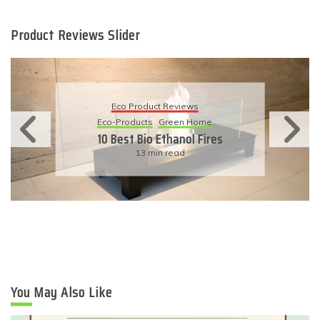
Product Reviews Slider
Eco Product Reviews
Eco-Products
Sustainable Living
11 Simple Ways To Have An
Eco-Friendly Wedding
6 min read
You May Also Like