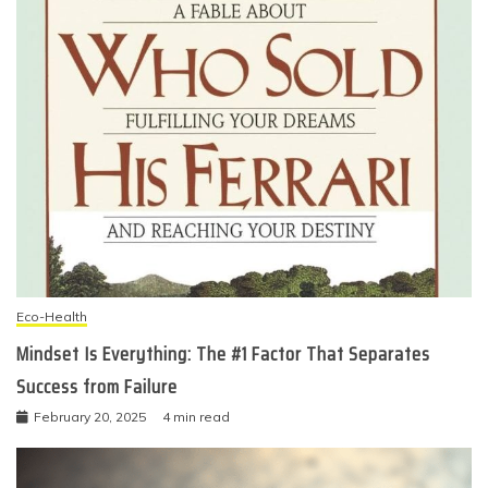
Eco-Health
Mindset Is Everything: The #1 Factor That Separates
Success from Failure
February 20, 2025
4 min read