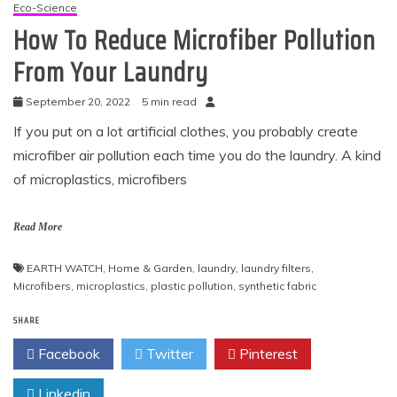
Eco-Science
How To Reduce Microfiber Pollution
From Your Laundry
September 20, 2022
5 min read
If you put on a lot artificial clothes, you probably create
microfiber air pollution each time you do the laundry. A kind
of microplastics, microfibers
Read More
EARTH WATCH
,
Home & Garden
,
laundry
,
laundry filters
,
Microfibers
,
microplastics
,
plastic pollution
,
synthetic fabric
SHARE
Facebook
Twitter
Pinterest
Linkedin