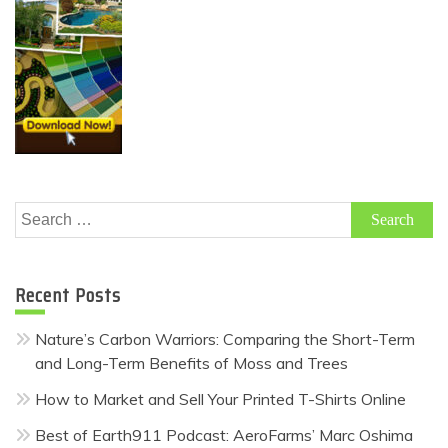
Search
for:
Recent Posts
Nature’s Carbon Warriors: Comparing the Short-Term
and Long-Term Benefits of Moss and Trees
How to Market and Sell Your Printed T-Shirts Online
Best of Earth911 Podcast: AeroFarms’ Marc Oshima