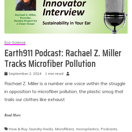
Eco-Science
Earth911 Podcast: Rachael Z. Miller
Tracks Microfiber Pollution
September 2, 2024
1 min read
Rachael Z. Miller is a number one voice within the struggle
in opposition to microfiber pollution, the plastic smog that
trails our clothes like exhaust
Read More
How & Buy
,
laundry-hacks
,
Microfibers
,
microplastics
,
Podcasts
,