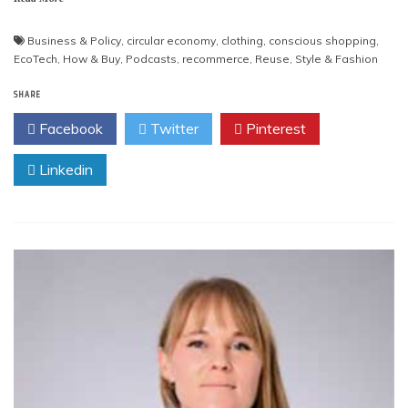
Business & Policy
,
circular economy
,
clothing
,
conscious shopping
,
EcoTech
,
How & Buy
,
Podcasts
,
recommerce
,
Reuse
,
Style & Fashion
SHARE
Facebook
Twitter
Pinterest
Linkedin