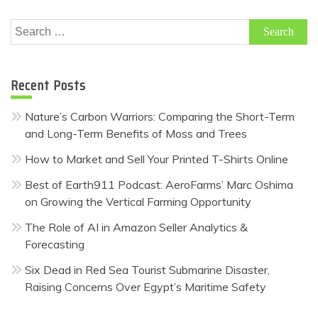
Search
for:
Recent Posts
Nature’s Carbon Warriors: Comparing the Short-Term
and Long-Term Benefits of Moss and Trees
How to Market and Sell Your Printed T-Shirts Online
Best of Earth911 Podcast: AeroFarms’ Marc Oshima
on Growing the Vertical Farming Opportunity
The Role of AI in Amazon Seller Analytics &
Forecasting
Six Dead in Red Sea Tourist Submarine Disaster,
Raising Concerns Over Egypt’s Maritime Safety