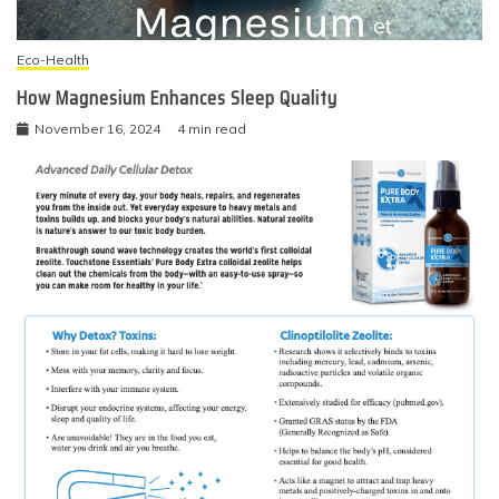
Eco-Health
How Magnesium Enhances Sleep Quality
November 16, 2024
4 min read