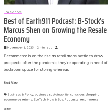
Eco-Science
Best of Earth911 Podcast: B-Stock’s
Marcus Shen on Growing the Resale
Economy
November 1, 2023
2 min read
Recommerce is on the rise as retail areas battle to draw
prospects after the pandemic, they’re operating in need of
backroom space for storing whereas
Read More
Business & Policy
,
business sustainability
,
conscious shopping
,
ecommerce returns
,
EcoTech
,
How & Buy
,
Podcasts
,
recommerce
SHARE