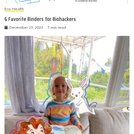
Eco-Health
6 Favorite Binders for Biohackers
December 23, 2023
7 min read