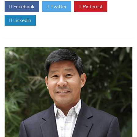
Facebook
Twitter
Pinterest
Linkedin