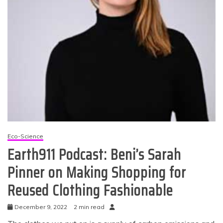
Eco-Science
Earth911 Podcast: Beni’s Sarah
Pinner on Making Shopping for
Reused Clothing Fashionable
December 9, 2022
2 min read