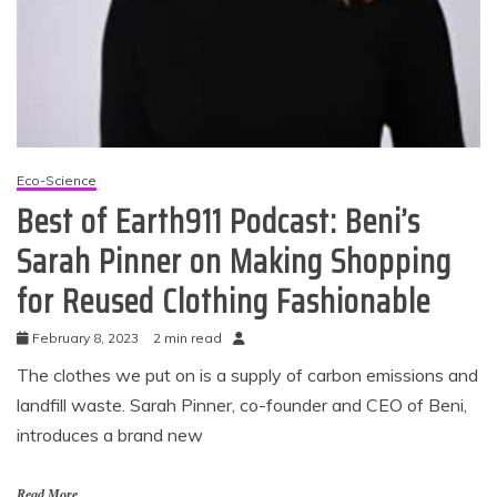
Eco-Science
Best of Earth911 Podcast: Beni’s
Sarah Pinner on Making Shopping
for Reused Clothing Fashionable
February 8, 2023
2 min read
The clothes we put on is a supply of carbon emissions and
landfill waste. Sarah Pinner, co-founder and CEO of Beni,
introduces a brand new
Read More