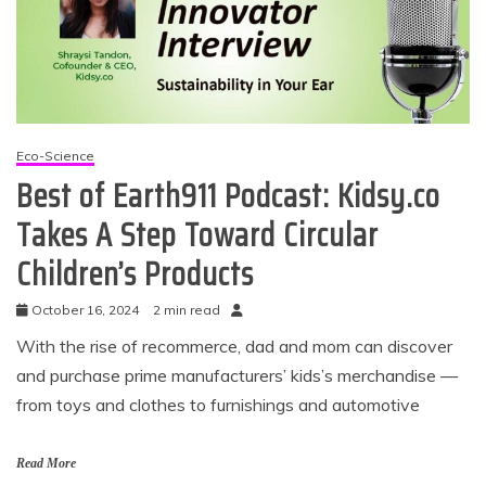
Eco-Science
Best of Earth911 Podcast: Kidsy.co
Takes A Step Toward Circular
Children’s Products
October 16, 2024
2 min read
With the rise of recommerce, dad and mom can discover
and purchase prime manufacturers’ kids’s merchandise —
from toys and clothes to furnishings and automotive
Read More