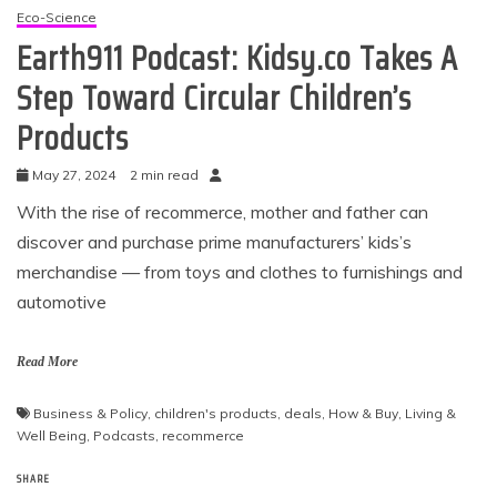
Eco-Science
Earth911 Podcast: Kidsy.co Takes A
Step Toward Circular Children’s
Products
May 27, 2024
2 min read
With the rise of recommerce, mother and father can
discover and purchase prime manufacturers’ kids’s
merchandise — from toys and clothes to furnishings and
automotive
Read More
Business & Policy
,
children's products
,
deals
,
How & Buy
,
Living &
Well Being
,
Podcasts
,
recommerce
SHARE