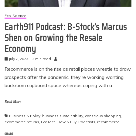
Eco-Science
Earth911 Podcast: B-Stock’s Marcus
Shen on Growing the Resale
Economy
July 7, 2023
2 min read
Recommerce is on the rise as retail places wrestle to draw
prospects after the pandemic, they’re working wanting
backroom cupboard space whereas coping with a
Read More
Business & Policy
,
business sustainability
,
conscious shopping
,
ecommerce returns
,
EcoTech
,
How & Buy
,
Podcasts
,
recommerce
SHARE