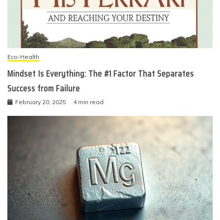
Eco-Health
Mindset Is Everything: The #1 Factor That Separates
Success from Failure
February 20, 2025
4 min read