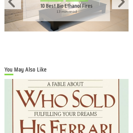
11 Simple Ways To Have An
Eco-Friendly Wedding
6 min read
You May Also Like