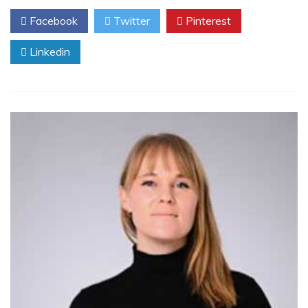
Facebook
Twitter
Pinterest
Linkedin