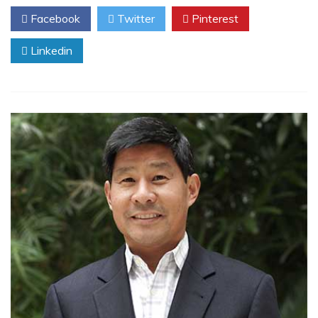
Facebook
Twitter
Pinterest
Linkedin