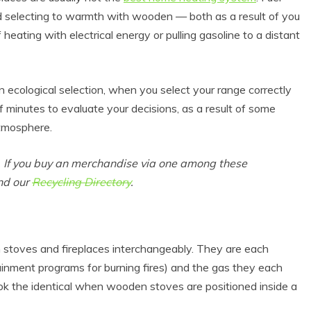
nd selecting to warmth with wooden — both as a result of you
f heating with electrical energy or pulling gasoline to a distant
 ecological selection, when you select your range correctly
 minutes to evaluate your decisions, as a result of some
tmosphere.
s. If you buy an merchandise via one among these
und our
Recycling Directory
.
stoves and fireplaces interchangeably. They are each
ainment programs for burning fires) and the gas they each
k the identical when wooden stoves are positioned inside a