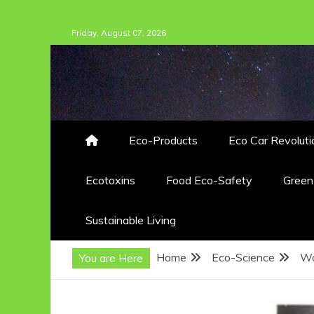
Skip
Friday, August 07, 2026
to
content
Eco-Products
Eco Car Revoluti
Ecotoxins
Food Eco-Safety
Gree
Sustainable Living
Home
Eco-Science
Wo
You are Here