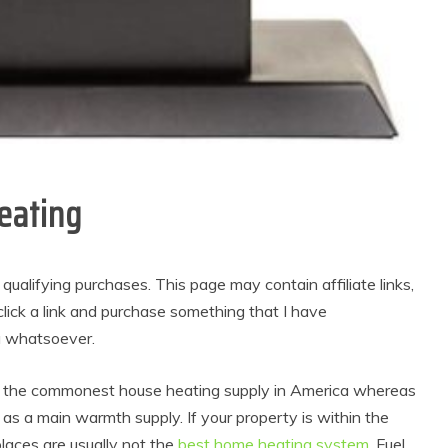
eating
alifying purchases. This page may contain affiliate links,
lick a link and purchase something that I have
u whatsoever.
s the commonest house heating supply in America whereas
as a main warmth supply. If your property is within the
laces are usually not the
best home heating system
. Fuel