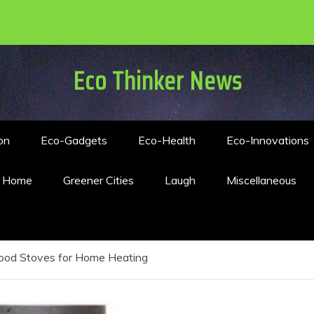
Eco Thinker News
on
Eco-Gadgets
Eco-Health
Eco-Innovations
n Home
Greener Cities
Laugh
Miscellaneous
od Stoves for Home Heating