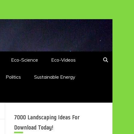
Eco-Science
Eco-Videos
Politics
Sustainable Energy
7000 Landscaping Ideas For
Download Today!