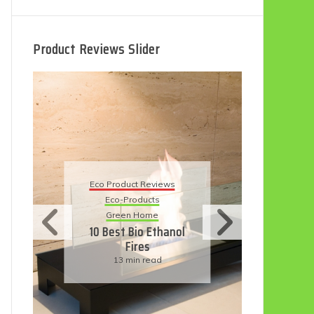
Product Reviews Slider
Eco
Eco Product Reviews
Eco-Products
Su
Green Home
11
10 Best Bio Ethanol
Fires
F
13 min read