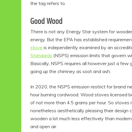
the tag refers to.
Good Wood
There is not any Energy Star system for wooden 
energy. But the EPA has established requiremen
stove
is independently examined by an accredited
Standards
(NSPS) emission limits that govern wh
Basically, NSPS requires all however just a few 
going up the chimney as soot and ash.
In 2020, the NSPS emission restrict for brand n
hour burning cordwood. Wood stoves licensed b
of not more than 4.5 grams per hour. So stoves
nonetheless aesthetically pleasing their design c
wooden a lot much less effectively than modern f
and open air.