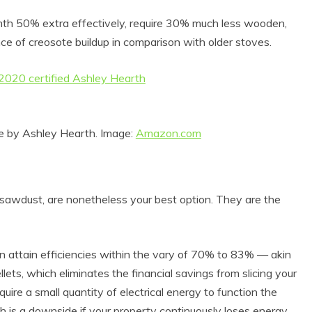
th 50% extra effectively, require 30% much less wooden,
ce of creosote buildup in comparison with older stoves.
e by
Ashley Hearth
. Image:
Amazon.com
 sawdust, are nonetheless your best option. They are the
n attain efficiencies within the vary of 70% to 83% — akin
lets, which eliminates the financial savings from slicing your
ire a small quantity of electrical energy to function the
ch is a downside if your property continuously loses energy.