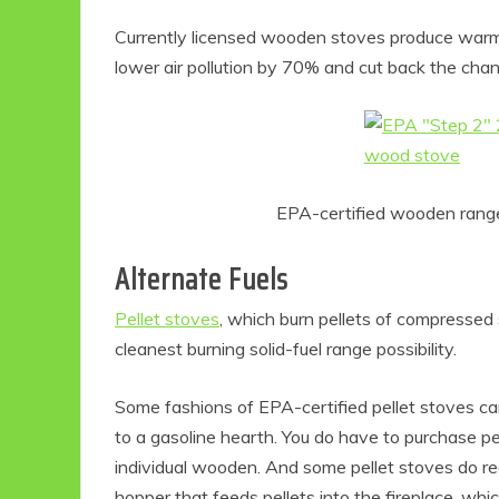
Currently licensed wooden stoves produce warm
lower air pollution by 70% and cut back the chan
EPA-certified wooden rang
Alternate Fuels
Pellet stoves
, which burn pellets of compressed
cleanest burning solid-fuel range possibility.
Some fashions of EPA-certified pellet stoves ca
to a gasoline hearth. You do have to purchase pel
individual wooden. And some pellet stoves do requ
hopper that feeds pellets into the fireplace, whi