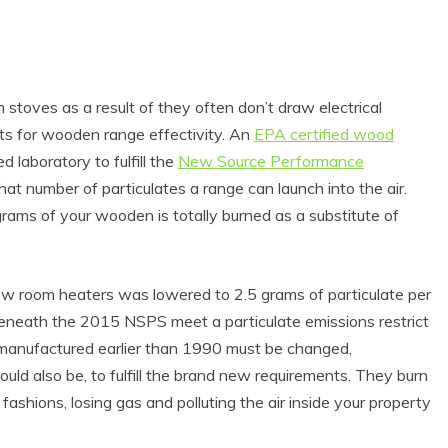
stoves as a result of they often don’t draw electrical
ts for wooden range effectivity. An
EPA certified wood
 laboratory to fulfill the
New Source Performance
at number of particulates a range can launch into the air.
grams of your wooden is totally burned as a substitute of
ew room heaters was lowered to 2.5 grams of particulate per
eneath the 2015 NSPS meet a particulate emissions restrict
 manufactured earlier than 1990 must be changed,
ould also be, to fulfill the brand new requirements. They burn
ashions, losing gas and polluting the air inside your property