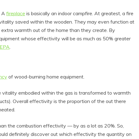
. A
fireplace
is basically an indoor campfire. At greatest, a fire
e vitality saved within the wooden. They may even function at
w extra warmth out of the home than they create. By
 equipment whose effectivity will be as much as 50% greater
 EPA
.
ency
of wood-burning home equipment.
 Product Reviews
Eco Product Reviews
Eco-Food
Eco-Products
Eco-Products
Greener People
e vitality embodied within the gas is transformed to warmth
10 Easy Eco-
Gift Ideas for an
s). Overall effectivity is the proportion of the out there
riendly Easter
Eco-Friendly
 heated.
Ideas
Valentine’s Day
6 min read
5 min read
than the combustion effectivity — by as a lot as 20%. So,
ld definitely discover out which effectivity the quantity on