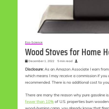
Eco-Science
Wood Stoves for Home H
December 1, 2022
5 min read
Disclosure:
As an Amazon Associate I earn from qu
which means I may receive a commission if you c
recommended. There is no additional cost to yo
There are many the reason why pure gasoline i
fewer than 10%
of U.S. properties burn wooden 
wood-burning camp, you already know that firep