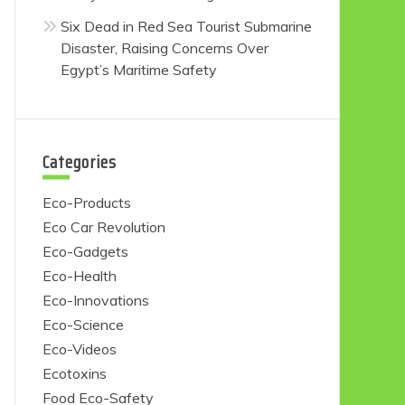
Six Dead in Red Sea Tourist Submarine
Disaster, Raising Concerns Over
Egypt’s Maritime Safety
Categories
Eco-Products
Eco Car Revolution
Eco-Gadgets
Eco-Health
Eco-Innovations
Eco-Science
Eco-Videos
Ecotoxins
Food Eco-Safety