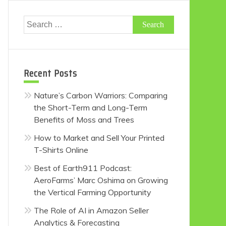
Search
for:
Recent Posts
Nature’s Carbon Warriors: Comparing
the Short-Term and Long-Term
Benefits of Moss and Trees
How to Market and Sell Your Printed
T-Shirts Online
Best of Earth911 Podcast:
AeroFarms’ Marc Oshima on Growing
the Vertical Farming Opportunity
The Role of AI in Amazon Seller
Analytics & Forecasting