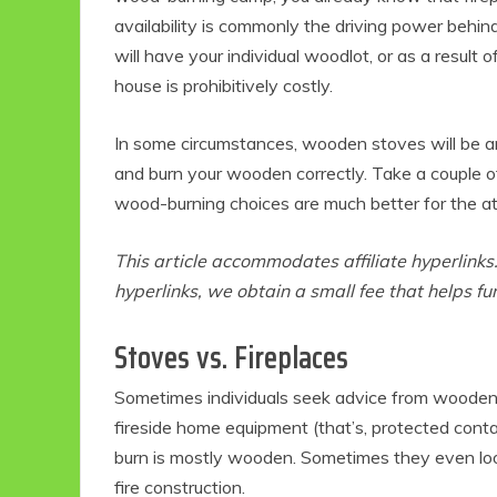
availability is commonly the driving power behi
will have your individual woodlot, or as a result o
house is prohibitively costly.
In some circumstances, wooden stoves will be an
and burn your wooden correctly. Take a couple of
wood-burning choices are much better for the a
This article accommodates affiliate hyperlink
hyperlinks, we obtain a small fee that helps f
Stoves vs. Fireplaces
Sometimes individuals seek advice from wooden 
fireside home equipment (that’s, protected cont
burn is mostly wooden. Sometimes they even loo
fire construction.