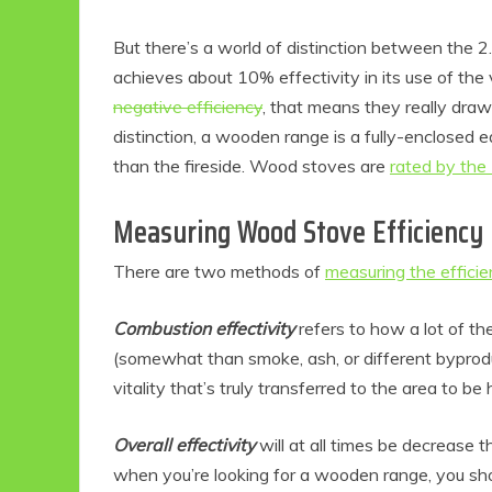
But there’s a world of distinction between the 2
achieves about 10% effectivity in its use of th
negative efficiency
, that means they really dra
distinction, a wooden range is a fully-enclosed
than the fireside. Wood stoves are
rated by the
Measuring Wood Stove Efficiency
There are two methods of
measuring the effici
Eco
Combustion effectivity
refers to how a lot of th
(somewhat than smoke, ash, or different byproduct
F
vitality that’s truly transferred to the area to be
Overall effectivity
will at all times be decrease 
when you’re looking for a wooden range, you shou