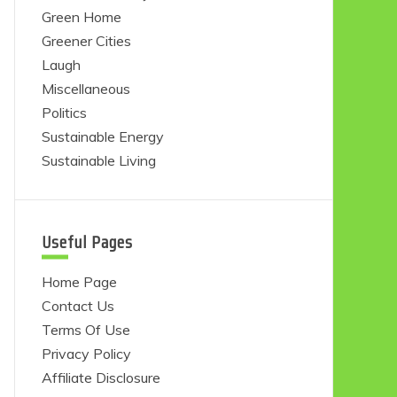
Green Home
Greener Cities
Laugh
Miscellaneous
Politics
Sustainable Energy
Sustainable Living
Useful Pages
Home Page
Contact Us
Terms Of Use
Privacy Policy
Affiliate Disclosure