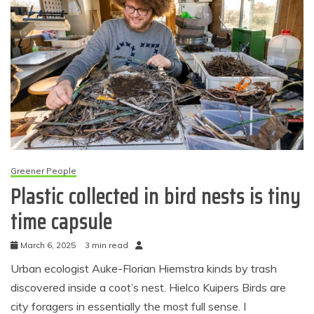
Greener People
Plastic collected in bird nests is tiny
time capsule
March 6, 2025
3 min read
Urban ecologist Auke-Florian Hiemstra kinds by trash
discovered inside a coot’s nest. Hielco Kuipers Birds are
city foragers in essentially the most full sense. I