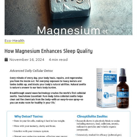
Eco-Health
How Magnesium Enhances Sleep Quality
November 16, 2024
4 min read