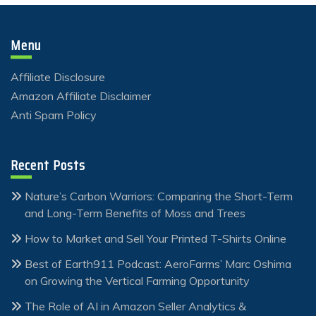
Menu
Affiliate Disclosure
Amazon Affiliate Disclaimer
Anti Spam Policy
Recent Posts
Nature’s Carbon Warriors: Comparing the Short-Term
and Long-Term Benefits of Moss and Trees
How to Market and Sell Your Printed T-Shirts Online
Best of Earth911 Podcast: AeroFarms’ Marc Oshima
on Growing the Vertical Farming Opportunity
The Role of AI in Amazon Seller Analytics &