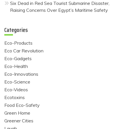
Six Dead in Red Sea Tourist Submarine Disaster,
Raising Concerns Over Egypt’s Maritime Safety
Categories
Eco-Products
Eco Car Revolution
Eco-Gadgets
Eco-Health
Eco-Innovations
Eco-Science
Eco-Videos
Ecotoxins
Food Eco-Safety
Green Home
Greener Cities
Laugh