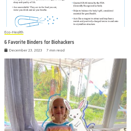
Eco-Health
6 Favorite Binders for Biohackers
December 23, 2023
7 min read