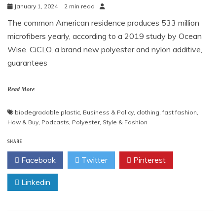
January 1, 2024
2 min read
The common American residence produces 533 million
microfibers yearly, according to a 2019 study by Ocean
Wise. CiCLO, a brand new polyester and nylon additive,
guarantees
Read More
biodegradable plastic
,
Business & Policy
,
clothing
,
fast fashion
,
How & Buy
,
Podcasts
,
Polyester
,
Style & Fashion
SHARE
Facebook
Twitter
Pinterest
Linkedin