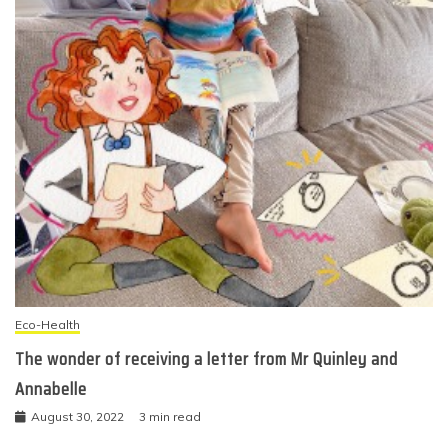
Eco-Health
The wonder of receiving a letter from Mr Quinley and
Annabelle
August 30, 2022
3 min read