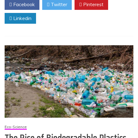
Facebook
Twitter
Pinterest
Linkedin
Eco-Science