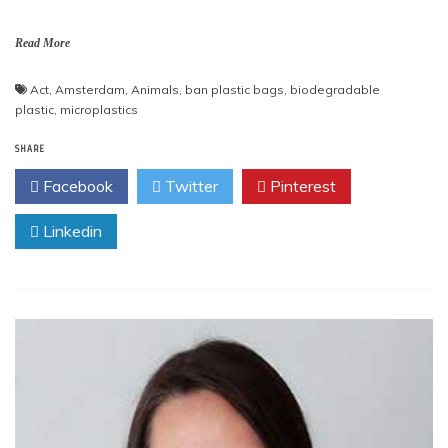
Read More
Act
,
Amsterdam
,
Animals
,
ban plastic bags
,
biodegradable
plastic
,
microplastics
SHARE
Facebook
Twitter
Pinterest
Linkedin