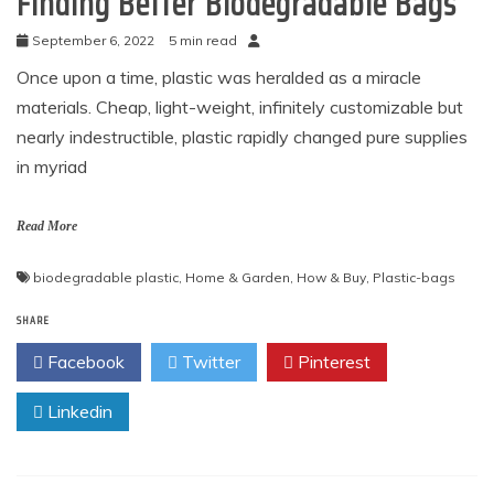
Finding Better Biodegradable Bags
September 6, 2022
5 min read
Once upon a time, plastic was heralded as a miracle
materials. Cheap, light-weight, infinitely customizable but
nearly indestructible, plastic rapidly changed pure supplies
in myriad
Read More
biodegradable plastic
,
Home & Garden
,
How & Buy
,
Plastic-bags
SHARE
Facebook
Twitter
Pinterest
Linkedin