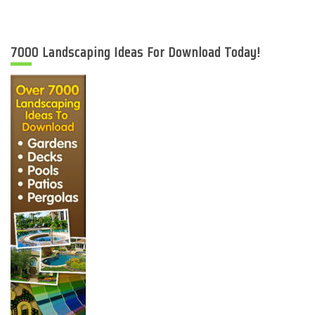
7000 Landscaping Ideas For Download Today!