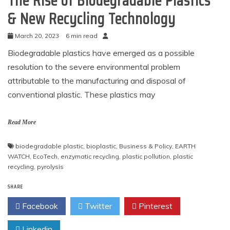
The Rise of Biodegradable Plastics
& New Recycling Technology
March 20, 2023
6 min read
Biodegradable plastics have emerged as a possible
resolution to the severe environmental problem
attributable to the manufacturing and disposal of
conventional plastic. These plastics may
Read More
biodegradable plastic
,
bioplastic
,
Business & Policy
,
EARTH
WATCH
,
EcoTech
,
enzymatic recycling
,
plastic pollution
,
plastic
recycling
,
pyrolysis
SHARE
Facebook
Twitter
Pinterest
Linkedin