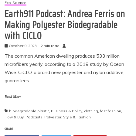
Eco-Science
Earth911 Podcast: Andrea Ferris on
Making Polyester Biodegradable
with CICLO
October 9, 2023
2 min read
The common American dwelling produces 533 million
microfibers yearly, according to a 2019 study by Ocean
Wise. CiCLO, a brand new polyester and nylon additive,
guarantees
Read More
biodegradable plastic
,
Business & Policy
,
clothing
,
fast fashion
,
How & Buy
,
Podcasts
,
Polyester
,
Style & Fashion
SHARE