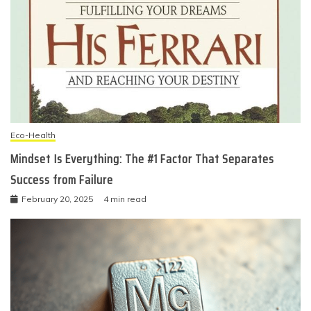
Eco-Health
Mindset Is Everything: The #1 Factor That Separates
Success from Failure
February 20, 2025
4 min read