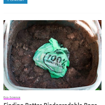
Eco-Science