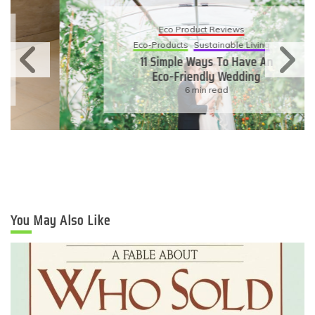
Eco Product Reviews
Eco-Products
Sustainable Living
11 Simple Ways To Have An
Eco-Friendly Wedding
6 min read
You May Also Like