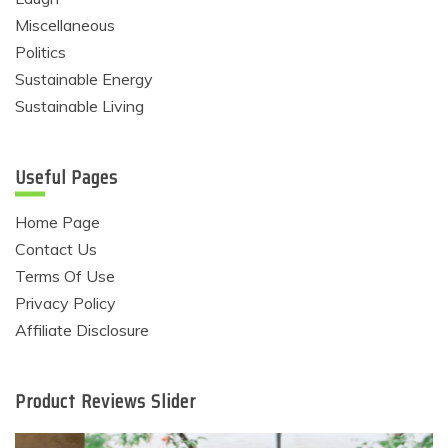
Miscellaneous
Politics
Sustainable Energy
Sustainable Living
Useful Pages
Home Page
Contact Us
Terms Of Use
Privacy Policy
Affiliate Disclosure
Product Reviews Slider