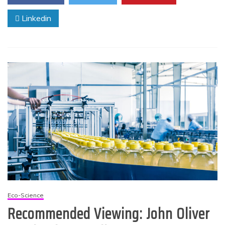
Linkedin
Eco-Science
Recommended Viewing: John Oliver