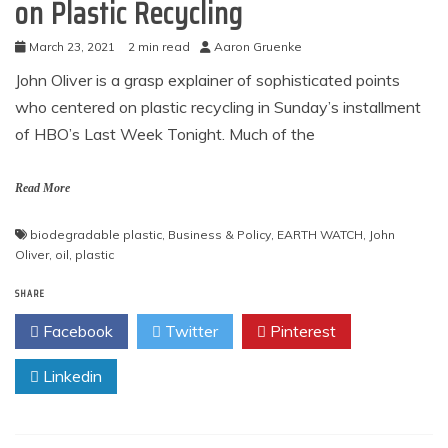
on Plastic Recycling
March 23, 2021
2 min read
Aaron Gruenke
John Oliver is a grasp explainer of sophisticated points
who centered on plastic recycling in Sunday’s installment
of HBO’s Last Week Tonight. Much of the
Read More
biodegradable plastic
,
Business & Policy
,
EARTH WATCH
,
John
Oliver
,
oil
,
plastic
SHARE
Facebook
Twitter
Pinterest
Linkedin