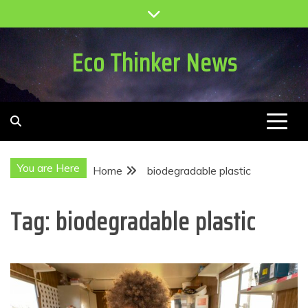
Skip
to
content
Eco Thinker News
You are Here
Home
biodegradable plastic
Tag:
biodegradable plastic