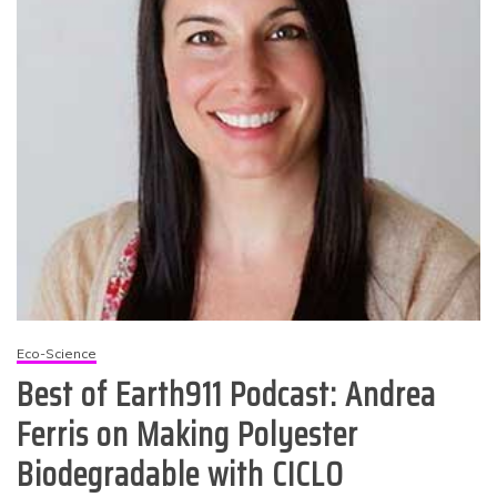
Eco-Science
Best of Earth911 Podcast: Andrea
Ferris on Making Polyester
Biodegradable with CICLO