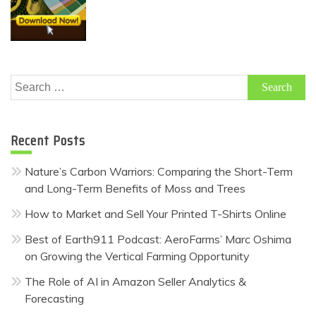
Search
for:
Recent Posts
Nature’s Carbon Warriors: Comparing the Short-Term
and Long-Term Benefits of Moss and Trees
How to Market and Sell Your Printed T-Shirts Online
Best of Earth911 Podcast: AeroFarms’ Marc Oshima
on Growing the Vertical Farming Opportunity
The Role of AI in Amazon Seller Analytics &
Forecasting