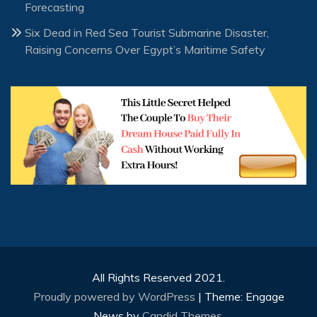
Forecasting
Six Dead in Red Sea Tourist Submarine Disaster,
Raising Concerns Over Egypt’s Maritime Safety
All Rights Reserved 2021.
Proudly powered by WordPress
|
Theme: Engage
News by
Candid Themes
.