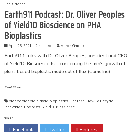
Eco-Science
Earth911 Podcast: Dr. Oliver Peoples
of Yield10 Bioscience on PHA
Bioplastics
April 26, 2021
2 min read
Aaron Gruenke
Earth911 talks with Dr. Oliver Peoples, president and CEO
of Yield10 Bioscience Inc., concerning the firm’s growth of
plant-based bioplastic made out of flax (Camelina)
Read More
biodegradable plastic
,
bioplastics
,
EcoTech
,
How To Recycle
,
innovation
,
Podcasts
,
Yield10 Bioscience
SHARE
Facebook
Twitter
Pinterest