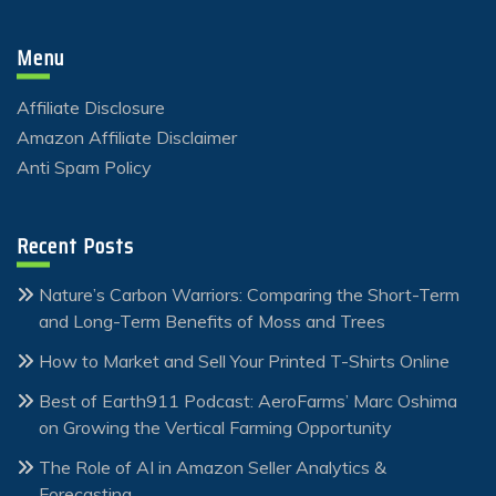
Menu
Affiliate Disclosure
Amazon Affiliate Disclaimer
Anti Spam Policy
Recent Posts
Nature’s Carbon Warriors: Comparing the Short-Term
and Long-Term Benefits of Moss and Trees
How to Market and Sell Your Printed T-Shirts Online
Best of Earth911 Podcast: AeroFarms’ Marc Oshima
on Growing the Vertical Farming Opportunity
The Role of AI in Amazon Seller Analytics &
Forecasting