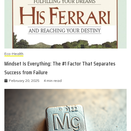
Eco-Health
Mindset Is Everything: The #1 Factor That Separates
Success from Failure
February 20, 2025
4 min read