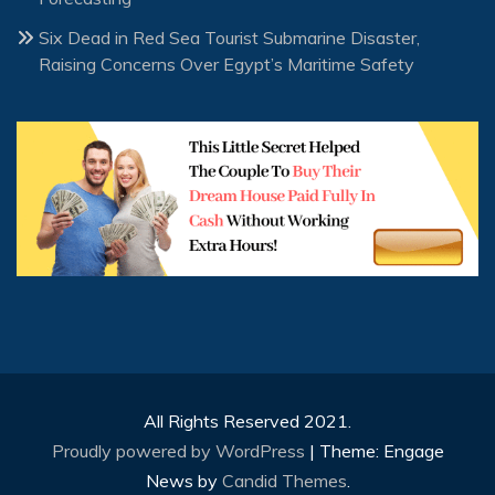
Six Dead in Red Sea Tourist Submarine Disaster,
Raising Concerns Over Egypt’s Maritime Safety
All Rights Reserved 2021.
Proudly powered by WordPress
|
Theme: Engage
News by
Candid Themes
.