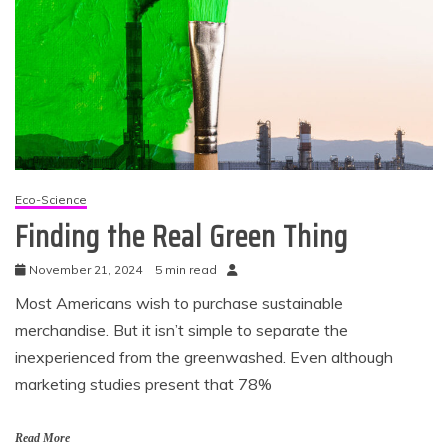
Eco-Science
Finding the Real Green Thing
November 21, 2024
5 min read
Most Americans wish to purchase sustainable
merchandise. But it isn’t simple to separate the
inexperienced from the greenwashed. Even although
marketing studies present that 78%
Read More