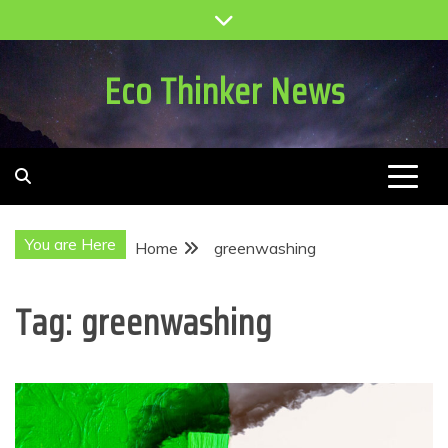
Skip
to
content
Eco Thinker News
You are Here
Home
greenwashing
Tag:
greenwashing