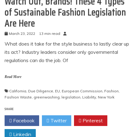
Watch Out, Brands! These 4 Types
of Sustainable Fashion Legislation
Are Here
March 23, 2022
13 min read
What does it take for the style business to lastly clear up
its act? Industry leaders consider only governmental
regulations can do the job. Of
Read More
California
,
Due Diligence
,
EU
,
European Commission
,
Fashion
,
Fashion Waste
,
greenwashing
,
legislation
,
Liability
,
New York
SHARE
Facebook
Twitter
Pinterest
Linkedin