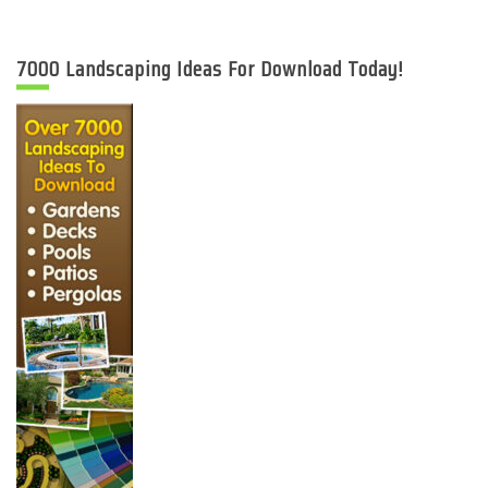
7000 Landscaping Ideas For Download Today!