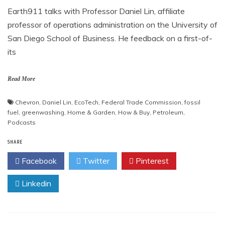
Earth911 talks with Professor Daniel Lin, affiliate
professor of operations administration on the University of
San Diego School of Business. He feedback on a first-of-
its
Read More
Chevron
,
Daniel Lin
,
EcoTech
,
Federal Trade Commission
,
fossil
fuel
,
greenwashing
,
Home & Garden
,
How & Buy
,
Petroleum
,
Podcasts
SHARE
Facebook
Twitter
Pinterest
Linkedin