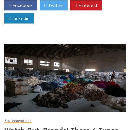
Facebook
Twitter
Pinterest
Linkedin
Eco-Innovations