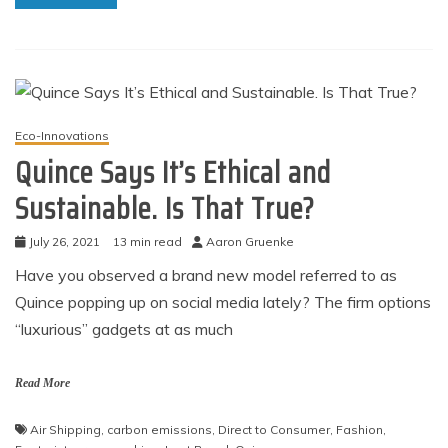
Eco-Innovations
Quince Says It’s Ethical and
Sustainable. Is That True?
July 26, 2021
13 min read
Aaron Gruenke
Have you observed a brand new model referred to as
Quince popping up on social media lately? The firm options
“luxurious” gadgets at as much
Read More
Air Shipping
,
carbon emissions
,
Direct to Consumer
,
Fashion
,