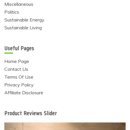
Miscellaneous
Politics
Sustainable Energy
Sustainable Living
Useful Pages
Home Page
Contact Us
Terms Of Use
Privacy Policy
Affiliate Disclosure
Product Reviews Slider