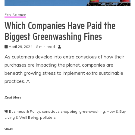
Eco-Science
Which Companies Have Paid the
Biggest Greenwashing Fines
April 29, 2024
8 min read
As customers develop into extra conscious of how their
purchases are impacting the planet, companies are
beneath growing stress to implement extra sustainable
practices. A
Read More
Business & Policy
,
conscious shopping
,
greenwashing
,
How & Buy
,
Living & Well Being
,
polluters
SHARE