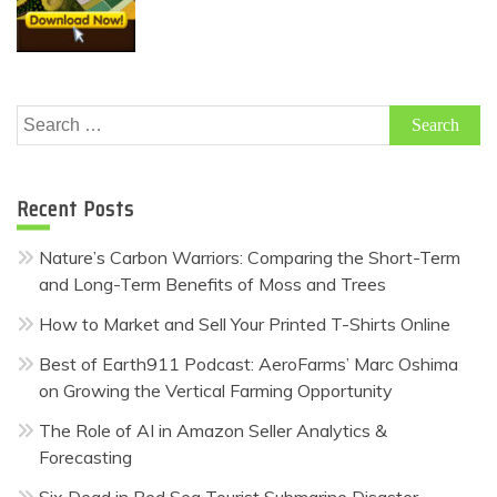
Search
for:
Recent Posts
Nature’s Carbon Warriors: Comparing the Short-Term
and Long-Term Benefits of Moss and Trees
How to Market and Sell Your Printed T-Shirts Online
Best of Earth911 Podcast: AeroFarms’ Marc Oshima
on Growing the Vertical Farming Opportunity
The Role of AI in Amazon Seller Analytics &
Forecasting