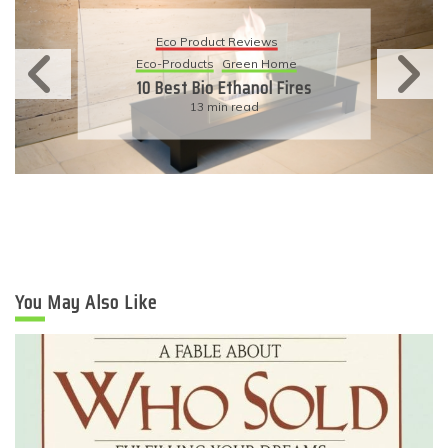
Eco Product Reviews
Eco-Products
Sustainable Living
11 Simple Ways To Have An
Eco-Friendly Wedding
6 min read
You May Also Like