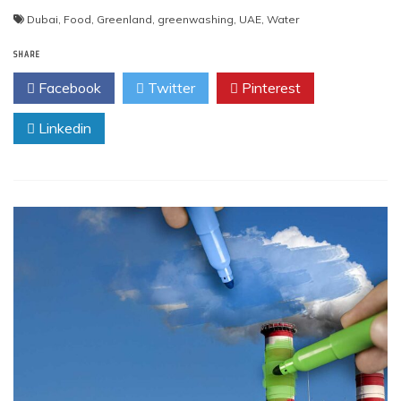
Dubai
,
Food
,
Greenland
,
greenwashing
,
UAE
,
Water
SHARE
Facebook
Twitter
Pinterest
Linkedin