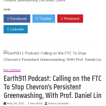
Footprint
,
greenwashing
,
Last Brand
,
Quince
SHARE
Facebook
Twitter
Pinterest
Linkedin
Eco-Science
Earth911 Podcast: Calling on the FTC
To Stop Chevron’s Persistent
Greenwashing, With Prof. Daniel Lin
May 24, 2021
2 min read
Aaron Gruenke