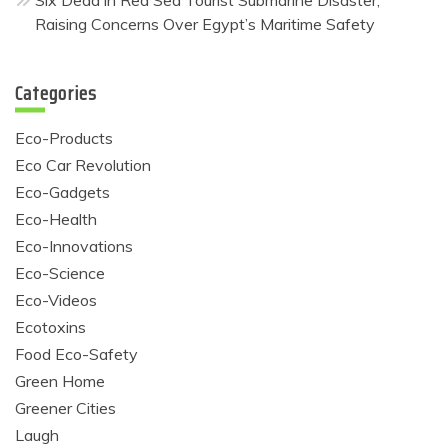
Six Dead in Red Sea Tourist Submarine Disaster,
Raising Concerns Over Egypt’s Maritime Safety
Categories
Eco-Products
Eco Car Revolution
Eco-Gadgets
Eco-Health
Eco-Innovations
Eco-Science
Eco-Videos
Ecotoxins
Food Eco-Safety
Green Home
Greener Cities
Laugh