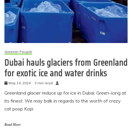
Greener People
Dubai hauls glaciers from Greenland
for exotic ice and water drinks
May 14, 2024
3 min read
Greenland glacier reduce up for ice in Dubai. Green-icing at
its finest. We may balk in regards to the worth of crazy
cat poop Kopi
Read More