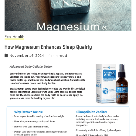
Eco-Health
How Magnesium Enhances Sleep Quality
November 16, 2024
4 min read