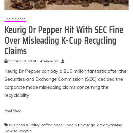
Eco-Science
Keurig Dr Pepper Hit With SEC Fine
Over Misleading K-Cup Recycling
Claims
October 9, 2024
4 min read
Keurig Dr Pepper can pay a $15 million fantastic after the
Securities and Exchange Commission (SEC) decided the
corporate made misleading claims concerning the
recyclability
Read More
Business & Policy
,
coffee pods
,
Food & Beverage
,
greenwashing
,
How To Recycle