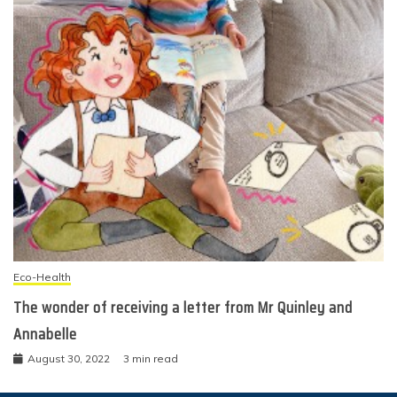
Eco-Health
The wonder of receiving a letter from Mr Quinley and
Annabelle
August 30, 2022
3 min read