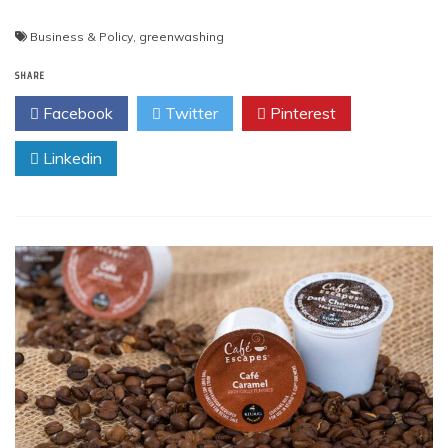
Business & Policy
,
greenwashing
SHARE
Facebook
Twitter
Pinterest
Linkedin