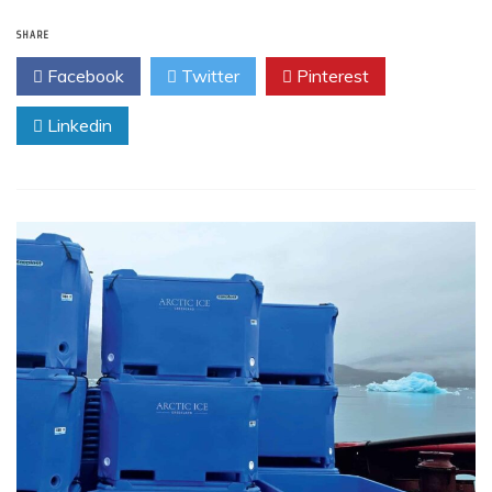
SHARE
Facebook
Twitter
Pinterest
Linkedin