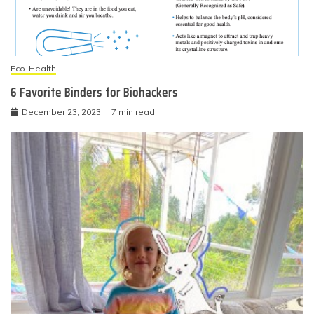
Eco-Health
6 Favorite Binders for Biohackers
December 23, 2023
7 min read